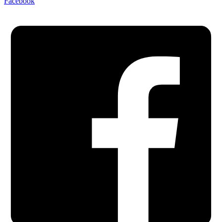
Facebook