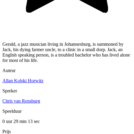
Gerald, a jazz musician living in Johannesburg, is summoned by
Jack, his dying farmer uncle, to a clinic in a small dorp. Jack, an
English speaking person, is a troubled bachelor who has lived alone
for most of his life.
Auteur
Allan Kolski Horwitz
Spreker
Chris van Rensburg
Speelduur
0 uur 29 min
13 sec
Prijs