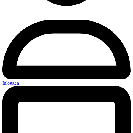
Inloggen