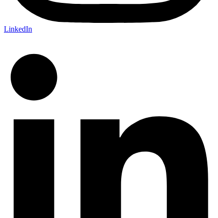
LinkedIn