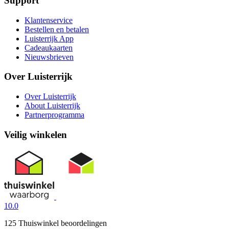
Support
Klantenservice
Bestellen en betalen
Luisterrijk App
Cadeaukaarten
Nieuwsbrieven
Over Luisterrijk
Over Luisterrijk
About Luisterrijk
Partnerprogramma
Veilig winkelen
10.0
125 Thuiswinkel beoordelingen