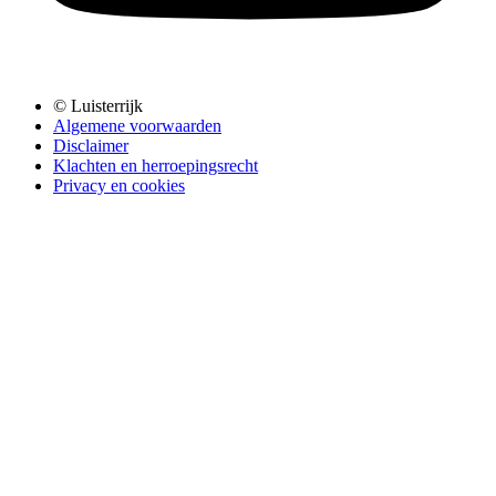
© Luisterrijk
Algemene voorwaarden
Disclaimer
Klachten en herroepingsrecht
Privacy en cookies