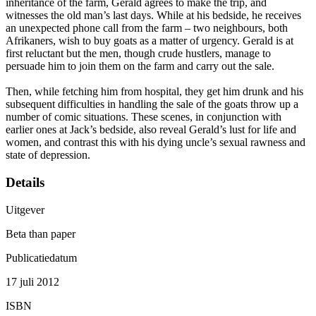
inheritance of the farm, Gerald agrees to make the trip, and
witnesses the old man’s last days. While at his bedside, he receives
an unexpected phone call from the farm – two neighbours, both
Afrikaners, wish to buy goats as a matter of urgency. Gerald is at
first reluctant but the men, though crude hustlers, manage to
persuade him to join them on the farm and carry out the sale.
Then, while fetching him from hospital, they get him drunk and his
subsequent difficulties in handling the sale of the goats throw up a
number of comic situations. These scenes, in conjunction with
earlier ones at Jack’s bedside, also reveal Gerald’s lust for life and
women, and contrast this with his dying uncle’s sexual rawness and
state of depression.
Details
Uitgever
Beta than paper
Publicatiedatum
17 juli 2012
ISBN