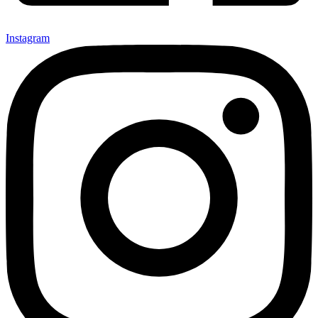
Instagram