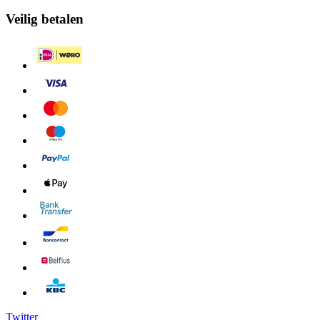
Veilig betalen
Twitter