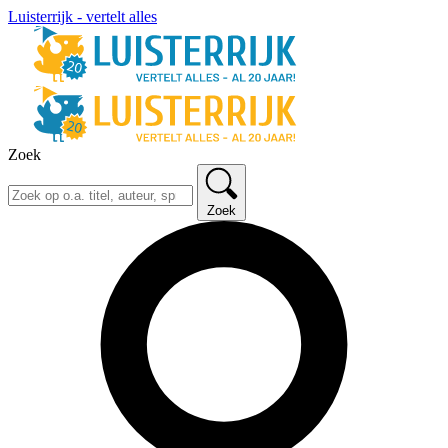
Luisterrijk - vertelt alles
Zoek
Zoek