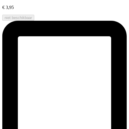
€ 3,95
niet beschikbaar