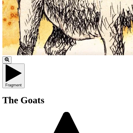
Fragment
The Goats