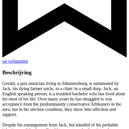
op verlanglijst
Beschrijving
Gerald, a jazz musician living in Johannesburg, is summoned by
Jack, his dying farmer uncle, to a clinic in a small dorp. Jack, an
English speaking person, is a troubled bachelor who has lived alone
for most of his life. Over many years he has struggled to win
acceptance from the predominantly conservative Afrikaners in the
area, but in his stricken condition, they show him affection and
support.
Despite his estrangement from Jack, but mindful of his probable