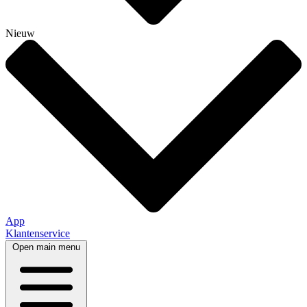
Nieuw
App
Klantenservice
Open main menu