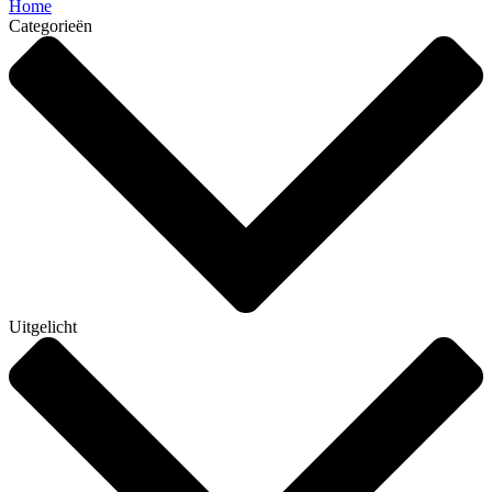
Home
Categorieën
Uitgelicht