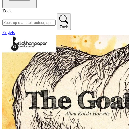
Zoek
Zoek
Engels