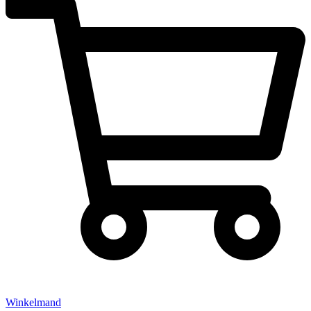
Winkelmand