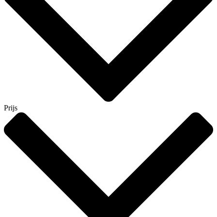
Prijs