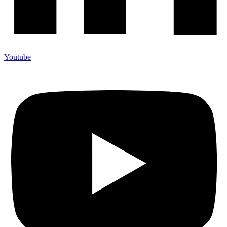
Youtube