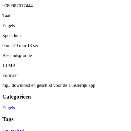
9780987017444
Taal
Engels
Speelduur
0 uur 29 min
13 sec
Bestandsgrootte
13 MB
Formaat
mp3 download en geschikt voor de Luisterrijk app
Categorieën
Engels
Tags
kort verhaal