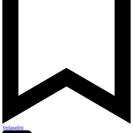
Verlanglijst