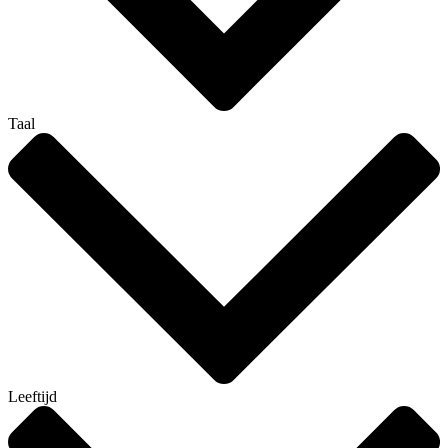
Taal
Leeftijd