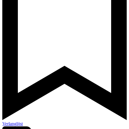
Verlanglijst