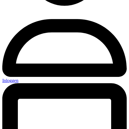
Inloggen