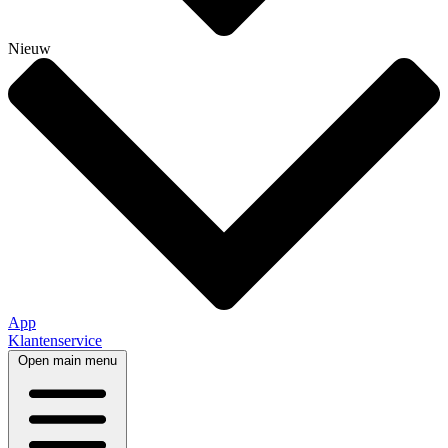
Nieuw
App
Klantenservice
Open main menu