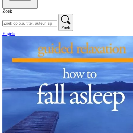
Zoek
Zoek
Engels