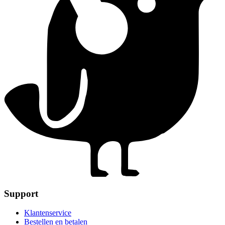
Support
Klantenservice
Bestellen en betalen