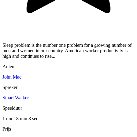
Sleep problem is the number one problem for a growing number of
men and women in our country. American worker productivity is
high and continues to rise...
Auteur
John Mac
Spreker
Stuart Walker
Speelduur
1 uur 18 min
8 sec
Prijs