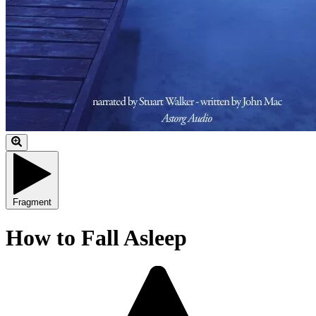
Fragment
How to Fall Asleep