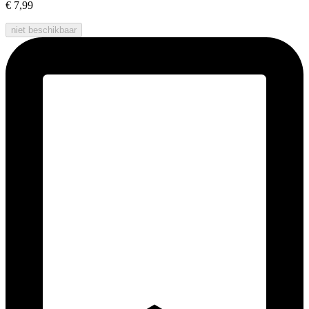
€ 7,99
niet beschikbaar