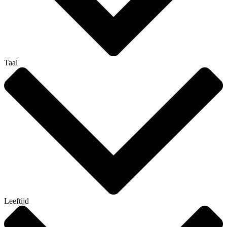
Taal
Leeftijd