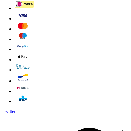
Twitter