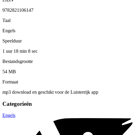
9782821106147
Taal
Engels
Speelduur
1 uur 18 min
8 sec
Bestandsgrootte
54 MB
Formaat
mp3 download en geschikt voor de Luisterrijk app
Categorieën
Engels