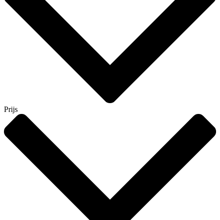
Prijs