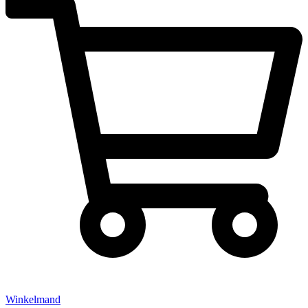
Winkelmand