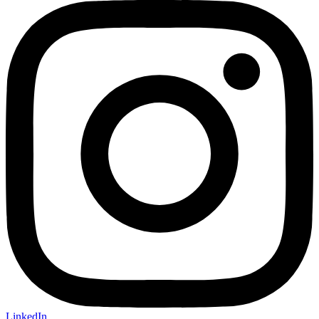
LinkedIn