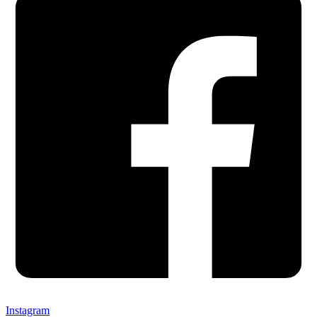
Instagram