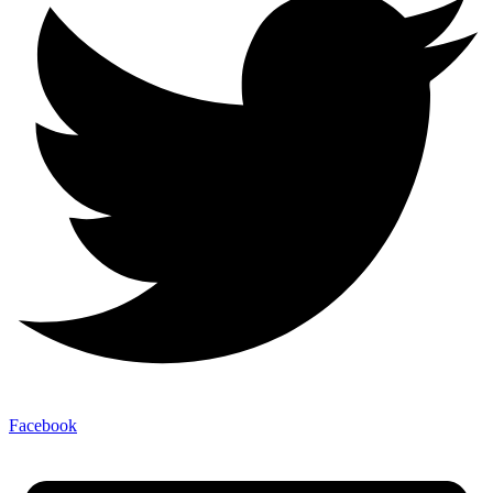
Facebook