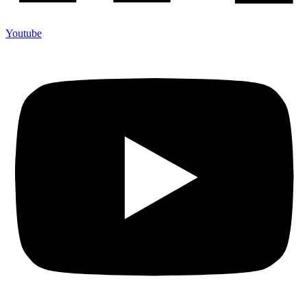
Youtube