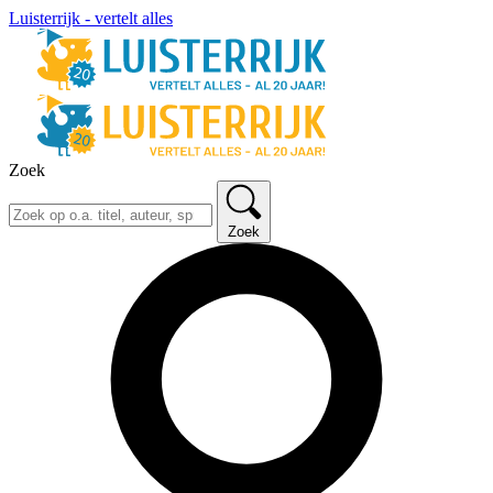
Luisterrijk - vertelt alles
Zoek
Zoek