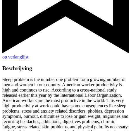
op verlanglijst
Beschrijving
Sleep problem is the number one problem for a growing number of
men and women in our country. American worker productivity is
high and continues to rise. According to a cross-national study
released earlier this year by the International Labor Organization,
American workers are the most productive in the world. This very
high productivity at work could have some consequences like sleep
problems, stress and anxiety related disorders, phobias, depression
symptoms, burnout, difficulties to lose or gain weight, migraines and
recurring headaches, addictions, digestives problems, chronic
fatigue, stress related skin problems, and physical pain. Its necessary