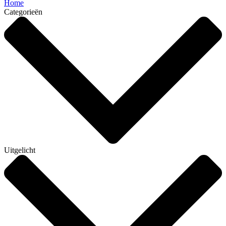
Home
Categorieën
Uitgelicht