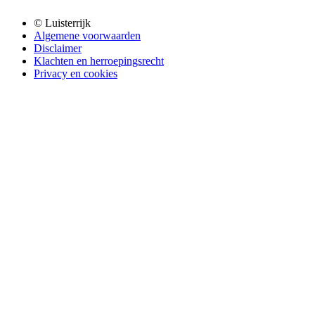
© Luisterrijk
Algemene voorwaarden
Disclaimer
Klachten en herroepingsrecht
Privacy en cookies