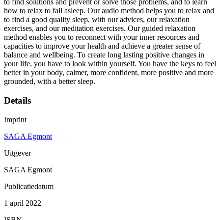
to find solutions and prevent or solve those problems, and to learn
how to relax to fall asleep. Our audio method helps you to relax and
to find a good quality sleep, with our advices, our relaxation
exercises, and our meditation exercises. Our guided relaxation
method enables you to reconnect with your inner resources and
capacities to improve your health and achieve a greater sense of
balance and wellbeing. To create long lasting positive changes in
your life, you have to look within yourself. You have the keys to feel
better in your body, calmer, more confident, more positive and more
grounded, with a better sleep.
Details
Imprint
SAGA Egmont
Uitgever
SAGA Egmont
Publicatiedatum
1 april 2022
ISBN