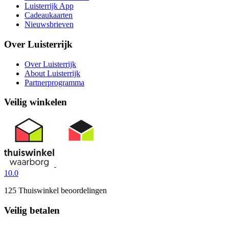
Luisterrijk App
Cadeaukaarten
Nieuwsbrieven
Over Luisterrijk
Over Luisterrijk
About Luisterrijk
Partnerprogramma
Veilig winkelen
10.0
125 Thuiswinkel beoordelingen
Veilig betalen