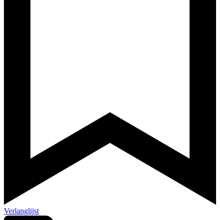
Verlanglijst