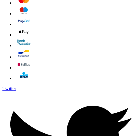
Twitter