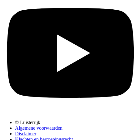
© Luisterrijk
Algemene voorwaarden
Disclaimer
Klachten en herroepingsrecht