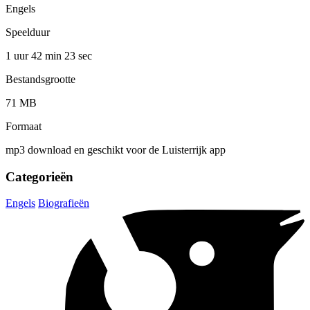
Engels
Speelduur
1 uur 42 min
23 sec
Bestandsgrootte
71 MB
Formaat
mp3 download en geschikt voor de Luisterrijk app
Categorieën
Engels
Biografieën