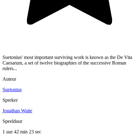
Suetonius' most important surviving work is known as the De Vita
Caesarum, a set of twelve biographies of the successive Roman
rulers...
Auteur
Suetonius
Spreker
Jonathan Waite
Speelduur
1 uur 42 min
23 sec