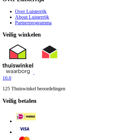
Over Luisterrijk
About Luisterrijk
Partnerprogramma
Veilig winkelen
10.0
125 Thuiswinkel beoordelingen
Veilig betalen