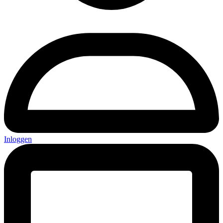
Inloggen