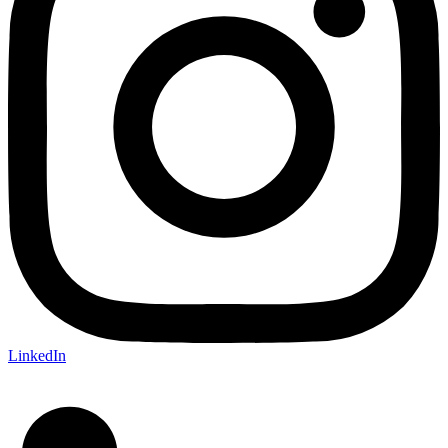
LinkedIn