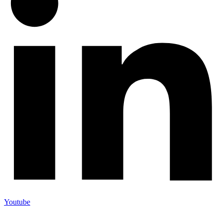
Youtube