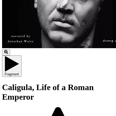
Fragment
Caligula, Life of a Roman
Emperor