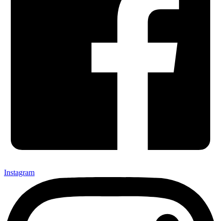
Instagram