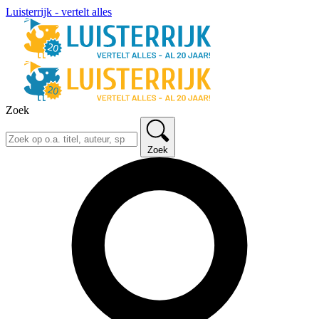
Luisterrijk - vertelt alles
Zoek
Zoek