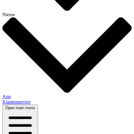
Nieuw
App
Klantenservice
Open main menu