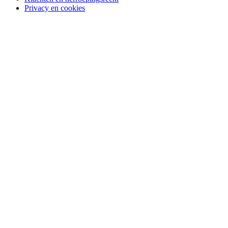
Privacy en cookies