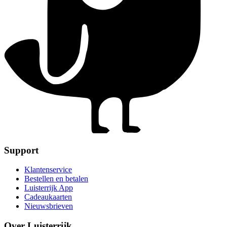
Support
Klantenservice
Bestellen en betalen
Luisterrijk App
Cadeaukaarten
Nieuwsbrieven
Over Luisterrijk