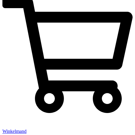
Winkelmand