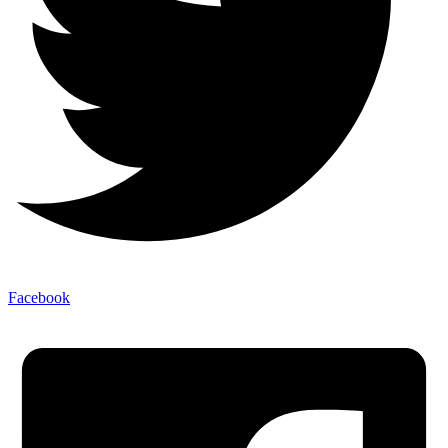
Facebook