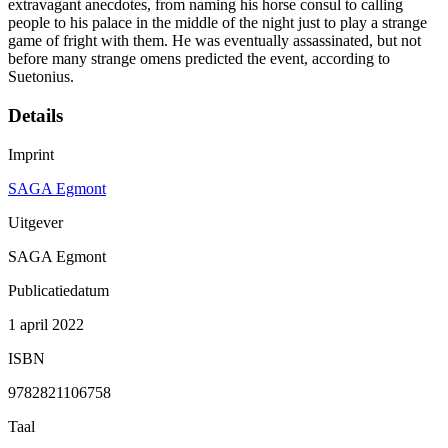
extravagant anecdotes, from naming his horse consul to calling
people to his palace in the middle of the night just to play a strange
game of fright with them. He was eventually assassinated, but not
before many strange omens predicted the event, according to
Suetonius.
Details
Imprint
SAGA Egmont
Uitgever
SAGA Egmont
Publicatiedatum
1 april 2022
ISBN
9782821106758
Taal