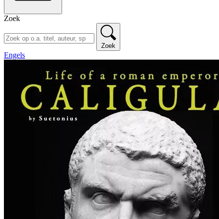
Zoek
Zoek
Engels