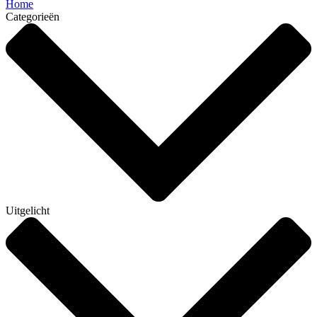
Home
Categorieën
Uitgelicht