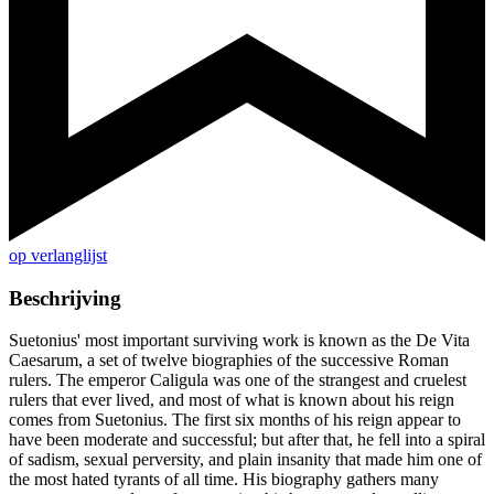
op verlanglijst
Beschrijving
Suetonius' most important surviving work is known as the De Vita
Caesarum, a set of twelve biographies of the successive Roman
rulers. The emperor Caligula was one of the strangest and cruelest
rulers that ever lived, and most of what is known about his reign
comes from Suetonius. The first six months of his reign appear to
have been moderate and successful; but after that, he fell into a spiral
of sadism, sexual perversity, and plain insanity that made him one of
the most hated tyrants of all time. His biography gathers many