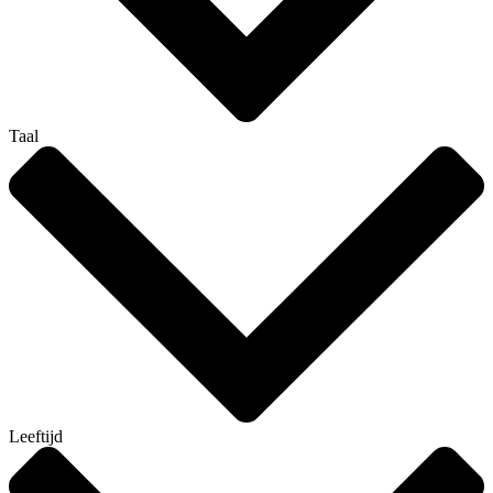
Taal
Leeftijd