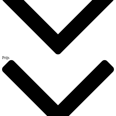
Prijs