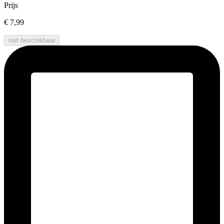
Prijs
€ 7,99
niet beschikbaar