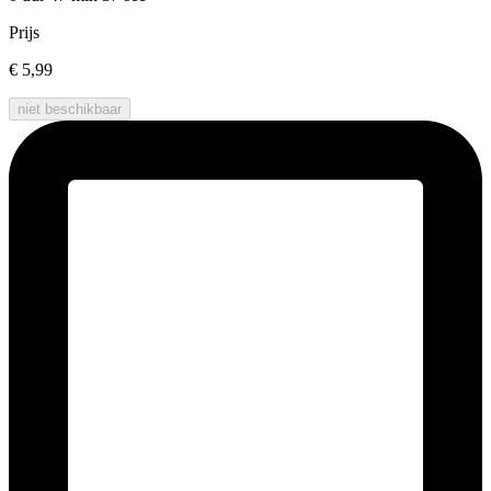
Prijs
€ 5,99
niet beschikbaar