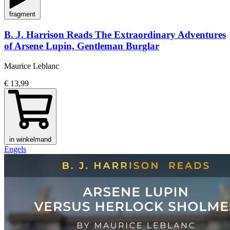
fragment
B. J. Harrison Reads The Extraordinary Adventures
of Arsene Lupin, Gentleman Burglar
Maurice Leblanc
€ 13,99
in winkelmand
Engels