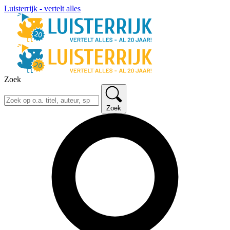
Luisterrijk - vertelt alles
Zoek
Zoek