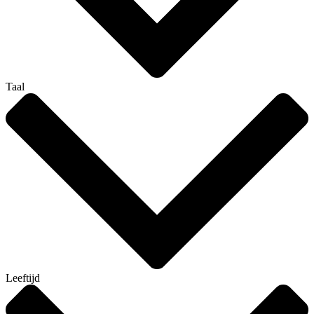
Taal
Leeftijd