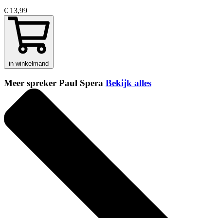
€ 13,99
in winkelmand
Meer spreker Paul Spera
Bekijk alles