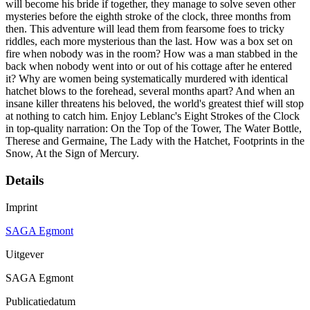
will become his bride if together, they manage to solve seven other
mysteries before the eighth stroke of the clock, three months from
then. This adventure will lead them from fearsome foes to tricky
riddles, each more mysterious than the last. How was a box set on
fire when nobody was in the room? How was a man stabbed in the
back when nobody went into or out of his cottage after he entered
it? Why are women being systematically murdered with identical
hatchet blows to the forehead, several months apart? And when an
insane killer threatens his beloved, the world's greatest thief will stop
at nothing to catch him. Enjoy Leblanc's Eight Strokes of the Clock
in top-quality narration: On the Top of the Tower, The Water Bottle,
Therese and Germaine, The Lady with the Hatchet, Footprints in the
Snow, At the Sign of Mercury.
Details
Imprint
SAGA Egmont
Uitgever
SAGA Egmont
Publicatiedatum