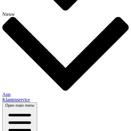
Nieuw
App
Klantenservice
Open main menu