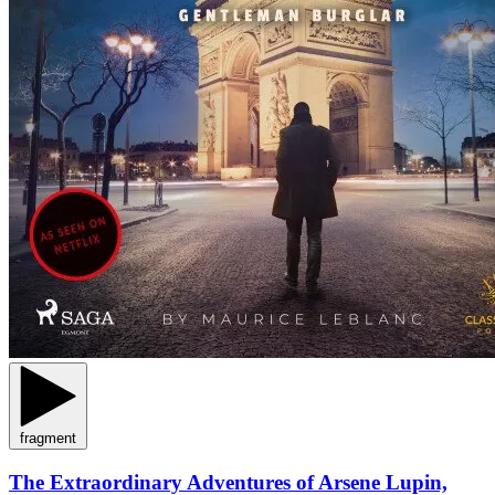
fragment
The Extraordinary Adventures of Arsene Lupin,