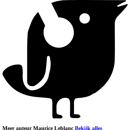
Meer auteur Maurice Leblanc
Bekijk alles