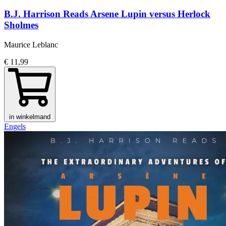
B.J. Harrison Reads Arsene Lupin versus Herlock
Sholmes
Maurice Leblanc
€ 11,99
in winkelmand
Engels