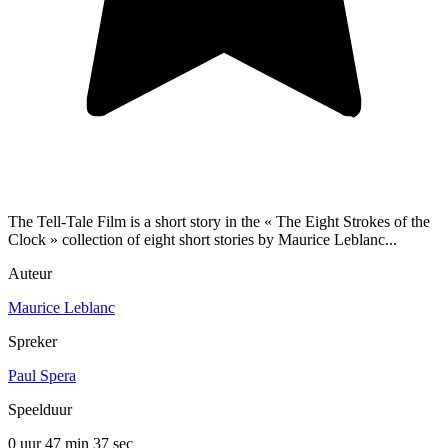
The Tell-Tale Film is a short story in the « The Eight Strokes of the
Clock » collection of eight short stories by Maurice Leblanc...
Auteur
Maurice Leblanc
Spreker
Paul Spera
Speelduur
0 uur 47 min
37 sec