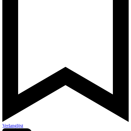
Verlanglijst