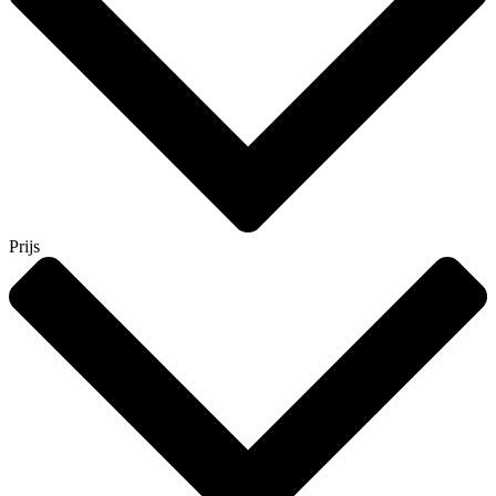
Prijs