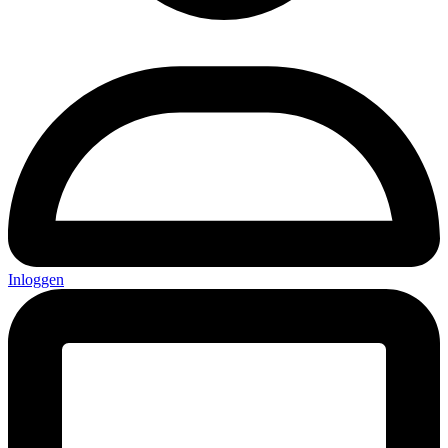
Inloggen