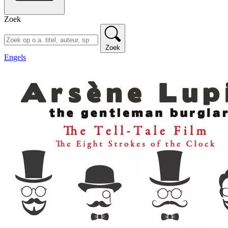
Zoek
Zoek
Engels