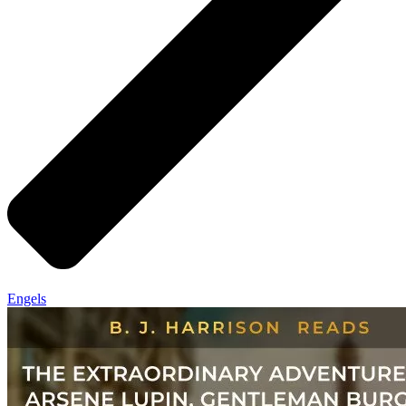
Engels