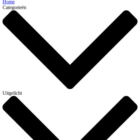
Home
Categorieën
Uitgelicht