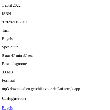
1 april 2022
ISBN
9782821107502
Taal
Engels
Speelduur
0 uur 47 min
37 sec
Bestandsgrootte
33 MB
Formaat
mp3 download en geschikt voor de Luisterrijk app
Categorieën
Engels