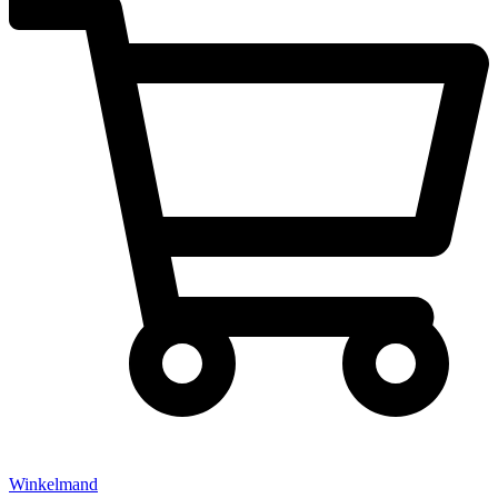
Winkelmand