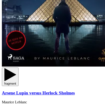
fragment
Arsene Lupin versus Herlock Sholmes
Maurice Leblanc