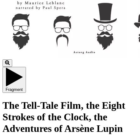
Fragment
The Tell-Tale Film, the Eight
Strokes of the Clock, the
Adventures of Arsène Lupin