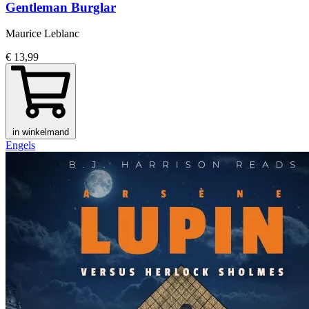
Gentleman Burglar
Maurice Leblanc
€ 13,99
in winkelmand
Engels