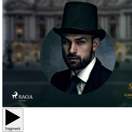
fragment