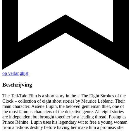
op verlanglijst
Beschrijving
The Tell-Tale Film is a short story in the « The Eight Strokes of the
Clock » collection of eight short stories by Maurice Leblanc. Their
main character: Arsène Lupin, the beloved gentleman thief, one of
the most famous characters of the detective genre. All eight stories
are independent but brought together by a leading thread. Posing as
Prince Rénine, Lupin uses his legendary wit to free a young woman
from a tedious destiny before having her make him a promise: she