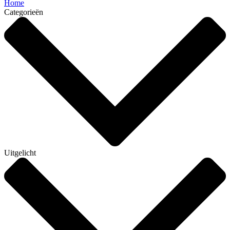
Home
Categorieën
Uitgelicht