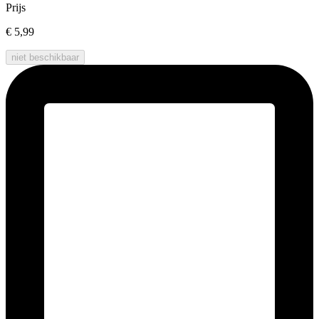
Prijs
€ 5,99
niet beschikbaar