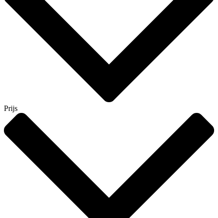
Prijs