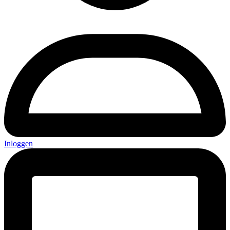
Inloggen