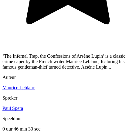
‘The Infernal Trap, the Confessions of Arsène Lupin’ is a classic
crime caper by the French writer Maurice Leblanc, featuring his
famous gentleman-thief turned detective, Arsène Lupin...
Auteur
Maurice Leblanc
Spreker
Paul Spera
Speelduur
0 uur 46 min
30 sec