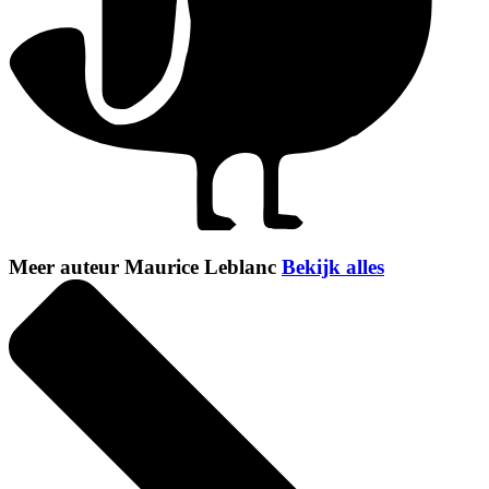
Meer auteur Maurice Leblanc
Bekijk alles