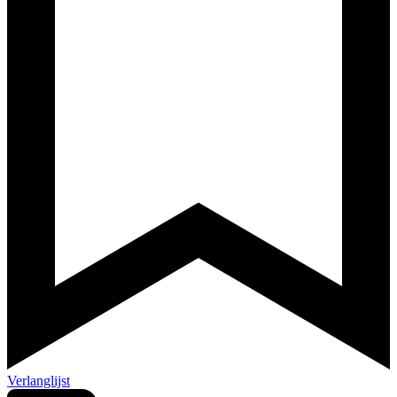
Verlanglijst