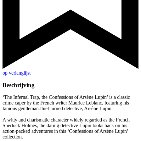
op verlanglijst
Beschrijving
‘The Infernal Trap, the Confessions of Arsène Lupin’ is a classic
crime caper by the French writer Maurice Leblanc, featuring his
famous gentleman-thief turned detective, Arsène Lupin.
A witty and charismatic character widely regarded as the French
Sherlock Holmes, the daring detective Lupin looks back on his
action-packed adventures in this ‘Confessions of Arsène Lupin’
collection.