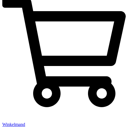
Winkelmand