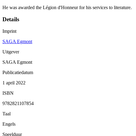
He was awarded the Légion d'Honneur for his services to literature.
Details
Imprint
SAGA Egmont
Uitgever
SAGA Egmont
Publicatiedatum
1 april 2022
ISBN
9782821107854
Taal
Engels
Speelduur