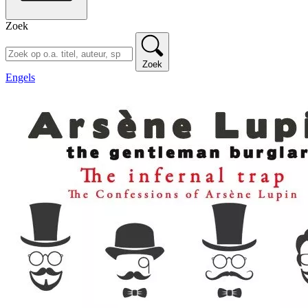
Zoek
Zoek
Engels