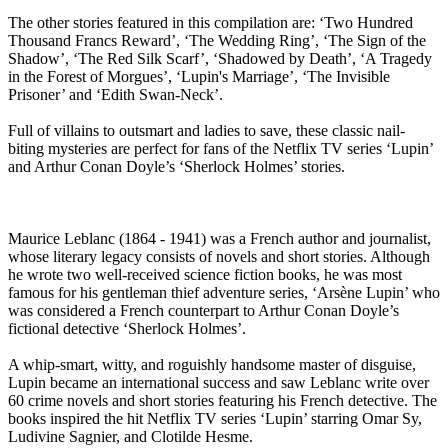
The other stories featured in this compilation are: ‘Two Hundred
Thousand Francs Reward’, ‘The Wedding Ring’, ‘The Sign of the
Shadow’, ‘The Red Silk Scarf’, ‘Shadowed by Death’, ‘A Tragedy
in the Forest of Morgues’, ‘Lupin's Marriage’, ‘The Invisible
Prisoner’ and ‘Edith Swan-Neck’.
Full of villains to outsmart and ladies to save, these classic nail-
biting mysteries are perfect for fans of the Netflix TV series ‘Lupin’
and Arthur Conan Doyle’s ‘Sherlock Holmes’ stories.
Maurice Leblanc (1864 - 1941) was a French author and journalist,
whose literary legacy consists of novels and short stories. Although
he wrote two well-received science fiction books, he was most
famous for his gentleman thief adventure series, ‘Arsène Lupin’ who
was considered a French counterpart to Arthur Conan Doyle’s
fictional detective ‘Sherlock Holmes’.
A whip-smart, witty, and roguishly handsome master of disguise,
Lupin became an international success and saw Leblanc write over
60 crime novels and short stories featuring his French detective. The
books inspired the hit Netflix TV series ‘Lupin’ starring Omar Sy,
Ludivine Sagnier, and Clotilde Hesme.