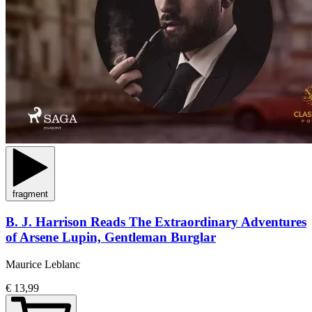
fragment
B. J. Harrison Reads The Extraordinary Adventures
of Arsene Lupin, Gentleman Burglar
Maurice Leblanc
€ 13,99