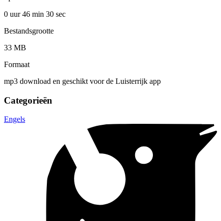
0 uur 46 min
30 sec
Bestandsgrootte
33 MB
Formaat
mp3 download en geschikt voor de Luisterrijk app
Categorieën
Engels