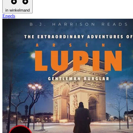
in winkelmand
Engels