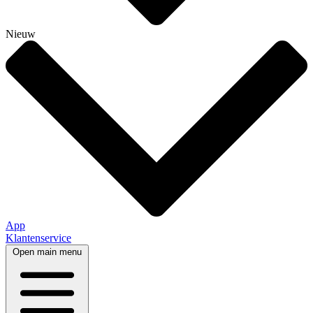
Nieuw
App
Klantenservice
Open main menu