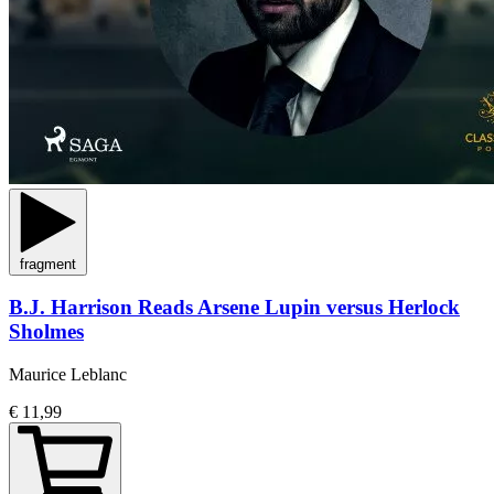
fragment
B.J. Harrison Reads Arsene Lupin versus Herlock
Sholmes
Maurice Leblanc
€ 11,99