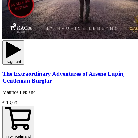
fragment
The Extraordinary Adventures of Arsene Lupin,
Gentleman Burglar
Maurice Leblanc
€ 13,99
in winkelmand