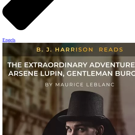
Engels