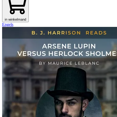
in winkelmand
Engels