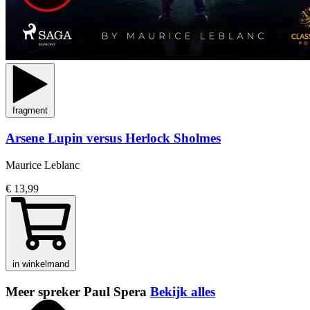
fragment
Arsene Lupin versus Herlock Sholmes
Maurice Leblanc
€ 13,99
in winkelmand
Meer spreker Paul Spera
Bekijk alles