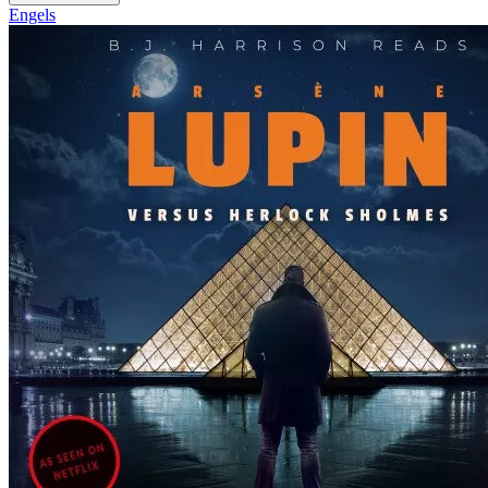
Engels