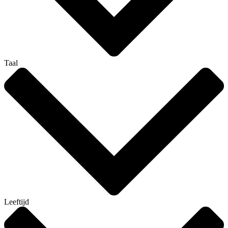
Taal
Leeftijd