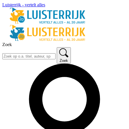
Luisterrijk - vertelt alles
Zoek
Zoek