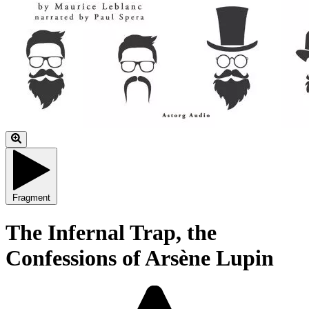
Fragment
The Infernal Trap, the
Confessions of Arsène Lupin