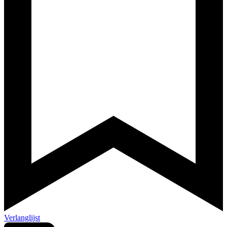
Verlanglijst