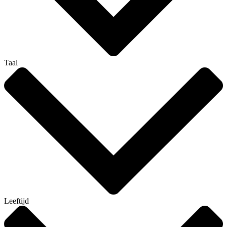
Taal
Leeftijd