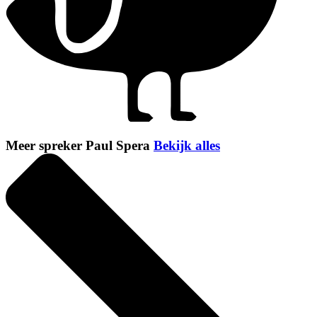
Meer spreker Paul Spera
Bekijk alles