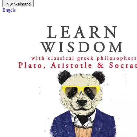
in winkelmand
Engels