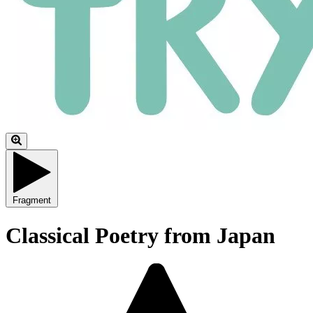
Fragment
Classical Poetry from Japan