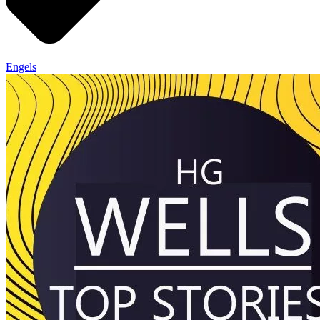
Engels