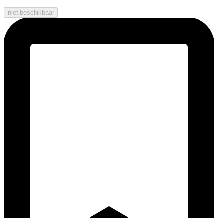
niet beschikbaar