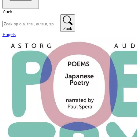
Zoek
Zoek
Engels