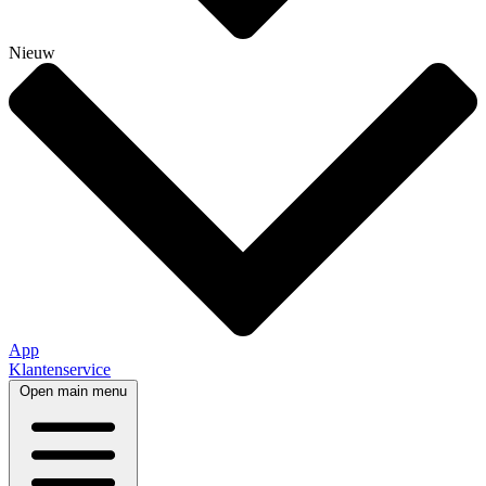
Nieuw
App
Klantenservice
Open main menu