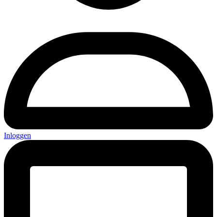
Inloggen