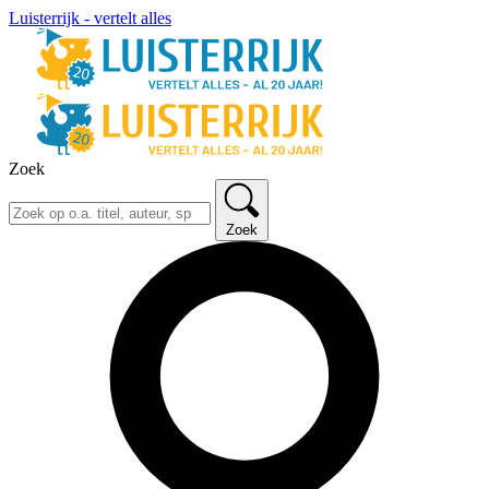
Luisterrijk - vertelt alles
Zoek
Zoek