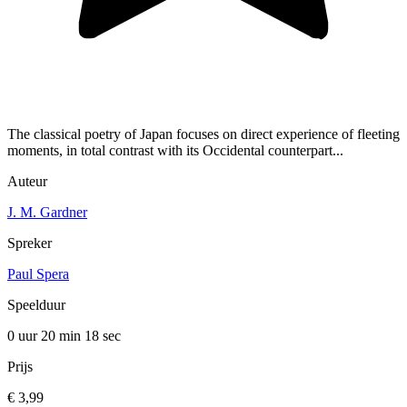
The classical poetry of Japan focuses on direct experience of fleeting
moments, in total contrast with its Occidental counterpart...
Auteur
J. M. Gardner
Spreker
Paul Spera
Speelduur
0 uur 20 min
18 sec
Prijs
€ 3,99