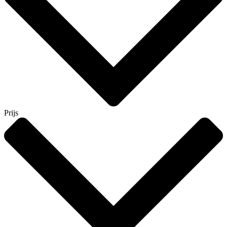
Prijs