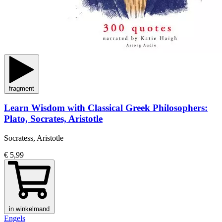
fragment
Learn Wisdom with Classical Greek Philosophers:
Plato, Socrates, Aristotle
Socratess, Aristotle
€ 5,99
in winkelmand
Engels