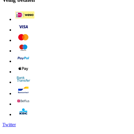
Twitter