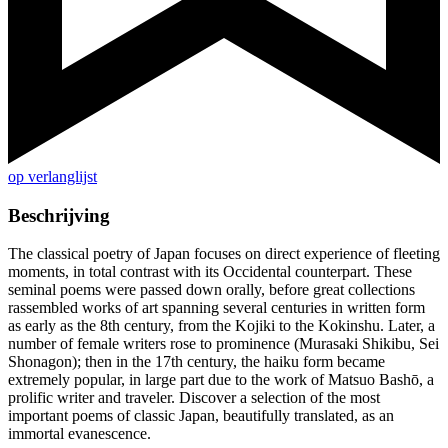
op verlanglijst
Beschrijving
The classical poetry of Japan focuses on direct experience of fleeting
moments, in total contrast with its Occidental counterpart. These
seminal poems were passed down orally, before great collections
rassembled works of art spanning several centuries in written form
as early as the 8th century, from the Kojiki to the Kokinshu. Later, a
number of female writers rose to prominence (Murasaki Shikibu, Sei
Shonagon); then in the 17th century, the haiku form became
extremely popular, in large part due to the work of Matsuo Bashō, a
prolific writer and traveler. Discover a selection of the most
important poems of classic Japan, beautifully translated, as an
immortal evanescence.