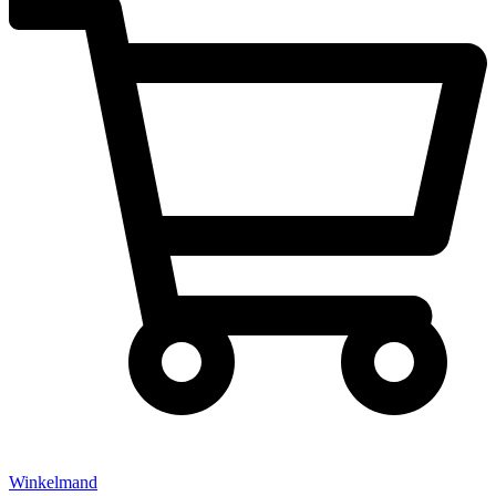
Winkelmand