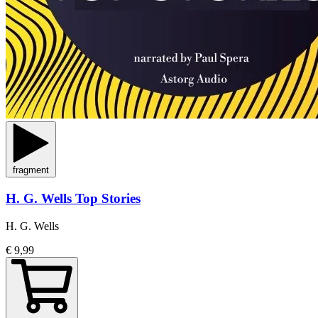
fragment
H. G. Wells Top Stories
H. G. Wells
€ 9,99