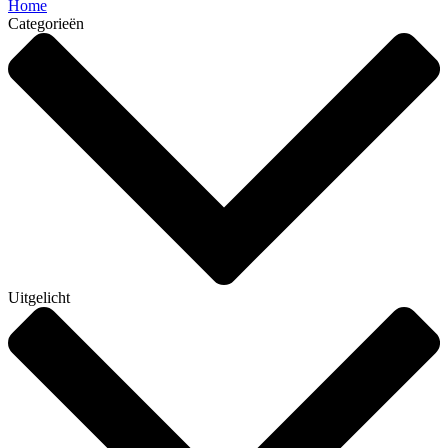
Home
Categorieën
Uitgelicht