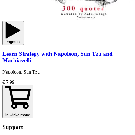
fragment
Learn Strategy with Napoleon, Sun Tzu and
Machiavelli
Napoleon, Sun Tzu
€ 7,99
in winkelmand
Support