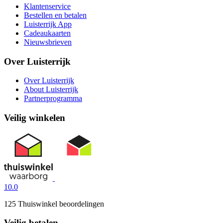
Klantenservice
Bestellen en betalen
Luisterrijk App
Cadeaukaarten
Nieuwsbrieven
Over Luisterrijk
Over Luisterrijk
About Luisterrijk
Partnerprogramma
Veilig winkelen
10.0
125 Thuiswinkel beoordelingen
Veilig betalen