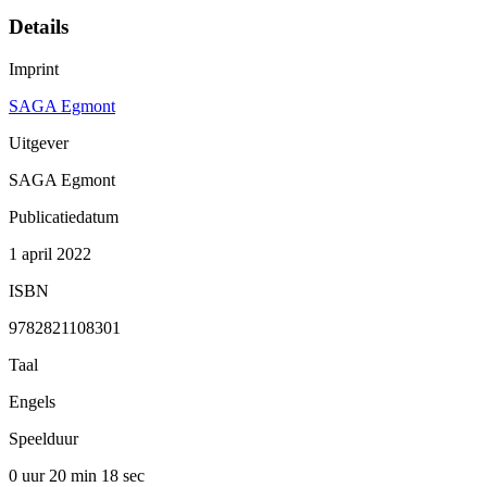
Details
Imprint
SAGA Egmont
Uitgever
SAGA Egmont
Publicatiedatum
1 april 2022
ISBN
9782821108301
Taal
Engels
Speelduur
0 uur 20 min
18 sec