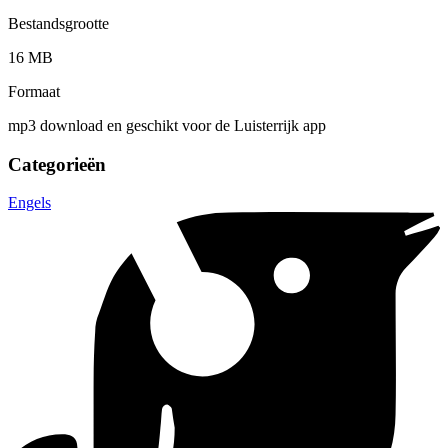
Bestandsgrootte
16 MB
Formaat
mp3 download en geschikt voor de Luisterrijk app
Categorieën
Engels