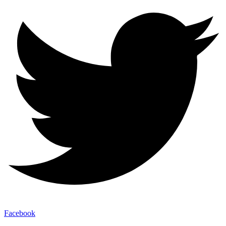
Facebook