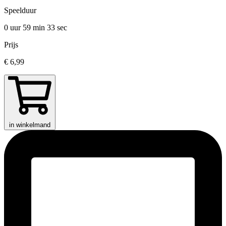
Speelduur
0 uur 59 min
33 sec
Prijs
€ 6,99
in winkelmand