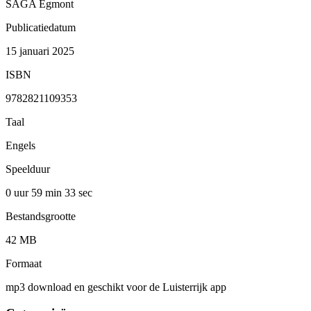
SAGA Egmont
Publicatiedatum
15 januari 2025
ISBN
9782821109353
Taal
Engels
Speelduur
0 uur 59 min
33 sec
Bestandsgrootte
42 MB
Formaat
mp3 download en geschikt voor de Luisterrijk app