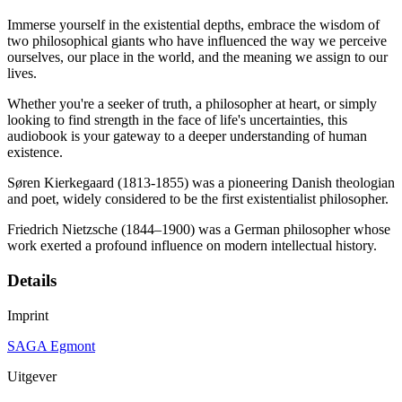
Immerse yourself in the existential depths, embrace the wisdom of
two philosophical giants who have influenced the way we perceive
ourselves, our place in the world, and the meaning we assign to our
lives.
Whether you're a seeker of truth, a philosopher at heart, or simply
looking to find strength in the face of life's uncertainties, this
audiobook is your gateway to a deeper understanding of human
existence.
Søren Kierkegaard (1813-1855) was a pioneering Danish theologian
and poet, widely considered to be the first existentialist philosopher.
Friedrich Nietzsche (1844–1900) was a German philosopher whose
work exerted a profound influence on modern intellectual history.
Details
Imprint
SAGA Egmont
Uitgever