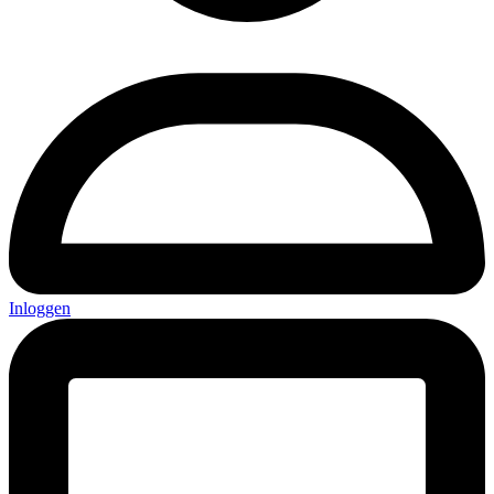
Inloggen