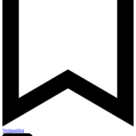
Verlanglijst