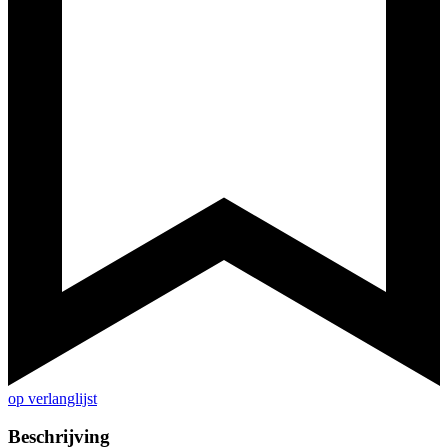
op verlanglijst
Beschrijving