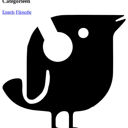
Categorieën
Engels
Filosofie