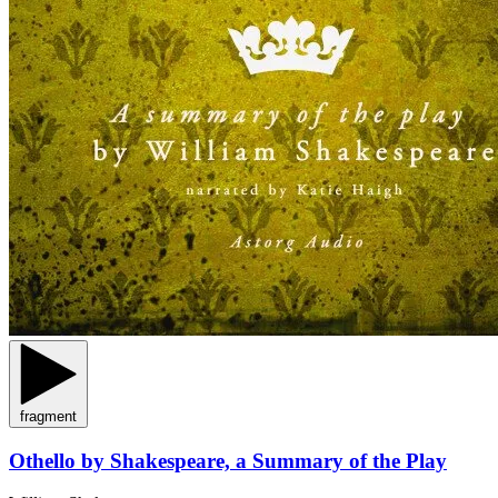
fragment
Othello by Shakespeare, a Summary of the Play