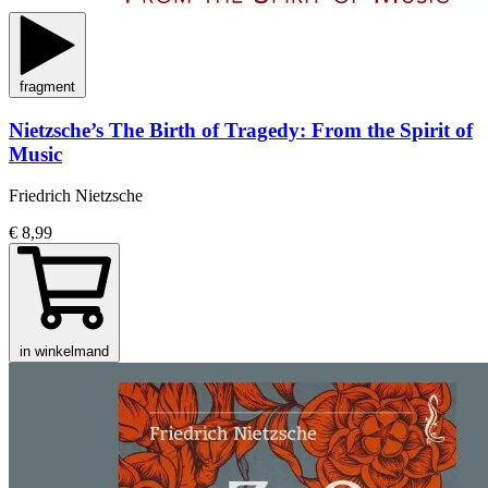
fragment
Nietzsche’s The Birth of Tragedy: From the Spirit of
Music
Friedrich Nietzsche
€ 8,99
in winkelmand