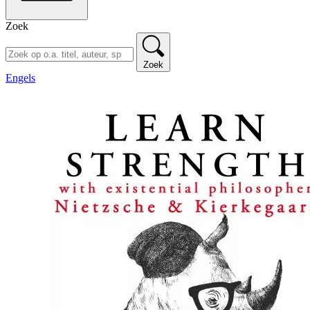
Zoek
Zoek
Engels