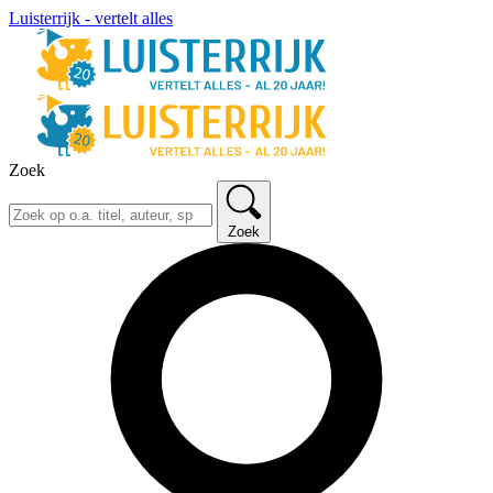
Luisterrijk - vertelt alles
Zoek
Zoek