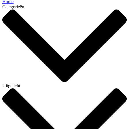
Home
Categorieën
Uitgelicht