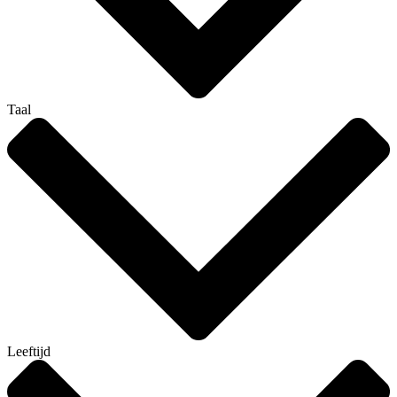
Taal
Leeftijd