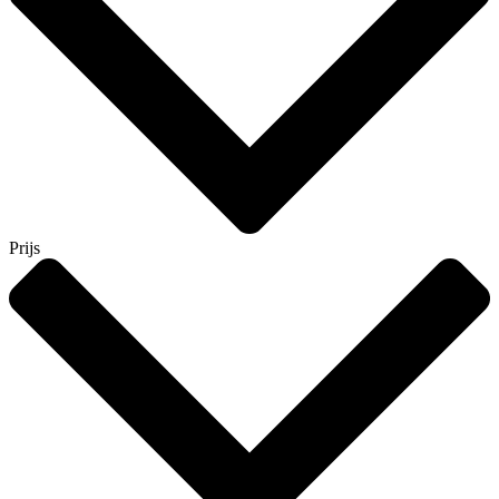
Prijs