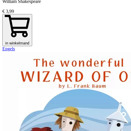
William Shakespeare
€ 3,99
in winkelmand
Engels