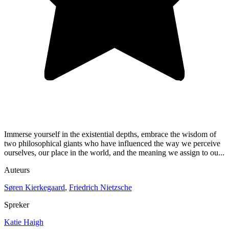
Immerse yourself in the existential depths, embrace the wisdom of
two philosophical giants who have influenced the way we perceive
ourselves, our place in the world, and the meaning we assign to ou...
Auteurs
Søren Kierkegaard
,
Friedrich Nietzsche
Spreker
Katie Haigh