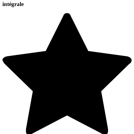
intégrale