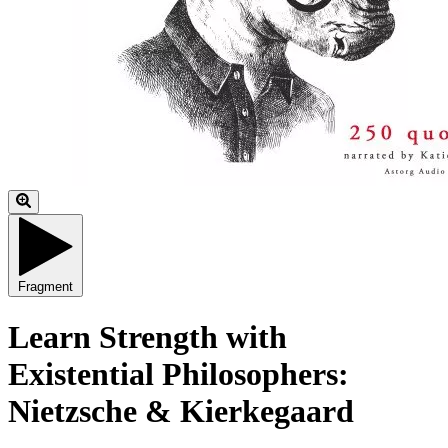
Fragment
Learn Strength with
Existential Philosophers:
Nietzsche & Kierkegaard