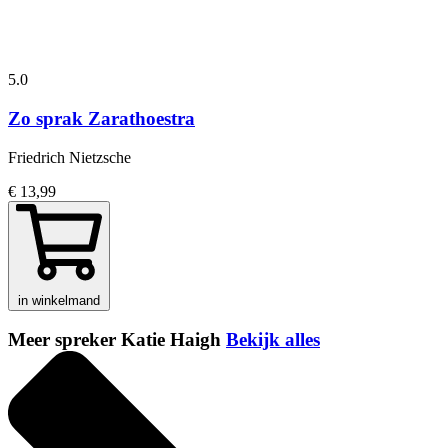
5.0
Zo sprak Zarathoestra
Friedrich Nietzsche
€ 13,99
in winkelmand
Meer spreker Katie Haigh
Bekijk alles