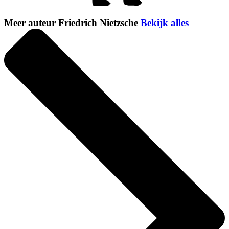
Meer auteur Friedrich Nietzsche
Bekijk alles