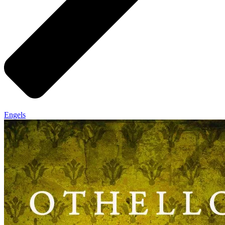
Engels