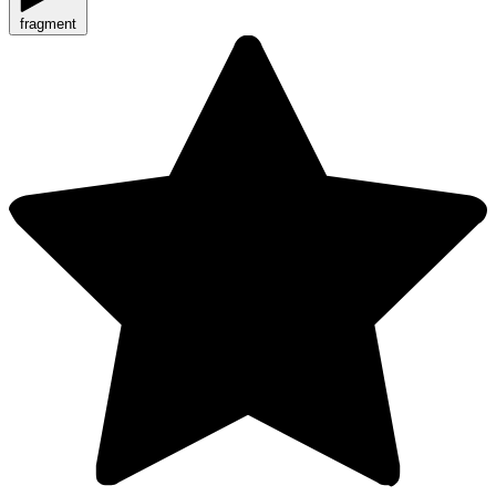
fragment