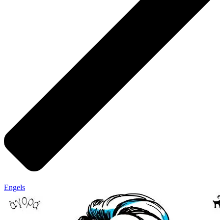
Engels