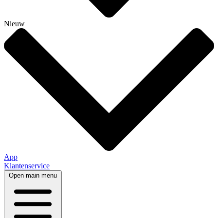
Nieuw
App
Klantenservice
Open main menu