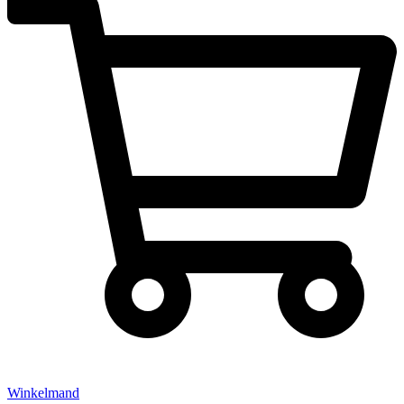
Winkelmand