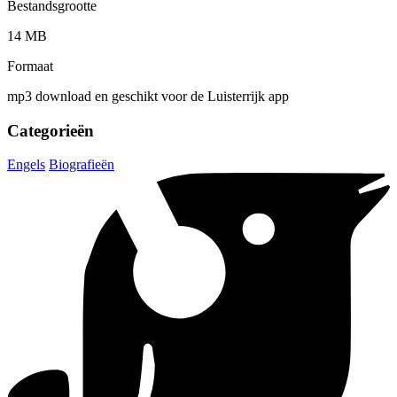
Bestandsgrootte
14 MB
Formaat
mp3 download en geschikt voor de Luisterrijk app
Categorieën
Engels
Biografieën