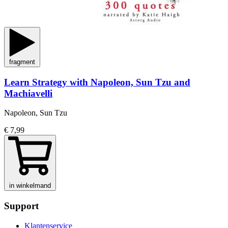
fragment
Learn Strategy with Napoleon, Sun Tzu and
Machiavelli
Napoleon, Sun Tzu
€ 7,99
in winkelmand
Support
Klantenservice