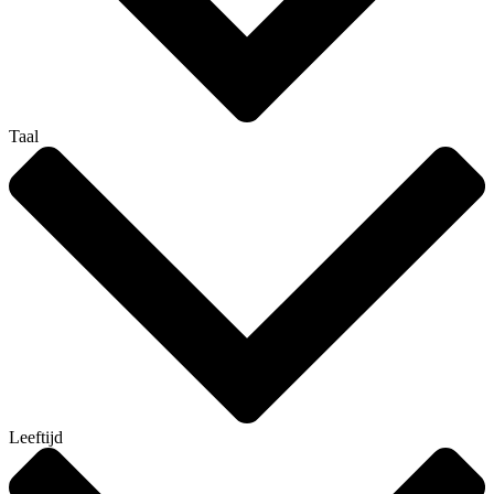
Taal
Leeftijd