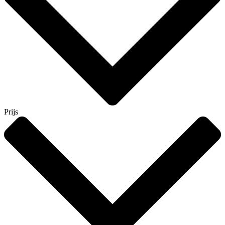
Prijs