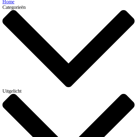
Home
Categorieën
Uitgelicht