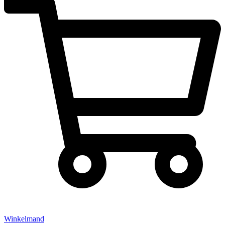
Winkelmand