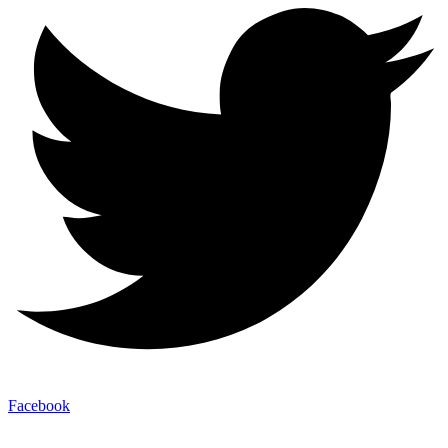
Facebook