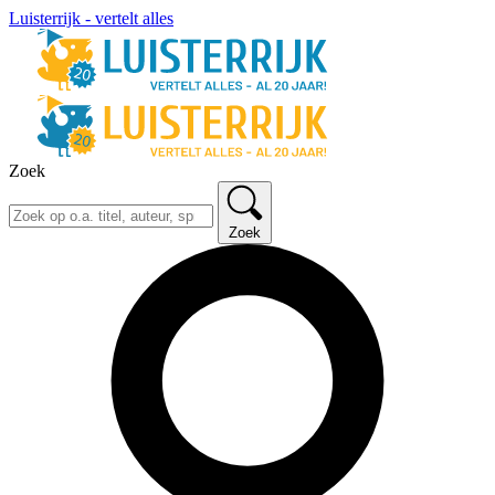
Luisterrijk - vertelt alles
Zoek
Zoek