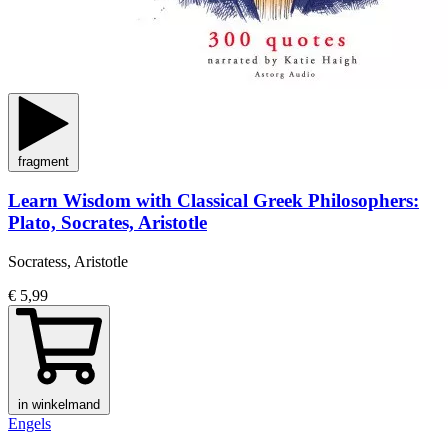
fragment
Learn Wisdom with Classical Greek Philosophers:
Plato, Socrates, Aristotle
Socratess, Aristotle
€ 5,99
in winkelmand
Engels