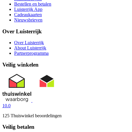
Bestellen en betalen
Luisterrijk App
Cadeaukaarten
Nieuwsbrieven
Over Luisterrijk
Over Luisterrijk
About Luisterrijk
Partnerprogramma
Veilig winkelen
10.0
125 Thuiswinkel beoordelingen
Veilig betalen