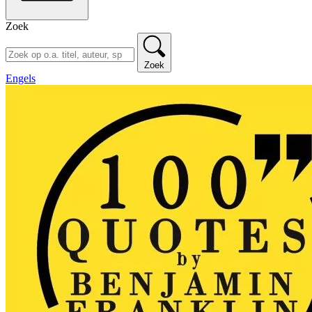
Zoek
Zoek
Engels