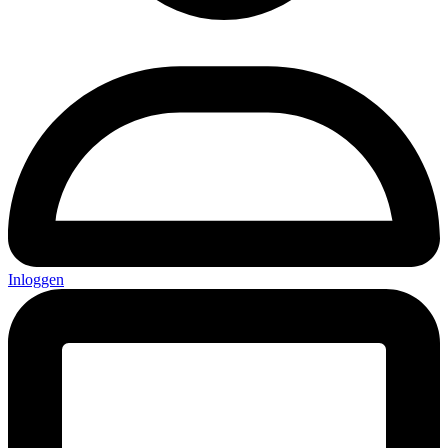
Inloggen