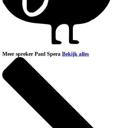
Meer spreker Paul Spera
Bekijk alles