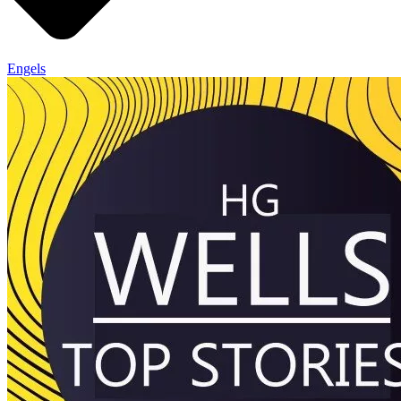
Engels