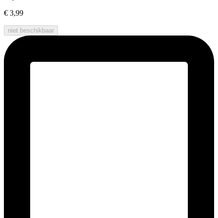
€ 3,99
niet beschikbaar