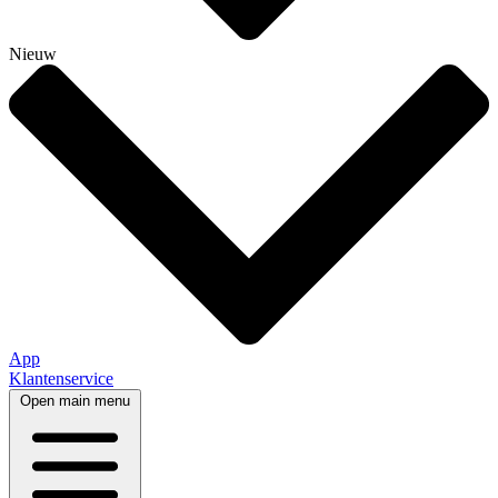
Nieuw
App
Klantenservice
Open main menu