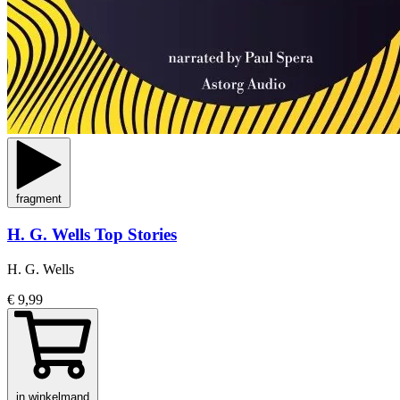
fragment
H. G. Wells Top Stories
H. G. Wells
€ 9,99
in winkelmand