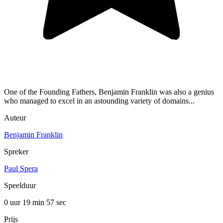
One of the Founding Fathers, Benjamin Franklin was also a genius
who managed to excel in an astounding variety of domains...
Auteur
Benjamin Franklin
Spreker
Paul Spera
Speelduur
0 uur 19 min
57 sec
Prijs