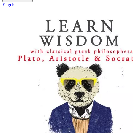
Engels