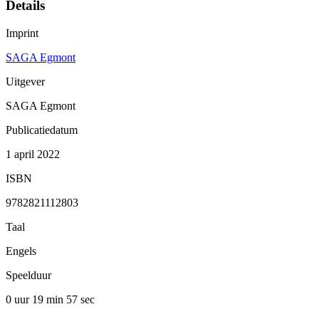
Details
Imprint
SAGA Egmont
Uitgever
SAGA Egmont
Publicatiedatum
1 april 2022
ISBN
9782821112803
Taal
Engels
Speelduur
0 uur 19 min
57 sec