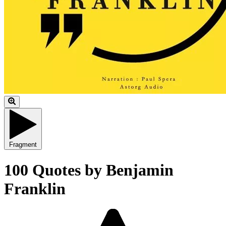
Fragment
100 Quotes by Benjamin
Franklin