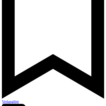
Verlanglijst