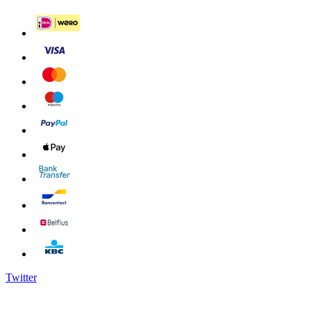
Twitter