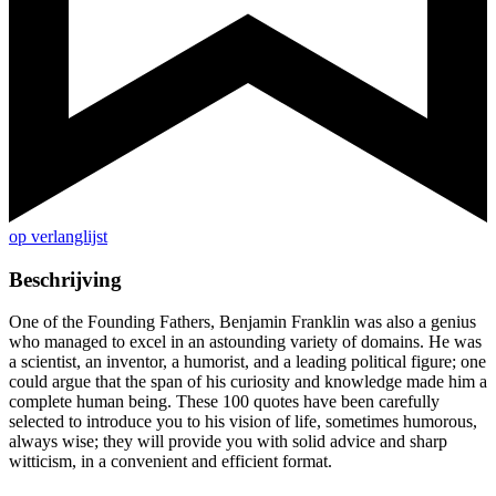
op verlanglijst
Beschrijving
One of the Founding Fathers, Benjamin Franklin was also a genius
who managed to excel in an astounding variety of domains. He was
a scientist, an inventor, a humorist, and a leading political figure; one
could argue that the span of his curiosity and knowledge made him a
complete human being. These 100 quotes have been carefully
selected to introduce you to his vision of life, sometimes humorous,
always wise; they will provide you with solid advice and sharp
witticism, in a convenient and efficient format.