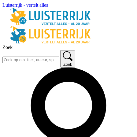
Luisterrijk - vertelt alles
Zoek
Zoek