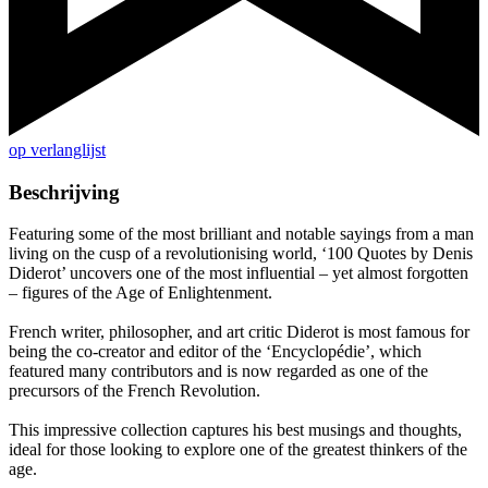
op verlanglijst
Beschrijving
Featuring some of the most brilliant and notable sayings from a man
living on the cusp of a revolutionising world, ‘100 Quotes by Denis
Diderot’ uncovers one of the most influential – yet almost forgotten
– figures of the Age of Enlightenment.
French writer, philosopher, and art critic Diderot is most famous for
being the co-creator and editor of the ‘Encyclopédie’, which
featured many contributors and is now regarded as one of the
precursors of the French Revolution.
This impressive collection captures his best musings and thoughts,
ideal for those looking to explore one of the greatest thinkers of the
age.