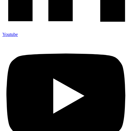
Youtube