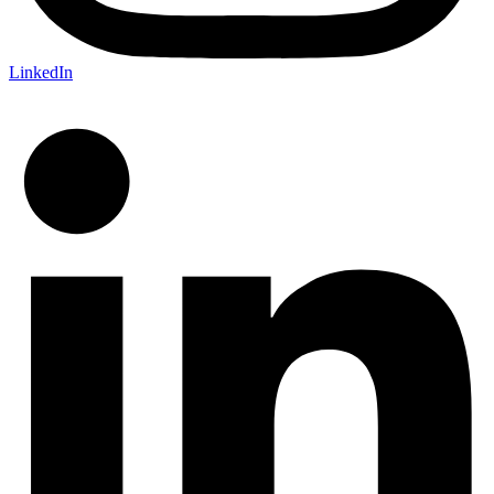
LinkedIn