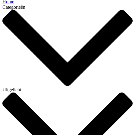
Home
Categorieën
Uitgelicht