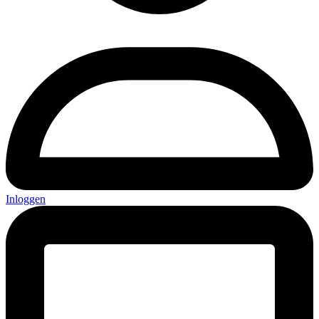
Inloggen