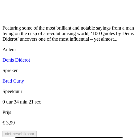
Featuring some of the most brilliant and notable sayings from a man
living on the cusp of a revolutionising world, ‘100 Quotes by Denis
Diderot’ uncovers one of the most influential – yet almost...
Auteur
Denis Diderot
Spreker
Brad Carty
Speelduur
0 uur 34 min
21 sec
Prijs
€ 3,99
niet beschikbaar