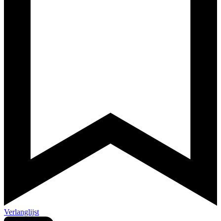
Verlanglijst