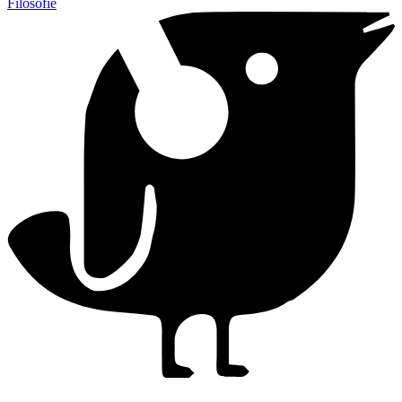
Filosofie