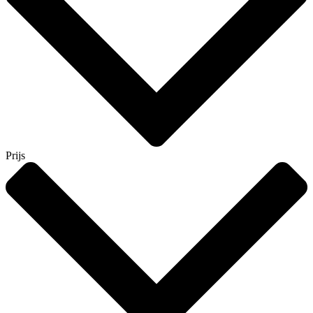
Prijs