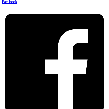
Facebook