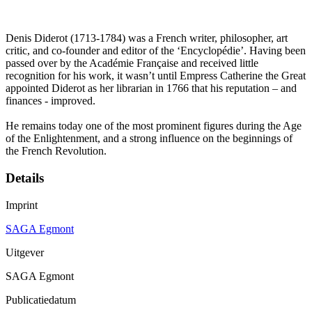
Denis Diderot (1713-1784) was a French writer, philosopher, art
critic, and co-founder and editor of the ‘Encyclopédie’. Having been
passed over by the Académie Française and received little
recognition for his work, it wasn’t until Empress Catherine the Great
appointed Diderot as her librarian in 1766 that his reputation – and
finances - improved.
He remains today one of the most prominent figures during the Age
of the Enlightenment, and a strong influence on the beginnings of
the French Revolution.
Details
Imprint
SAGA Egmont
Uitgever
SAGA Egmont
Publicatiedatum