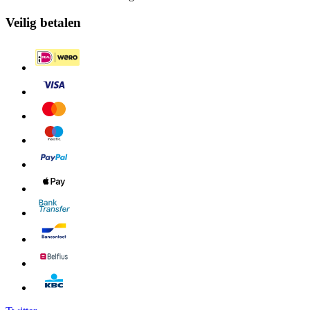
Veilig betalen