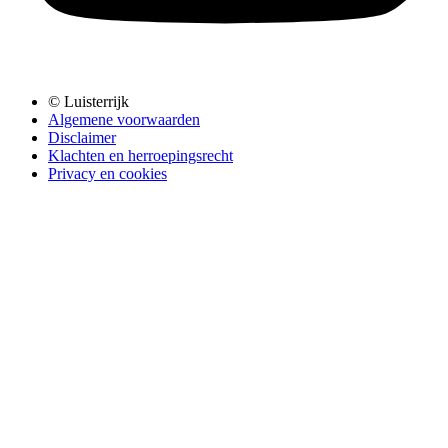
© Luisterrijk
Algemene voorwaarden
Disclaimer
Klachten en herroepingsrecht
Privacy en cookies