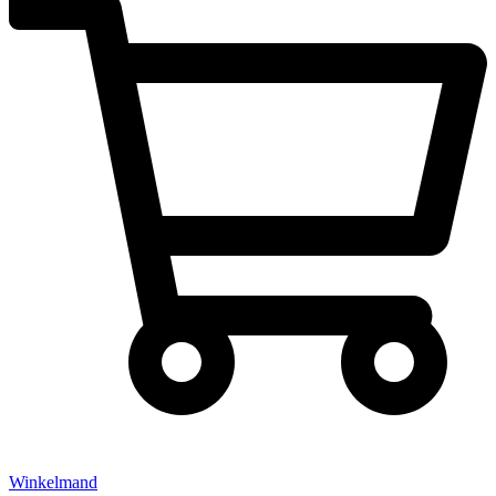
Winkelmand