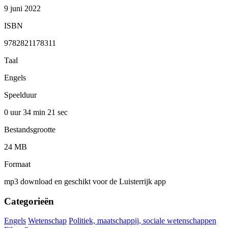
9 juni 2022
ISBN
9782821178311
Taal
Engels
Speelduur
0 uur 34 min
21 sec
Bestandsgrootte
24 MB
Formaat
mp3 download en geschikt voor de Luisterrijk app
Categorieën
Engels
Wetenschap
Politiek, maatschappij, sociale wetenschappen