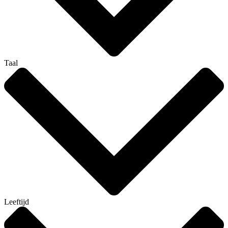
Taal
Leeftijd