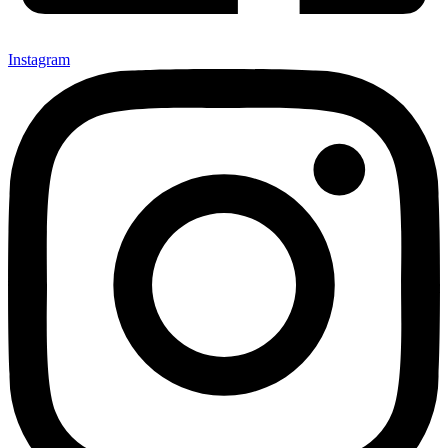
Instagram