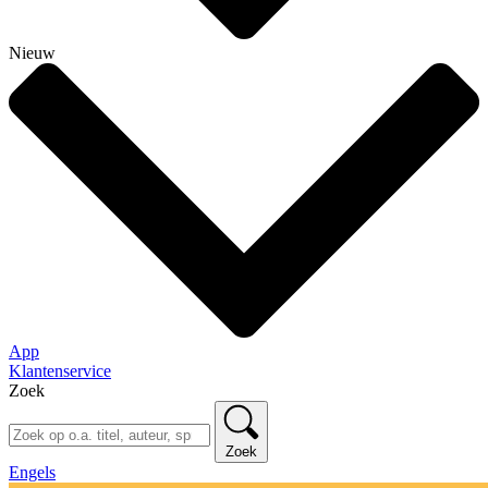
Nieuw
App
Klantenservice
Zoek
Zoek
Engels