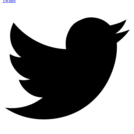
Twitter