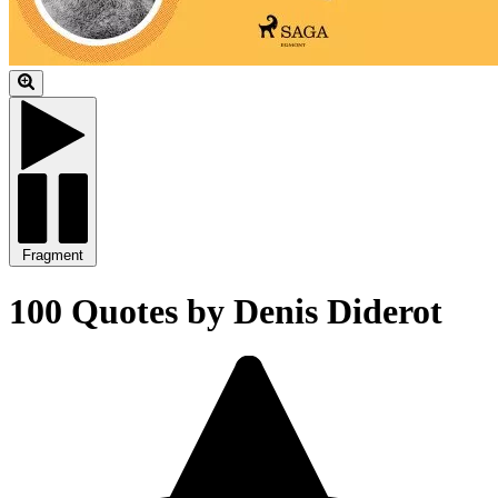
Fragment
100 Quotes by Denis Diderot