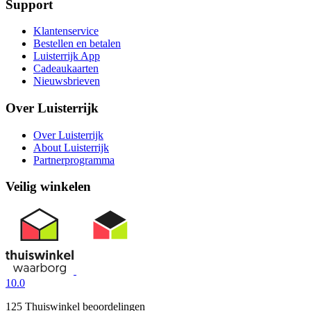
Support
Klantenservice
Bestellen en betalen
Luisterrijk App
Cadeaukaarten
Nieuwsbrieven
Over Luisterrijk
Over Luisterrijk
About Luisterrijk
Partnerprogramma
Veilig winkelen
10.0
125 Thuiswinkel beoordelingen