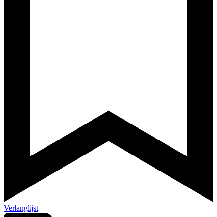
Verlanglijst