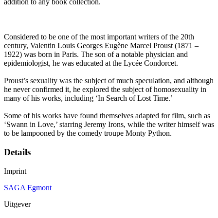
addition to any book collection.
Considered to be one of the most important writers of the 20th
century, Valentin Louis Georges Eugène Marcel Proust (1871 –
1922) was born in Paris. The son of a notable physician and
epidemiologist, he was educated at the Lycée Condorcet.
Proust’s sexuality was the subject of much speculation, and although
he never confirmed it, he explored the subject of homosexuality in
many of his works, including ‘In Search of Lost Time.’
Some of his works have found themselves adapted for film, such as
‘Swann in Love,’ starring Jeremy Irons, while the writer himself was
to be lampooned by the comedy troupe Monty Python.
Details
Imprint
SAGA Egmont
Uitgever