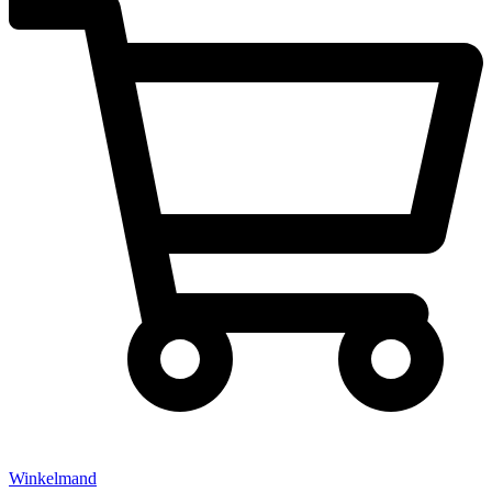
Winkelmand