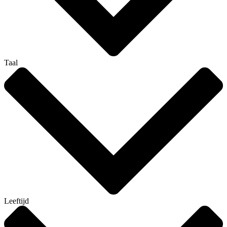
Taal
Leeftijd