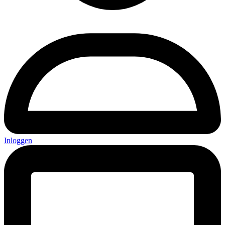
Inloggen