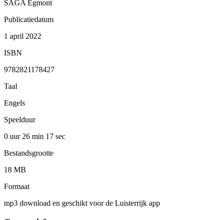
SAGA Egmont
Publicatiedatum
1 april 2022
ISBN
9782821178427
Taal
Engels
Speelduur
0 uur 26 min
17 sec
Bestandsgrootte
18 MB
Formaat
mp3 download en geschikt voor de Luisterrijk app