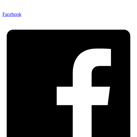
Facebook