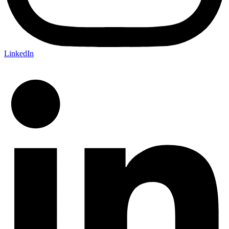
LinkedIn