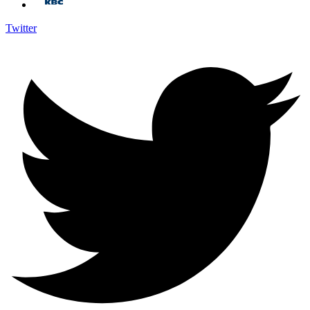
Twitter