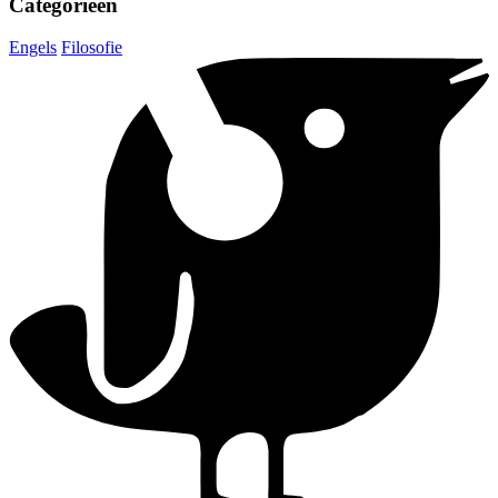
Categorieën
Engels
Filosofie