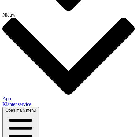
Nieuw
App
Klantenservice
Open main menu