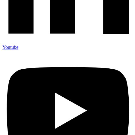
Youtube