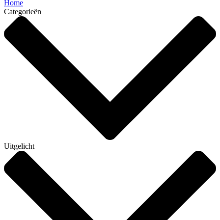
Home
Categorieën
Uitgelicht