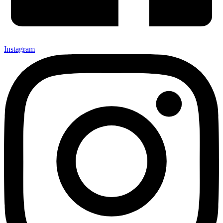
Instagram