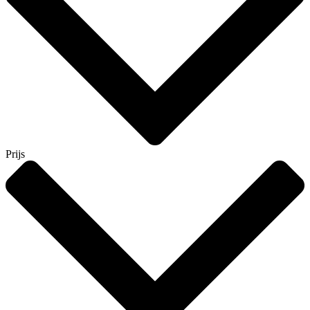
Prijs