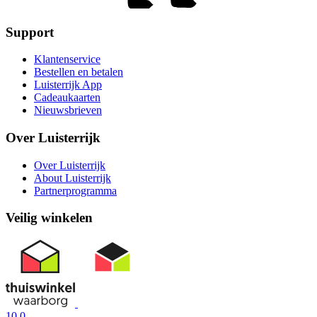
Support
Klantenservice
Bestellen en betalen
Luisterrijk App
Cadeaukaarten
Nieuwsbrieven
Over Luisterrijk
Over Luisterrijk
About Luisterrijk
Partnerprogramma
Veilig winkelen
10.0