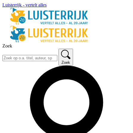
Luisterrijk - vertelt alles
Zoek
Zoek