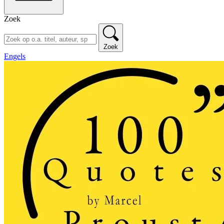
Zoek
Zoek
Engels