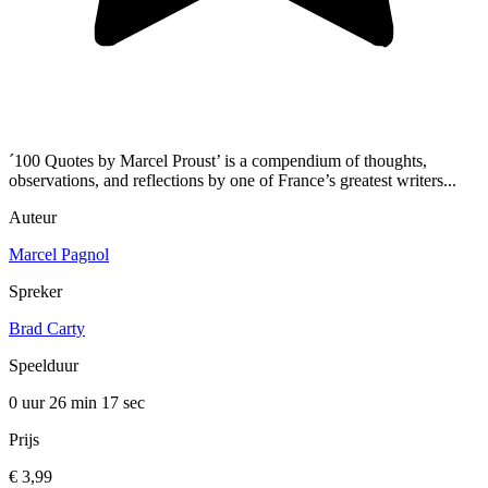
´100 Quotes by Marcel Proust’ is a compendium of thoughts,
observations, and reflections by one of France’s greatest writers...
Auteur
Marcel Pagnol
Spreker
Brad Carty
Speelduur
0 uur 26 min
17 sec
Prijs
€ 3,99