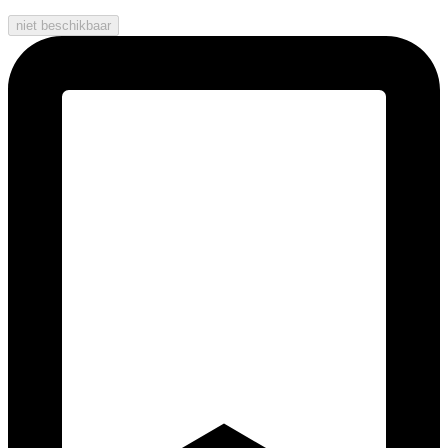
niet beschikbaar