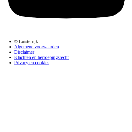
© Luisterrijk
Algemene voorwaarden
Disclaimer
Klachten en herroepingsrecht
Privacy en cookies