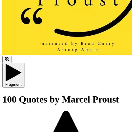
Fragment
100 Quotes by Marcel Proust