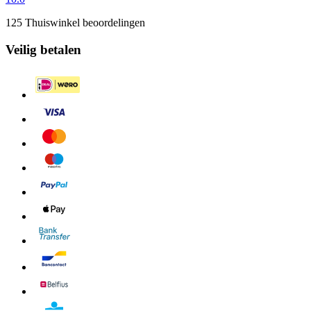
125 Thuiswinkel beoordelingen
Veilig betalen