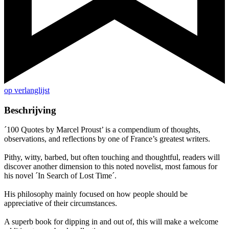
op verlanglijst
Beschrijving
´100 Quotes by Marcel Proust’ is a compendium of thoughts,
observations, and reflections by one of France’s greatest writers.
Pithy, witty, barbed, but often touching and thoughtful, readers will
discover another dimension to this noted novelist, most famous for
his novel ´In Search of Lost Time´.
His philosophy mainly focused on how people should be
appreciative of their circumstances.
A superb book for dipping in and out of, this will make a welcome