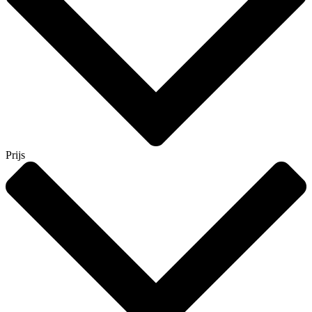
Prijs