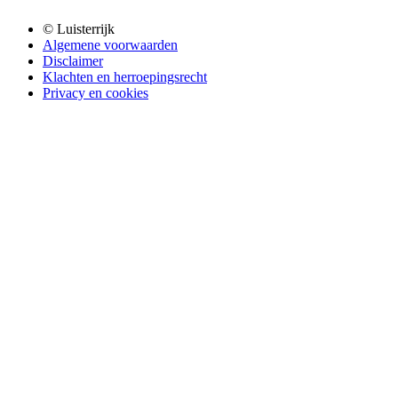
© Luisterrijk
Algemene voorwaarden
Disclaimer
Klachten en herroepingsrecht
Privacy en cookies