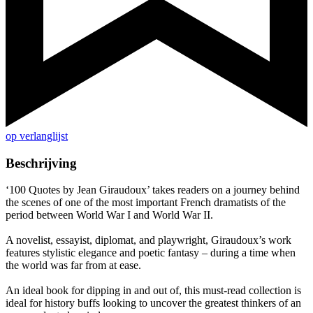
op verlanglijst
Beschrijving
‘100 Quotes by Jean Giraudoux’ takes readers on a journey behind
the scenes of one of the most important French dramatists of the
period between World War I and World War II.
A novelist, essayist, diplomat, and playwright, Giraudoux’s work
features stylistic elegance and poetic fantasy – during a time when
the world was far from at ease.
An ideal book for dipping in and out of, this must-read collection is
ideal for history buffs looking to uncover the greatest thinkers of an