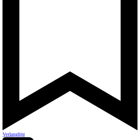
Verlanglijst