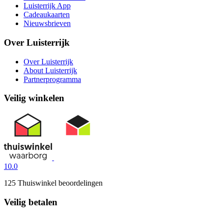
Luisterrijk App
Cadeaukaarten
Nieuwsbrieven
Over Luisterrijk
Over Luisterrijk
About Luisterrijk
Partnerprogramma
Veilig winkelen
10.0
125 Thuiswinkel beoordelingen
Veilig betalen