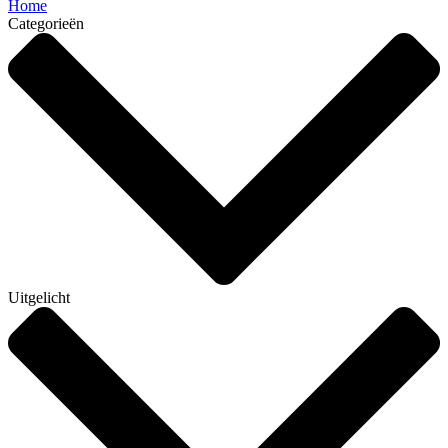
Home
Categorieën
Uitgelicht