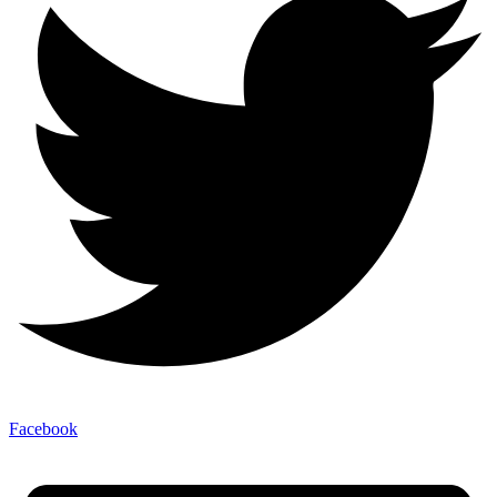
Facebook