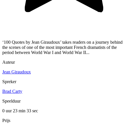
‘100 Quotes by Jean Giraudoux’ takes readers on a journey behind
the scenes of one of the most important French dramatists of the
period between World War I and World War II...
Auteur
Jean Giraudoux
Spreker
Brad Carty
Speelduur
0 uur 23 min
33 sec
Prijs