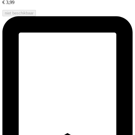
€ 3,99
niet beschikbaar