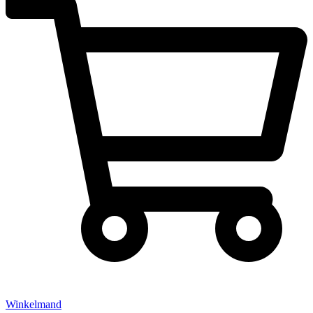
Winkelmand