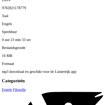
9782821178779
Taal
Engels
Speelduur
0 uur 23 min
33 sec
Bestandsgrootte
16 MB
Formaat
mp3 download en geschikt voor de Luisterrijk app
Categorieën
Engels
Filosofie