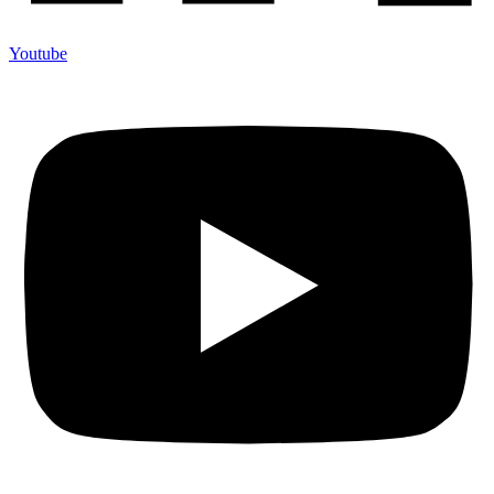
Youtube