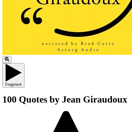
Fragment
100 Quotes by Jean Giraudoux