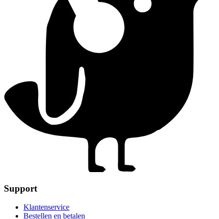
Support
Klantenservice
Bestellen en betalen