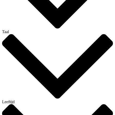
Taal
Leeftijd