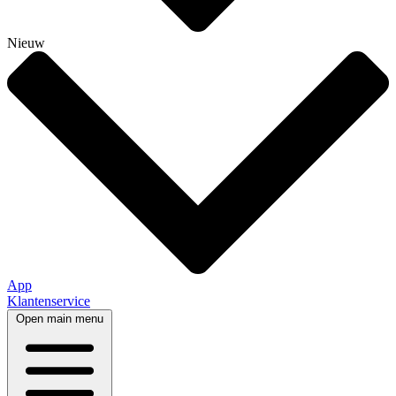
Nieuw
App
Klantenservice
Open main menu