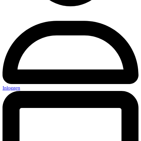
Inloggen