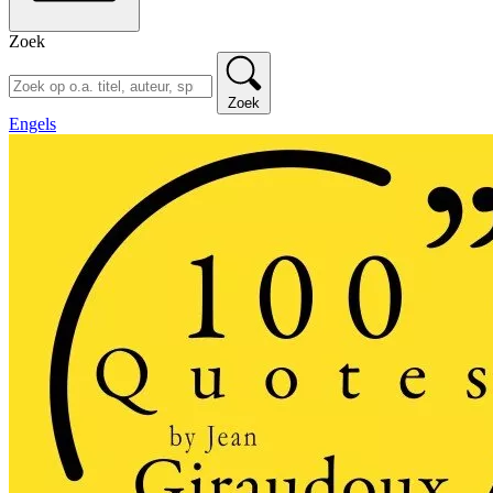
Zoek
Zoek
Engels