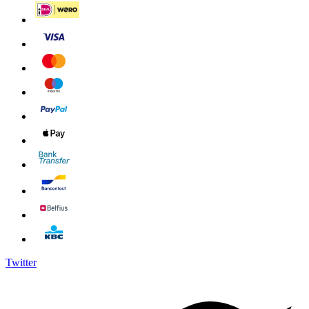
Twitter