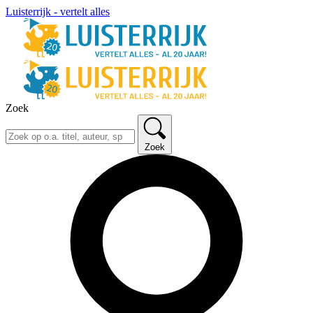
Luisterrijk - vertelt alles
Zoek
Zoek