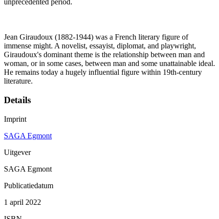
unprecedented period.
Jean Giraudoux (1882-1944) was a French literary figure of
immense might. A novelist, essayist, diplomat, and playwright,
Giraudoux's dominant theme is the relationship between man and
woman, or in some cases, between man and some unattainable ideal.
He remains today a hugely influential figure within 19th-century
literature.
Details
Imprint
SAGA Egmont
Uitgever
SAGA Egmont
Publicatiedatum
1 april 2022
ISBN