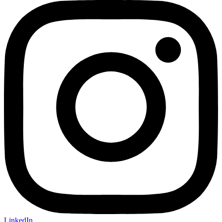
LinkedIn