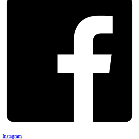
Instagram