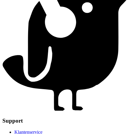
Support
Klantenservice