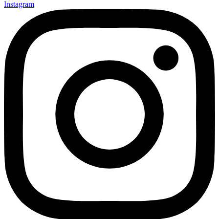
Instagram