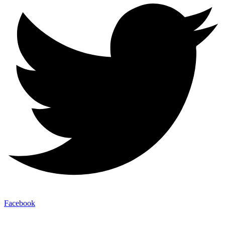
Facebook