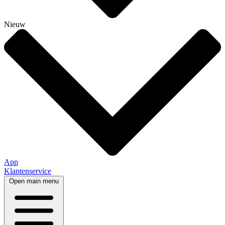
Nieuw
App
Klantenservice
Open main menu