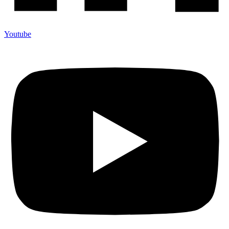
Youtube