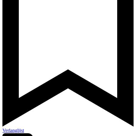
Verlanglijst