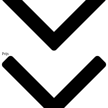
Prijs