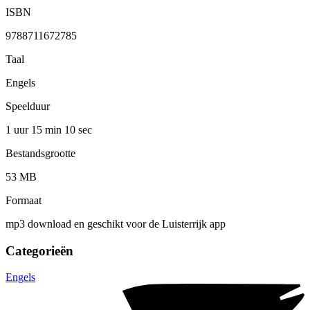
ISBN
9788711672785
Taal
Engels
Speelduur
1 uur 15 min
10 sec
Bestandsgrootte
53 MB
Formaat
mp3 download en geschikt voor de Luisterrijk app
Categorieën
Engels