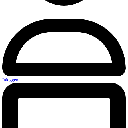
Inloggen