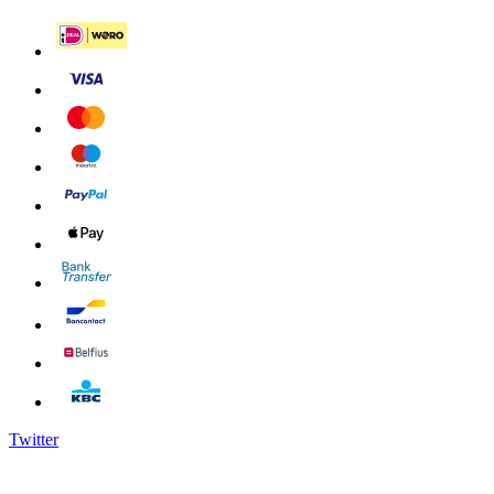
Twitter