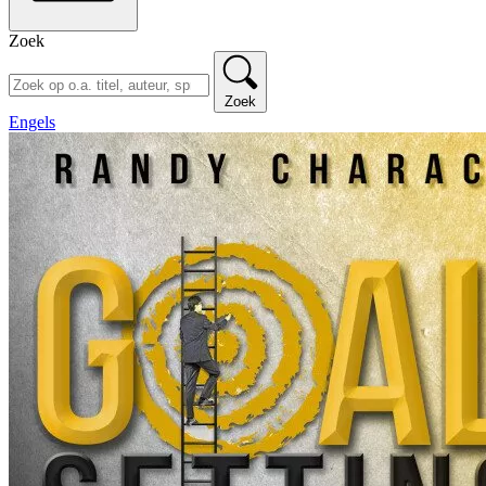
Zoek
Zoek
Engels