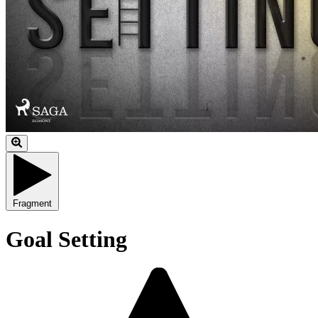
Fragment
Goal Setting