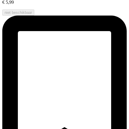
€ 5,99
niet beschikbaar