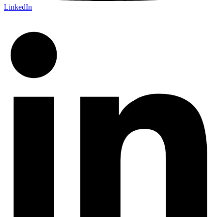
LinkedIn