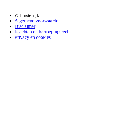
© Luisterrijk
Algemene voorwaarden
Disclaimer
Klachten en herroepingsrecht
Privacy en cookies