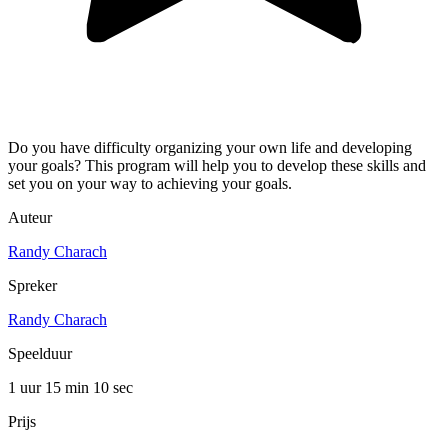
Do you have difficulty organizing your own life and developing
your goals? This program will help you to develop these skills and
set you on your way to achieving your goals.
Auteur
Randy Charach
Spreker
Randy Charach
Speelduur
1 uur 15 min
10 sec
Prijs