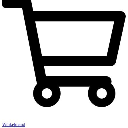
Winkelmand