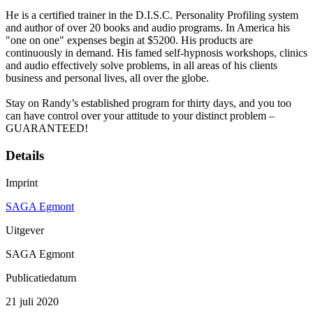
He is a certified trainer in the D.I.S.C. Personality Profiling system
and author of over 20 books and audio programs. In America his
"one on one" expenses begin at $5200. His products are
continuously in demand. His famed self-hypnosis workshops, clinics
and audio effectively solve problems, in all areas of his clients
business and personal lives, all over the globe.
Stay on Randy’s established program for thirty days, and you too
can have control over your attitude to your distinct problem –
GUARANTEED!
Details
Imprint
SAGA Egmont
Uitgever
SAGA Egmont
Publicatiedatum
21 juli 2020