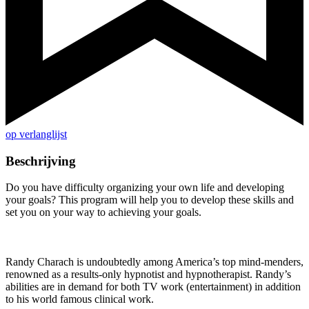
op verlanglijst
Beschrijving
Do you have difficulty organizing your own life and developing
your goals? This program will help you to develop these skills and
set you on your way to achieving your goals.
Randy Charach is undoubtedly among America’s top mind-menders,
renowned as a results-only hypnotist and hypnotherapist. Randy’s
abilities are in demand for both TV work (entertainment) in addition
to his world famous clinical work.