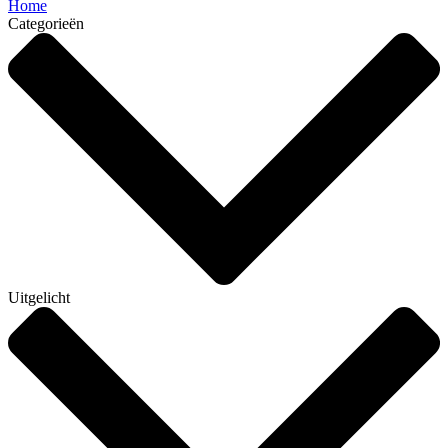
Home
Categorieën
Uitgelicht