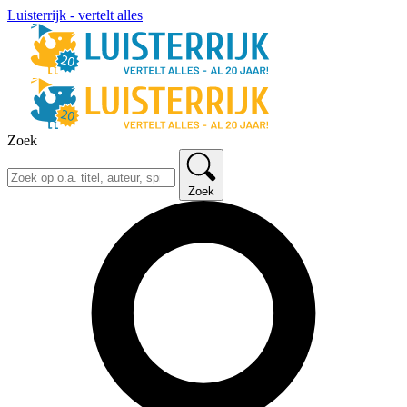
Luisterrijk - vertelt alles
Zoek
Zoek