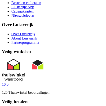
Bestellen en betalen
Luisterrijk App
Cadeaukaarten
Nieuwsbrieven
Over Luisterrijk
Over Luisterrijk
About Luisterrijk
Partnerprogramma
Veilig winkelen
10.0
125 Thuiswinkel beoordelingen
Veilig betalen