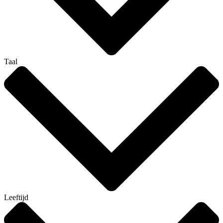
Taal
Leeftijd