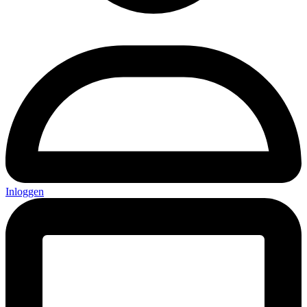
Inloggen