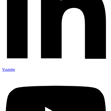
Youtube