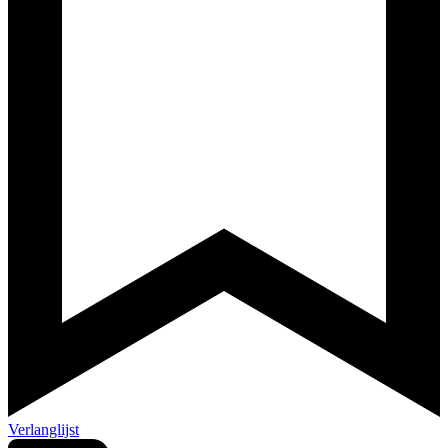
Verlanglijst