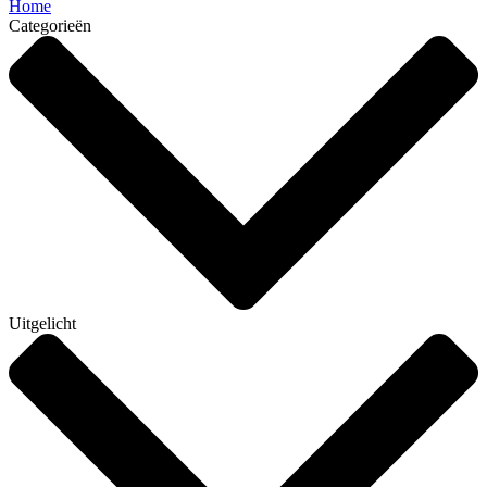
Home
Categorieën
Uitgelicht