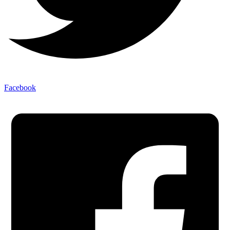
Facebook