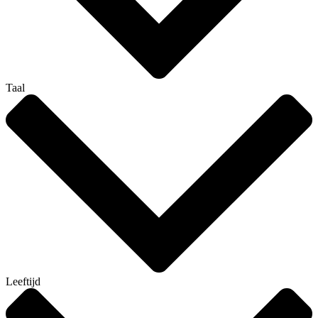
Taal
Leeftijd