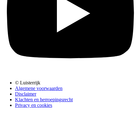
© Luisterrijk
Algemene voorwaarden
Disclaimer
Klachten en herroepingsrecht
Privacy en cookies