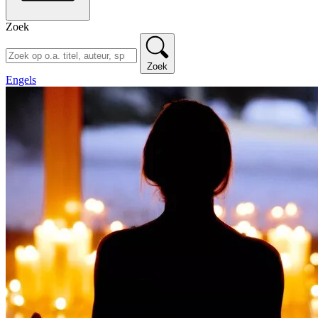
Zoek
Zoek
Engels