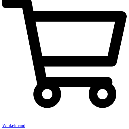
Winkelmand