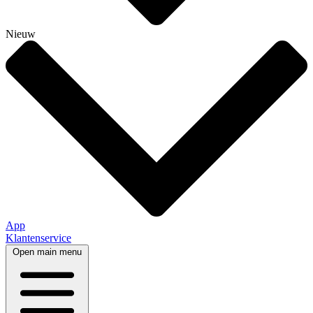
Nieuw
App
Klantenservice
Open main menu