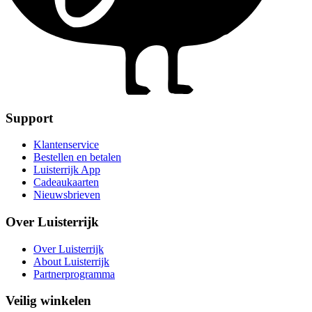
Support
Klantenservice
Bestellen en betalen
Luisterrijk App
Cadeaukaarten
Nieuwsbrieven
Over Luisterrijk
Over Luisterrijk
About Luisterrijk
Partnerprogramma
Veilig winkelen