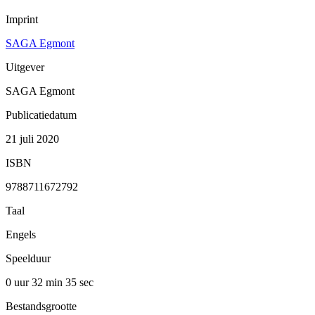
Imprint
SAGA Egmont
Uitgever
SAGA Egmont
Publicatiedatum
21 juli 2020
ISBN
9788711672792
Taal
Engels
Speelduur
0 uur 32 min
35 sec
Bestandsgrootte