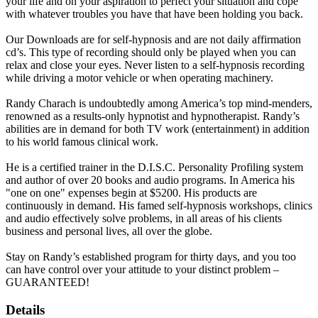
your life and on your aspiration to perfect your situation and cope
with whatever troubles you have that have been holding you back.
Our Downloads are for self-hypnosis and are not daily affirmation
cd’s. This type of recording should only be played when you can
relax and close your eyes. Never listen to a self-hypnosis recording
while driving a motor vehicle or when operating machinery.
Randy Charach is undoubtedly among America’s top mind-menders,
renowned as a results-only hypnotist and hypnotherapist. Randy’s
abilities are in demand for both TV work (entertainment) in addition
to his world famous clinical work.
He is a certified trainer in the D.I.S.C. Personality Profiling system
and author of over 20 books and audio programs. In America his
"one on one" expenses begin at $5200. His products are
continuously in demand. His famed self-hypnosis workshops, clinics
and audio effectively solve problems, in all areas of his clients
business and personal lives, all over the globe.
Stay on Randy’s established program for thirty days, and you too
can have control over your attitude to your distinct problem –
GUARANTEED!
Details