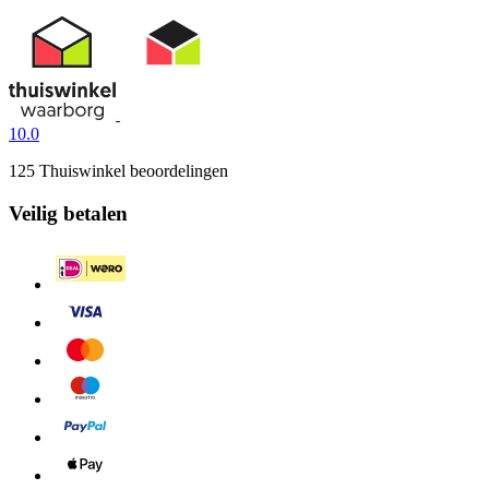
10.0
125 Thuiswinkel beoordelingen
Veilig betalen