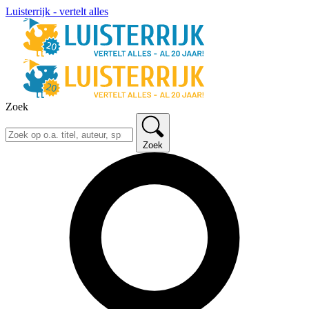
Luisterrijk - vertelt alles
Zoek
Zoek