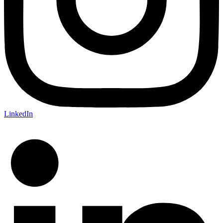
LinkedIn