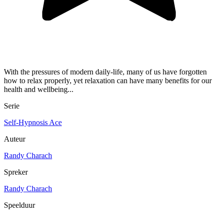
With the pressures of modern daily-life, many of us have forgotten
how to relax properly, yet relaxation can have many benefits for our
health and wellbeing...
Serie
Self-Hypnosis Ace
Auteur
Randy Charach
Spreker
Randy Charach
Speelduur