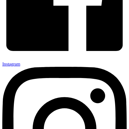
Instagram