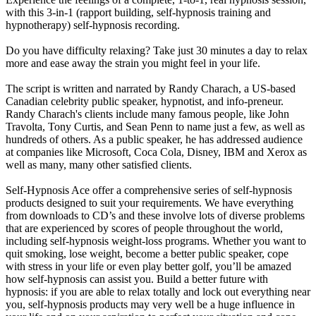
with this 3-in-1 (rapport building, self-hypnosis training and
hypnotherapy) self-hypnosis recording.
Do you have difficulty relaxing? Take just 30 minutes a day to relax
more and ease away the strain you might feel in your life.
The script is written and narrated by Randy Charach, a US-based
Canadian celebrity public speaker, hypnotist, and info-preneur.
Randy Charach's clients include many famous people, like John
Travolta, Tony Curtis, and Sean Penn to name just a few, as well as
hundreds of others. As a public speaker, he has addressed audience
at companies like Microsoft, Coca Cola, Disney, IBM and Xerox as
well as many, many other satisfied clients.
Self-Hypnosis Ace offer a comprehensive series of self-hypnosis
products designed to suit your requirements. We have everything
from downloads to CD’s and these involve lots of diverse problems
that are experienced by scores of people throughout the world,
including self-hypnosis weight-loss programs. Whether you want to
quit smoking, lose weight, become a better public speaker, cope
with stress in your life or even play better golf, you’ll be amazed
how self-hypnosis can assist you. Build a better future with
hypnosis: if you are able to relax totally and lock out everything near
you, self-hypnosis products may very well be a huge influence in