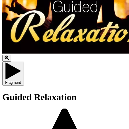
Fragment
Guided Relaxation