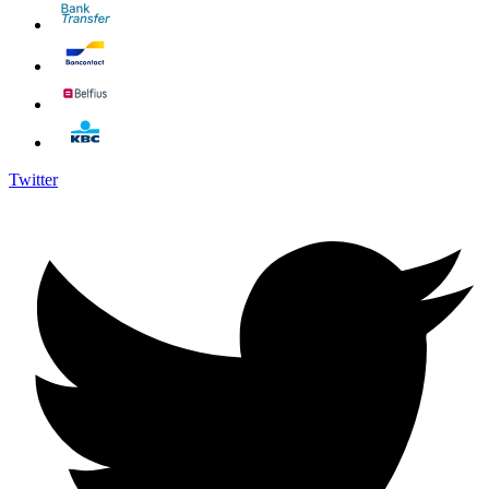
Twitter