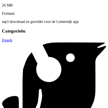
26 MB
Formaat
mp3 download en geschikt voor de Luisterrijk app
Categorieën
Engels