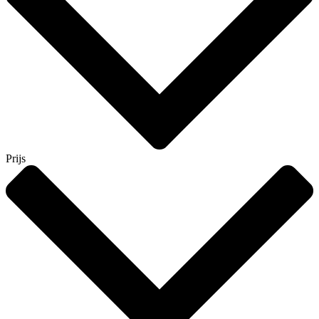
Prijs