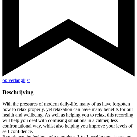
op verlanglijst
Beschrijving
With the pressures of modern daily-life, many of us have forgotten
how to relax properly, yet relaxation can have many benefits for our
health and wellbeing. As well as helping you to relax, this recording
will help you deal with confusing situations in a calmer, less
confrontational way, whilst also helping you improve your levels of
self-confidence.
Experience the feelings of a complete, 1-to-1, real hypnosis session,