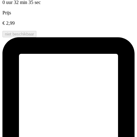
0 uur 32 min
35 sec
Prijs
€ 2,99
niet beschikbaar