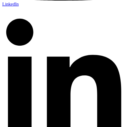
LinkedIn