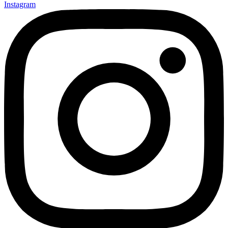
Instagram