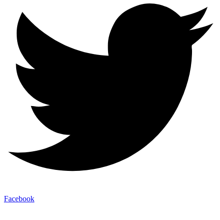
Facebook