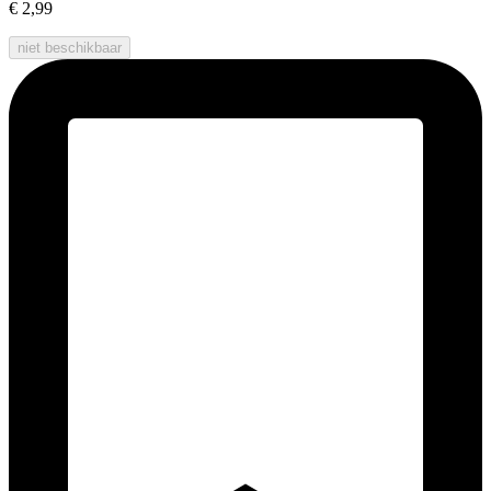
€ 2,99
niet beschikbaar