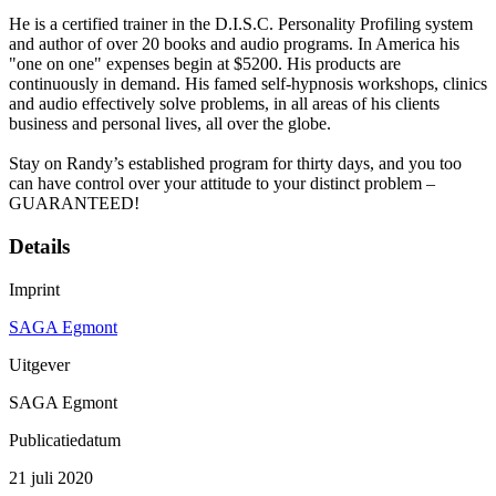
He is a certified trainer in the D.I.S.C. Personality Profiling system
and author of over 20 books and audio programs. In America his
"one on one" expenses begin at $5200. His products are
continuously in demand. His famed self-hypnosis workshops, clinics
and audio effectively solve problems, in all areas of his clients
business and personal lives, all over the globe.
Stay on Randy’s established program for thirty days, and you too
can have control over your attitude to your distinct problem –
GUARANTEED!
Details
Imprint
SAGA Egmont
Uitgever
SAGA Egmont
Publicatiedatum
21 juli 2020