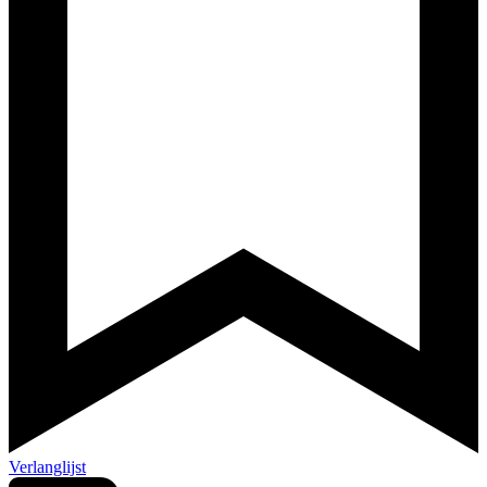
Verlanglijst