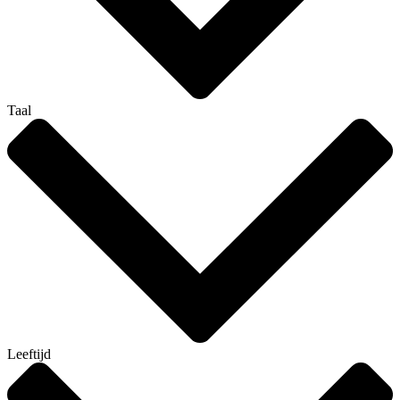
Taal
Leeftijd