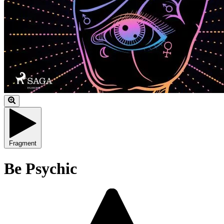
Fragment
Be Psychic