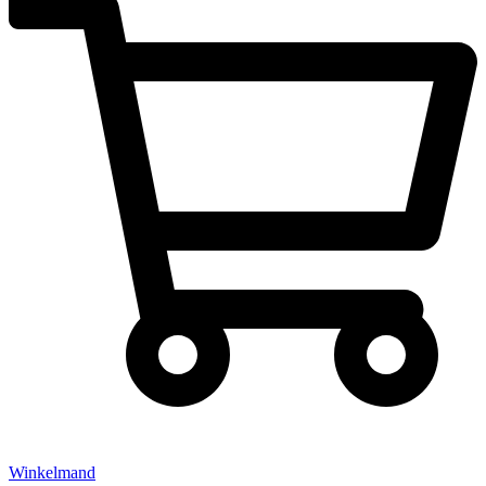
Winkelmand