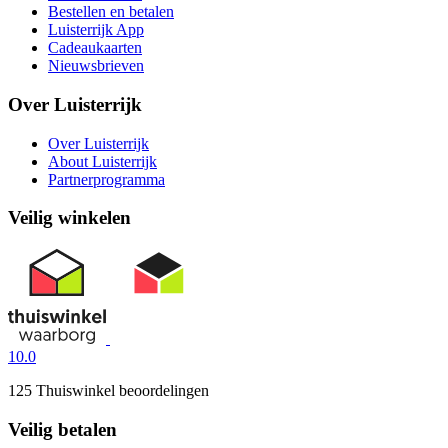
Bestellen en betalen
Luisterrijk App
Cadeaukaarten
Nieuwsbrieven
Over Luisterrijk
Over Luisterrijk
About Luisterrijk
Partnerprogramma
Veilig winkelen
10.0
125 Thuiswinkel beoordelingen
Veilig betalen