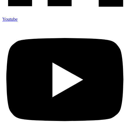
Youtube