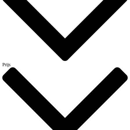
Prijs