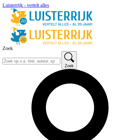
Luisterrijk - vertelt alles
Zoek
Zoek