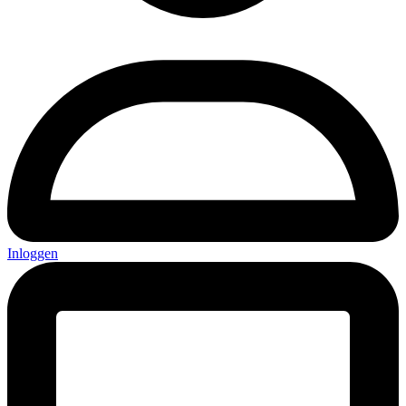
Inloggen