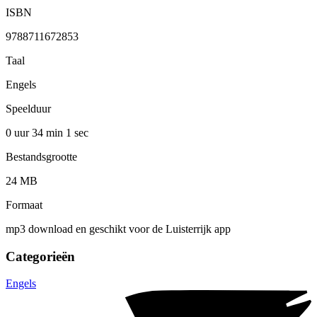
ISBN
9788711672853
Taal
Engels
Speelduur
0 uur 34 min
1 sec
Bestandsgrootte
24 MB
Formaat
mp3 download en geschikt voor de Luisterrijk app
Categorieën
Engels