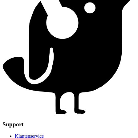
Support
Klantenservice