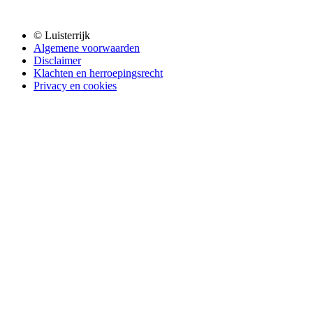
© Luisterrijk
Algemene voorwaarden
Disclaimer
Klachten en herroepingsrecht
Privacy en cookies