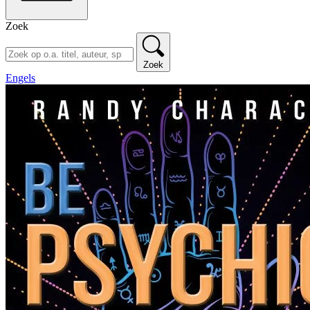
Zoek
Zoek
Engels