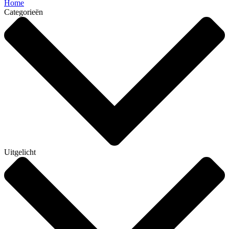
Home
Categorieën
Uitgelicht