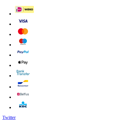
Twitter