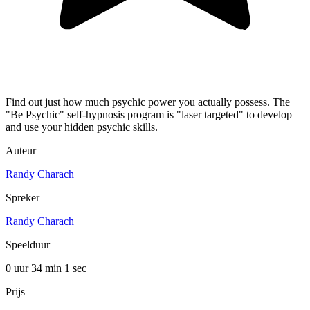
Find out just how much psychic power you actually possess. The
"Be Psychic" self-hypnosis program is "laser targeted" to develop
and use your hidden psychic skills.
Auteur
Randy Charach
Spreker
Randy Charach
Speelduur
0 uur 34 min
1 sec
Prijs