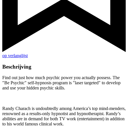
op verlanglijst
Beschrijving
Find out just how much psychic power you actually possess. The
"Be Psychic" self-hypnosis program is "laser targeted" to develop
and use your hidden psychic skills.
Randy Charach is undoubtedly among America’s top mind-menders,
renowned as a results-only hypnotist and hypnotherapist. Randy’s
abilities are in demand for both TV work (entertainment) in addition
to his world famous clinical work.