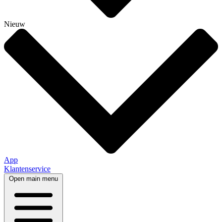
Nieuw
App
Klantenservice
Open main menu