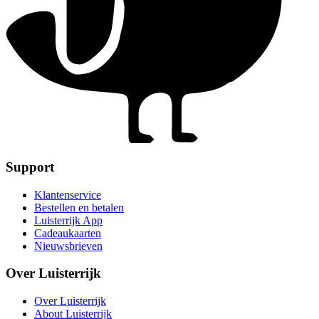
Support
Klantenservice
Bestellen en betalen
Luisterrijk App
Cadeaukaarten
Nieuwsbrieven
Over Luisterrijk
Over Luisterrijk
About Luisterrijk