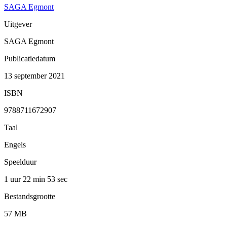
SAGA Egmont
Uitgever
SAGA Egmont
Publicatiedatum
13 september 2021
ISBN
9788711672907
Taal
Engels
Speelduur
1 uur 22 min
53 sec
Bestandsgrootte
57 MB