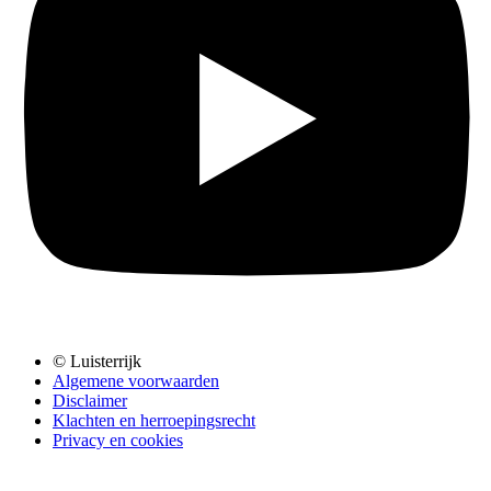
© Luisterrijk
Algemene voorwaarden
Disclaimer
Klachten en herroepingsrecht
Privacy en cookies