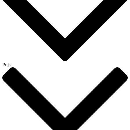
Prijs