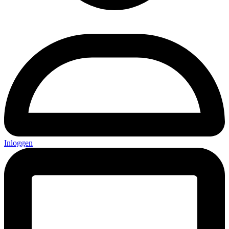
Inloggen