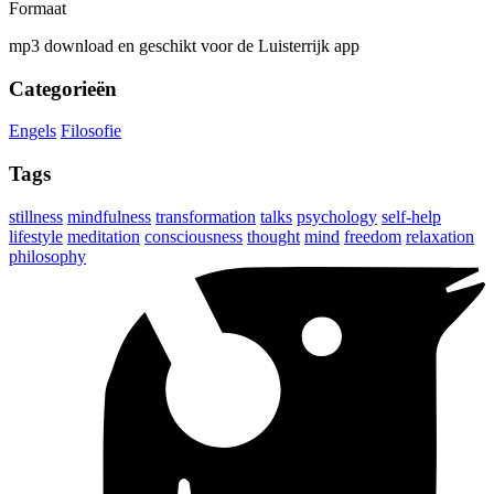
Formaat
mp3 download en geschikt voor de Luisterrijk app
Categorieën
Engels
Filosofie
Tags
stillness
mindfulness
transformation
talks
psychology
self-help
lifestyle
meditation
consciousness
thought
mind
freedom
relaxation
philosophy