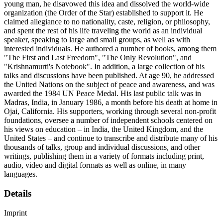
young man, he disavowed this idea and dissolved the world-wide
organization (the Order of the Star) established to support it. He
claimed allegiance to no nationality, caste, religion, or philosophy,
and spent the rest of his life traveling the world as an individual
speaker, speaking to large and small groups, as well as with
interested individuals. He authored a number of books, among them
"The First and Last Freedom", "The Only Revolution", and
"Krishnamurti's Notebook". In addition, a large collection of his
talks and discussions have been published. At age 90, he addressed
the United Nations on the subject of peace and awareness, and was
awarded the 1984 UN Peace Medal. His last public talk was in
Madras, India, in January 1986, a month before his death at home in
Ojai, California. His supporters, working through several non-profit
foundations, oversee a number of independent schools centered on
his views on education – in India, the United Kingdom, and the
United States – and continue to transcribe and distribute many of his
thousands of talks, group and individual discussions, and other
writings, publishing them in a variety of formats including print,
audio, video and digital formats as well as online, in many
languages.
Details
Imprint