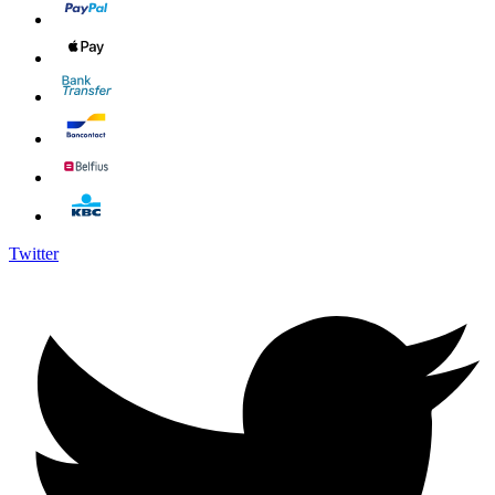
Twitter