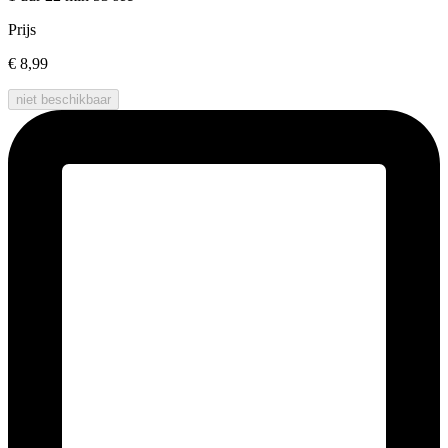
Prijs
€ 8,99
niet beschikbaar