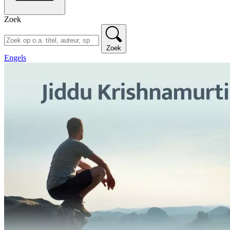
Zoek
Zoek
Engels