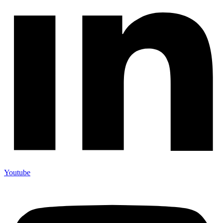
Youtube