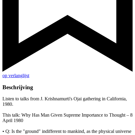
op verlanglijst
Beschrijving
Listen to talks from J. Krishnamurti's Ojai gathering in California,
1980.
This talk: Why Has Man Given Supreme Importance to Thought – 8
April 1980
• Q: Is the "ground" indifferent to mankind, as the physical universe