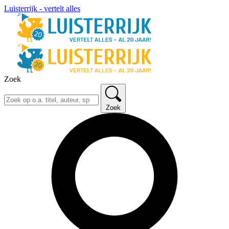
Luisterrijk - vertelt alles
Zoek
Zoek