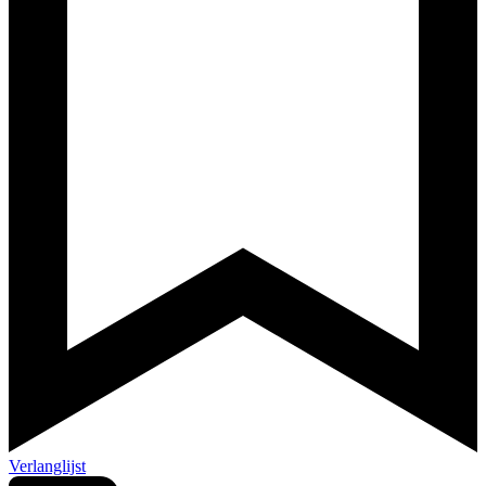
Verlanglijst