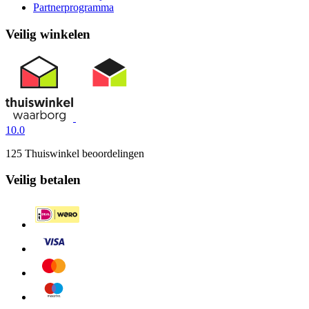
Partnerprogramma
Veilig winkelen
10.0
125 Thuiswinkel beoordelingen
Veilig betalen