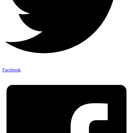
Facebook