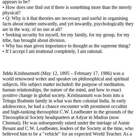
appears to be?
• How does one find out if there is something more than the merely
physical?
• Q: Why is it that theories are necessary and useful in organising
facts about matter outwardly, and yet inwardly, psychologically they
are in the way, of no use at all?
• Seeking security for myself, for my family, for my group, for my
tribe, has brought about division.
• Why has man given importance to thought as the supreme thing?
• If I accept I am irrational completely, I am rational.
Jiddu Krishnamurti (May 12, 1895 – February 17, 1986) was a
world renowned writer and speaker on philosophical and spiritual
subjects. His subject matter included: the purpose of meditation,
human relationships, the nature of the mind, and how to enact
positive change in global society. Krishnamurti was born into a
Telugu Brahmin family in what was then colonial India. In early
adolescence, he had a chance encounter with prominent occultist
and high-ranking theosophist C.W. Leadbeater in the grounds of the
Theosophical Society headquarters at Adyar in Madras (now
Chennai). He was subsequently raised under the tutelage of Annie
Besant and C.W. Leadbeater, leaders of the Society at the time, who
believed him to be a "vehicle" for an expected World Teacher. As a