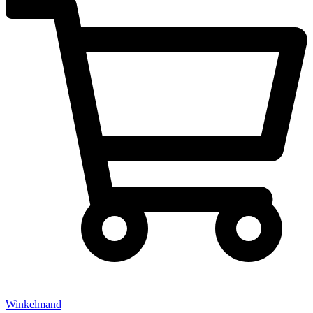
Winkelmand