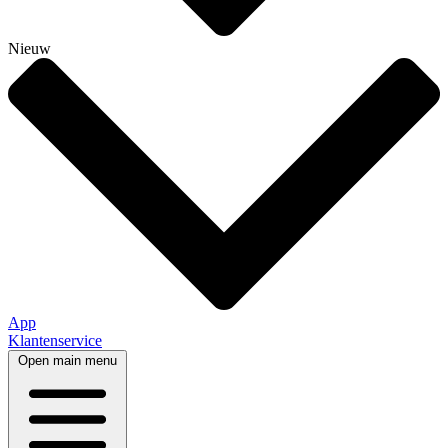
Nieuw
App
Klantenservice
Open main menu