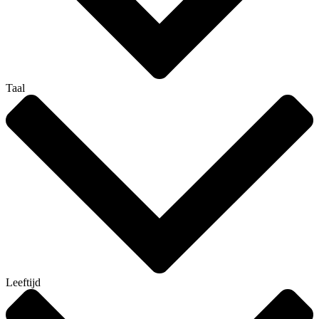
Taal
Leeftijd