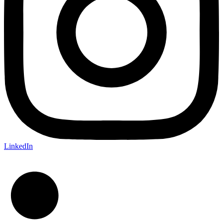
LinkedIn