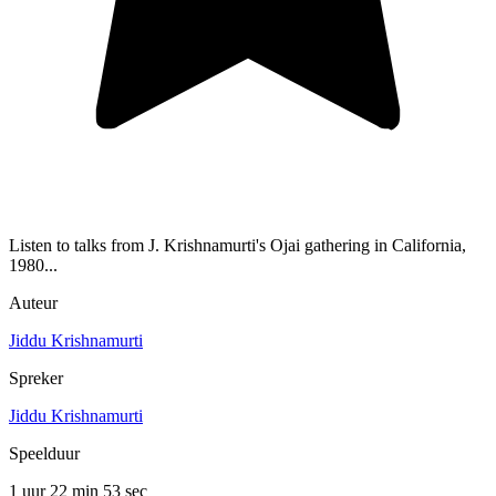
Listen to talks from J. Krishnamurti's Ojai gathering in California,
1980...
Auteur
Jiddu Krishnamurti
Spreker
Jiddu Krishnamurti
Speelduur
1 uur 22 min
53 sec