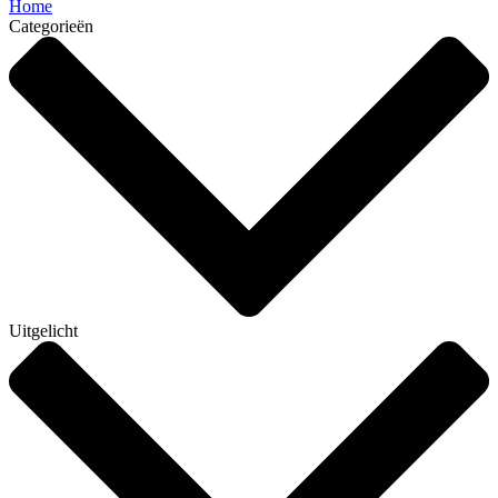
Home
Categorieën
Uitgelicht