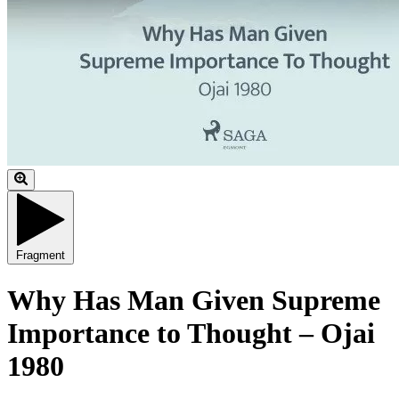
Fragment
Why Has Man Given Supreme
Importance to Thought – Ojai
1980