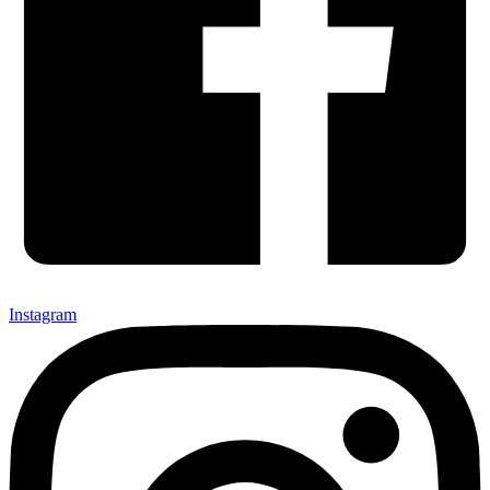
Instagram