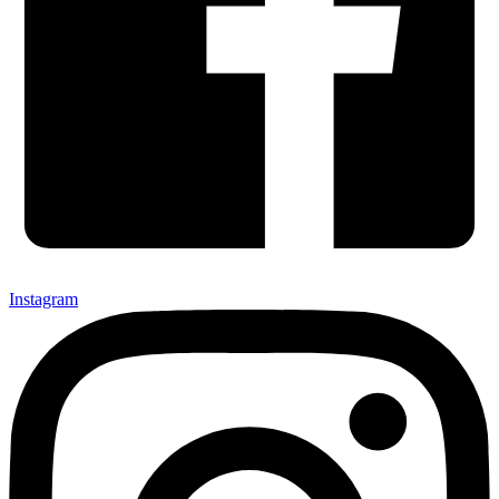
Instagram