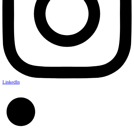
LinkedIn