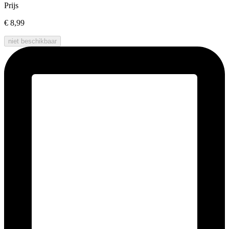
Prijs
€ 8,99
niet beschikbaar