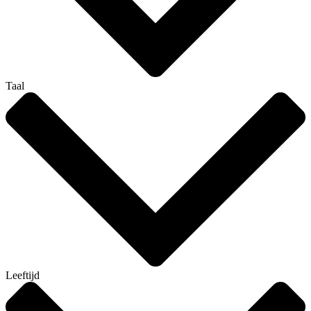
Taal
Leeftijd