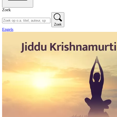
Zoek
Zoek
Engels