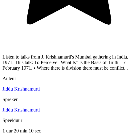
Listen to talks from J. Krishnamurti's Mumbai gathering in India,
1971. This talk: To Perceive "What Is" Is the Basis of Truth – 7
February 1971. • Where there is division there must be conflict...
Auteur
Jiddu Krishnamurti
Spreker
Jiddu Krishnamurti
Speelduur
1 uur 20 min
10 sec