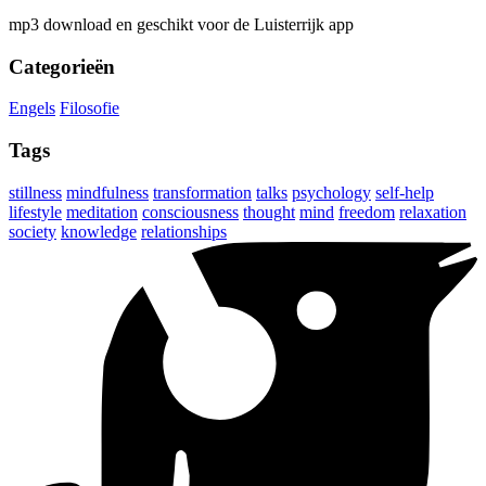
mp3 download en geschikt voor de Luisterrijk app
Categorieën
Engels
Filosofie
Tags
stillness
mindfulness
transformation
talks
psychology
self-help
lifestyle
meditation
consciousness
thought
mind
freedom
relaxation
society
knowledge
relationships