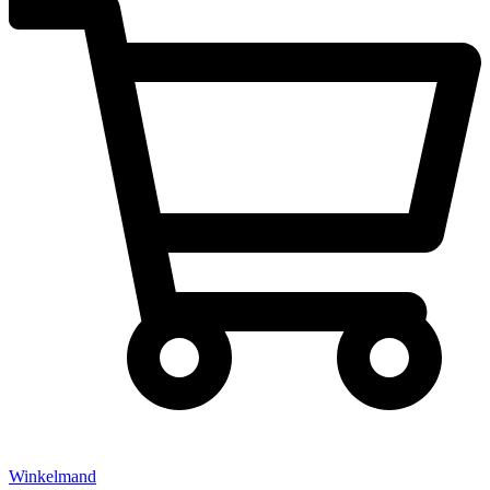
Winkelmand