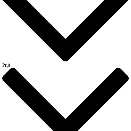
Prijs