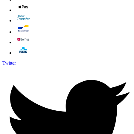
Twitter