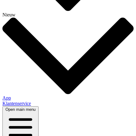
Nieuw
App
Klantenservice
Open main menu