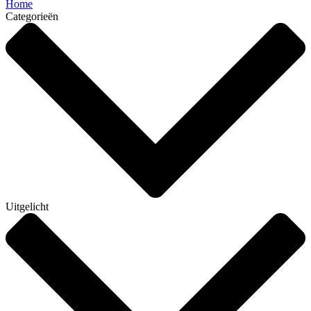
Home
Categorieën
Uitgelicht