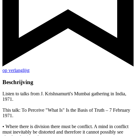
op verlanglijst
Beschrijving
Listen to talks from J. Krishnamurti's Mumbai gathering in India,
1971.
This talk: To Perceive "What Is" Is the Basis of Truth – 7 February
1971.
• Where there is division there must be conflict. A mind in conflict
must inevitably be distorted and therefore it cannot possibly see