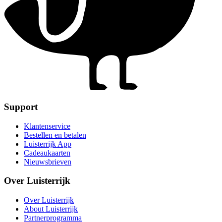
Support
Klantenservice
Bestellen en betalen
Luisterrijk App
Cadeaukaarten
Nieuwsbrieven
Over Luisterrijk
Over Luisterrijk
About Luisterrijk
Partnerprogramma