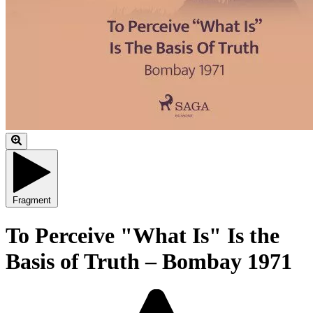
Fragment
To Perceive "What Is" Is the
Basis of Truth – Bombay 1971