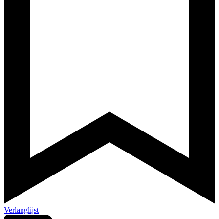
Verlanglijst