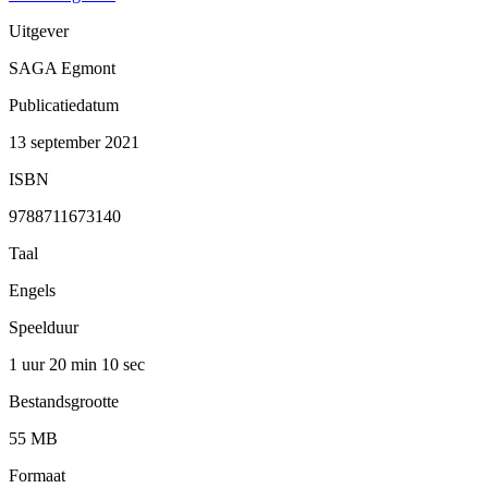
Uitgever
SAGA Egmont
Publicatiedatum
13 september 2021
ISBN
9788711673140
Taal
Engels
Speelduur
1 uur 20 min
10 sec
Bestandsgrootte
55 MB
Formaat