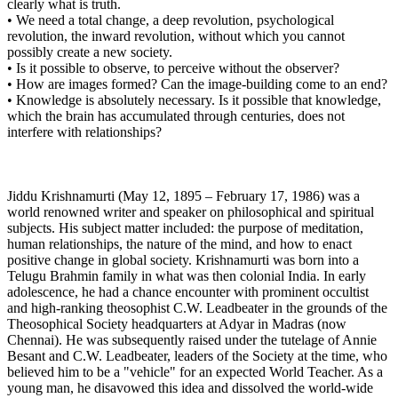
clearly what is truth.
• We need a total change, a deep revolution, psychological
revolution, the inward revolution, without which you cannot
possibly create a new society.
• Is it possible to observe, to perceive without the observer?
• How are images formed? Can the image-building come to an end?
• Knowledge is absolutely necessary. Is it possible that knowledge,
which the brain has accumulated through centuries, does not
interfere with relationships?
Jiddu Krishnamurti (May 12, 1895 – February 17, 1986) was a
world renowned writer and speaker on philosophical and spiritual
subjects. His subject matter included: the purpose of meditation,
human relationships, the nature of the mind, and how to enact
positive change in global society. Krishnamurti was born into a
Telugu Brahmin family in what was then colonial India. In early
adolescence, he had a chance encounter with prominent occultist
and high-ranking theosophist C.W. Leadbeater in the grounds of the
Theosophical Society headquarters at Adyar in Madras (now
Chennai). He was subsequently raised under the tutelage of Annie
Besant and C.W. Leadbeater, leaders of the Society at the time, who
believed him to be a "vehicle" for an expected World Teacher. As a
young man, he disavowed this idea and dissolved the world-wide