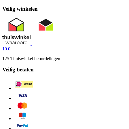
Veilig winkelen
10.0
125 Thuiswinkel beoordelingen
Veilig betalen