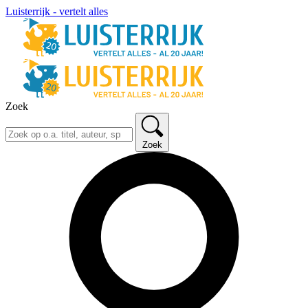
Luisterrijk - vertelt alles
Zoek
Zoek