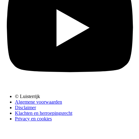
© Luisterrijk
Algemene voorwaarden
Disclaimer
Klachten en herroepingsrecht
Privacy en cookies