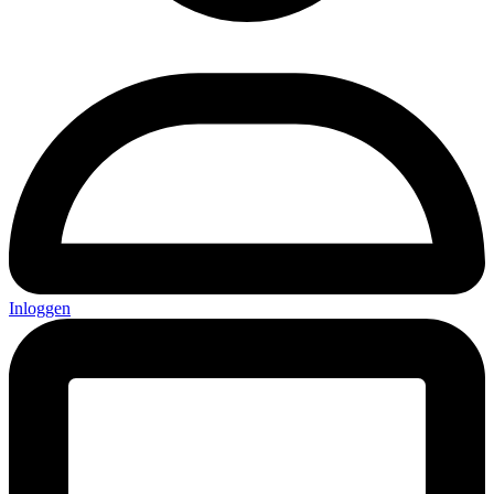
Inloggen