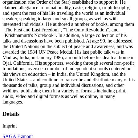
organization (the Order of the Star) established to support it. He
claimed allegiance to no nationality, caste, religion, or philosophy,
and spent the rest of his life traveling the world as an individual
speaker, speaking to large and small groups, as well as with
interested individuals. He authored a number of books, among them
"The First and Last Freedom", "The Only Revolution", and
"Krishnamurti's Notebook". In addition, a large collection of his
talks and discussions have been published. At age 90, he addressed
the United Nations on the subject of peace and awareness, and was
awarded the 1984 UN Peace Medal. His last public talk was in
Madras, India, in January 1986, a month before his death at home in
Ojai, California. His supporters, working through several non-profit
foundations, oversee a number of independent schools centered on
his views on education – in India, the United Kingdom, and the
United States – and continue to transcribe and distribute many of his
thousands of talks, group and individual discussions, and other
writings, publishing them in a variety of formats including print,
audio, video and digital formats as well as online, in many
languages.
Details
Imprint
SAGA Egmont