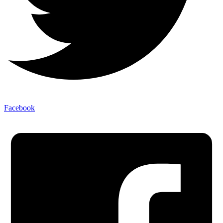
Facebook