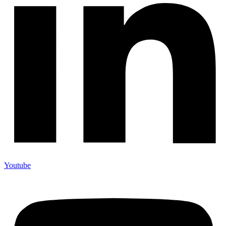
Youtube