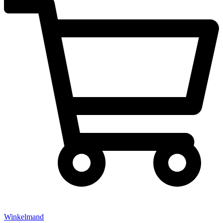
Winkelmand