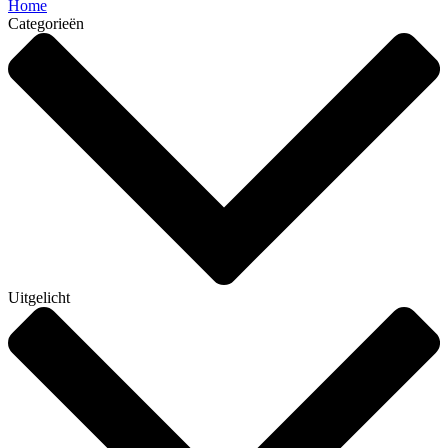
Home
Categorieën
Uitgelicht