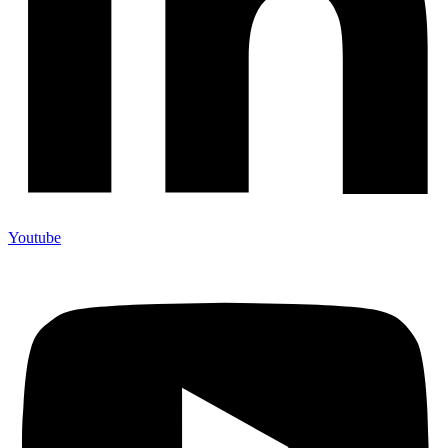
Youtube