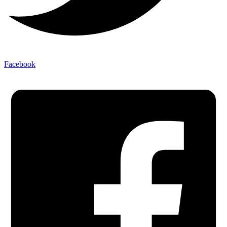
Facebook