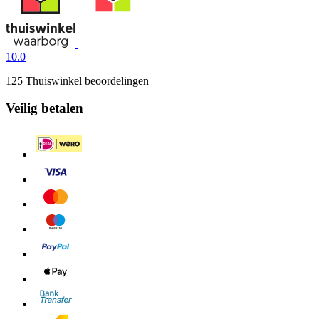
10.0
125 Thuiswinkel beoordelingen
Veilig betalen