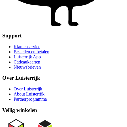
Support
Klantenservice
Bestellen en betalen
Luisterrijk App
Cadeaukaarten
Nieuwsbrieven
Over Luisterrijk
Over Luisterrijk
About Luisterrijk
Partnerprogramma
Veilig winkelen