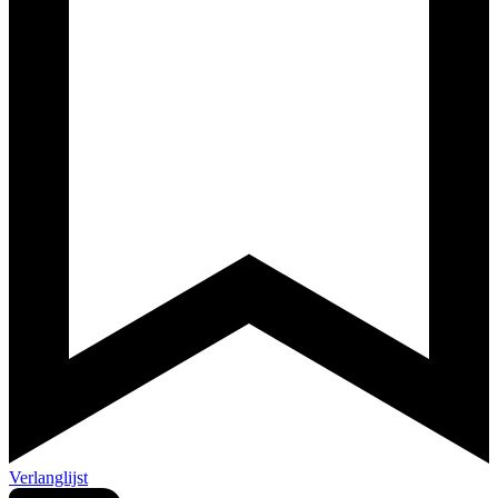
Verlanglijst