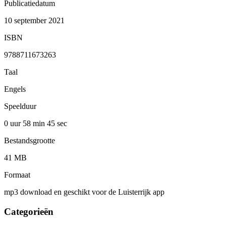
Publicatiedatum
10 september 2021
ISBN
9788711673263
Taal
Engels
Speelduur
0 uur 58 min
45 sec
Bestandsgrootte
41 MB
Formaat
mp3 download en geschikt voor de Luisterrijk app
Categorieën