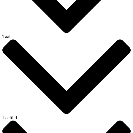
Taal
Leeftijd