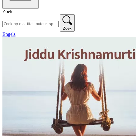
Zoek
Zoek
Engels