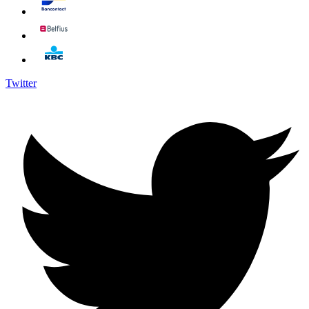
Twitter