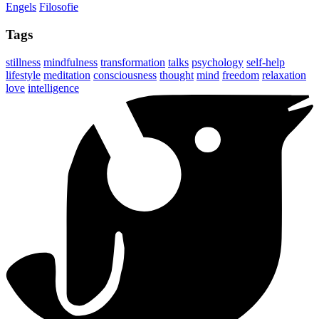
Engels
Filosofie
Tags
stillness
mindfulness
transformation
talks
psychology
self-help
lifestyle
meditation
consciousness
thought
mind
freedom
relaxation
love
intelligence