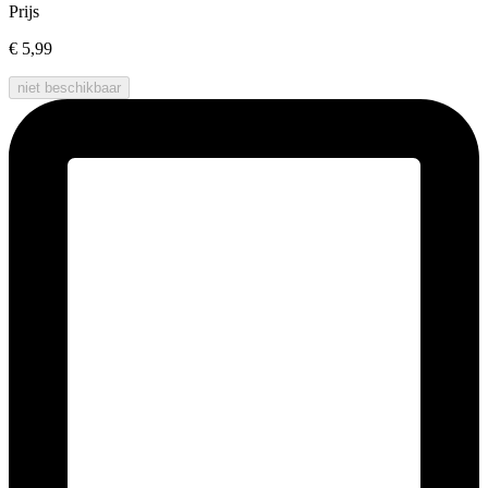
Prijs
€ 5,99
niet beschikbaar