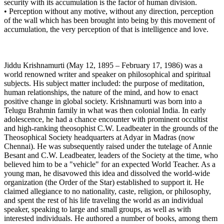
security with its accumulation is the factor of human division.
• Perception without any motive, without any direction, perception
of the wall which has been brought into being by this movement of
accumulation, the very perception of that is intelligence and love.
Jiddu Krishnamurti (May 12, 1895 – February 17, 1986) was a
world renowned writer and speaker on philosophical and spiritual
subjects. His subject matter included: the purpose of meditation,
human relationships, the nature of the mind, and how to enact
positive change in global society. Krishnamurti was born into a
Telugu Brahmin family in what was then colonial India. In early
adolescence, he had a chance encounter with prominent occultist
and high-ranking theosophist C.W. Leadbeater in the grounds of the
Theosophical Society headquarters at Adyar in Madras (now
Chennai). He was subsequently raised under the tutelage of Annie
Besant and C.W. Leadbeater, leaders of the Society at the time, who
believed him to be a "vehicle" for an expected World Teacher. As a
young man, he disavowed this idea and dissolved the world-wide
organization (the Order of the Star) established to support it. He
claimed allegiance to no nationality, caste, religion, or philosophy,
and spent the rest of his life traveling the world as an individual
speaker, speaking to large and small groups, as well as with
interested individuals. He authored a number of books, among them