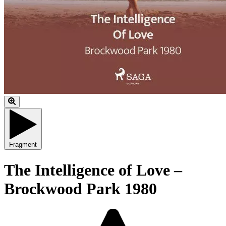
Fragment
The Intelligence of Love –
Brockwood Park 1980