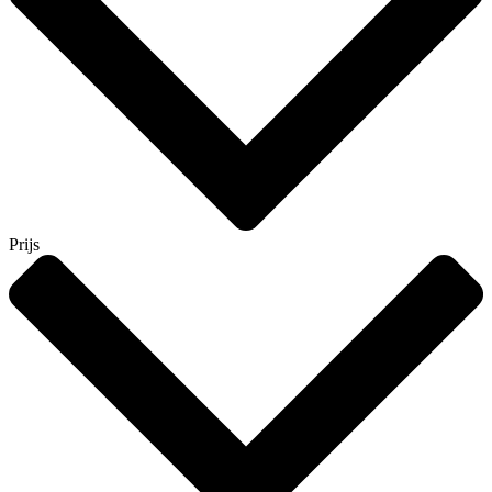
Prijs