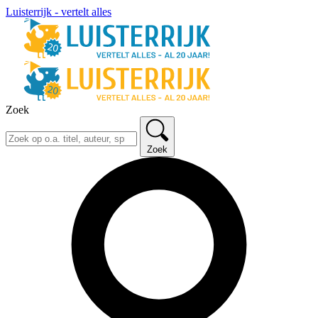
Luisterrijk - vertelt alles
Zoek
Zoek