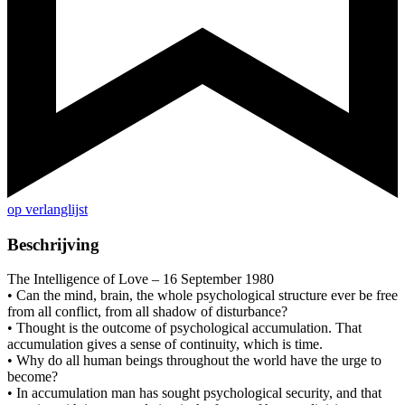
op verlanglijst
Beschrijving
The Intelligence of Love – 16 September 1980
• Can the mind, brain, the whole psychological structure ever be free
from all conflict, from all shadow of disturbance?
• Thought is the outcome of psychological accumulation. That
accumulation gives a sense of continuity, which is time.
• Why do all human beings throughout the world have the urge to
become?
• In accumulation man has sought psychological security, and that