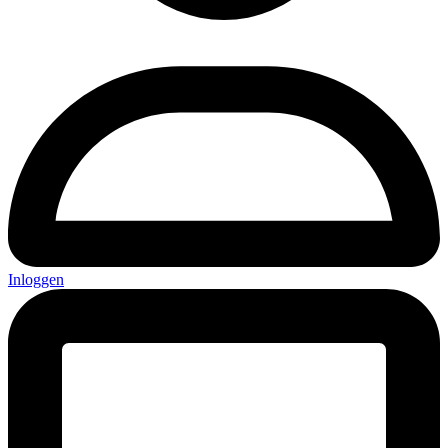
Inloggen