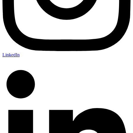
LinkedIn