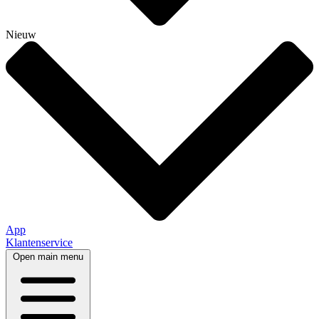
Nieuw
App
Klantenservice
Open main menu