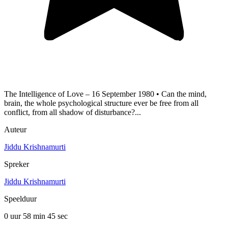
The Intelligence of Love – 16 September 1980 • Can the mind,
brain, the whole psychological structure ever be free from all
conflict, from all shadow of disturbance?...
Auteur
Jiddu Krishnamurti
Spreker
Jiddu Krishnamurti
Speelduur
0 uur 58 min
45 sec