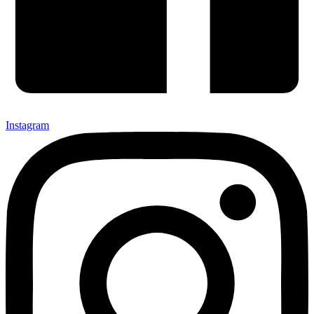
Instagram