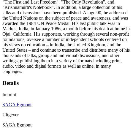
"The First and Last Freedom", "The Only Revolution", and
"Krishnamurti's Notebook". In addition, a large collection of his
talks and discussions have been published. At age 90, he addressed
the United Nations on the subject of peace and awareness, and was
awarded the 1984 UN Peace Medal. His last public talk was in
Madras, India, in January 1986, a month before his death at home in
Ojai, California. His supporters, working through several non-profit
foundations, oversee a number of independent schools centered on
his views on education – in India, the United Kingdom, and the
United States – and continue to transcribe and distribute many of his
thousands of talks, group and individual discussions, and other
writings, publishing them in a variety of formats including print,
audio, video and digital formats as well as online, in many
languages.
Details
Imprint
SAGA Egmont
Uitgever
SAGA Egmont