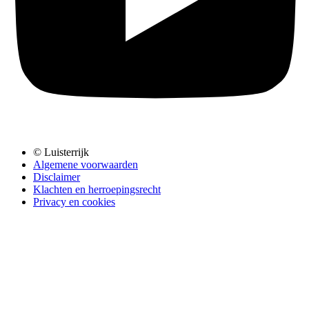
© Luisterrijk
Algemene voorwaarden
Disclaimer
Klachten en herroepingsrecht
Privacy en cookies