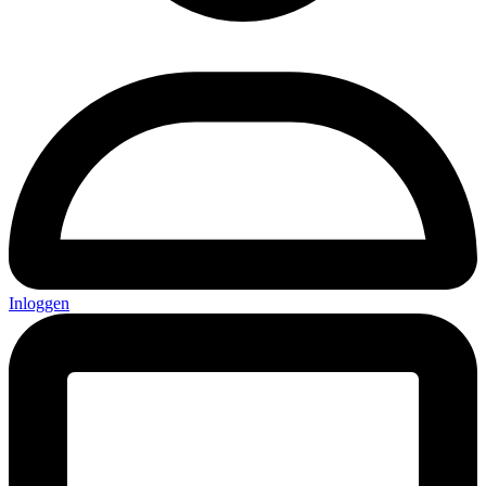
Inloggen