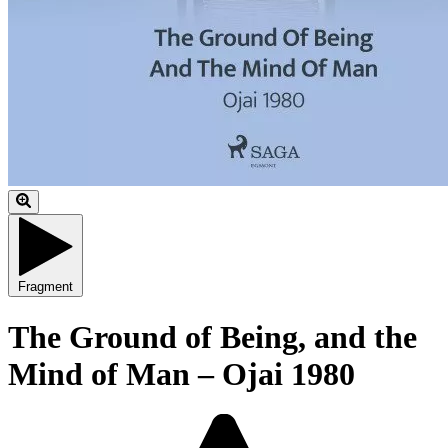
Fragment
The Ground of Being, and the
Mind of Man – Ojai 1980