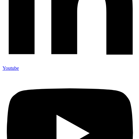
Youtube