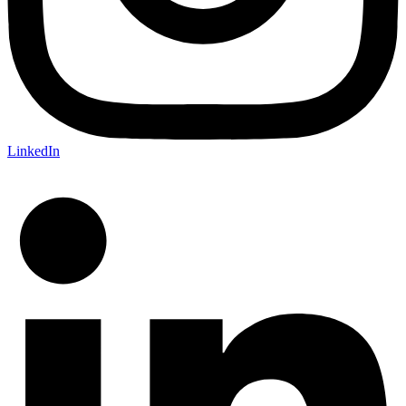
LinkedIn