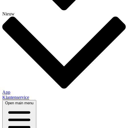
Nieuw
App
Klantenservice
Open main menu