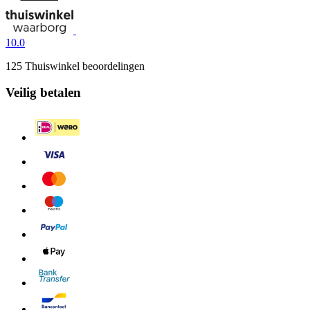
10.0
125 Thuiswinkel beoordelingen
Veilig betalen