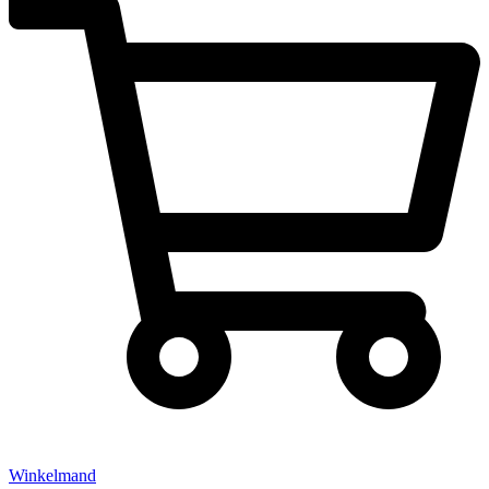
Winkelmand