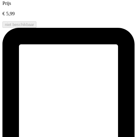
Prijs
€ 5,99
niet beschikbaar