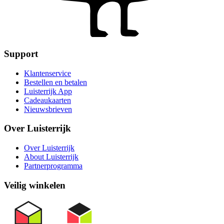
Support
Klantenservice
Bestellen en betalen
Luisterrijk App
Cadeaukaarten
Nieuwsbrieven
Over Luisterrijk
Over Luisterrijk
About Luisterrijk
Partnerprogramma
Veilig winkelen