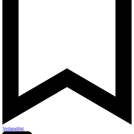
Verlanglijst