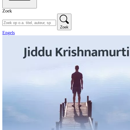
Zoek
Zoek
Engels