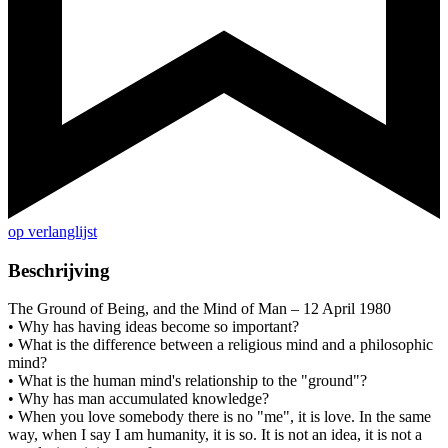
op verlanglijst
Beschrijving
The Ground of Being, and the Mind of Man – 12 April 1980
• Why has having ideas become so important?
• What is the difference between a religious mind and a philosophic
mind?
• What is the human mind's relationship to the "ground"?
• Why has man accumulated knowledge?
• When you love somebody there is no "me", it is love. In the same
way, when I say I am humanity, it is so. It is not an idea, it is not a