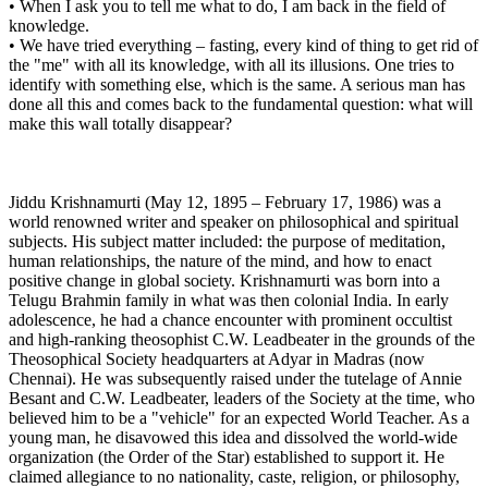
• When I ask you to tell me what to do, I am back in the field of
knowledge.
• We have tried everything – fasting, every kind of thing to get rid of
the "me" with all its knowledge, with all its illusions. One tries to
identify with something else, which is the same. A serious man has
done all this and comes back to the fundamental question: what will
make this wall totally disappear?
Jiddu Krishnamurti (May 12, 1895 – February 17, 1986) was a
world renowned writer and speaker on philosophical and spiritual
subjects. His subject matter included: the purpose of meditation,
human relationships, the nature of the mind, and how to enact
positive change in global society. Krishnamurti was born into a
Telugu Brahmin family in what was then colonial India. In early
adolescence, he had a chance encounter with prominent occultist
and high-ranking theosophist C.W. Leadbeater in the grounds of the
Theosophical Society headquarters at Adyar in Madras (now
Chennai). He was subsequently raised under the tutelage of Annie
Besant and C.W. Leadbeater, leaders of the Society at the time, who
believed him to be a "vehicle" for an expected World Teacher. As a
young man, he disavowed this idea and dissolved the world-wide
organization (the Order of the Star) established to support it. He
claimed allegiance to no nationality, caste, religion, or philosophy,