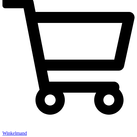
Winkelmand