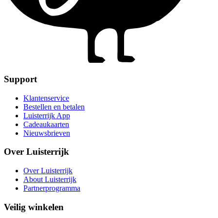
Support
Klantenservice
Bestellen en betalen
Luisterrijk App
Cadeaukaarten
Nieuwsbrieven
Over Luisterrijk
Over Luisterrijk
About Luisterrijk
Partnerprogramma
Veilig winkelen