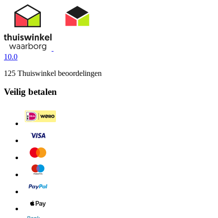
10.0
125 Thuiswinkel beoordelingen
Veilig betalen