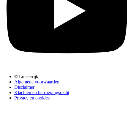
© Luisterrijk
Algemene voorwaarden
Disclaimer
Klachten en herroepingsrecht
Privacy en cookies