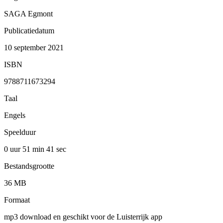
SAGA Egmont
Publicatiedatum
10 september 2021
ISBN
9788711673294
Taal
Engels
Speelduur
0 uur 51 min
41 sec
Bestandsgrootte
36 MB
Formaat
mp3 download en geschikt voor de Luisterrijk app