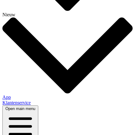
Nieuw
App
Klantenservice
Open main menu