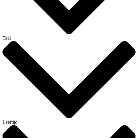
Taal
Leeftijd