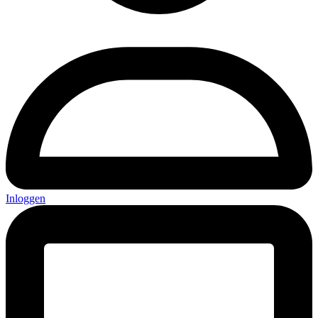
Inloggen