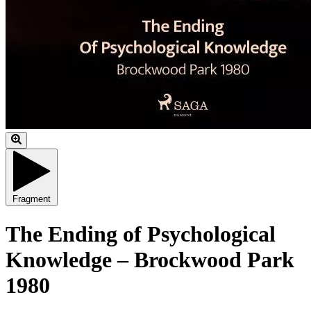
Fragment
The Ending of Psychological
Knowledge – Brockwood Park
1980