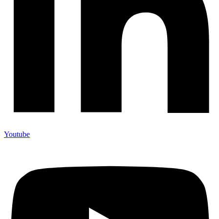
Youtube