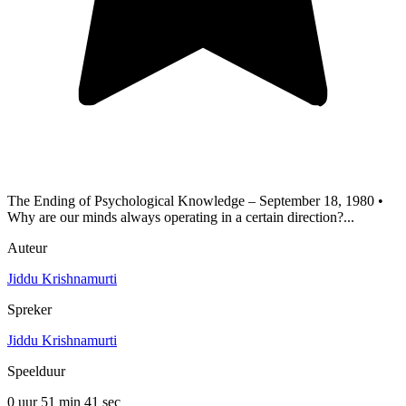
The Ending of Psychological Knowledge – September 18, 1980 •
Why are our minds always operating in a certain direction?...
Auteur
Jiddu Krishnamurti
Spreker
Jiddu Krishnamurti
Speelduur
0 uur 51 min
41 sec