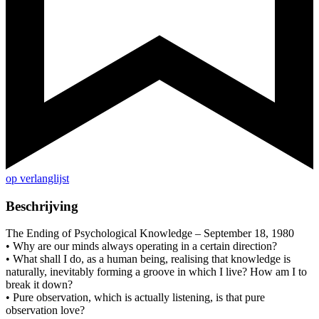
op verlanglijst
Beschrijving
The Ending of Psychological Knowledge – September 18, 1980
• Why are our minds always operating in a certain direction?
• What shall I do, as a human being, realising that knowledge is
naturally, inevitably forming a groove in which I live? How am I to
break it down?
• Pure observation, which is actually listening, is that pure
observation love?