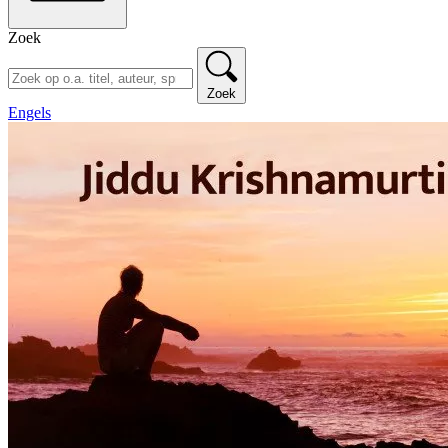
Zoek
Zoek
Engels