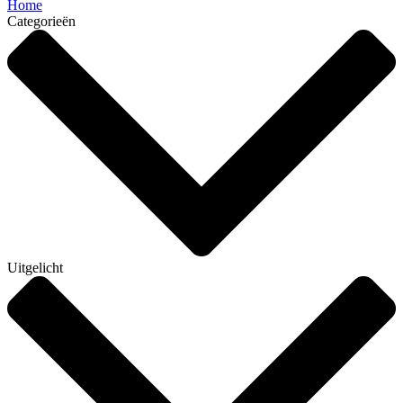
Home
Categorieën
Uitgelicht