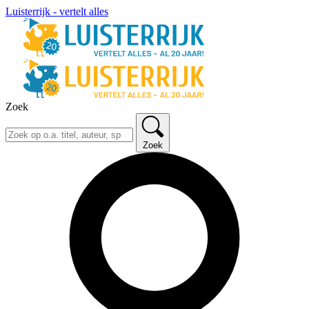
Luisterrijk - vertelt alles
Zoek
Zoek