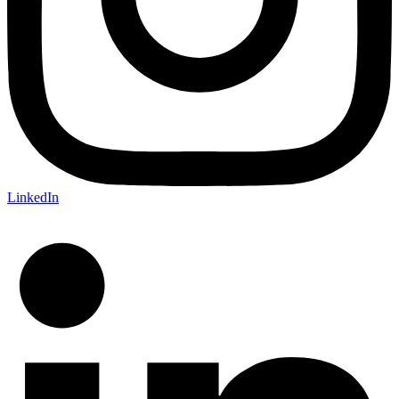
LinkedIn