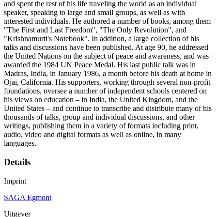
and spent the rest of his life traveling the world as an individual
speaker, speaking to large and small groups, as well as with
interested individuals. He authored a number of books, among them
"The First and Last Freedom", "The Only Revolution", and
"Krishnamurti's Notebook". In addition, a large collection of his
talks and discussions have been published. At age 90, he addressed
the United Nations on the subject of peace and awareness, and was
awarded the 1984 UN Peace Medal. His last public talk was in
Madras, India, in January 1986, a month before his death at home in
Ojai, California. His supporters, working through several non-profit
foundations, oversee a number of independent schools centered on
his views on education – in India, the United Kingdom, and the
United States – and continue to transcribe and distribute many of his
thousands of talks, group and individual discussions, and other
writings, publishing them in a variety of formats including print,
audio, video and digital formats as well as online, in many
languages.
Details
Imprint
SAGA Egmont
Uitgever