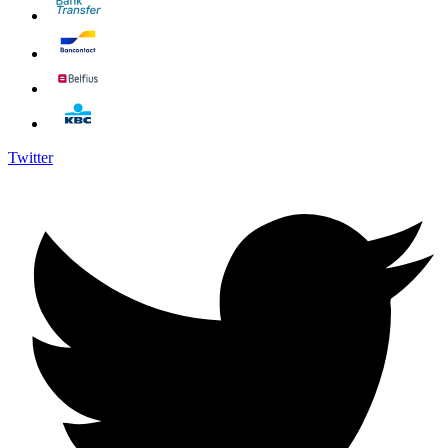
Twitter