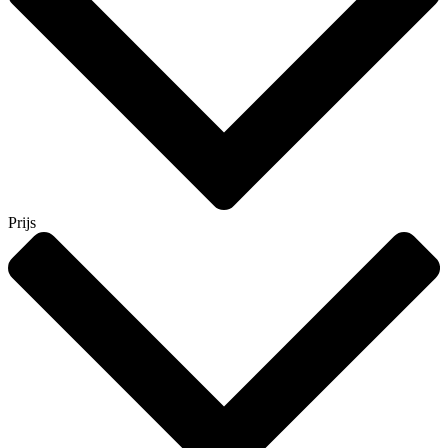
Prijs