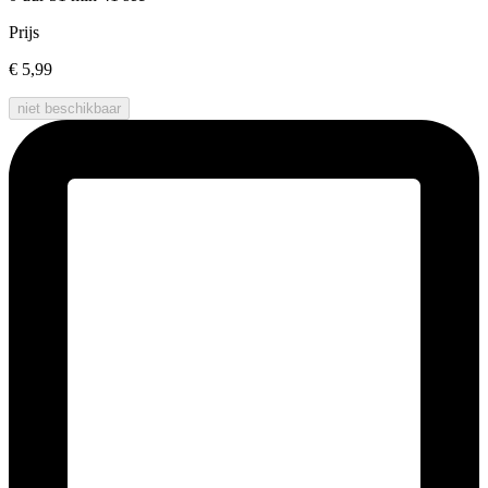
Prijs
€ 5,99
niet beschikbaar