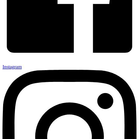
Instagram