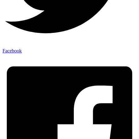
Facebook