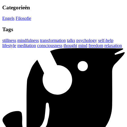
Categorieën
Engels
Filosofie
Tags
stillness
mindfulness
transformation
talks
psychology
self-help
lifestyle
meditation
consciousness
thought
mind
freedom
relaxation