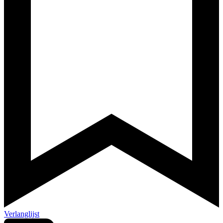
Verlanglijst