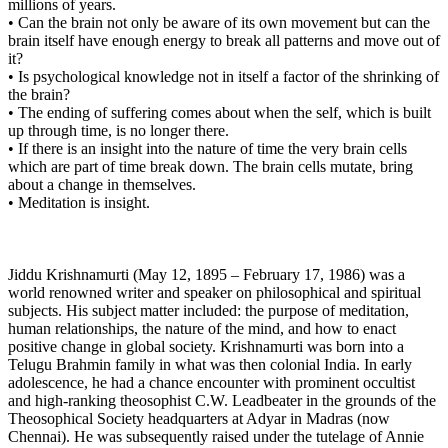
millions of years.
• Can the brain not only be aware of its own movement but can the
brain itself have enough energy to break all patterns and move out of
it?
• Is psychological knowledge not in itself a factor of the shrinking of
the brain?
• The ending of suffering comes about when the self, which is built
up through time, is no longer there.
• If there is an insight into the nature of time the very brain cells
which are part of time break down. The brain cells mutate, bring
about a change in themselves.
• Meditation is insight.
Jiddu Krishnamurti (May 12, 1895 – February 17, 1986) was a
world renowned writer and speaker on philosophical and spiritual
subjects. His subject matter included: the purpose of meditation,
human relationships, the nature of the mind, and how to enact
positive change in global society. Krishnamurti was born into a
Telugu Brahmin family in what was then colonial India. In early
adolescence, he had a chance encounter with prominent occultist
and high-ranking theosophist C.W. Leadbeater in the grounds of the
Theosophical Society headquarters at Adyar in Madras (now
Chennai). He was subsequently raised under the tutelage of Annie