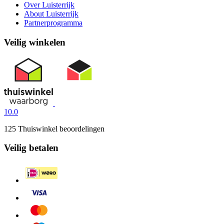
Over Luisterrijk
About Luisterrijk
Partnerprogramma
Veilig winkelen
10.0
125 Thuiswinkel beoordelingen
Veilig betalen