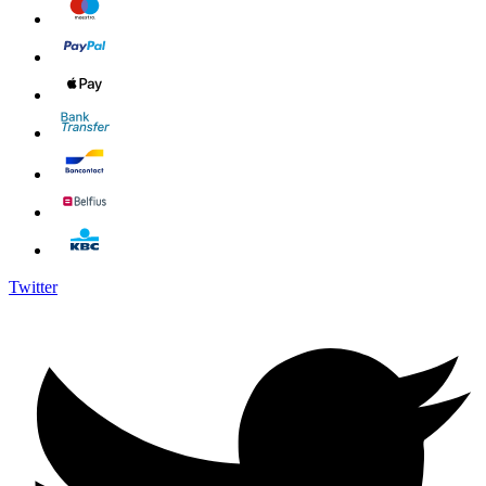
Twitter