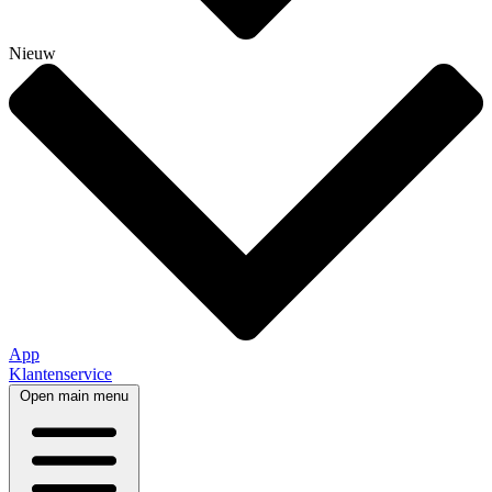
Nieuw
App
Klantenservice
Open main menu