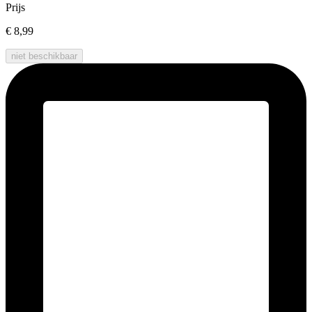
Prijs
€ 8,99
niet beschikbaar