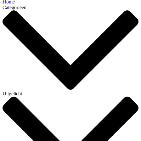
Home
Categorieën
Uitgelicht