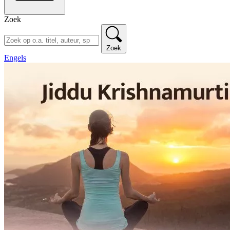
Zoek
Zoek
Engels