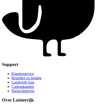
Support
Klantenservice
Bestellen en betalen
Luisterrijk App
Cadeaukaarten
Nieuwsbrieven
Over Luisterrijk