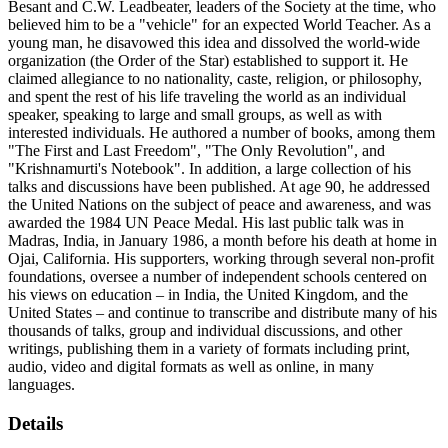
Besant and C.W. Leadbeater, leaders of the Society at the time, who
believed him to be a "vehicle" for an expected World Teacher. As a
young man, he disavowed this idea and dissolved the world-wide
organization (the Order of the Star) established to support it. He
claimed allegiance to no nationality, caste, religion, or philosophy,
and spent the rest of his life traveling the world as an individual
speaker, speaking to large and small groups, as well as with
interested individuals. He authored a number of books, among them
"The First and Last Freedom", "The Only Revolution", and
"Krishnamurti's Notebook". In addition, a large collection of his
talks and discussions have been published. At age 90, he addressed
the United Nations on the subject of peace and awareness, and was
awarded the 1984 UN Peace Medal. His last public talk was in
Madras, India, in January 1986, a month before his death at home in
Ojai, California. His supporters, working through several non-profit
foundations, oversee a number of independent schools centered on
his views on education – in India, the United Kingdom, and the
United States – and continue to transcribe and distribute many of his
thousands of talks, group and individual discussions, and other
writings, publishing them in a variety of formats including print,
audio, video and digital formats as well as online, in many
languages.
Details