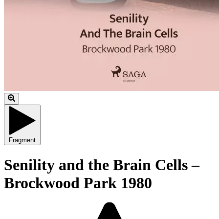
Fragment
Senility and the Brain Cells –
Brockwood Park 1980