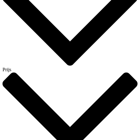
Prijs