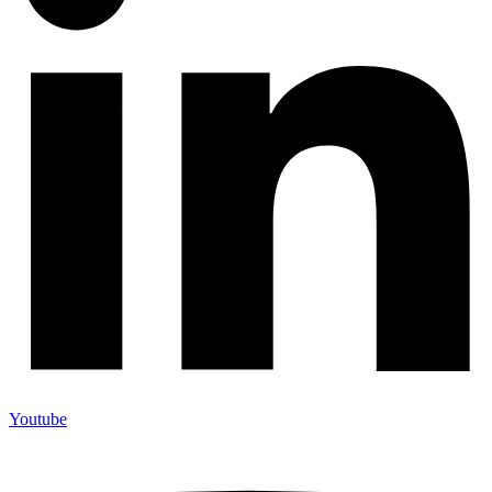
Youtube