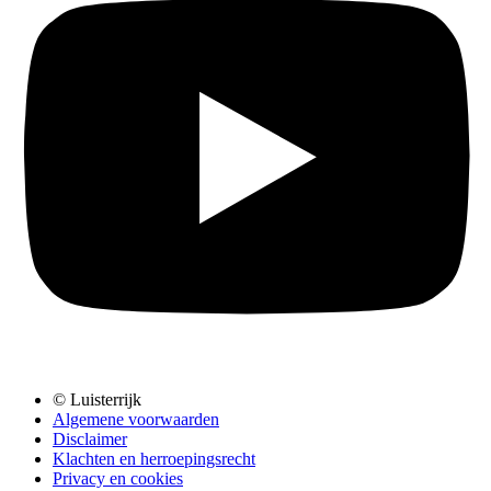
© Luisterrijk
Algemene voorwaarden
Disclaimer
Klachten en herroepingsrecht
Privacy en cookies