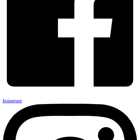
Instagram