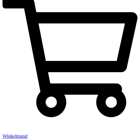
Winkelmand