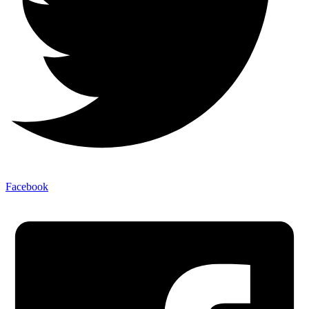
Facebook