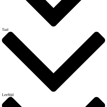
Taal
Leeftijd