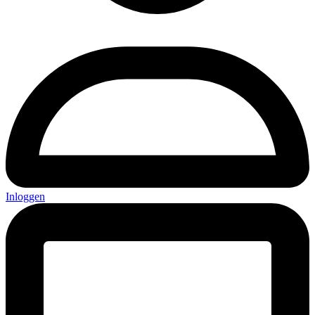
Inloggen