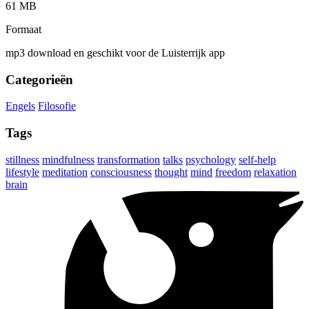
61 MB
Formaat
mp3 download en geschikt voor de Luisterrijk app
Categorieën
Engels
Filosofie
Tags
stillness
mindfulness
transformation
talks
psychology
self-help
lifestyle
meditation
consciousness
thought
mind
freedom
relaxation
brain