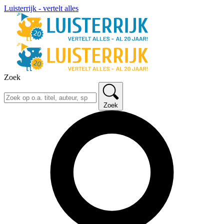
Luisterrijk - vertelt alles
Zoek
Zoek