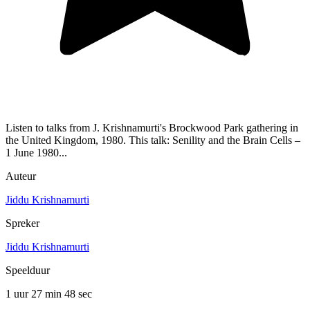
Listen to talks from J. Krishnamurti's Brockwood Park gathering in
the United Kingdom, 1980. This talk: Senility and the Brain Cells –
1 June 1980...
Auteur
Jiddu Krishnamurti
Spreker
Jiddu Krishnamurti
Speelduur
1 uur 27 min
48 sec