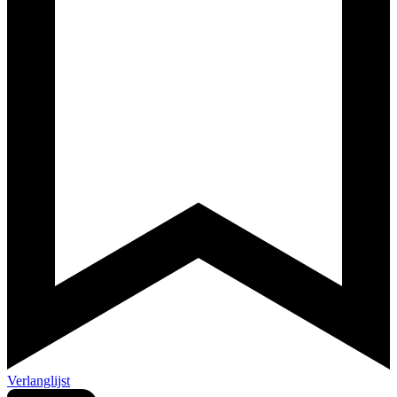
Verlanglijst