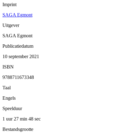
Imprint
SAGA Egmont
Uitgever
SAGA Egmont
Publicatiedatum
10 september 2021
ISBN
9788711673348
Taal
Engels
Speelduur
1 uur 27 min
48 sec
Bestandsgrootte