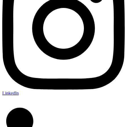
LinkedIn