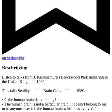
op verlanglijst
Beschrijving
Listen to talks from J. Krishnamurti's Brockwood Park gathering in
the United Kingdom, 1980.
This talk: Senility and the Brain Cells – 1 June 1980.
• Is the human brain deteriorating?
• The human brain is not a particular brain, it doesn’t belong to me
or to anyone else; it is the human brain which has evolved for