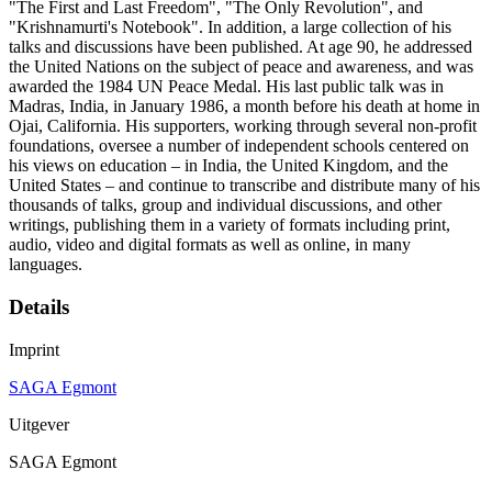
"The First and Last Freedom", "The Only Revolution", and
"Krishnamurti's Notebook". In addition, a large collection of his
talks and discussions have been published. At age 90, he addressed
the United Nations on the subject of peace and awareness, and was
awarded the 1984 UN Peace Medal. His last public talk was in
Madras, India, in January 1986, a month before his death at home in
Ojai, California. His supporters, working through several non-profit
foundations, oversee a number of independent schools centered on
his views on education – in India, the United Kingdom, and the
United States – and continue to transcribe and distribute many of his
thousands of talks, group and individual discussions, and other
writings, publishing them in a variety of formats including print,
audio, video and digital formats as well as online, in many
languages.
Details
Imprint
SAGA Egmont
Uitgever
SAGA Egmont