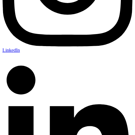
LinkedIn