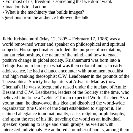
• For most of us, freedom is something that we don’t want.
• Inaction is total action.
• What is the machinery that builds images?
Questions from the audience followed the talk.
Jiddu Krishnamurti (May 12, 1895 – February 17, 1986) was a
world renowned writer and speaker on philosophical and spiritual
subjects. His subject matter included: the purpose of meditation,
human relationships, the nature of the mind, and how to enact
positive change in global society. Krishnamurti was born into a
Telugu Brahmin family in what was then colonial India. In early
adolescence, he had a chance encounter with prominent occultist
and high-ranking theosophist C.W. Leadbeater in the grounds of the
Theosophical Society headquarters at Adyar in Madras (now
Chennai). He was subsequently raised under the tutelage of Annie
Besant and C.W. Leadbeater, leaders of the Society at the time, who
believed him to be a "vehicle" for an expected World Teacher. As a
young man, he disavowed this idea and dissolved the world-wide
organization (the Order of the Star) established to support it. He
claimed allegiance to no nationality, caste, religion, or philosophy,
and spent the rest of his life traveling the world as an individual
speaker, speaking to large and small groups, as well as with
interested individuals. He authored a number of books, among them