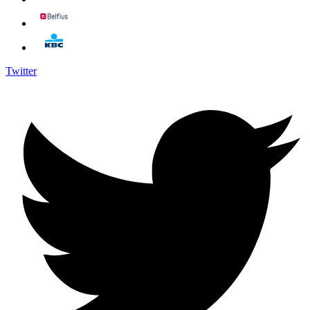
Twitter