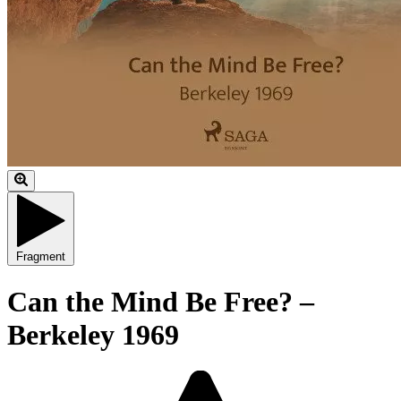
Fragment
Can the Mind Be Free? –
Berkeley 1969