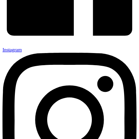
Instagram