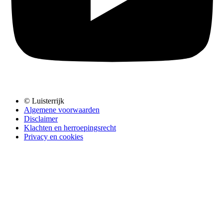
© Luisterrijk
Algemene voorwaarden
Disclaimer
Klachten en herroepingsrecht
Privacy en cookies