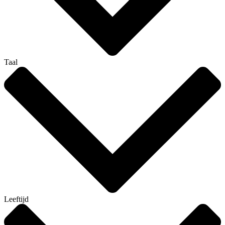
Taal
Leeftijd