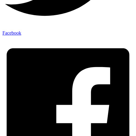
Facebook