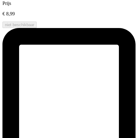
Prijs
€ 8,99
niet beschikbaar