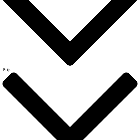
Prijs