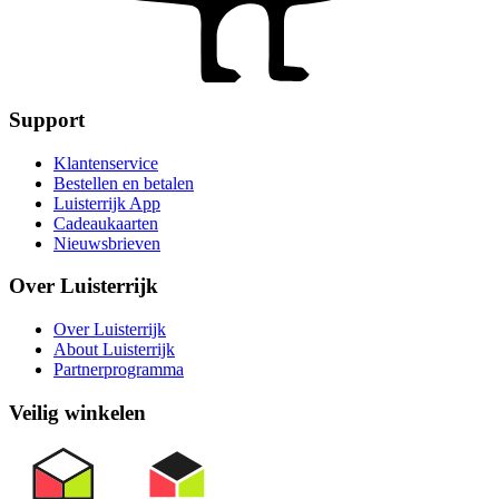
Support
Klantenservice
Bestellen en betalen
Luisterrijk App
Cadeaukaarten
Nieuwsbrieven
Over Luisterrijk
Over Luisterrijk
About Luisterrijk
Partnerprogramma
Veilig winkelen