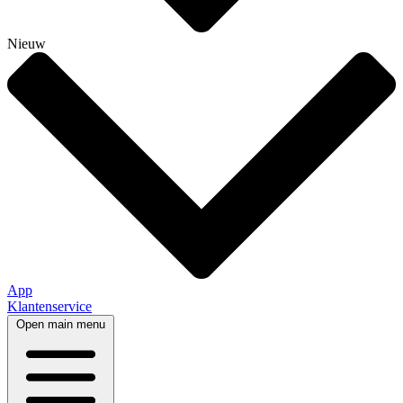
Nieuw
App
Klantenservice
Open main menu