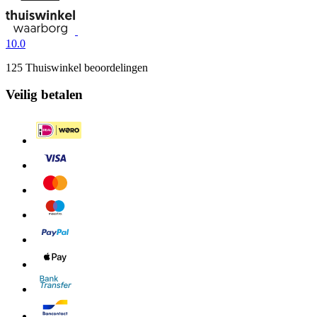
10.0
125 Thuiswinkel beoordelingen
Veilig betalen