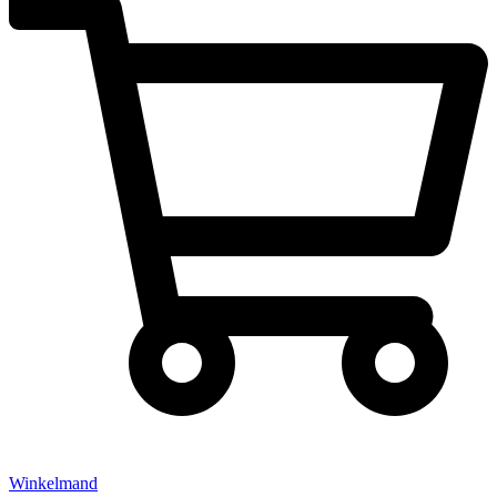
Winkelmand