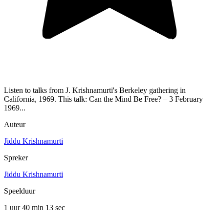
Listen to talks from J. Krishnamurti's Berkeley gathering in
California, 1969. This talk: Can the Mind Be Free? – 3 February
1969...
Auteur
Jiddu Krishnamurti
Spreker
Jiddu Krishnamurti
Speelduur
1 uur 40 min
13 sec