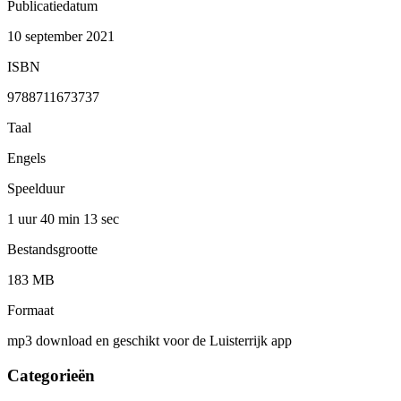
Publicatiedatum
10 september 2021
ISBN
9788711673737
Taal
Engels
Speelduur
1 uur 40 min
13 sec
Bestandsgrootte
183 MB
Formaat
mp3 download en geschikt voor de Luisterrijk app
Categorieën