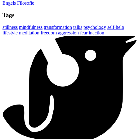
Engels
Filosofie
Tags
stillness
mindfulness
transformation
talks
psychology
self-help
lifestyle
meditation
freedom
aggression
fear
inaction