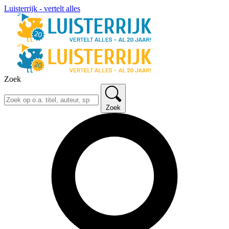
Luisterrijk - vertelt alles
Zoek
Zoek