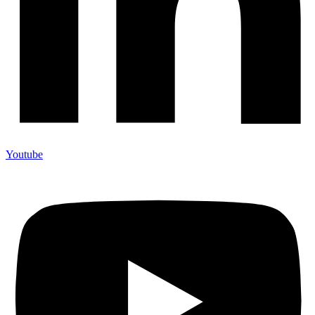
Youtube