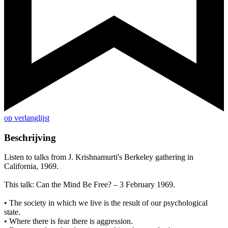
op verlanglijst
Beschrijving
Listen to talks from J. Krishnamurti's Berkeley gathering in
California, 1969.
This talk: Can the Mind Be Free? – 3 February 1969.
• The society in which we live is the result of our psychological
state.
• Where there is fear there is aggression.