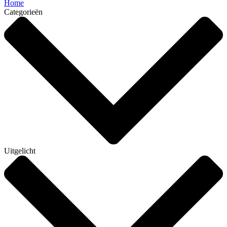
Home
Categorieën
Uitgelicht