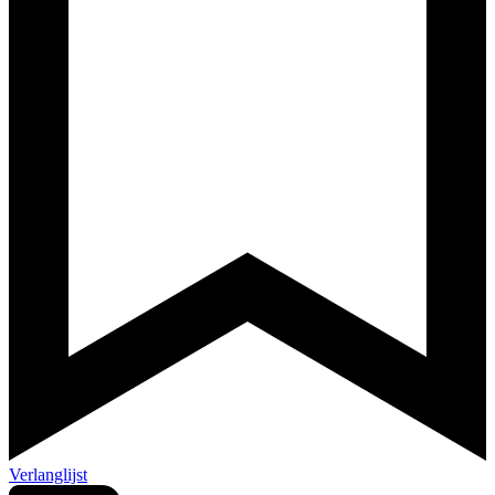
Verlanglijst