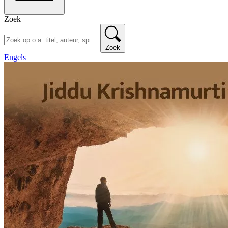
Zoek
Zoek
Engels