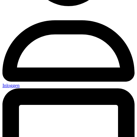
Inloggen