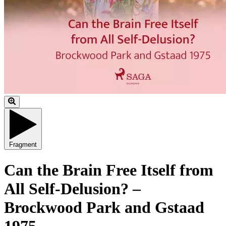
Fragment
Can the Brain Free Itself from
All Self-Delusion? –
Brockwood Park and Gstaad
1975