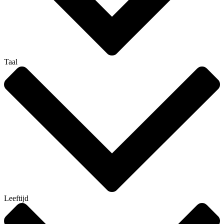
Taal
Leeftijd