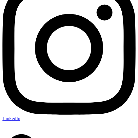
LinkedIn