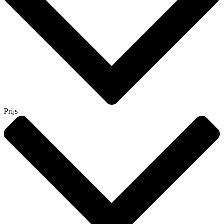
Prijs