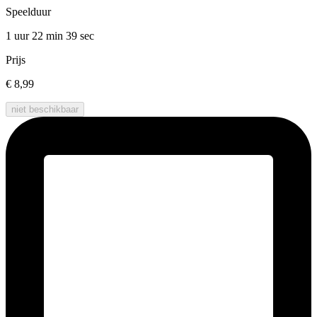
Speelduur
1 uur 22 min
39 sec
Prijs
€ 8,99
niet beschikbaar