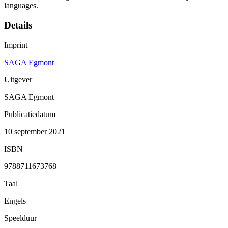
languages.
Details
Imprint
SAGA Egmont
Uitgever
SAGA Egmont
Publicatiedatum
10 september 2021
ISBN
9788711673768
Taal
Engels
Speelduur