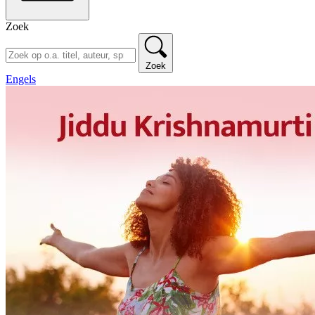
Zoek
Zoek
Engels