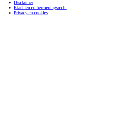
Disclaimer
Klachten en herroepingsrecht
Privacy en cookies