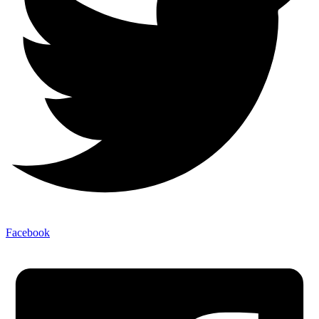
Facebook