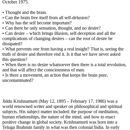
October 1975.
• Thought and the brain.
• Can the brain free itself from all self-delusion?
• Why has the self become important?
• Can there be only sensation, thought, and no desire?
• Can desire – which brings illusion, self-deception and all the
complications of changing desires – can the root of desire be
dissipated?
• What prevents one from having a real insight? That is, seeing the
truth of desire and therefore end it. Is it that we have never asked
this question?
• When there is no desire whatsoever then there is a total revolution,
and that will affect the consciousness of man.
• Is there a movement, an action that keeps the brain pure,
uncontaminated?
Jiddu Krishnamurti (May 12, 1895 – February 17, 1986) was a
world renowned writer and speaker on philosophical and spiritual
subjects. His subject matter included: the purpose of meditation,
human relationships, the nature of the mind, and how to enact
positive change in global society. Krishnamurti was born into a
Telugu Brahmin family in what was then colonial India. In early