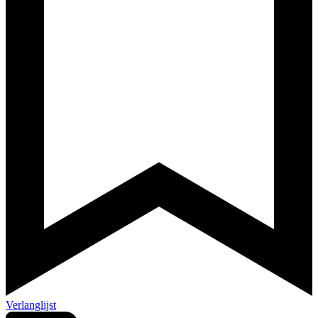
Verlanglijst