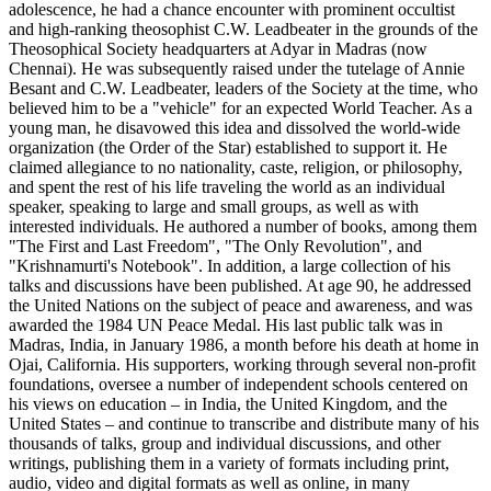
adolescence, he had a chance encounter with prominent occultist
and high-ranking theosophist C.W. Leadbeater in the grounds of the
Theosophical Society headquarters at Adyar in Madras (now
Chennai). He was subsequently raised under the tutelage of Annie
Besant and C.W. Leadbeater, leaders of the Society at the time, who
believed him to be a "vehicle" for an expected World Teacher. As a
young man, he disavowed this idea and dissolved the world-wide
organization (the Order of the Star) established to support it. He
claimed allegiance to no nationality, caste, religion, or philosophy,
and spent the rest of his life traveling the world as an individual
speaker, speaking to large and small groups, as well as with
interested individuals. He authored a number of books, among them
"The First and Last Freedom", "The Only Revolution", and
"Krishnamurti's Notebook". In addition, a large collection of his
talks and discussions have been published. At age 90, he addressed
the United Nations on the subject of peace and awareness, and was
awarded the 1984 UN Peace Medal. His last public talk was in
Madras, India, in January 1986, a month before his death at home in
Ojai, California. His supporters, working through several non-profit
foundations, oversee a number of independent schools centered on
his views on education – in India, the United Kingdom, and the
United States – and continue to transcribe and distribute many of his
thousands of talks, group and individual discussions, and other
writings, publishing them in a variety of formats including print,
audio, video and digital formats as well as online, in many