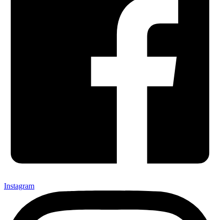
Instagram