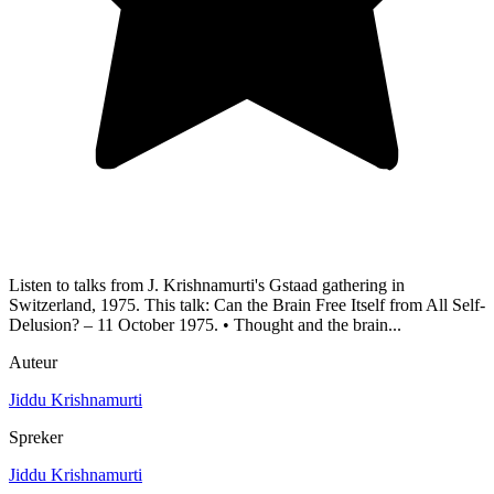
Listen to talks from J. Krishnamurti's Gstaad gathering in
Switzerland, 1975. This talk: Can the Brain Free Itself from All Self-
Delusion? – 11 October 1975. • Thought and the brain...
Auteur
Jiddu Krishnamurti
Spreker
Jiddu Krishnamurti