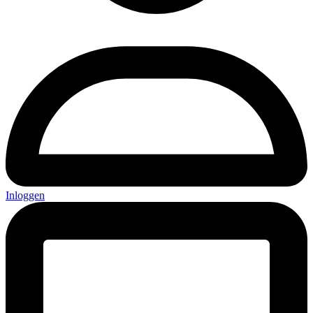
Inloggen