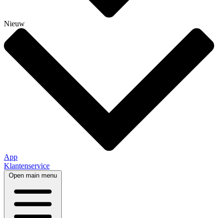
Nieuw
App
Klantenservice
Open main menu