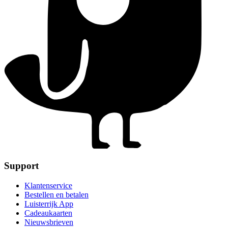
Support
Klantenservice
Bestellen en betalen
Luisterrijk App
Cadeaukaarten
Nieuwsbrieven