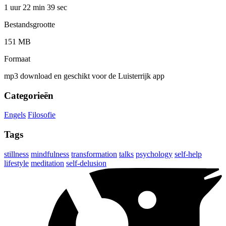
1 uur 22 min
39 sec
Bestandsgrootte
151 MB
Formaat
mp3 download en geschikt voor de Luisterrijk app
Categorieën
Engels
Filosofie
Tags
stillness
mindfulness
transformation
talks
psychology
self-help
lifestyle
meditation
self-delusion