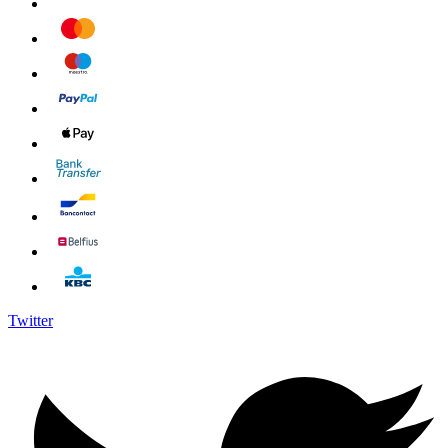
Twitter