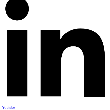
Youtube