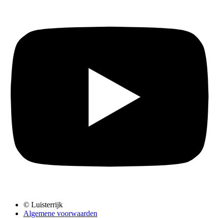
© Luisterrijk
Algemene voorwaarden