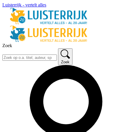
Luisterrijk - vertelt alles
Zoek
Zoek