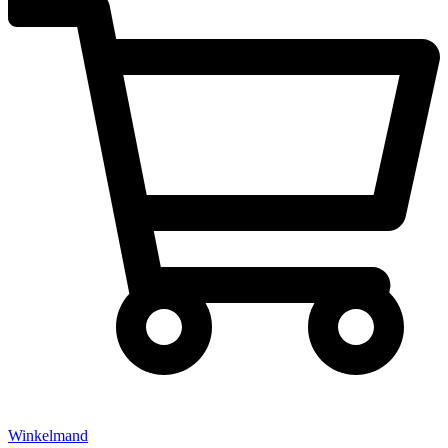
Winkelmand