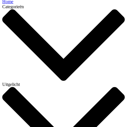
Home
Categorieën
Uitgelicht