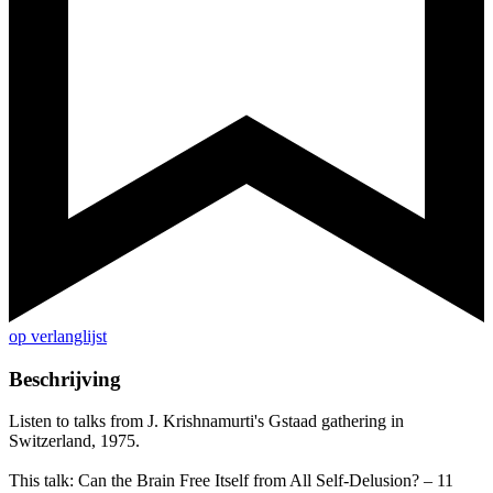
op verlanglijst
Beschrijving
Listen to talks from J. Krishnamurti's Gstaad gathering in
Switzerland, 1975.
This talk: Can the Brain Free Itself from All Self-Delusion? – 11