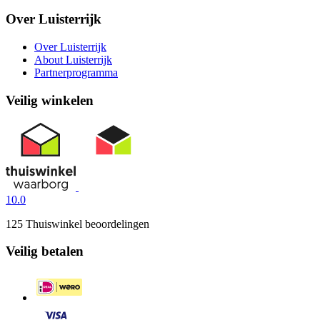
Over Luisterrijk
Over Luisterrijk
About Luisterrijk
Partnerprogramma
Veilig winkelen
10.0
125 Thuiswinkel beoordelingen
Veilig betalen