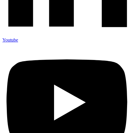
Youtube