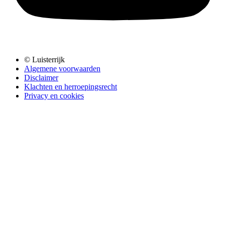
© Luisterrijk
Algemene voorwaarden
Disclaimer
Klachten en herroepingsrecht
Privacy en cookies