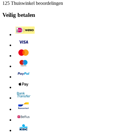
125 Thuiswinkel beoordelingen
Veilig betalen