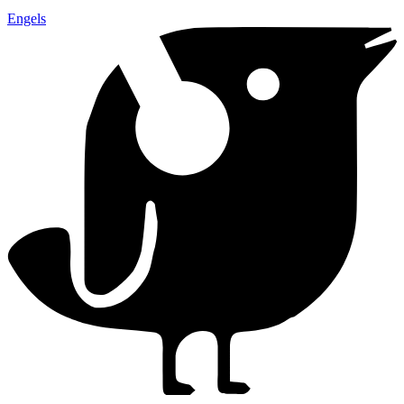
Engels