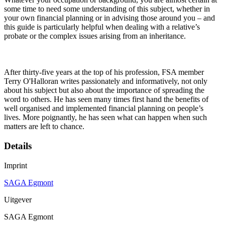
some time to need some understanding of this subject, whether in
your own financial planning or in advising those around you – and
this guide is particularly helpful when dealing with a relative’s
probate or the complex issues arising from an inheritance.
After thirty-five years at the top of his profession, FSA member
Terry O'Halloran writes passionately and informatively, not only
about his subject but also about the importance of spreading the
word to others. He has seen many times first hand the benefits of
well organised and implemented financial planning on people’s
lives. More poignantly, he has seen what can happen when such
matters are left to chance.
Details
Imprint
SAGA Egmont
Uitgever
SAGA Egmont