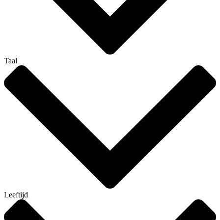
Taal
Leeftijd