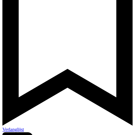
Verlanglijst