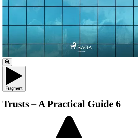
Fragment
Trusts – A Practical Guide 6