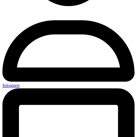
Inloggen