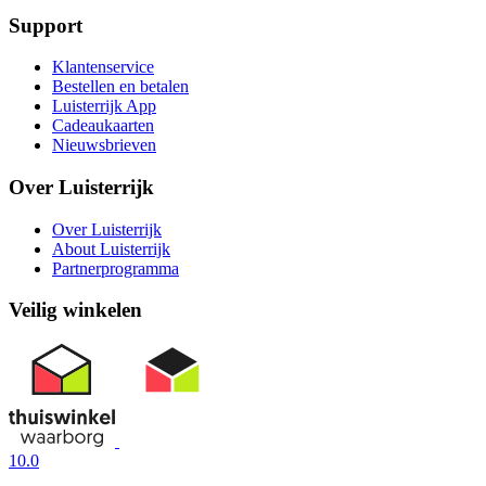
Support
Klantenservice
Bestellen en betalen
Luisterrijk App
Cadeaukaarten
Nieuwsbrieven
Over Luisterrijk
Over Luisterrijk
About Luisterrijk
Partnerprogramma
Veilig winkelen
10.0