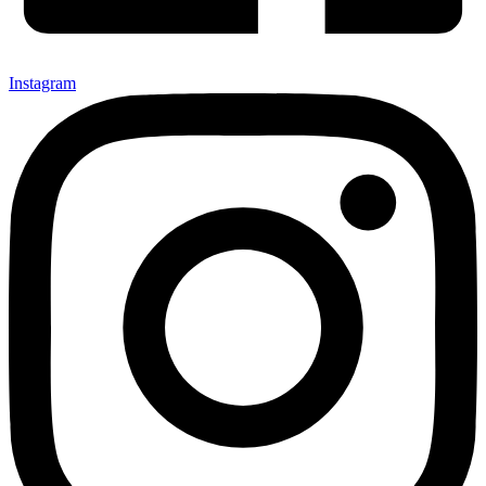
Instagram