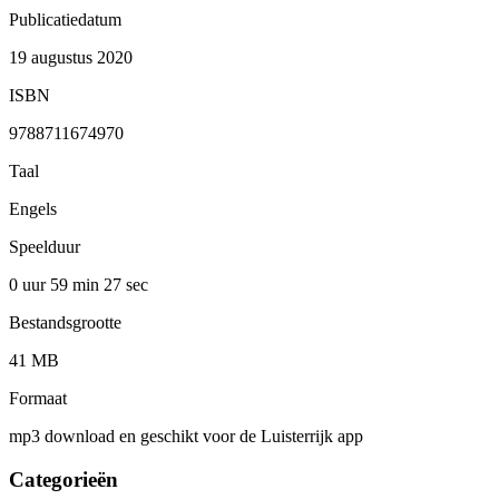
Publicatiedatum
19 augustus 2020
ISBN
9788711674970
Taal
Engels
Speelduur
0 uur 59 min
27 sec
Bestandsgrootte
41 MB
Formaat
mp3 download en geschikt voor de Luisterrijk app
Categorieën