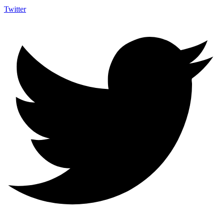
Twitter