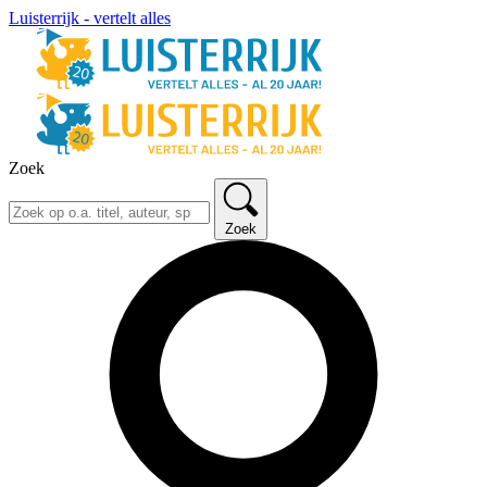
Luisterrijk - vertelt alles
Zoek
Zoek