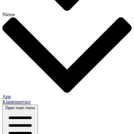
Nieuw
App
Klantenservice
Open main menu