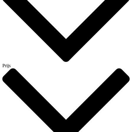
Prijs