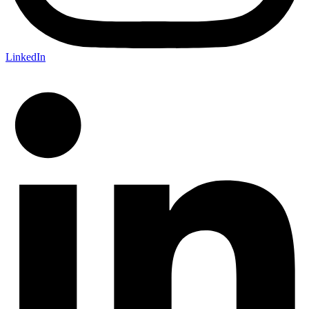
LinkedIn