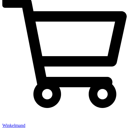
Winkelmand