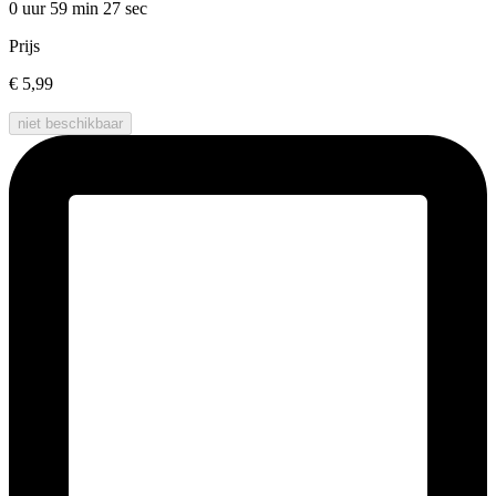
0 uur 59 min
27 sec
Prijs
€ 5,99
niet beschikbaar