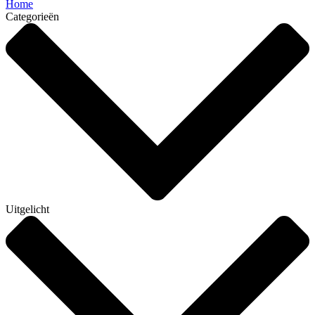
Home
Categorieën
Uitgelicht