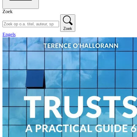
Zoek
Zoek
Engels