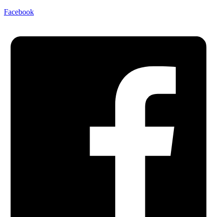
Facebook