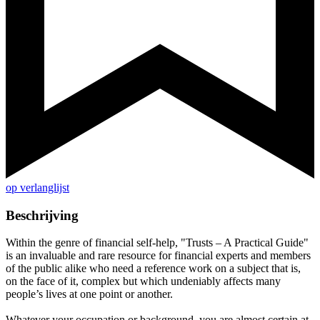
op verlanglijst
Beschrijving
Within the genre of financial self-help, "Trusts – A Practical Guide"
is an invaluable and rare resource for financial experts and members
of the public alike who need a reference work on a subject that is,
on the face of it, complex but which undeniably affects many
people’s lives at one point or another.
Whatever your occupation or background, you are almost certain at