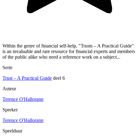
Within the genre of financial self-help, "Trusts – A Practical Guide"
is an invaluable and rare resource for financial experts and members
of the public alike who need a reference work on a subject...
Serie
Trust – A Practical Guide
deel 6
Auteur
Terence O'Hallorann
Spreker
Terence O'Hallorann
Speelduur