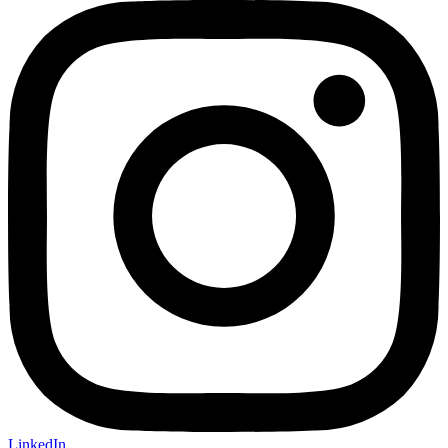
LinkedIn