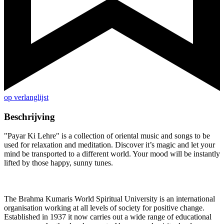
op verlanglijst
Beschrijving
"Payar Ki Lehre" is a collection of oriental music and songs to be
used for relaxation and meditation. Discover it’s magic and let your
mind be transported to a different world. Your mood will be instantly
lifted by those happy, sunny tunes.
The Brahma Kumaris World Spiritual University is an international
organisation working at all levels of society for positive change.
Established in 1937 it now carries out a wide range of educational