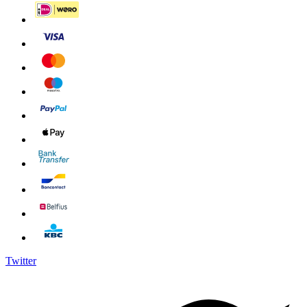
Twitter