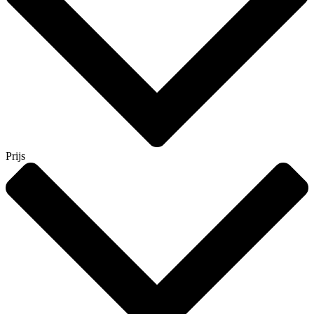
Prijs