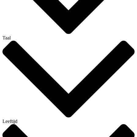
Taal
Leeftijd