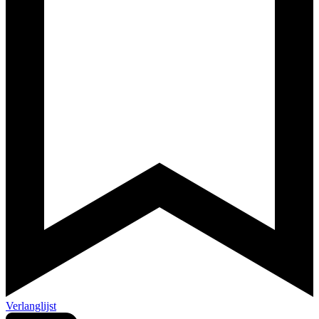
Verlanglijst