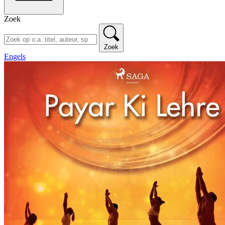
Zoek
Zoek
Engels