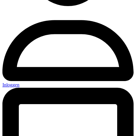
Inloggen