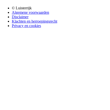
© Luisterrijk
Algemene voorwaarden
Disclaimer
Klachten en herroepingsrecht
Privacy en cookies