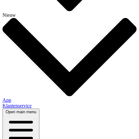
Nieuw
App
Klantenservice
Open main menu