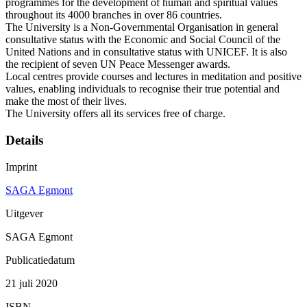
programmes for the development of human and spiritual values
throughout its 4000 branches in over 86 countries.
The University is a Non-Governmental Organisation in general
consultative status with the Economic and Social Council of the
United Nations and in consultative status with UNICEF. It is also
the recipient of seven UN Peace Messenger awards.
Local centres provide courses and lectures in meditation and positive
values, enabling individuals to recognise their true potential and
make the most of their lives.
The University offers all its services free of charge.
Details
Imprint
SAGA Egmont
Uitgever
SAGA Egmont
Publicatiedatum
21 juli 2020
ISBN