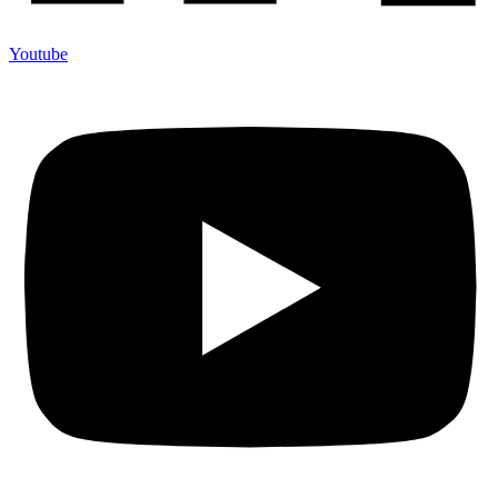
Youtube