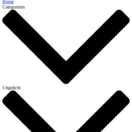
Home
Categorieën
Uitgelicht