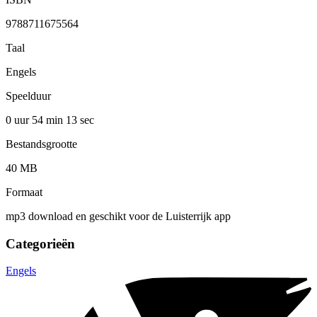
9788711675564
Taal
Engels
Speelduur
0 uur 54 min
13 sec
Bestandsgrootte
40 MB
Formaat
mp3 download en geschikt voor de Luisterrijk app
Categorieën
Engels