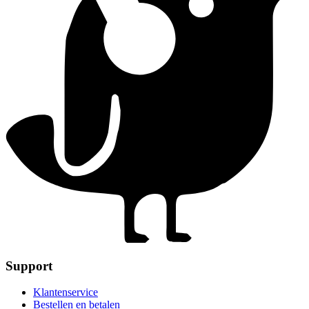
Support
Klantenservice
Bestellen en betalen