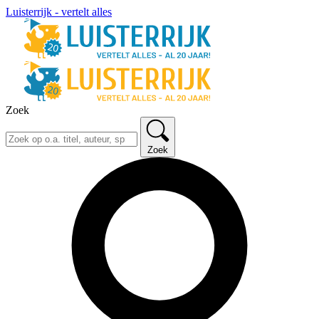
Luisterrijk - vertelt alles
Zoek
Zoek