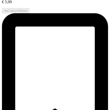
€ 5,99
niet beschikbaar