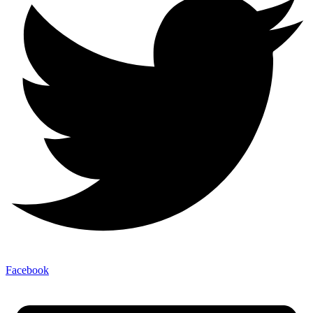
Facebook