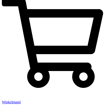
Winkelmand