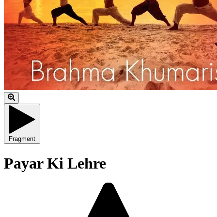
Fragment
Payar Ki Lehre