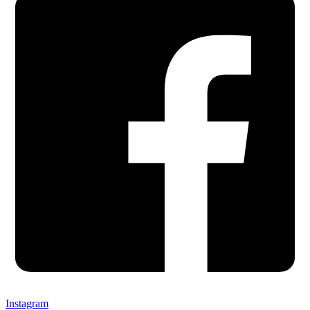
Instagram