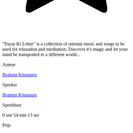
"Payar Ki Lehre" is a collection of oriental music and songs to be
used for relaxation and meditation. Discover it’s magic and let your
mind be transported to a different world...
Auteur
Brahma Khumaris
Spreker
Brahma Khumaris
Speelduur
0 uur 54 min
13 sec
Prijs