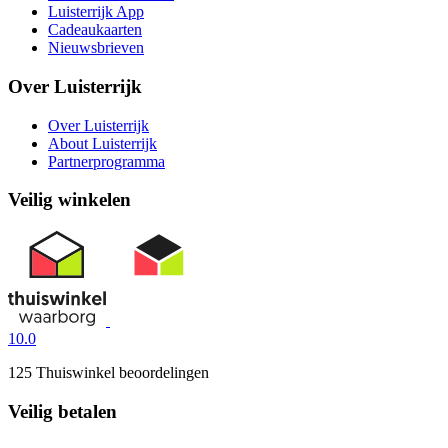
Luisterrijk App
Cadeaukaarten
Nieuwsbrieven
Over Luisterrijk
Over Luisterrijk
About Luisterrijk
Partnerprogramma
Veilig winkelen
10.0
125 Thuiswinkel beoordelingen
Veilig betalen