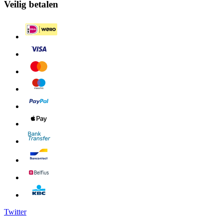
Veilig betalen
Twitter