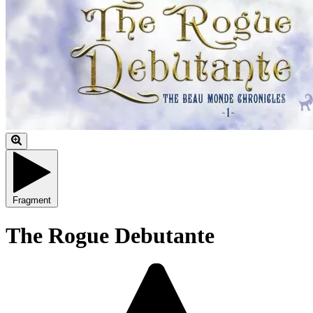
Fragment
The Rogue Debutante