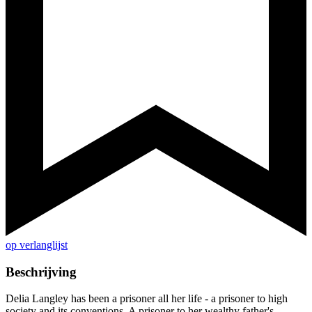
op verlanglijst
Beschrijving
Delia Langley has been a prisoner all her life - a prisoner to high
society and its conventions. A prisoner to her wealthy father's