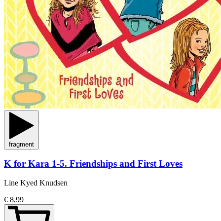
fragment
K for Kara 1-5. Friendships and First Loves
Line Kyed Knudsen
€ 8,99