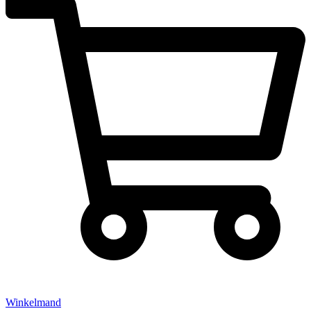
Winkelmand