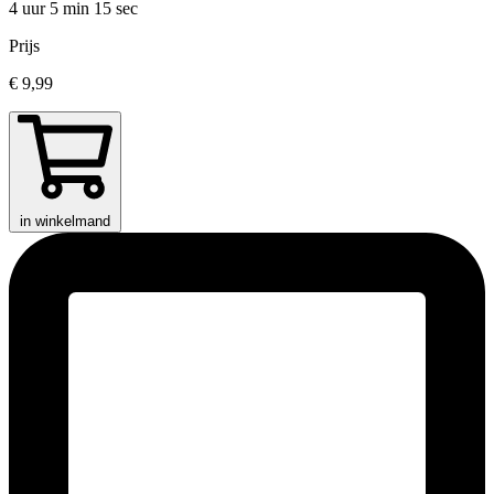
4 uur 5 min
15 sec
Prijs
€ 9,99
in winkelmand