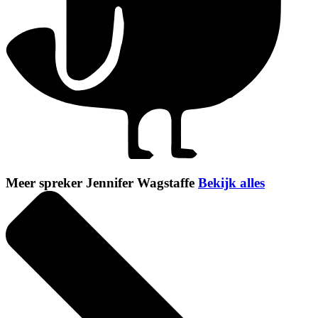
Meer spreker Jennifer Wagstaffe
Bekijk alles