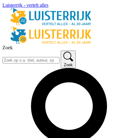
Luisterrijk - vertelt alles
Zoek
Zoek