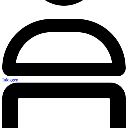
Inloggen