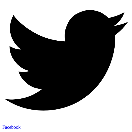
Facebook