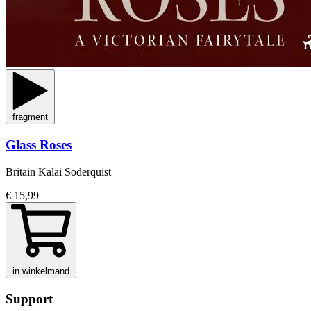
fragment
Glass Roses
Britain Kalai Soderquist
€ 15,99
in winkelmand
Support