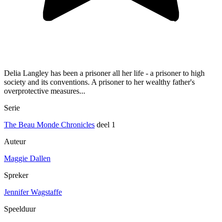
Delia Langley has been a prisoner all her life - a prisoner to high
society and its conventions. A prisoner to her wealthy father's
overprotective measures...
Serie
The Beau Monde Chronicles
deel 1
Auteur
Maggie Dallen
Spreker
Jennifer Wagstaffe
Speelduur