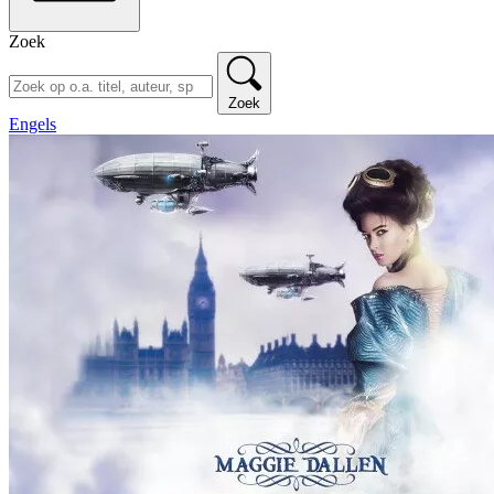
Zoek
Zoek
Engels