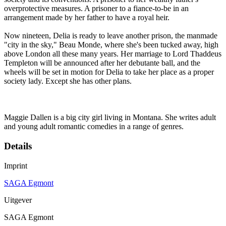
overprotective measures. A prisoner to a fiance-to-be in an
arrangement made by her father to have a royal heir.
Now nineteen, Delia is ready to leave another prison, the manmade
"city in the sky," Beau Monde, where she's been tucked away, high
above London all these many years. Her marriage to Lord Thaddeus
Templeton will be announced after her debutante ball, and the
wheels will be set in motion for Delia to take her place as a proper
society lady. Except she has other plans.
Maggie Dallen is a big city girl living in Montana. She writes adult
and young adult romantic comedies in a range of genres.
Details
Imprint
SAGA Egmont
Uitgever
SAGA Egmont