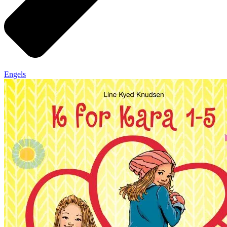
Engels