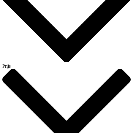
Prijs