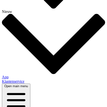
Nieuw
App
Klantenservice
Open main menu