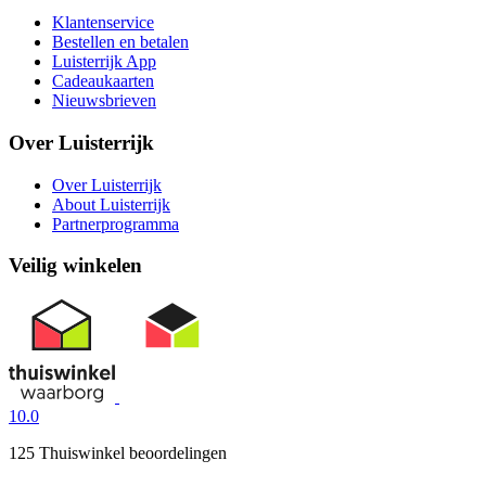
Klantenservice
Bestellen en betalen
Luisterrijk App
Cadeaukaarten
Nieuwsbrieven
Over Luisterrijk
Over Luisterrijk
About Luisterrijk
Partnerprogramma
Veilig winkelen
10.0
125 Thuiswinkel beoordelingen