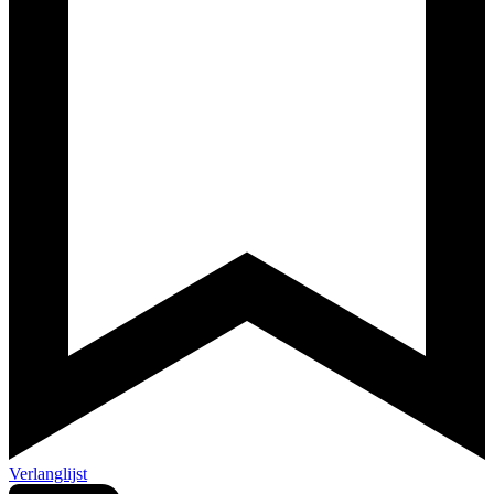
Verlanglijst