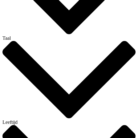
Taal
Leeftijd