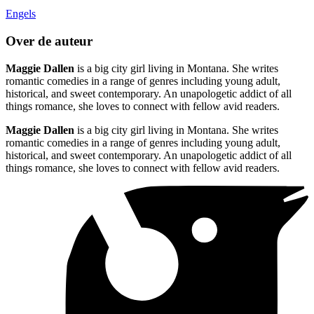
Engels
Over de auteur
Maggie Dallen
is a big city girl living in Montana. She writes
romantic comedies in a range of genres including young adult,
historical, and sweet contemporary. An unapologetic addict of all
things romance, she loves to connect with fellow avid readers.
Maggie Dallen
is a big city girl living in Montana. She writes
romantic comedies in a range of genres including young adult,
historical, and sweet contemporary. An unapologetic addict of all
things romance, she loves to connect with fellow avid readers.