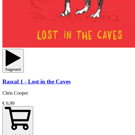
fragment
Rascal 1 - Lost in the Caves
Chris Cooper
€ 6,99