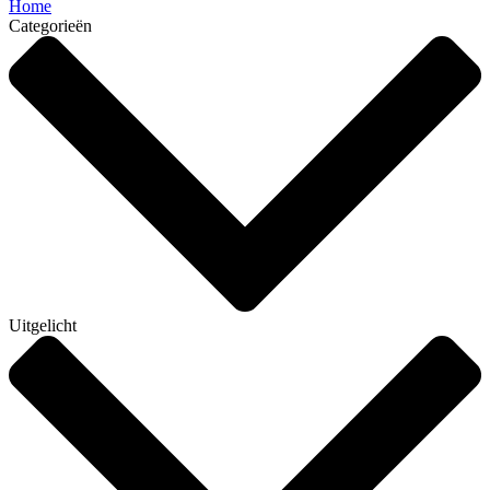
Home
Categorieën
Uitgelicht