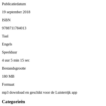
Publicatiedatum
19 september 2018
ISBN
9788711784013
Taal
Engels
Speelduur
4 uur 5 min
15 sec
Bestandsgrootte
180 MB
Formaat
mp3 download en geschikt voor de Luisterrijk app
Categorieën