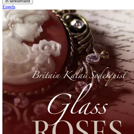
in winkelmand
Engels