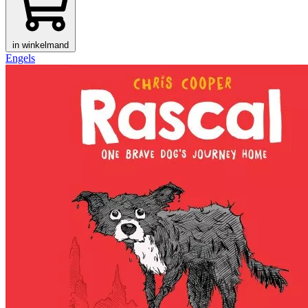
in winkelmand
Engels