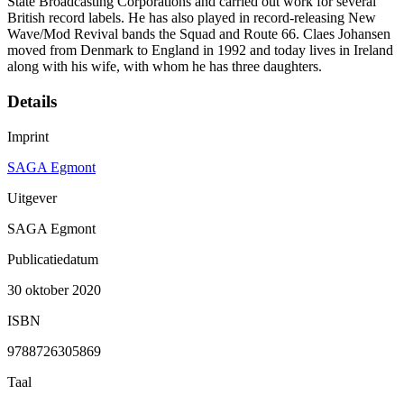
State Broadcasting Corporations and carried out work for several
British record labels. He has also played in record-releasing New
Wave/Mod Revival bands the Squad and Route 66. Claes Johansen
moved from Denmark to England in 1992 and today lives in Ireland
along with his wife, with whom he has three daughters.
Details
Imprint
SAGA Egmont
Uitgever
SAGA Egmont
Publicatiedatum
30 oktober 2020
ISBN
9788726305869
Taal