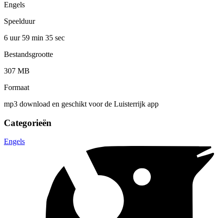
Engels
Speelduur
6 uur 59 min
35 sec
Bestandsgrootte
307 MB
Formaat
mp3 download en geschikt voor de Luisterrijk app
Categorieën
Engels