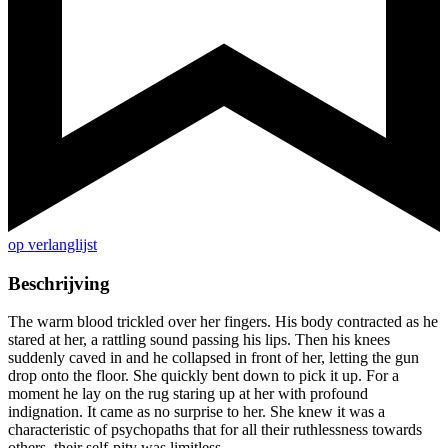
op verlanglijst
Beschrijving
The warm blood trickled over her fingers. His body contracted as he
stared at her, a rattling sound passing his lips. Then his knees
suddenly caved in and he collapsed in front of her, letting the gun
drop onto the floor. She quickly bent down to pick it up. For a
moment he lay on the rug staring up at her with profound
indignation. It came as no surprise to her. She knew it was a
characteristic of psychopaths that for all their ruthlessness towards
others, their self-pity was limitless.