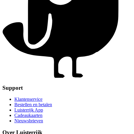
Support
Klantenservice
Bestellen en betalen
Luisterrijk App
Cadeaukaarten
Nieuwsbrieven
Over Luisterrijk