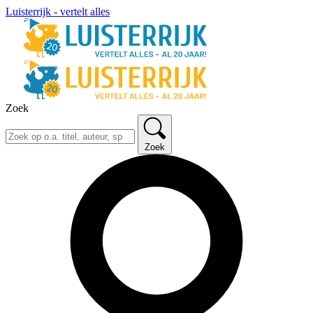
Luisterrijk - vertelt alles
Zoek
Zoek