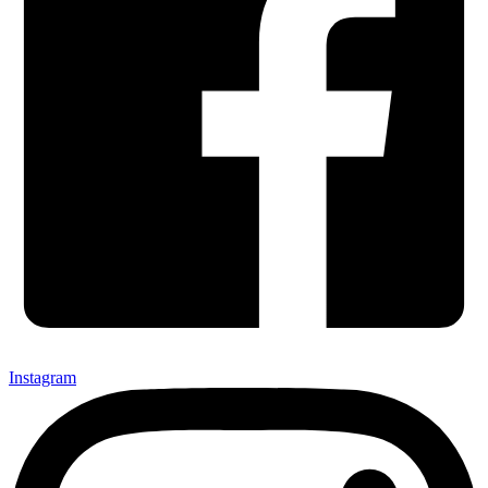
Instagram