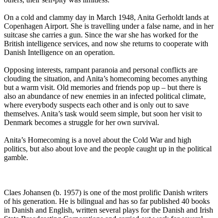
On a cold and clammy day in March 1948, Anita Gerholdt lands at
Copenhagen Airport. She is travelling under a false name, and in her
suitcase she carries a gun. Since the war she has worked for the
British intelligence services, and now she returns to cooperate with
Danish Intelligence on an operation.
Opposing interests, rampant paranoia and personal conflicts are
clouding the situation, and Anita’s homecoming becomes anything
but a warm visit. Old memories and friends pop up – but there is
also an abundance of new enemies in an infected political climate,
where everybody suspects each other and is only out to save
themselves. Anita’s task would seem simple, but soon her visit to
Denmark becomes a struggle for her own survival.
Anita’s Homecoming is a novel about the Cold War and high
politics, but also about love and the people caught up in the political
gamble.
Claes Johansen (b. 1957) is one of the most prolific Danish writers
of his generation. He is bilingual and has so far published 40 books
in Danish and English, written several plays for the Danish and Irish