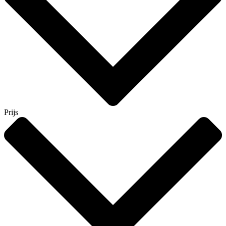
Prijs