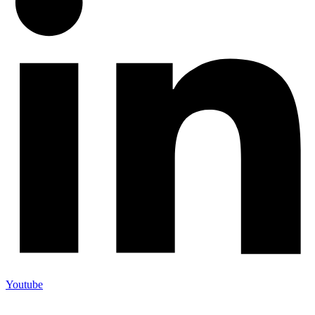
Youtube