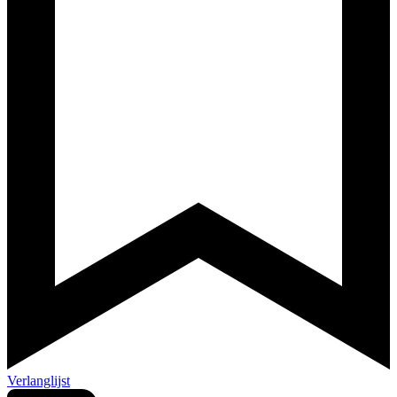
Verlanglijst