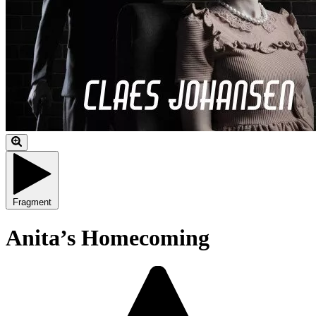
Fragment
Anita’s Homecoming