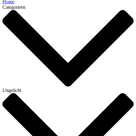
Home
Categorieën
Uitgelicht