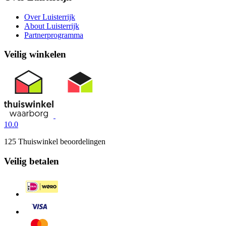
Over Luisterrijk
About Luisterrijk
Partnerprogramma
Veilig winkelen
10.0
125 Thuiswinkel beoordelingen
Veilig betalen