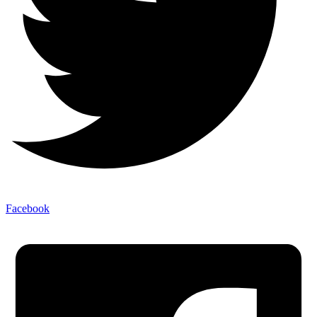
Facebook