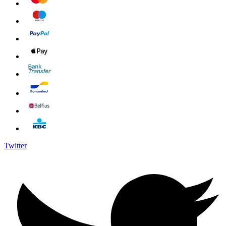
Twitter