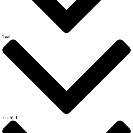
Taal
Leeftijd