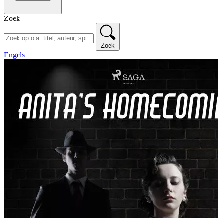
Zoek
Zoek
Engels