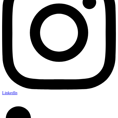
LinkedIn