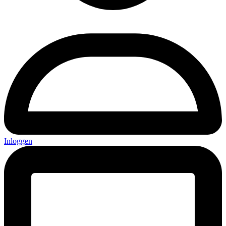
Inloggen