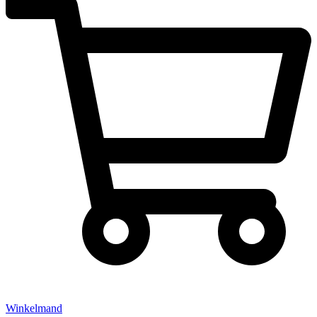
Winkelmand