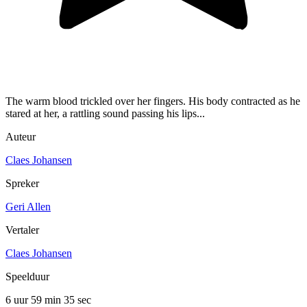
The warm blood trickled over her fingers. His body contracted as he
stared at her, a rattling sound passing his lips...
Auteur
Claes Johansen
Spreker
Geri Allen
Vertaler
Claes Johansen
Speelduur
6 uur 59 min
35 sec