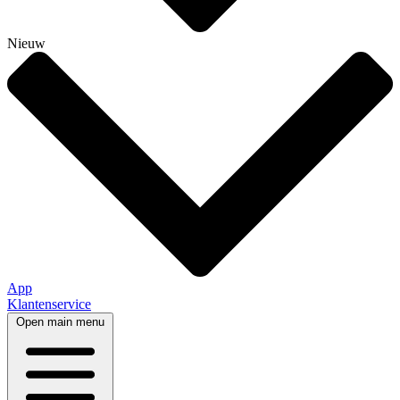
Nieuw
App
Klantenservice
Open main menu