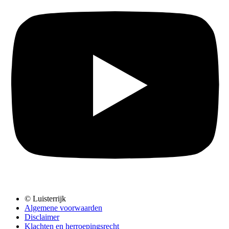
© Luisterrijk
Algemene voorwaarden
Disclaimer
Klachten en herroepingsrecht