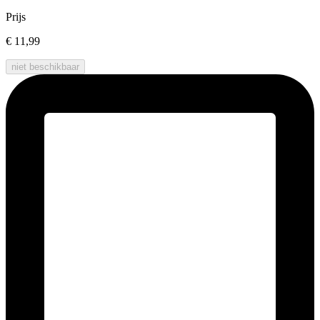
Prijs
€ 11,99
niet beschikbaar