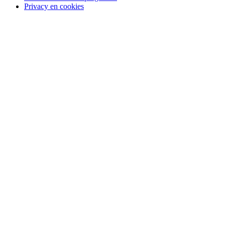
Privacy en cookies