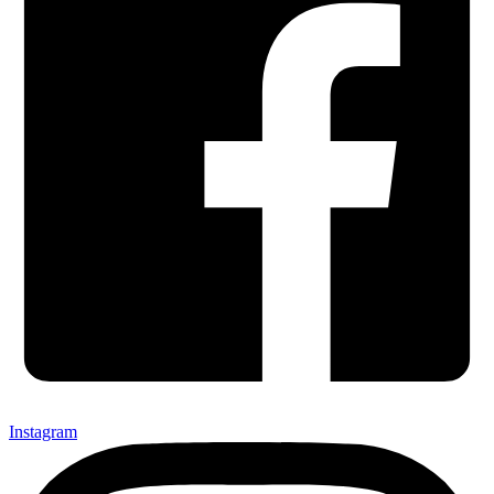
Instagram