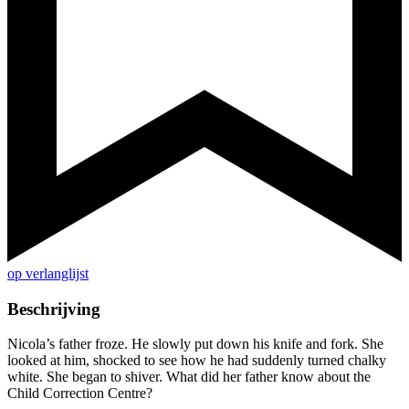
op verlanglijst
Beschrijving
Nicola’s father froze. He slowly put down his knife and fork. She
looked at him, shocked to see how he had suddenly turned chalky
white. She began to shiver. What did her father know about the
Child Correction Centre?