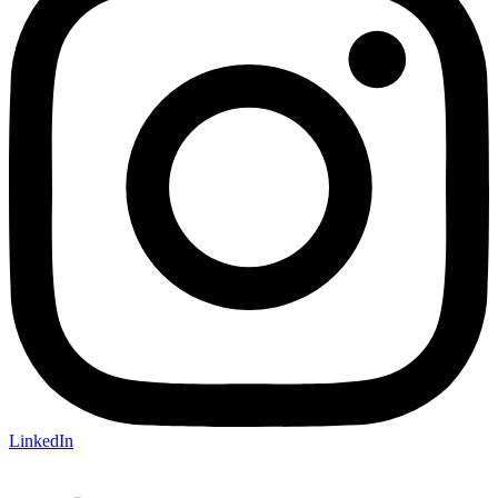
LinkedIn