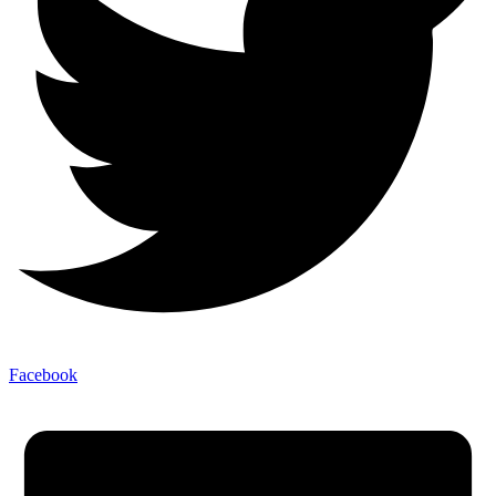
Facebook