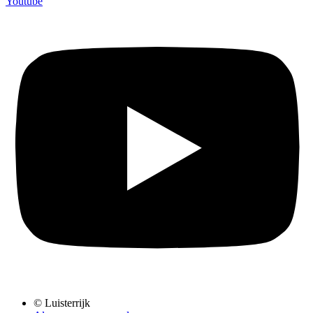
Youtube
© Luisterrijk