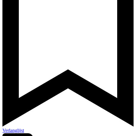
Verlanglijst