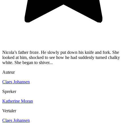
Nicola’s father froze. He slowly put down his knife and fork. She
looked at him, shocked to see how he had suddenly turned chalky
white. She began to shiver...
Auteur
Claes Johansen
Spreker
Katherine Moran
Vertaler
Claes Johansen