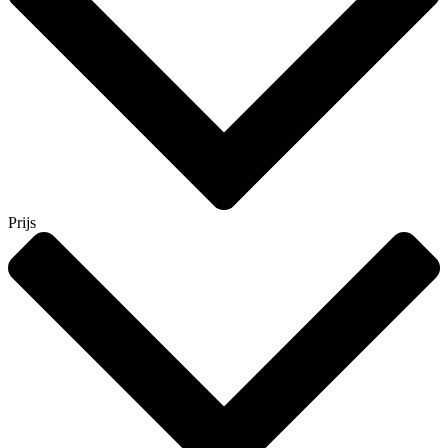
Prijs