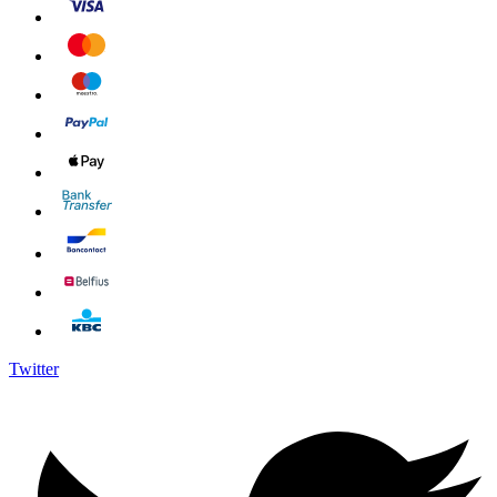
Twitter