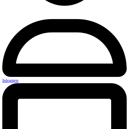
Inloggen