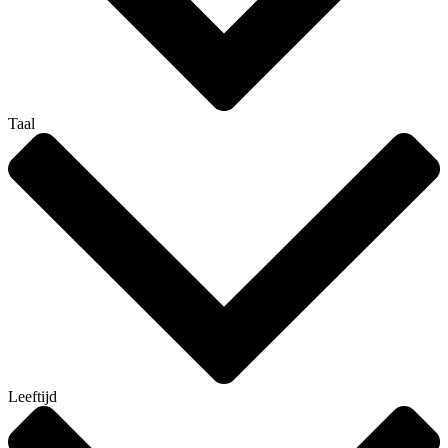
Taal
Leeftijd