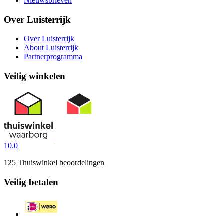
Nieuwsbrieven
Over Luisterrijk
Over Luisterrijk
About Luisterrijk
Partnerprogramma
Veilig winkelen
10.0
125 Thuiswinkel beoordelingen
Veilig betalen