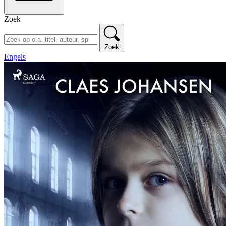
Zoek
Zoek
Engels