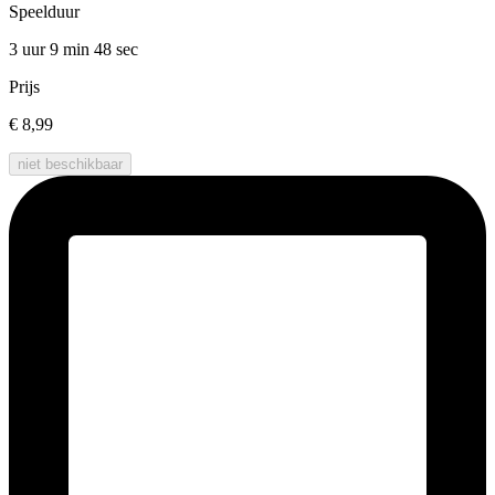
Speelduur
3 uur 9 min
48 sec
Prijs
€ 8,99
niet beschikbaar