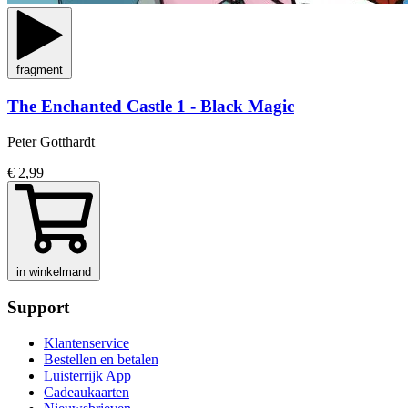
fragment
The Enchanted Castle 1 - Black Magic
Peter Gotthardt
€ 2,99
in winkelmand
Support
Klantenservice
Bestellen en betalen
Luisterrijk App
Cadeaukaarten