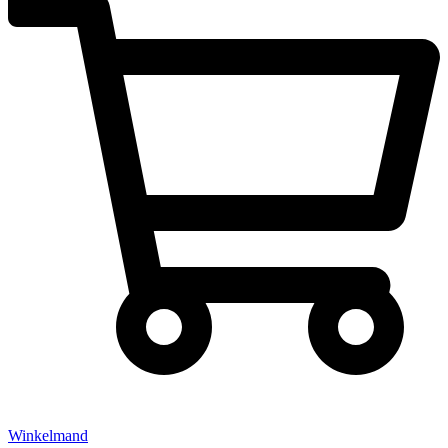
Winkelmand