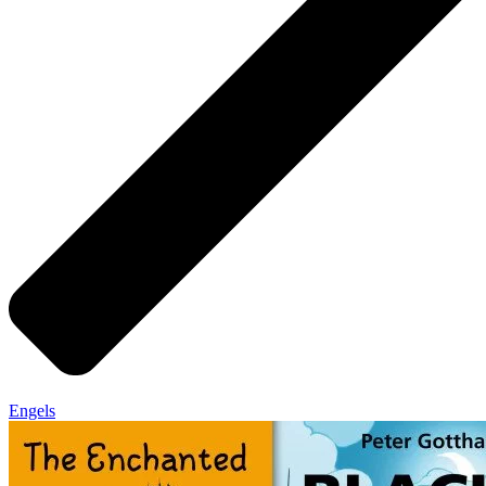
Engels