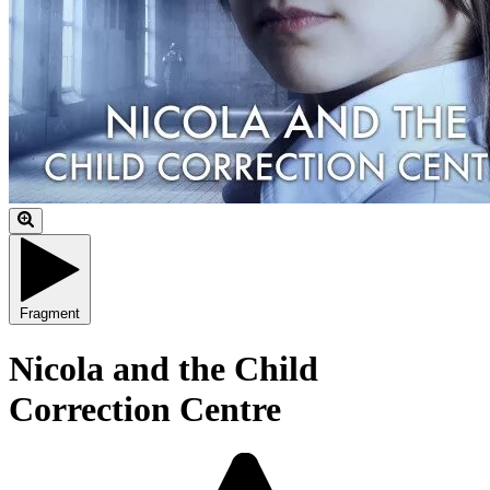
Fragment
Nicola and the Child
Correction Centre