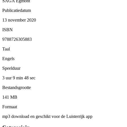
SAGA Egmont
Publicatiedatum
13 november 2020
ISBN
9788726305883
Taal
Engels
Speelduur
3 uur 9 min
48 sec
Bestandsgrootte
141 MB
Formaat
mp3 download en geschikt voor de Luisterrijk app