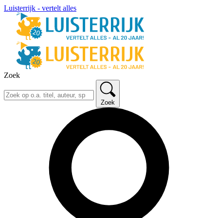
Luisterrijk - vertelt alles
Zoek
Zoek