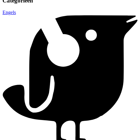
Categorieën
Engels