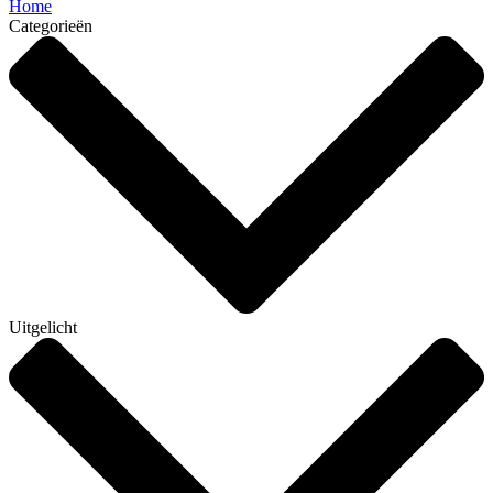
Home
Categorieën
Uitgelicht