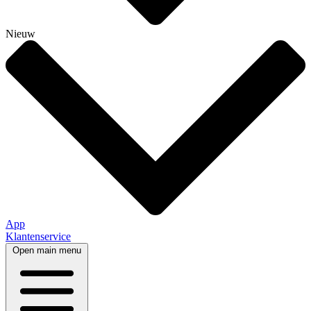
Nieuw
App
Klantenservice
Open main menu