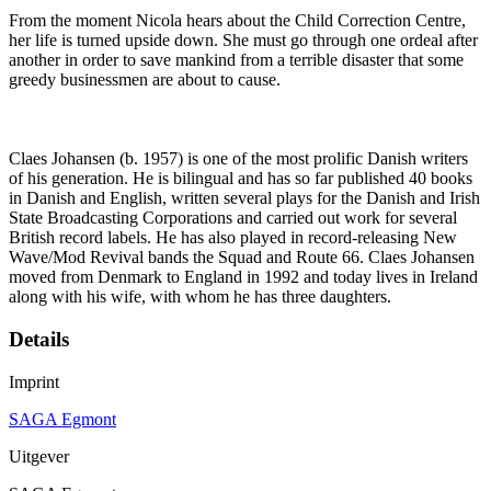
From the moment Nicola hears about the Child Correction Centre,
her life is turned upside down. She must go through one ordeal after
another in order to save mankind from a terrible disaster that some
greedy businessmen are about to cause.
Claes Johansen (b. 1957) is one of the most prolific Danish writers
of his generation. He is bilingual and has so far published 40 books
in Danish and English, written several plays for the Danish and Irish
State Broadcasting Corporations and carried out work for several
British record labels. He has also played in record-releasing New
Wave/Mod Revival bands the Squad and Route 66. Claes Johansen
moved from Denmark to England in 1992 and today lives in Ireland
along with his wife, with whom he has three daughters.
Details
Imprint
SAGA Egmont
Uitgever