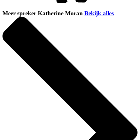
Meer spreker Katherine Moran
Bekijk alles