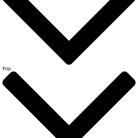
Prijs