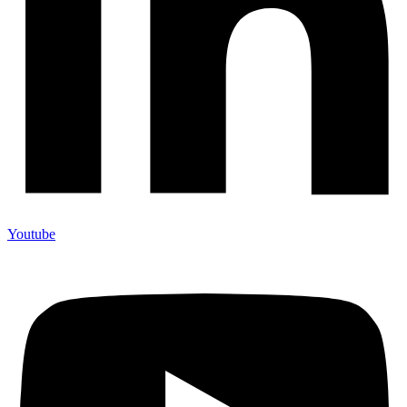
Youtube