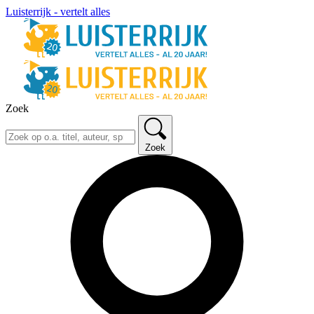
Luisterrijk - vertelt alles
Zoek
Zoek