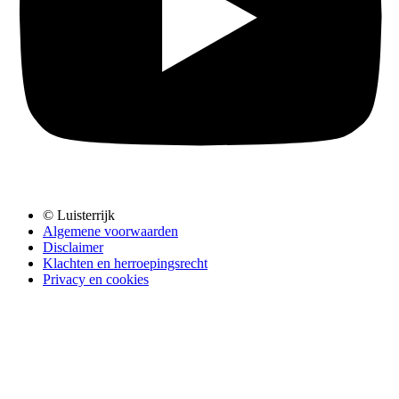
© Luisterrijk
Algemene voorwaarden
Disclaimer
Klachten en herroepingsrecht
Privacy en cookies