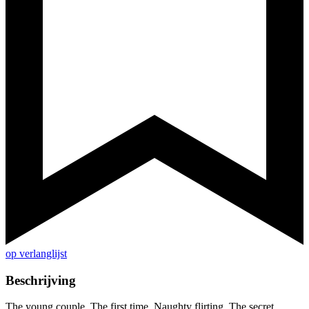
op verlanglijst
Beschrijving
The young couple. The first time. Naughty flirting. The secret,