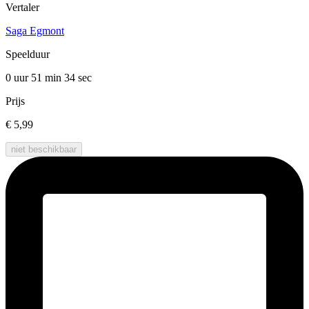
Vertaler
Saga Egmont
Speelduur
0 uur 51 min
34 sec
Prijs
€ 5,99
niet beschikbaar