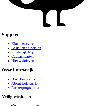
Support
Klantenservice
Bestellen en betalen
Luisterrijk App
Cadeaukaarten
Nieuwsbrieven
Over Luisterrijk
Over Luisterrijk
About Luisterrijk
Partnerprogramma
Veilig winkelen