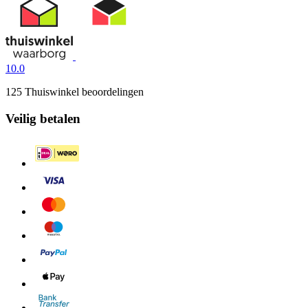
10.0
125 Thuiswinkel beoordelingen
Veilig betalen