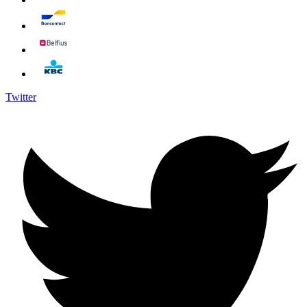
Twitter