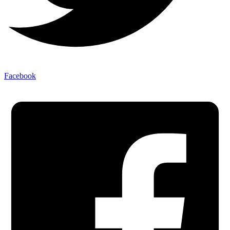
Facebook