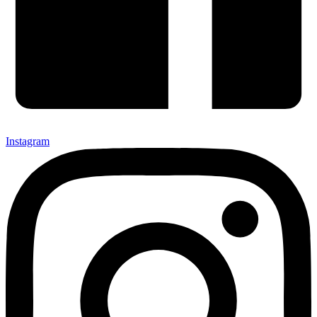
Instagram