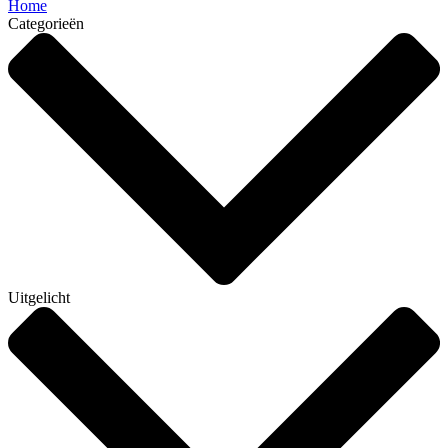
Home
Categorieën
Uitgelicht