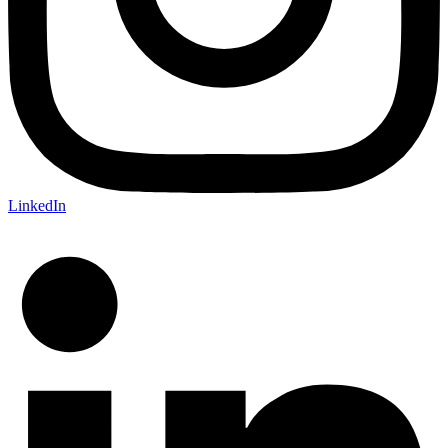
LinkedIn