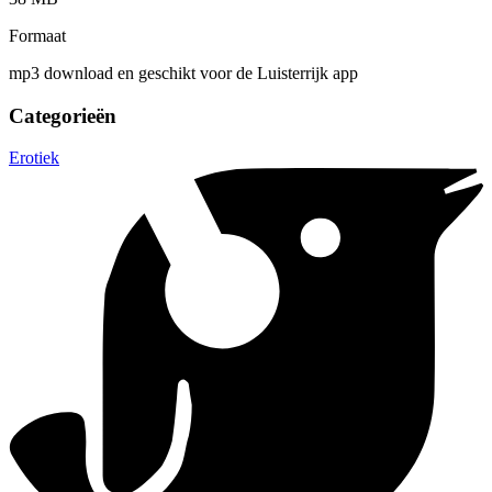
Formaat
mp3 download en geschikt voor de Luisterrijk app
Categorieën
Erotiek