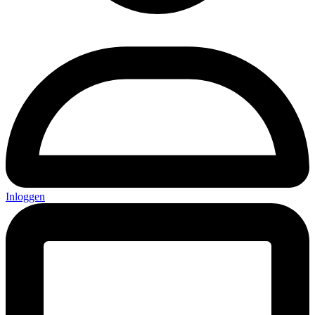
Inloggen