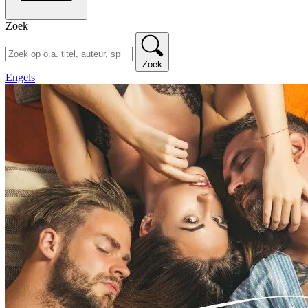
Zoek
Zoek
Engels