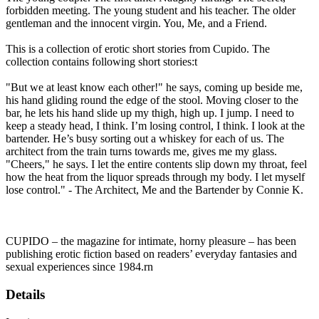
forbidden meeting. The young student and his teacher. The older
gentleman and the innocent virgin. You, Me, and a Friend.
This is a collection of erotic short stories from Cupido. The
collection contains following short stories:t
"But we at least know each other!" he says, coming up beside me,
his hand gliding round the edge of the stool. Moving closer to the
bar, he lets his hand slide up my thigh, high up. I jump. I need to
keep a steady head, I think. I’m losing control, I think. I look at the
bartender. He’s busy sorting out a whiskey for each of us. The
architect from the train turns towards me, gives me my glass.
"Cheers," he says. I let the entire contents slip down my throat, feel
how the heat from the liquor spreads through my body. I let myself
lose control." - The Architect, Me and the Bartender by Connie K.
CUPIDO – the magazine for intimate, horny pleasure – has been
publishing erotic fiction based on readers’ everyday fantasies and
sexual experiences since 1984.rn
Details