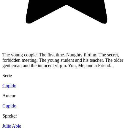
The young couple. The first time. Naughty flirting. The secret,
forbidden meeting. The young student and his teacher. The older
gentleman and the innocent virgin. You, Me, and a Friend...
Serie
Cupido
Auteur
Cupido
Spreker
Julie Able