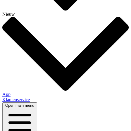
Nieuw
App
Klantenservice
Open main menu