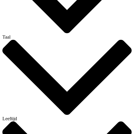
Taal
Leeftijd