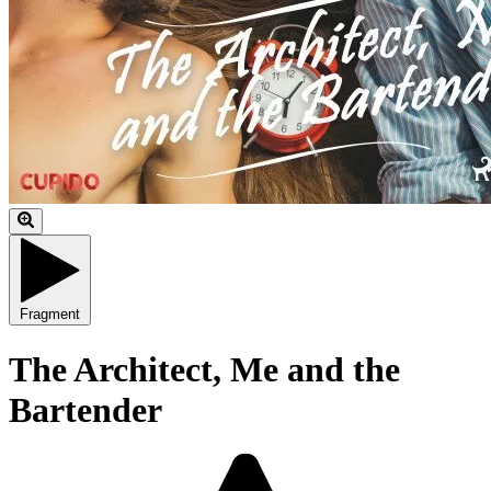
Fragment
The Architect, Me and the
Bartender