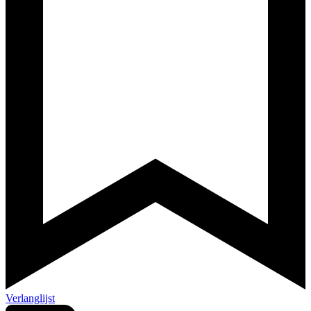
Verlanglijst