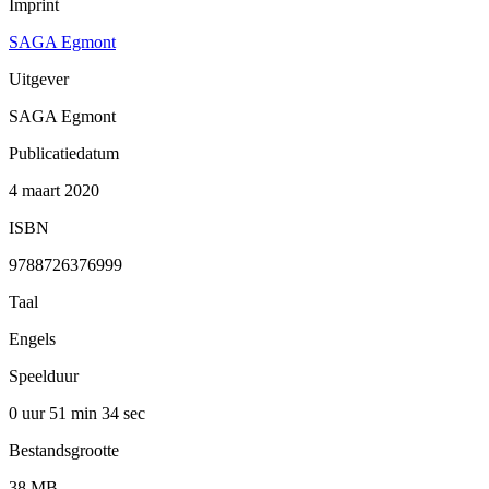
Imprint
SAGA Egmont
Uitgever
SAGA Egmont
Publicatiedatum
4 maart 2020
ISBN
9788726376999
Taal
Engels
Speelduur
0 uur 51 min
34 sec
Bestandsgrootte
38 MB