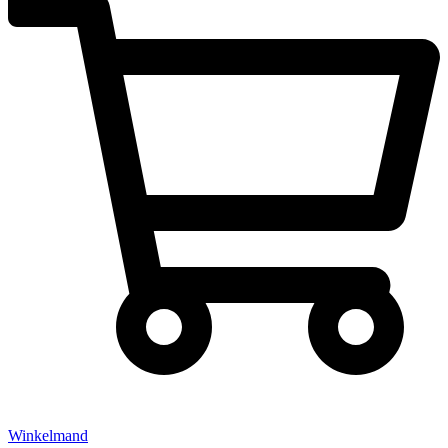
Winkelmand