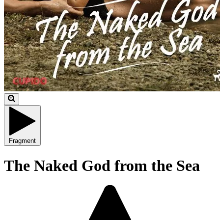
Fragment
The Naked God from the Sea