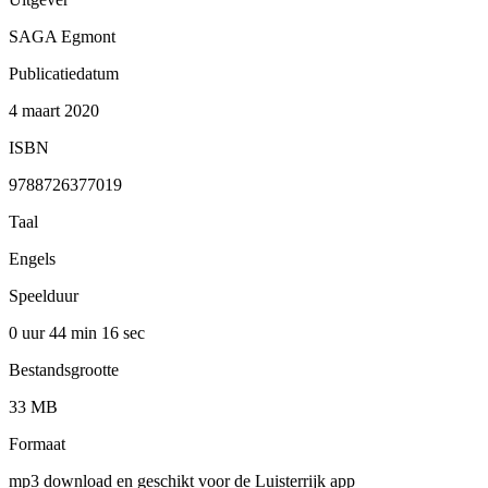
SAGA Egmont
Publicatiedatum
4 maart 2020
ISBN
9788726377019
Taal
Engels
Speelduur
0 uur 44 min
16 sec
Bestandsgrootte
33 MB
Formaat
mp3 download en geschikt voor de Luisterrijk app