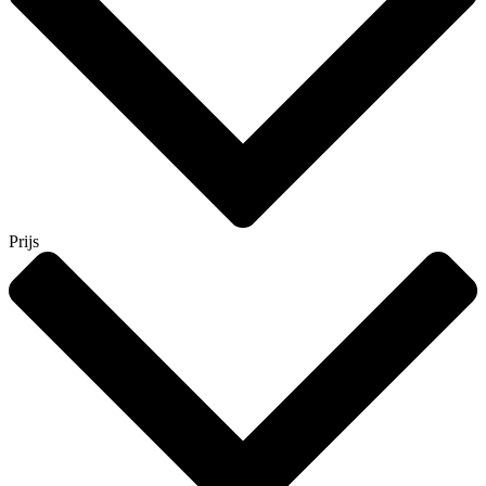
Prijs