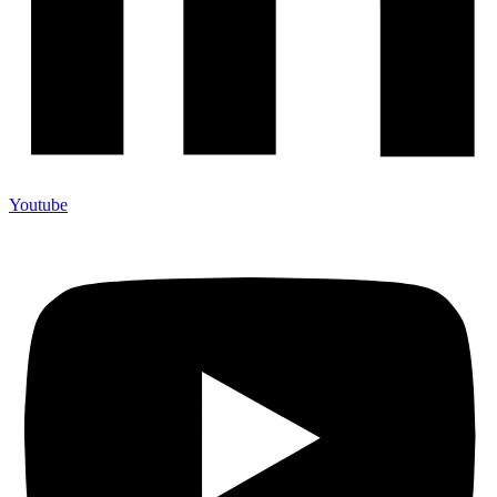
Youtube