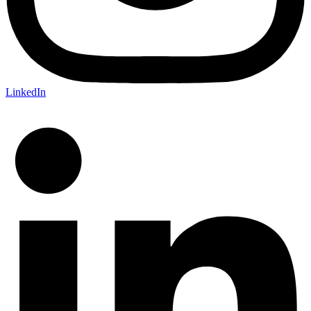
LinkedIn