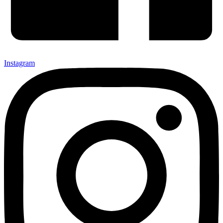
Instagram