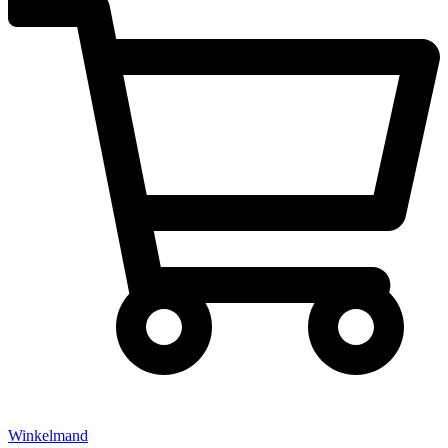
Winkelmand