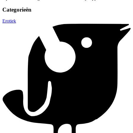
Categorieën
Erotiek