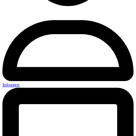
Inloggen