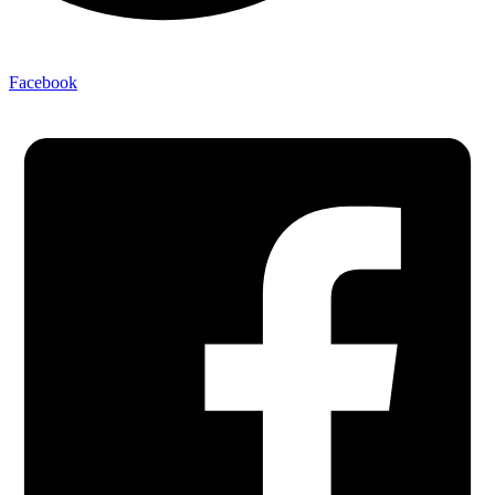
Facebook