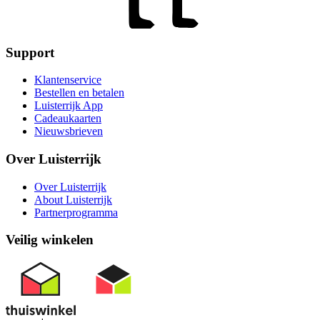
Support
Klantenservice
Bestellen en betalen
Luisterrijk App
Cadeaukaarten
Nieuwsbrieven
Over Luisterrijk
Over Luisterrijk
About Luisterrijk
Partnerprogramma
Veilig winkelen