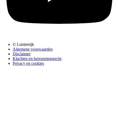
© Luisterrijk
Algemene voorwaarden
Disclaimer
Klachten en herroepingsrecht
Privacy en cookies