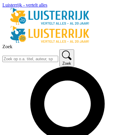
Luisterrijk - vertelt alles
Zoek
Zoek