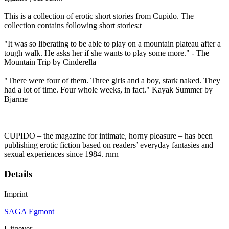
This is a collection of erotic short stories from Cupido. The
collection contains following short stories:t
"It was so liberating to be able to play on a mountain plateau after a
tough walk. He asks her if she wants to play some more." - The
Mountain Trip by Cinderella
"There were four of them. Three girls and a boy, stark naked. They
had a lot of time. Four whole weeks, in fact." Kayak Summer by
Bjarme
CUPIDO – the magazine for intimate, horny pleasure – has been
publishing erotic fiction based on readers’ everyday fantasies and
sexual experiences since 1984. rnrn
Details
Imprint
SAGA Egmont
Uitgever