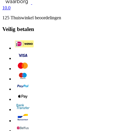
10.0
125 Thuiswinkel beoordelingen
Veilig betalen