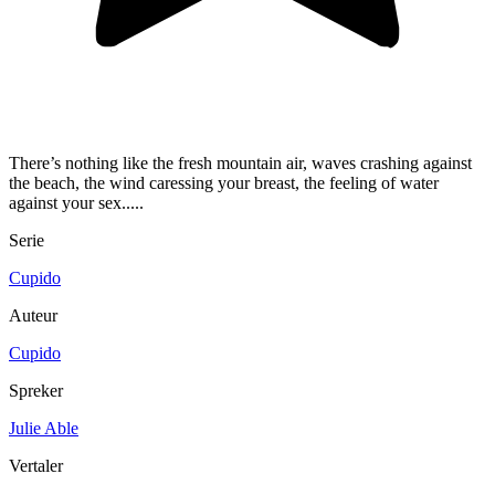
There’s nothing like the fresh mountain air, waves crashing against
the beach, the wind caressing your breast, the feeling of water
against your sex.....
Serie
Cupido
Auteur
Cupido
Spreker
Julie Able
Vertaler