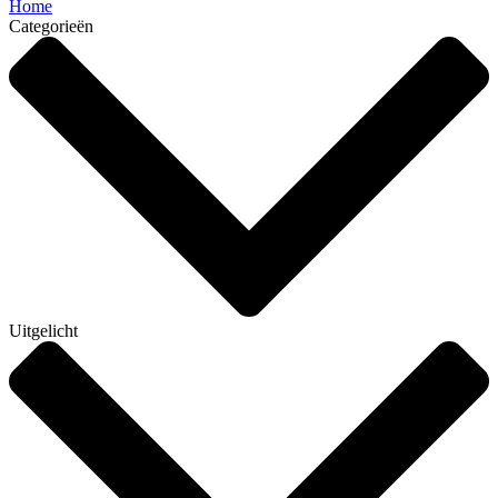
Home
Categorieën
Uitgelicht