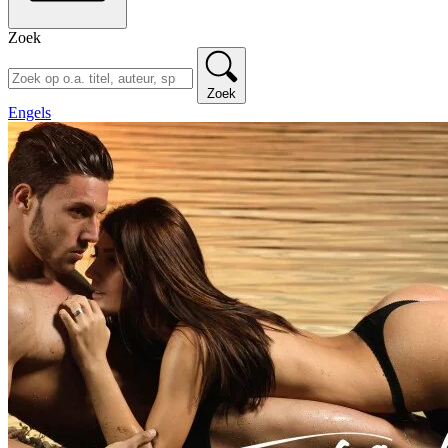
Zoek
Zoek
Engels