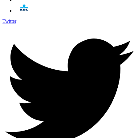
Twitter