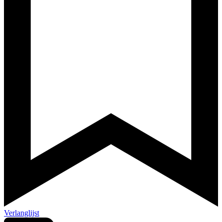
Verlanglijst