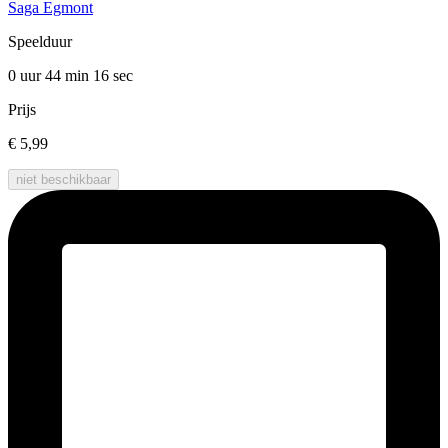
Saga Egmont
Speelduur
0 uur 44 min
16 sec
Prijs
€ 5,99
niet beschikbaar