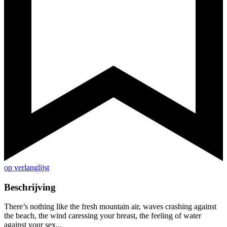
op verlanglijst
Beschrijving
There’s nothing like the fresh mountain air, waves crashing against
the beach, the wind caressing your breast, the feeling of water
against your sex...