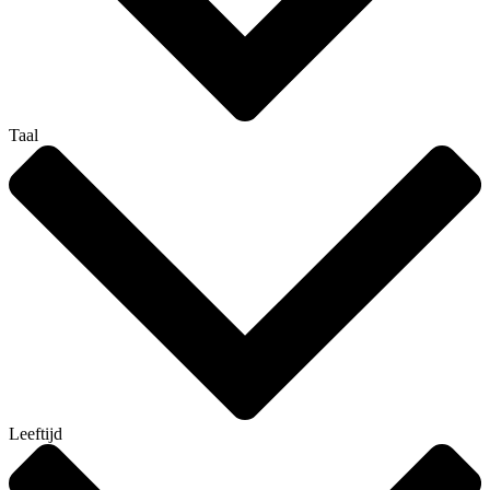
Taal
Leeftijd