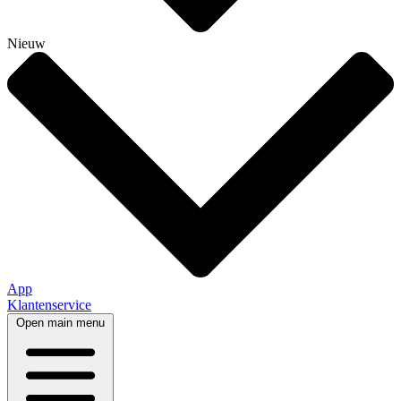
Nieuw
App
Klantenservice
Open main menu