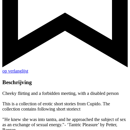
op verlanglijst
Beschrijving
Cheeky flirting and a forbidden meeting, with a disabled person
This is a collection of erotic short stories from Cupido. The
collection contains following short stories:t
"He knew she was into tantra, and he approached the subject of sex
as an exchange of sexual energy."- ‘Tantric Pleasure’ by Petter,
Bergen