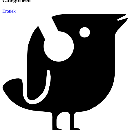
Categorieën
Erotiek