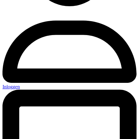
Inloggen