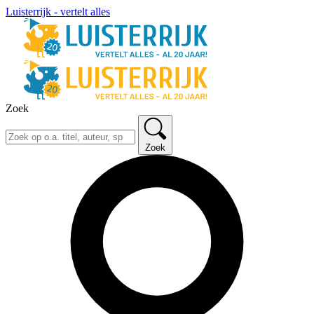
Luisterrijk - vertelt alles
Zoek
Zoek