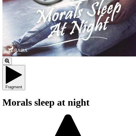
Fragment
Morals sleep at night