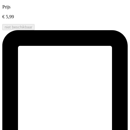
Prijs
€ 5,99
niet beschikbaar