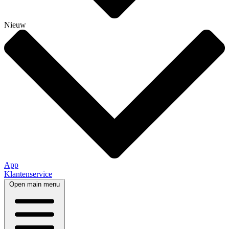
Nieuw
App
Klantenservice
Open main menu