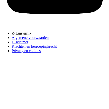
© Luisterrijk
Algemene voorwaarden
Disclaimer
Klachten en herroepingsrecht
Privacy en cookies