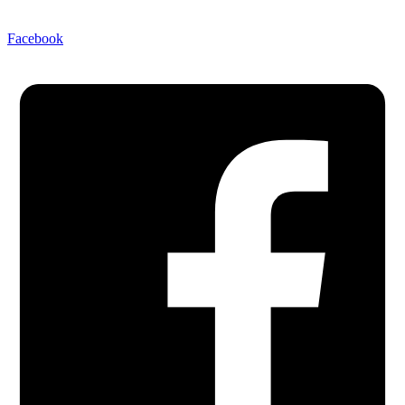
Facebook