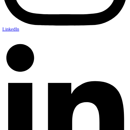
LinkedIn