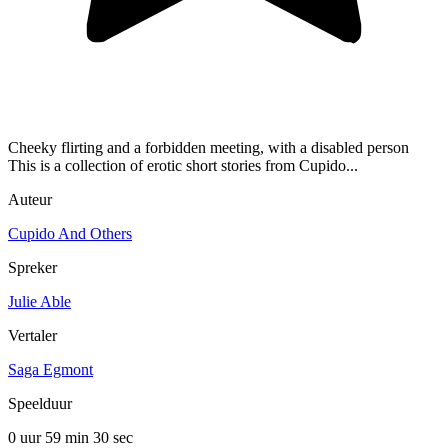
Cheeky flirting and a forbidden meeting, with a disabled person
This is a collection of erotic short stories from Cupido...
Auteur
Cupido And Others
Spreker
Julie Able
Vertaler
Saga Egmont
Speelduur
0 uur 59 min
30 sec