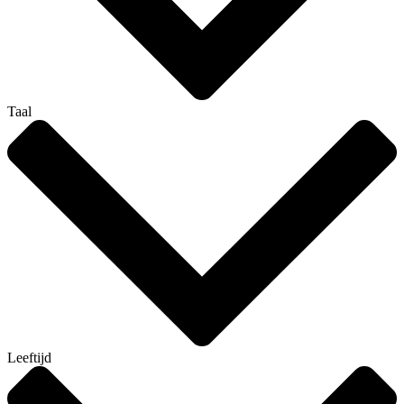
Taal
Leeftijd