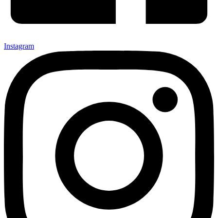
Instagram