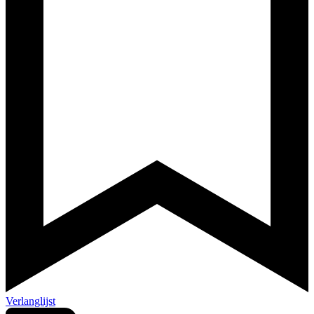
Verlanglijst