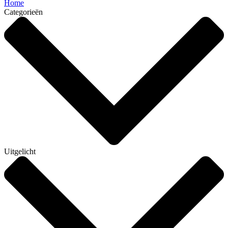
Home
Categorieën
Uitgelicht