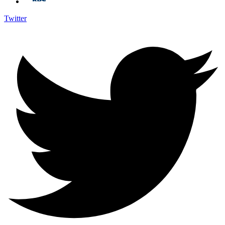
Twitter