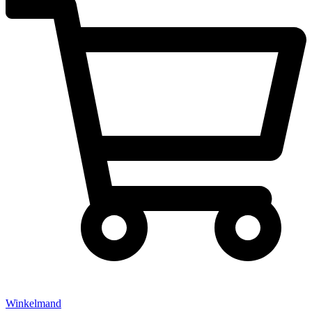
Winkelmand