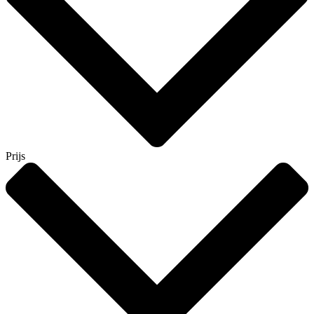
Prijs