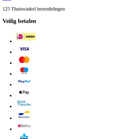
125 Thuiswinkel beoordelingen
Veilig betalen