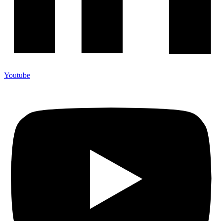
Youtube