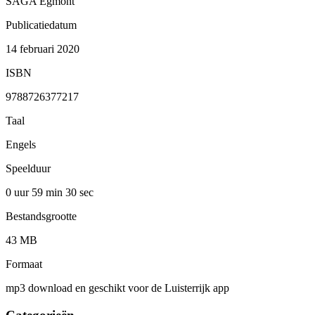
SAGA Egmont
Publicatiedatum
14 februari 2020
ISBN
9788726377217
Taal
Engels
Speelduur
0 uur 59 min
30 sec
Bestandsgrootte
43 MB
Formaat
mp3 download en geschikt voor de Luisterrijk app