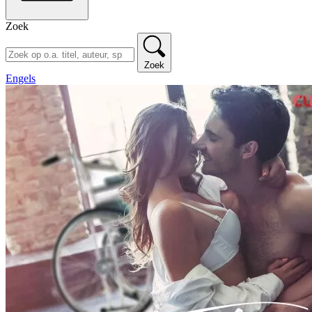
Zoek
Zoek
Engels