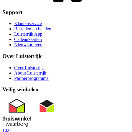
Support
Klantenservice
Bestellen en betalen
Luisterrijk App
Cadeaukaarten
Nieuwsbrieven
Over Luisterrijk
Over Luisterrijk
About Luisterrijk
Partnerprogramma
Veilig winkelen
10.0