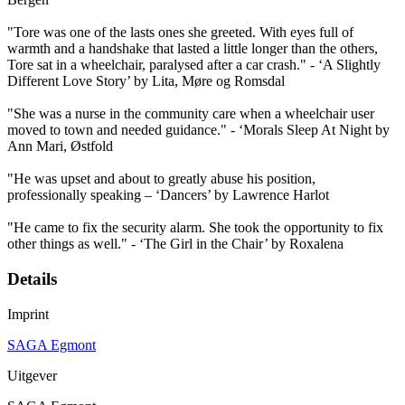
"Tore was one of the lasts ones she greeted. With eyes full of
warmth and a handshake that lasted a little longer than the others,
Tore sat in a wheelchair, paralysed after a car crash." - ‘A Slightly
Different Love Story’ by Lita, Møre og Romsdal
"She was a nurse in the community care when a wheelchair user
moved to town and needed guidance." - ‘Morals Sleep At Night by
Ann Mari, Østfold
"He was upset and about to greatly abuse his position,
professionally speaking – ‘Dancers’ by Lawrence Harlot
"He came to fix the security alarm. She took the opportunity to fix
other things as well." - ‘The Girl in the Chair’ by Roxalena
Details
Imprint
SAGA Egmont
Uitgever