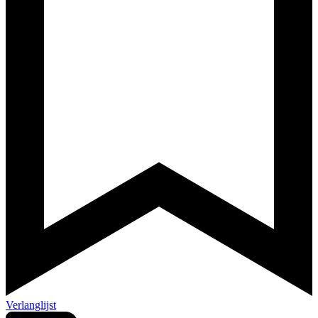
Verlanglijst