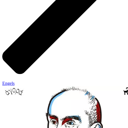
Engels