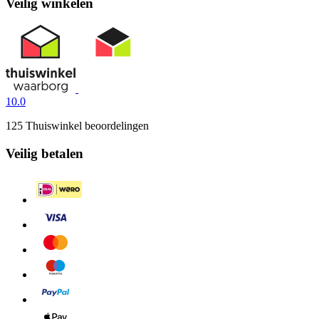
Veilig winkelen
10.0
125 Thuiswinkel beoordelingen
Veilig betalen