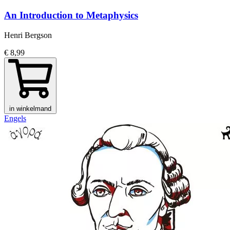
An Introduction to Metaphysics
Henri Bergson
€ 8,99
in winkelmand
Engels