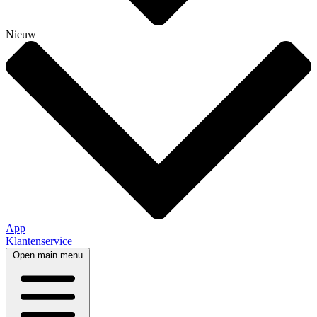
Nieuw
App
Klantenservice
Open main menu