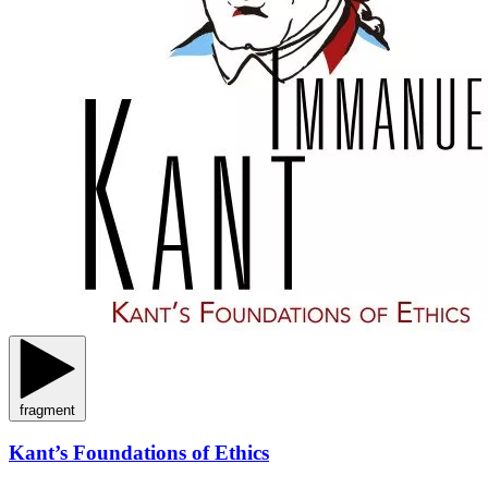
fragment
Kant’s Foundations of Ethics