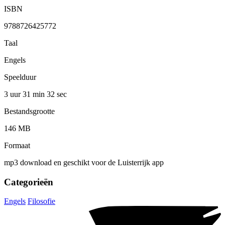
ISBN
9788726425772
Taal
Engels
Speelduur
3 uur 31 min
32 sec
Bestandsgrootte
146 MB
Formaat
mp3 download en geschikt voor de Luisterrijk app
Categorieën
Engels
Filosofie