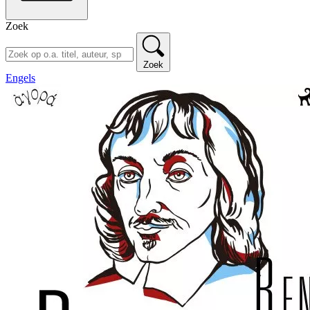
Zoek
Zoek
Engels