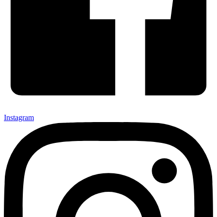
Instagram