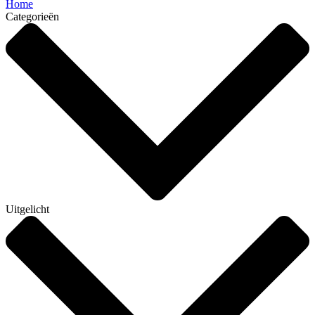
Home
Categorieën
Uitgelicht