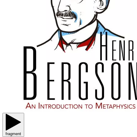
fragment