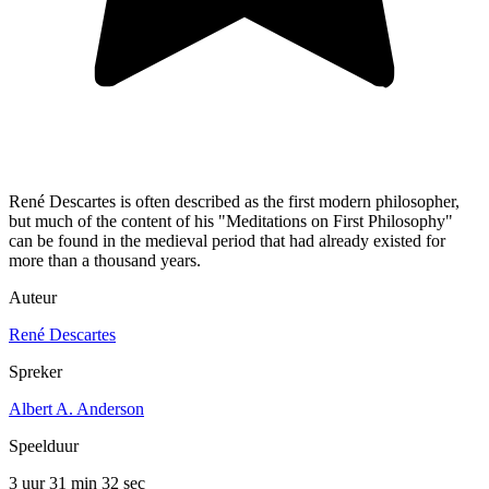
René Descartes is often described as the first modern philosopher,
but much of the content of his "Meditations on First Philosophy"
can be found in the medieval period that had already existed for
more than a thousand years.
Auteur
René Descartes
Spreker
Albert A. Anderson
Speelduur
3 uur 31 min
32 sec