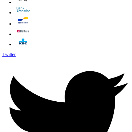
Twitter