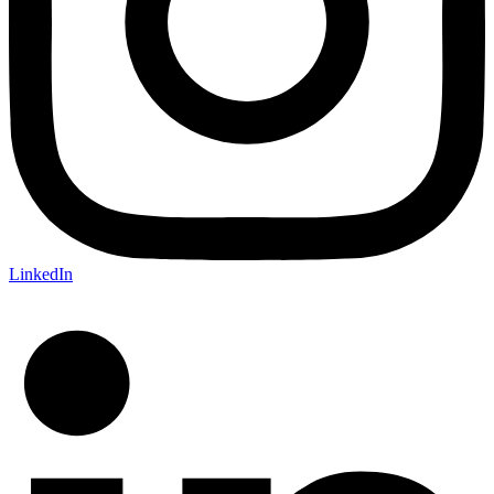
LinkedIn