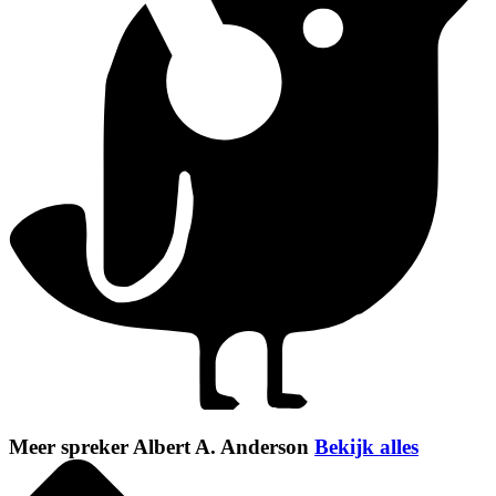
Meer spreker Albert A. Anderson
Bekijk alles