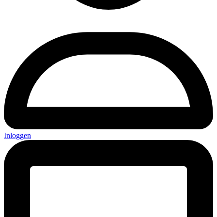
Inloggen