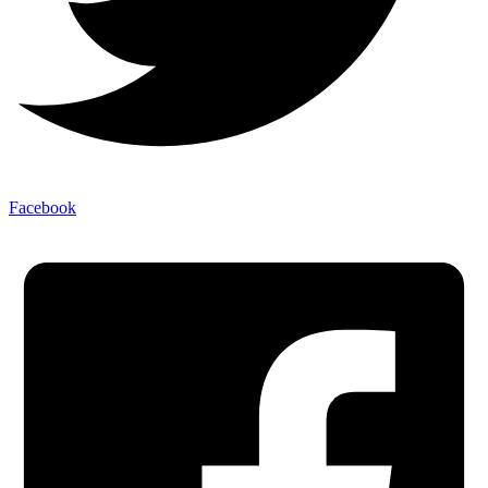
Facebook