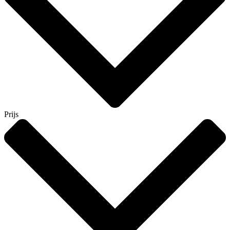
Prijs