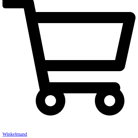
Winkelmand