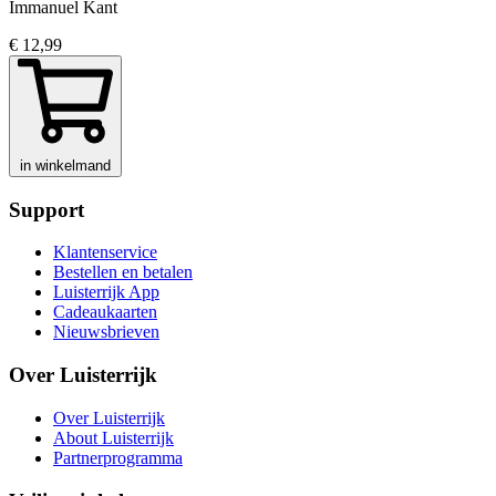
Immanuel Kant
€ 12,99
in winkelmand
Support
Klantenservice
Bestellen en betalen
Luisterrijk App
Cadeaukaarten
Nieuwsbrieven
Over Luisterrijk
Over Luisterrijk
About Luisterrijk
Partnerprogramma