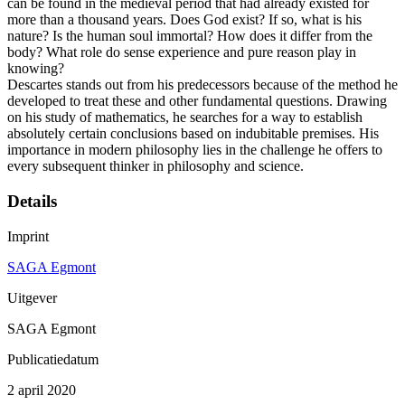
can be found in the medieval period that had already existed for
more than a thousand years. Does God exist? If so, what is his
nature? Is the human soul immortal? How does it differ from the
body? What role do sense experience and pure reason play in
knowing?
Descartes stands out from his predecessors because of the method he
developed to treat these and other fundamental questions. Drawing
on his study of mathematics, he searches for a way to establish
absolutely certain conclusions based on indubitable premises. His
importance in modern philosophy lies in the challenge he offers to
every subsequent thinker in philosophy and science.
Details
Imprint
SAGA Egmont
Uitgever
SAGA Egmont
Publicatiedatum
2 april 2020