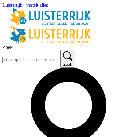
Luisterrijk - vertelt alles
Zoek
Zoek