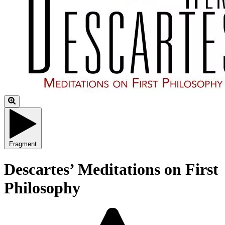
Fragment
Descartes’ Meditations on First
Philosophy