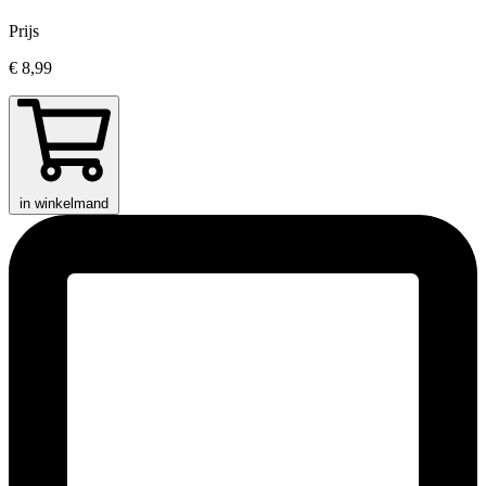
Prijs
€ 8,99
in winkelmand