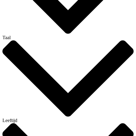
Taal
Leeftijd