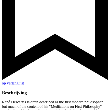
op verlanglijst
Beschrijving
René Descartes is often described as the first modern philosopher,
but much of the content of his "Meditations on First Philosophy"