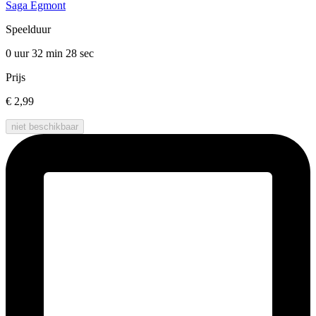
Saga Egmont
Speelduur
0 uur 32 min
28 sec
Prijs
€ 2,99
niet beschikbaar