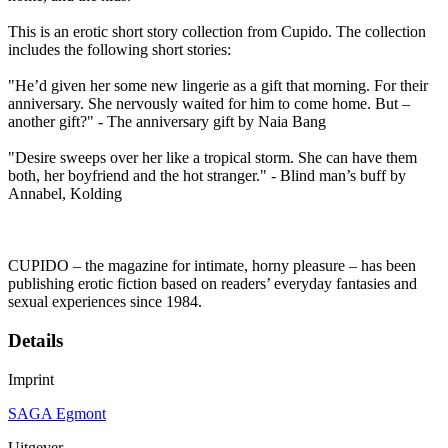
This is an erotic short story collection from Cupido. The collection
includes the following short stories:
"He’d given her some new lingerie as a gift that morning. For their
anniversary. She nervously waited for him to come home. But –
another gift?" - The anniversary gift by Naia Bang
"Desire sweeps over her like a tropical storm. She can have them
both, her boyfriend and the hot stranger." - Blind man’s buff by
Annabel, Kolding
CUPIDO – the magazine for intimate, horny pleasure – has been
publishing erotic fiction based on readers’ everyday fantasies and
sexual experiences since 1984.
Details
Imprint
SAGA Egmont
Uitgever