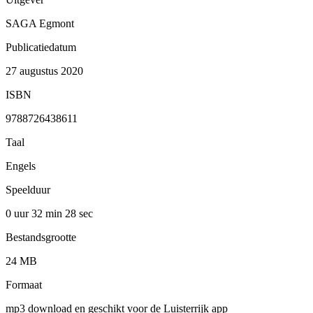
SAGA Egmont
Publicatiedatum
27 augustus 2020
ISBN
9788726438611
Taal
Engels
Speelduur
0 uur 32 min
28 sec
Bestandsgrootte
24 MB
Formaat
mp3 download en geschikt voor de Luisterrijk app