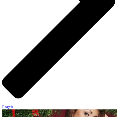
Engels