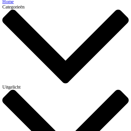
Home
Categorieën
Uitgelicht