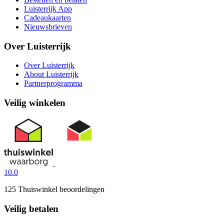
Luisterrijk App
Cadeaukaarten
Nieuwsbrieven
Over Luisterrijk
Over Luisterrijk
About Luisterrijk
Partnerprogramma
Veilig winkelen
10.0
125 Thuiswinkel beoordelingen
Veilig betalen