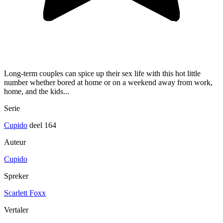
Long-term couples can spice up their sex life with this hot little
number whether bored at home or on a weekend away from work,
home, and the kids...
Serie
Cupido
deel 164
Auteur
Cupido
Spreker
Scarlett Foxx
Vertaler