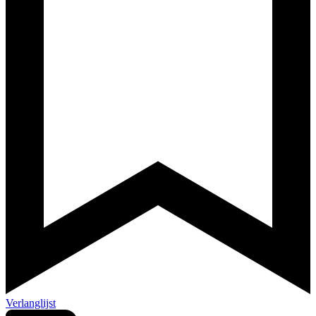
Verlanglijst