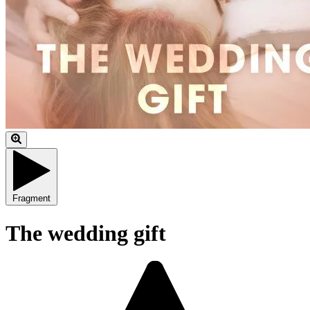
Fragment
The wedding gift