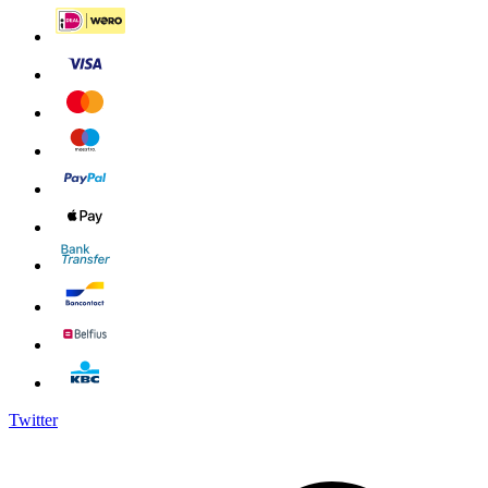
Twitter