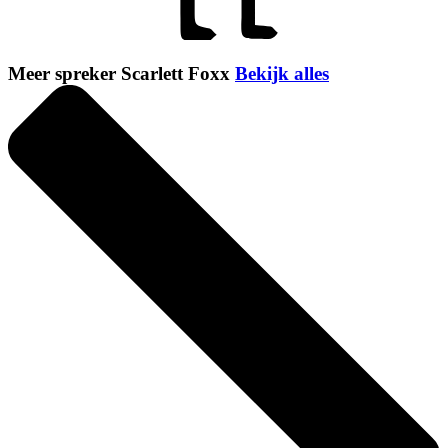
Meer spreker Scarlett Foxx
Bekijk alles