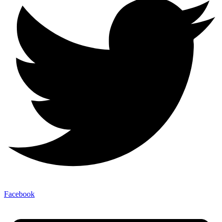
Facebook