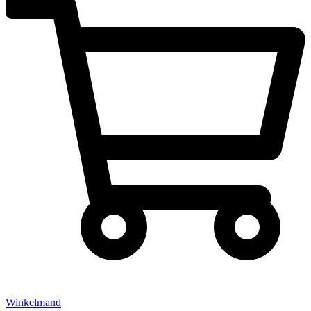
Winkelmand