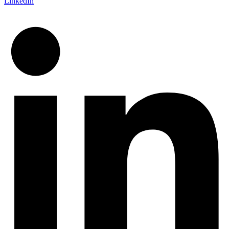
LinkedIn