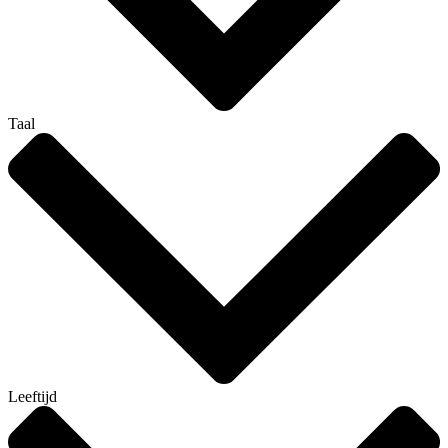
Taal
Leeftijd