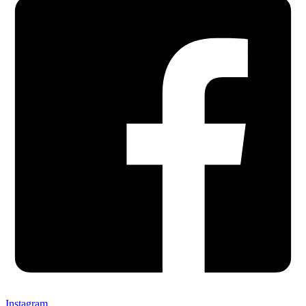
Instagram