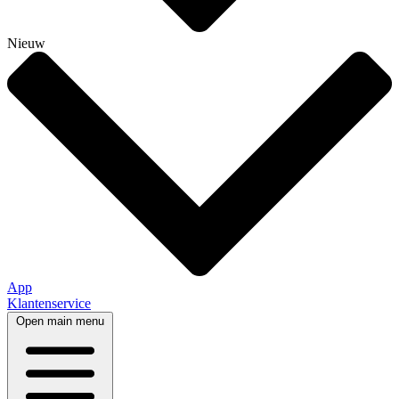
Nieuw
App
Klantenservice
Open main menu