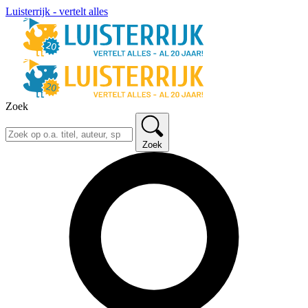
Luisterrijk - vertelt alles
Zoek
Zoek