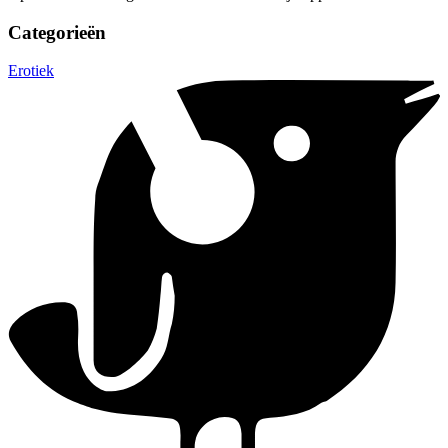
Categorieën
Erotiek