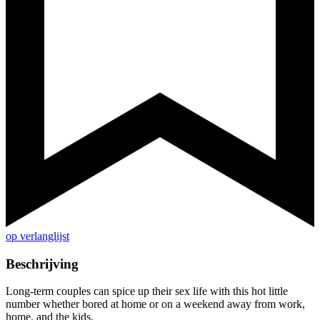
op verlanglijst
Beschrijving
Long-term couples can spice up their sex life with this hot little
number whether bored at home or on a weekend away from work,
home, and the kids.