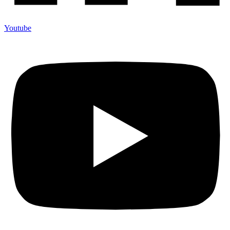
Youtube