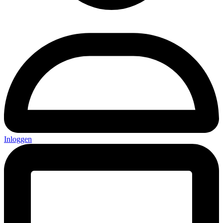
Inloggen