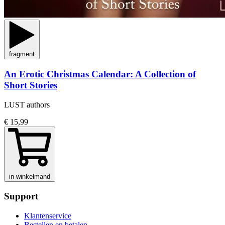
fragment
An Erotic Christmas Calendar: A Collection of
Short Stories
LUST authors
€ 15,99
in winkelmand
Support
Klantenservice
Bestellen en betalen