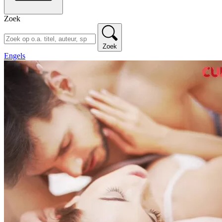
Zoek
Zoek
Engels