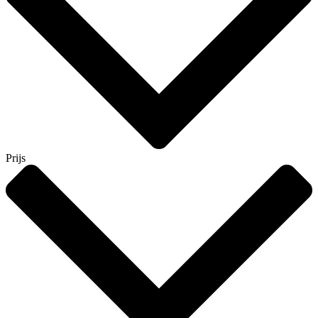
Prijs