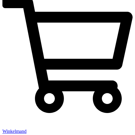
Winkelmand