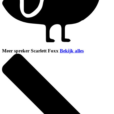
Meer spreker Scarlett Foxx
Bekijk alles