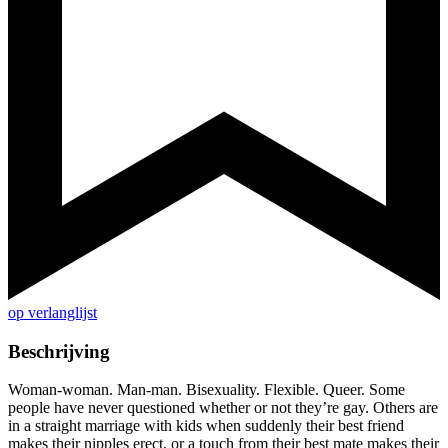
op verlanglijst
Beschrijving
Woman-woman. Man-man. Bisexuality. Flexible. Queer. Some
people have never questioned whether or not they’re gay. Others are
in a straight marriage with kids when suddenly their best friend
makes their nipples erect, or a touch from their best mate makes their