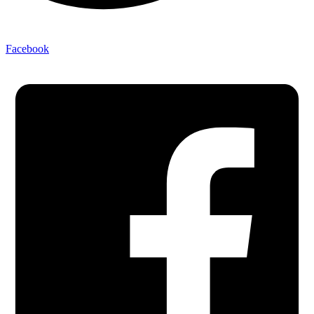
Facebook