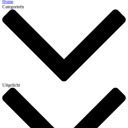
Home
Categorieën
Uitgelicht