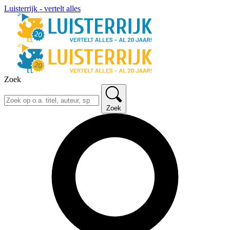
Luisterrijk - vertelt alles
Zoek
Zoek