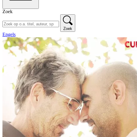
Zoek
Zoek
Engels