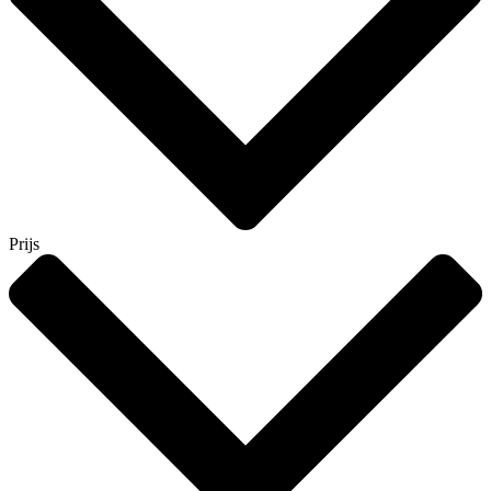
Prijs