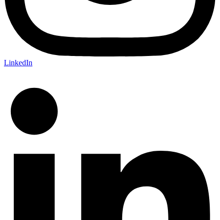
LinkedIn