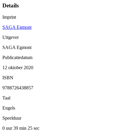
Details
Imprint
SAGA Egmont
Uitgever
SAGA Egmont
Publicatiedatum
12 oktober 2020
ISBN
9788726438857
Taal
Engels
Speelduur
0 uur 39 min
25 sec