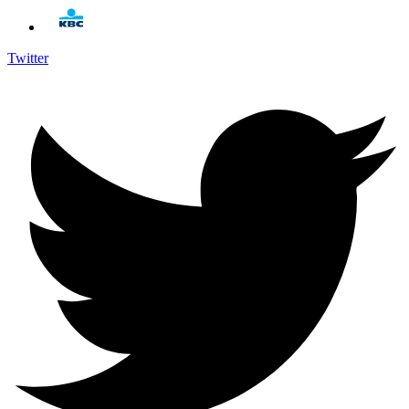
Twitter