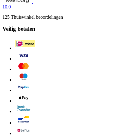
10.0
125 Thuiswinkel beoordelingen
Veilig betalen