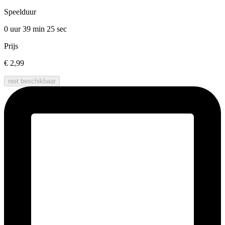
Speelduur
0 uur 39 min
25 sec
Prijs
€ 2,99
niet beschikbaar