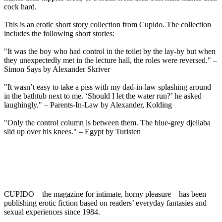
cock hard.
This is an erotic short story collection from Cupido. The collection
includes the following short stories:
"It was the boy who had control in the toilet by the lay-by but when
they unexpectedly met in the lecture hall, the roles were reversed." –
Simon Says by Alexander Skriver
"It wasn’t easy to take a piss with my dad-in-law splashing around
in the bathtub next to me. ‘Should I let the water run?’ he asked
laughingly." – Parents-In-Law by Alexander, Kolding
"Only the control column is between them. The blue-grey djellaba
slid up over his knees." – Egypt by Turisten
CUPIDO – the magazine for intimate, horny pleasure – has been
publishing erotic fiction based on readers’ everyday fantasies and
sexual experiences since 1984.