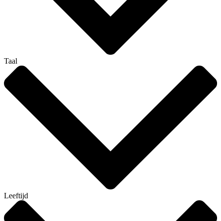
Taal
Leeftijd