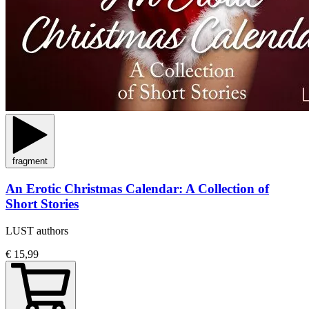
fragment
An Erotic Christmas Calendar: A Collection of
Short Stories
LUST authors
€ 15,99