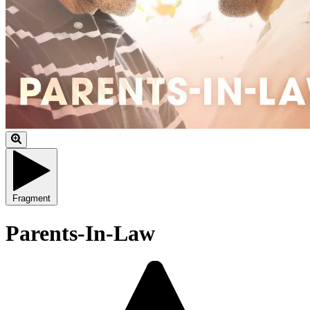
Fragment
Parents-In-Law