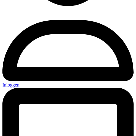
Inloggen