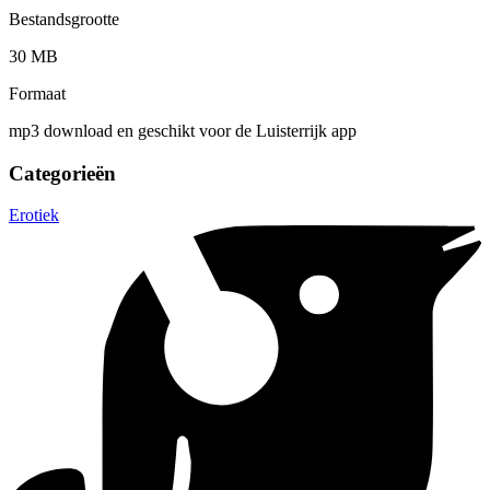
Bestandsgrootte
30 MB
Formaat
mp3 download en geschikt voor de Luisterrijk app
Categorieën
Erotiek