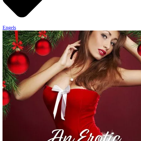
Engels