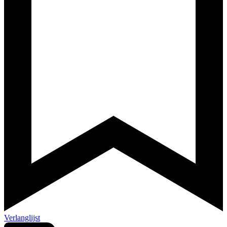
Verlanglijst