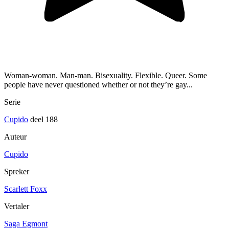
Woman-woman. Man-man. Bisexuality. Flexible. Queer. Some
people have never questioned whether or not they’re gay...
Serie
Cupido
deel 188
Auteur
Cupido
Spreker
Scarlett Foxx
Vertaler
Saga Egmont