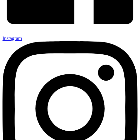
Instagram