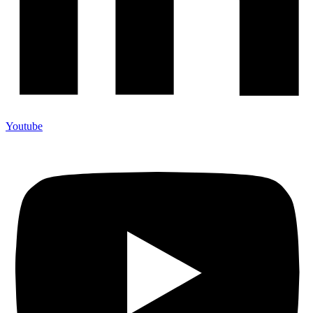
Youtube