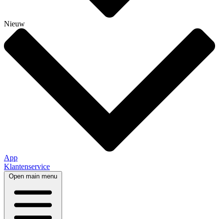
Nieuw
App
Klantenservice
Open main menu