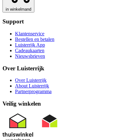
in winkelmand
Support
Klantenservice
Bestellen en betalen
Luisterrijk App
Cadeaukaarten
Nieuwsbrieven
Over Luisterrijk
Over Luisterrijk
About Luisterrijk
Partnerprogramma
Veilig winkelen