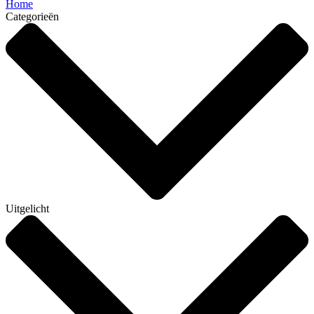
Home
Categorieën
Uitgelicht