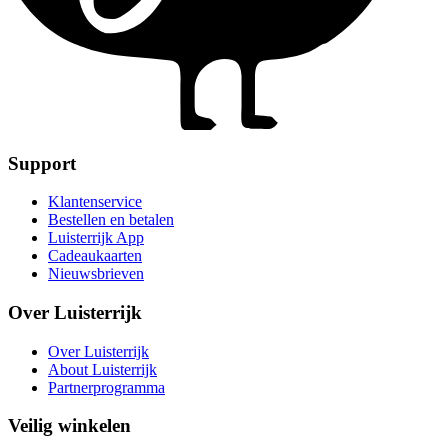
Support
Klantenservice
Bestellen en betalen
Luisterrijk App
Cadeaukaarten
Nieuwsbrieven
Over Luisterrijk
Over Luisterrijk
About Luisterrijk
Partnerprogramma
Veilig winkelen