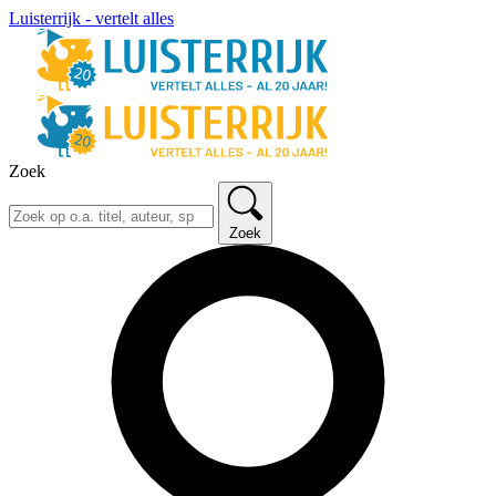
Luisterrijk - vertelt alles
Zoek
Zoek