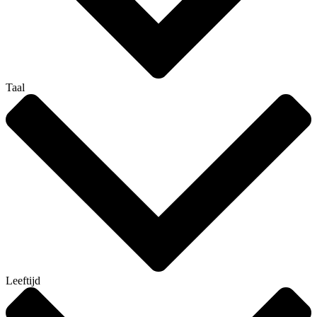
Taal
Leeftijd