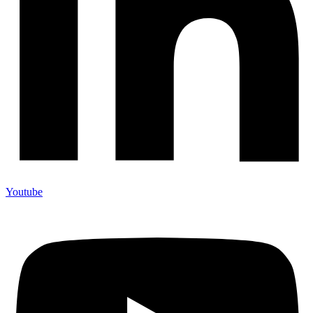
Youtube