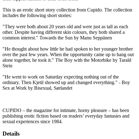
This is an erotic short story collection from Cupido. The collection
includes the following short stories:
"They were both about 20 years old and were just as tall as each
other. Despite having different skin colours, they both shared a
common interest." Towards the Sun by Manu Seppänen
"He thought about how little he had spoken to her younger brother
over the past few years. When the opportunity came up to hang out
alone together, he took it." The Boy with the Motorbike by Tarald
Stein
"He went to work on Saturday expecting nothing out of the
ordinary. Then Kjetil showed up and changed everything." - Boy
Sex at Work by Bisexual, Sørlandet
CUPIDO – the magazine for intimate, horny pleasure – has been
publishing erotic fiction based on readers’ everyday fantasies and
sexual experiences since 1984.
Details