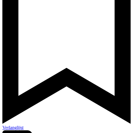
Verlanglijst