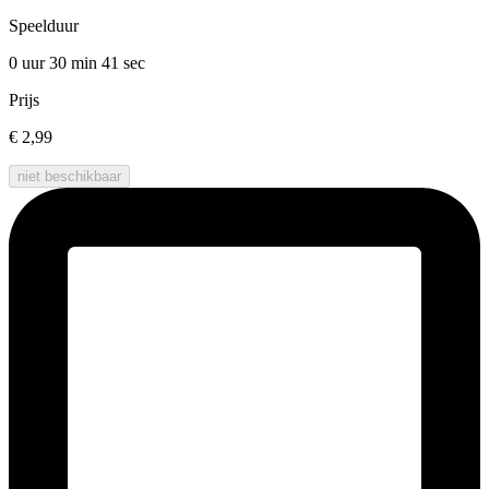
Speelduur
0 uur 30 min
41 sec
Prijs
€ 2,99
niet beschikbaar