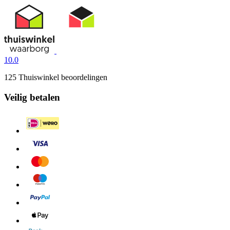
10.0
125 Thuiswinkel beoordelingen
Veilig betalen