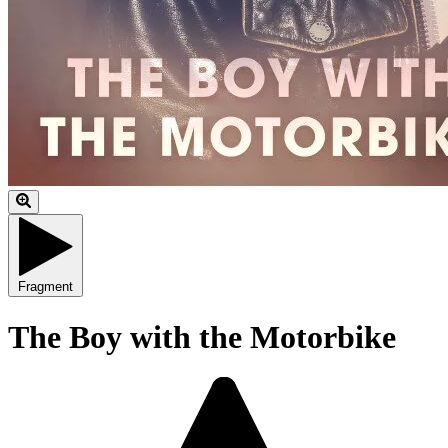
Fragment
The Boy with the Motorbike