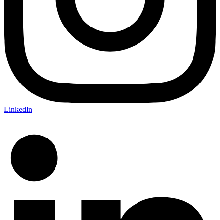
LinkedIn