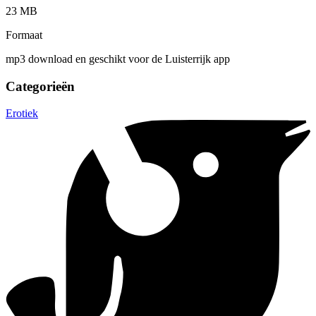
23 MB
Formaat
mp3 download en geschikt voor de Luisterrijk app
Categorieën
Erotiek