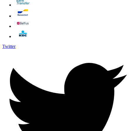
Twitter