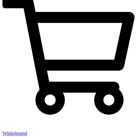
Winkelmand