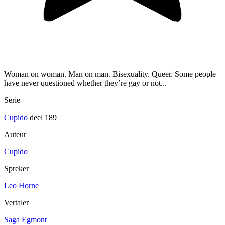
Woman on woman. Man on man. Bisexuality. Queer. Some people
have never questioned whether they’re gay or not...
Serie
Cupido
deel 189
Auteur
Cupido
Spreker
Leo Horne
Vertaler
Saga Egmont