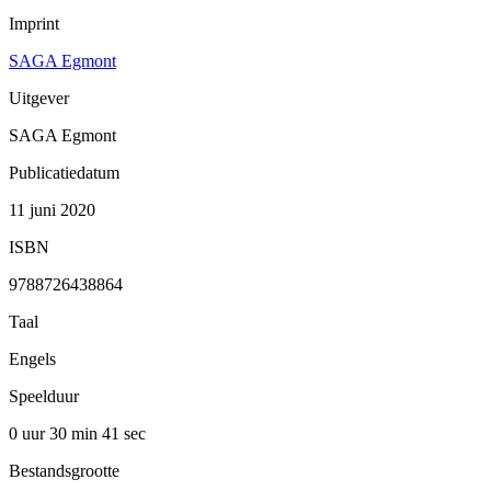
Imprint
SAGA Egmont
Uitgever
SAGA Egmont
Publicatiedatum
11 juni 2020
ISBN
9788726438864
Taal
Engels
Speelduur
0 uur 30 min
41 sec
Bestandsgrootte