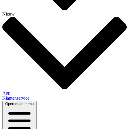
Nieuw
App
Klantenservice
Open main menu