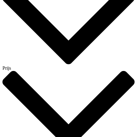
Prijs