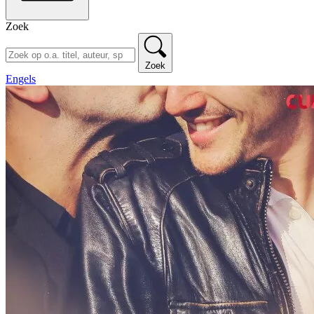
Zoek
Zoek
Engels