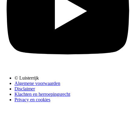
© Luisterrijk
Algemene voorwaarden
Disclaimer
Klachten en herroepingsrecht
Privacy en cookies