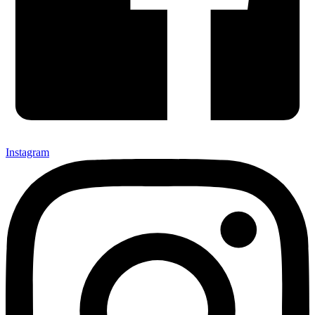
Instagram