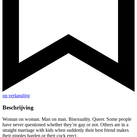
op verlanglijst
Beschrijving
Woman on woman. Man on man. Bisexuality. Queer. Some people
have never questioned whether they’re gay or not. Others are in a
straight marriage with kids when suddenly their best friend makes
their nipples harden or their cock erect.