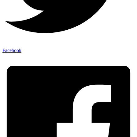
Facebook