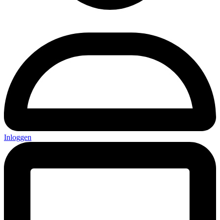
Inloggen