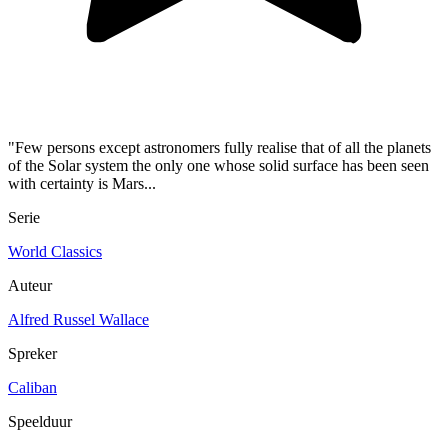
"Few persons except astronomers fully realise that of all the planets
of the Solar system the only one whose solid surface has been seen
with certainty is Mars...
Serie
World Classics
Auteur
Alfred Russel Wallace
Spreker
Caliban
Speelduur