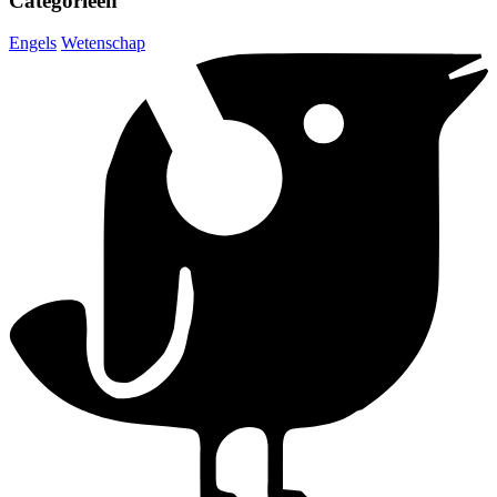
Categorieën
Engels
Wetenschap