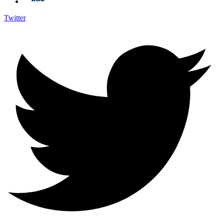
Twitter