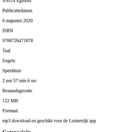
SAGA Egmont
Publicatiedatum
6 augustus 2020
ISBN
9788726471878
Taal
Engels
Speelduur
2 uur 57 min
6 sec
Bestandsgrootte
122 MB
Formaat
mp3 download en geschikt voor de Luisterrijk app