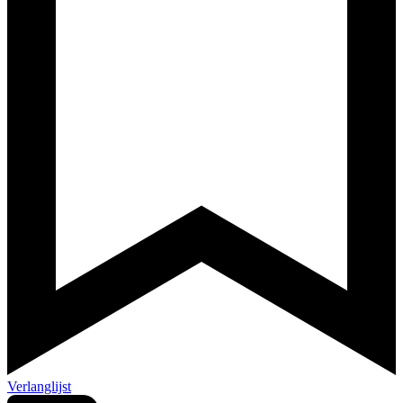
Verlanglijst