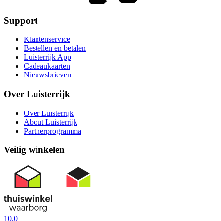
Support
Klantenservice
Bestellen en betalen
Luisterrijk App
Cadeaukaarten
Nieuwsbrieven
Over Luisterrijk
Over Luisterrijk
About Luisterrijk
Partnerprogramma
Veilig winkelen
10.0