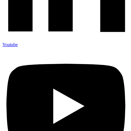
Youtube