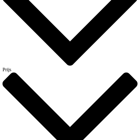
Prijs