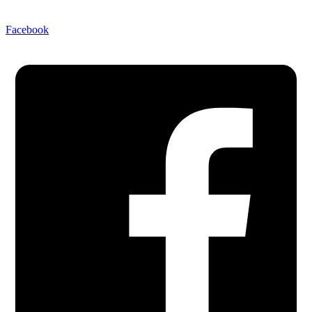
Facebook