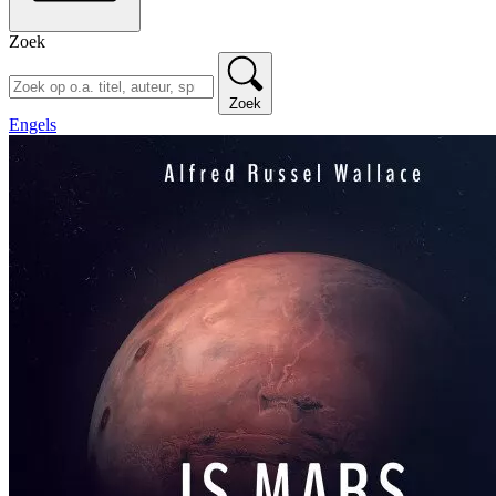
Zoek
Zoek
Engels