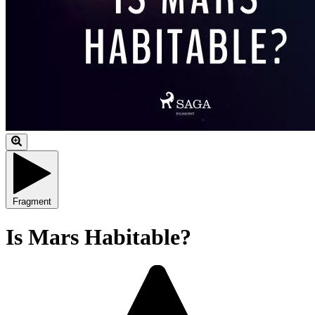
Fragment
Is Mars Habitable?