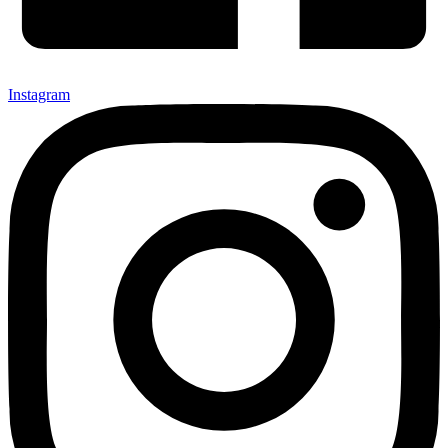
Instagram