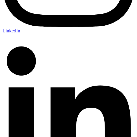
LinkedIn