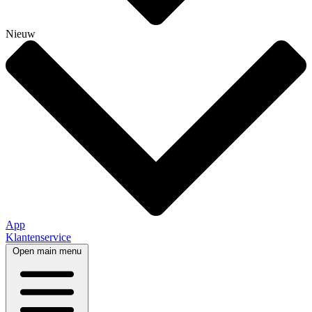
Nieuw
App
Klantenservice
Open main menu