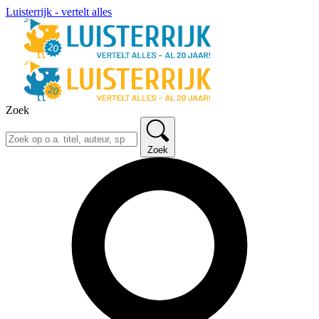
Luisterrijk - vertelt alles
Zoek
Zoek