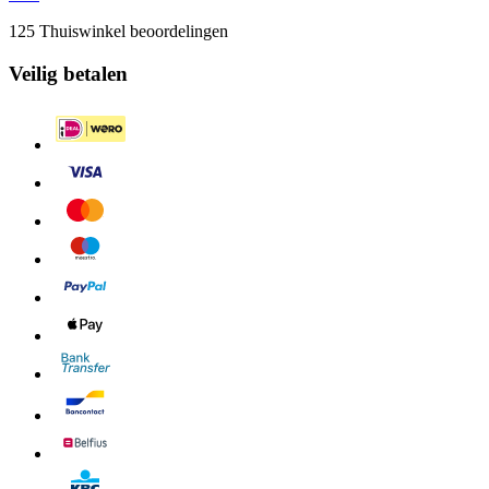
125 Thuiswinkel beoordelingen
Veilig betalen