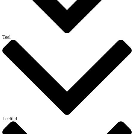
Taal
Leeftijd