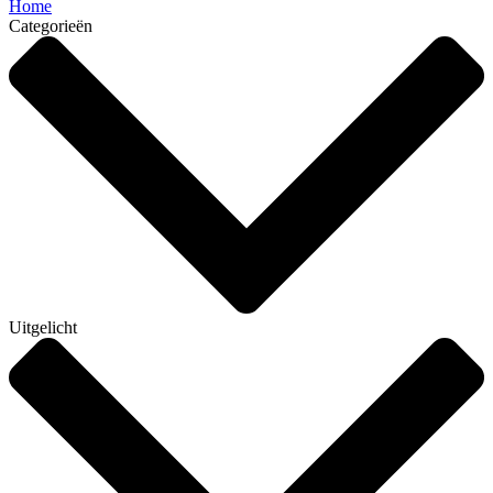
Home
Categorieën
Uitgelicht