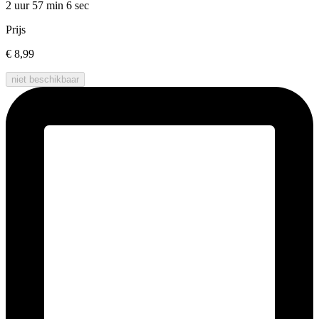
2 uur 57 min
6 sec
Prijs
€ 8,99
niet beschikbaar