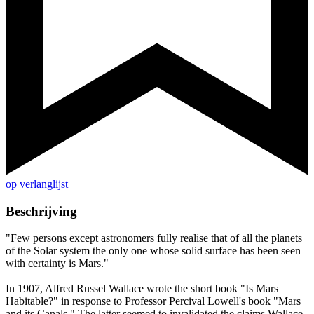
op verlanglijst
Beschrijving
"Few persons except astronomers fully realise that of all the planets
of the Solar system the only one whose solid surface has been seen
with certainty is Mars."
In 1907, Alfred Russel Wallace wrote the short book "Is Mars
Habitable?" in response to Professor Percival Lowell's book "Mars
and its Canals." The latter seemed to invalidated the claims Wallace