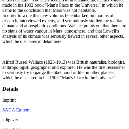
made in his 1902 book "Man's Place in the Universe," in which he
came to the conclusion that Mars was not habitable.
In order to write this new volume, he embarked on months of
research, interviewed experts, and scrupulously studied the martian
climate and atmospheric conditions. Wallace points out that there are
no signs of water vapour in Mars’ atmosphere, and that Lowell’s
analysis of its climate was seriously flawed in several other aspects,
which he discusses in detail here.
Alfred Russel Wallace (1823-1913) was British naturalist, biologist,
anthropologist, geographer and explorer. He was the first researcher
to seriously try to gauge the likelihood of life on other planets,
which he discussed in his 1902 "Man's Place in the Universe."
Details
Imprint
SAGA Egmont
Uitgever