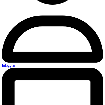
Inloggen