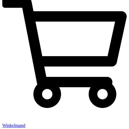
Winkelmand