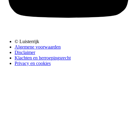
© Luisterrijk
Algemene voorwaarden
Disclaimer
Klachten en herroepingsrecht
Privacy en cookies