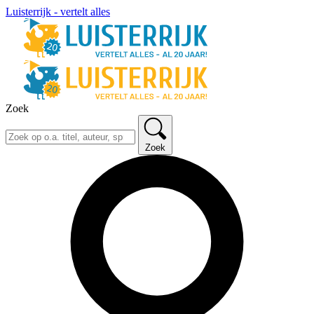
Luisterrijk - vertelt alles
Zoek
Zoek