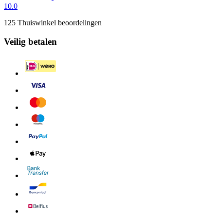
10.0
125 Thuiswinkel beoordelingen
Veilig betalen