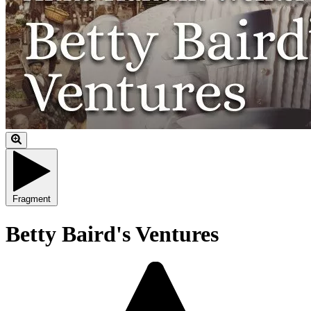
Fragment
Betty Baird's Ventures