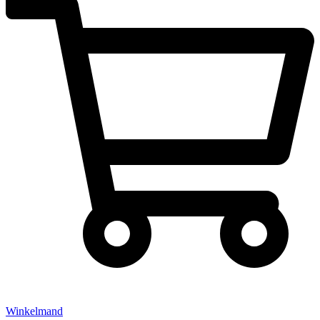
Winkelmand