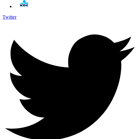
Twitter