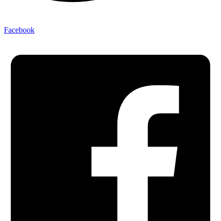
Facebook