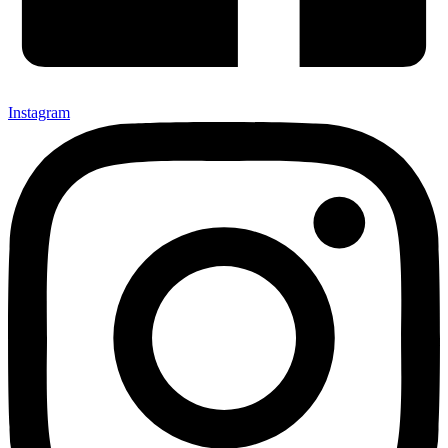
Instagram