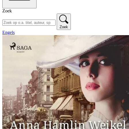
Zoek
Zoek
Engels