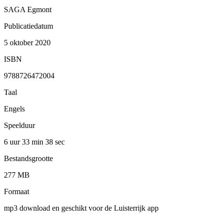
SAGA Egmont
Publicatiedatum
5 oktober 2020
ISBN
9788726472004
Taal
Engels
Speelduur
6 uur 33 min
38 sec
Bestandsgrootte
277 MB
Formaat
mp3 download en geschikt voor de Luisterrijk app