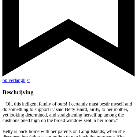
op verlanglijst
Beschrijving
"'Oh, this indigent family of ours! I certainly must bestir myself and
do something to support it,' said Betty Baird, airily, to her mother,
yet looking determined, and straightening herself up among the
cushions piled high on the broad window-seat in her room."
Betty is back home with her parents on Long Islands, when she
discovers her father is struggling to pay back the mortgage. She