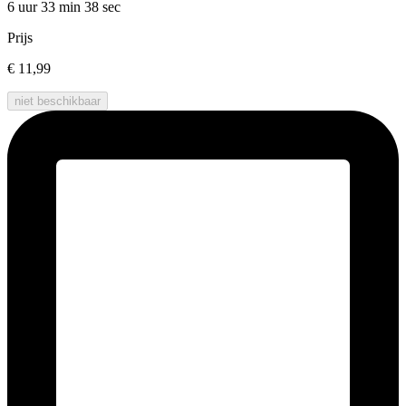
6 uur 33 min
38 sec
Prijs
€ 11,99
niet beschikbaar