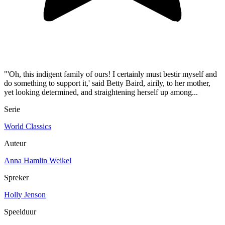
"'Oh, this indigent family of ours! I certainly must bestir myself and
do something to support it,' said Betty Baird, airily, to her mother,
yet looking determined, and straightening herself up among...
Serie
World Classics
Auteur
Anna Hamlin Weikel
Spreker
Holly Jenson
Speelduur