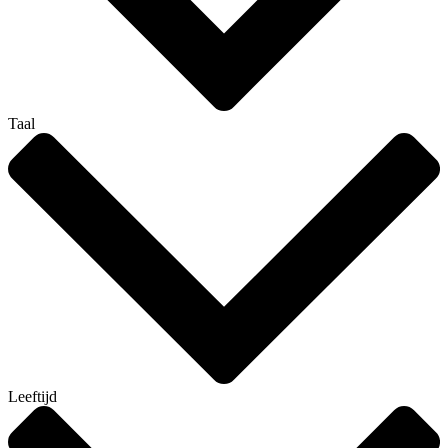
Taal
Leeftijd