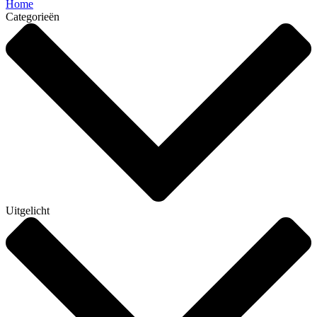
Home
Categorieën
Uitgelicht