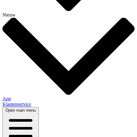
Nieuw
App
Klantenservice
Open main menu