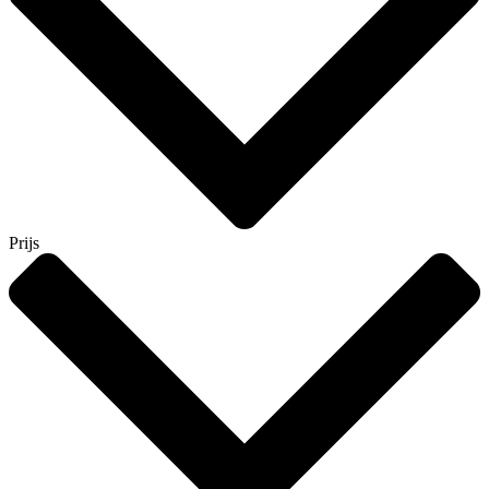
Prijs