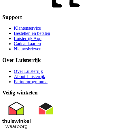
Support
Klantenservice
Bestellen en betalen
Luisterrijk App
Cadeaukaarten
Nieuwsbrieven
Over Luisterrijk
Over Luisterrijk
About Luisterrijk
Partnerprogramma
Veilig winkelen