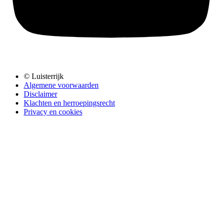
© Luisterrijk
Algemene voorwaarden
Disclaimer
Klachten en herroepingsrecht
Privacy en cookies