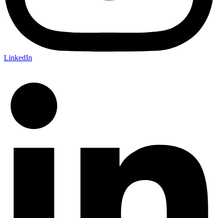
LinkedIn