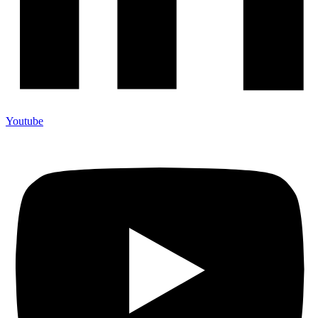
Youtube