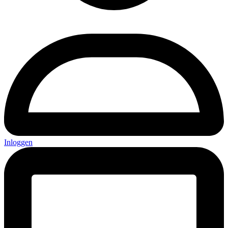
Inloggen