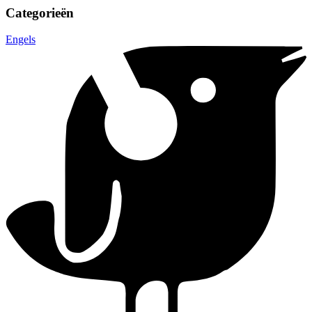
Categorieën
Engels