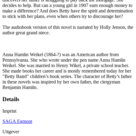
decides to help. But can a young girl in 1907 earn enough money to
make a difference? And does Betty have the spirit and determination
to stick with her plans, even when others try to discourage her?
The audiobook version of this novel is narrated by Holly Jenson, the
author great grand niece.
Anna Hamlin Weikel (1864-?) was an American author from
Pennsylvania. She who wrote under the pen name Anna Hamlin
Weikel. She was married to Henry Wikel, a private school teacher.
She made books her career and is mostly remembered today for her
"Betty Baird" children’s book series. The character of Betty’s father
in these novels was inspired by her own father, the clergyman
Benjamin Hamlin.
Details
Imprint
SAGA Egmont
Uitgever