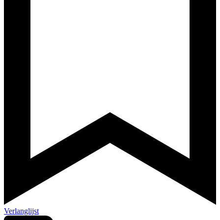
Verlanglijst