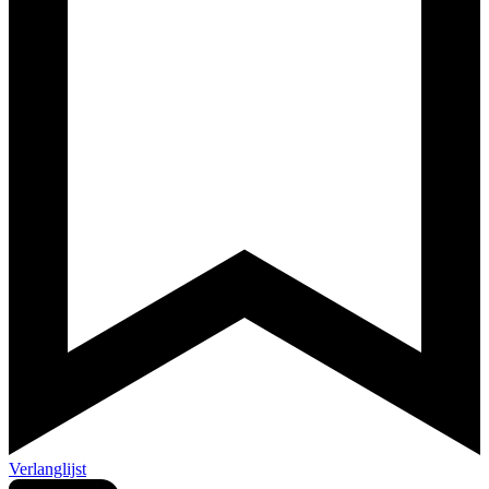
Verlanglijst