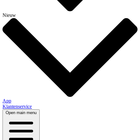
Nieuw
App
Klantenservice
Open main menu