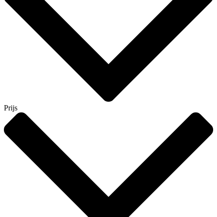
Prijs