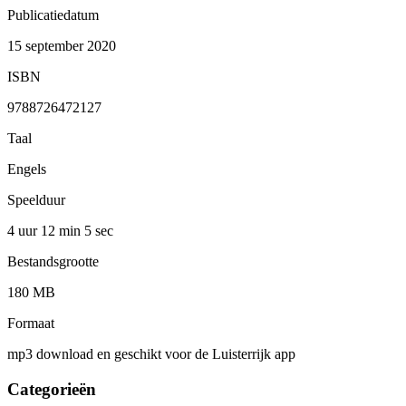
Publicatiedatum
15 september 2020
ISBN
9788726472127
Taal
Engels
Speelduur
4 uur 12 min
5 sec
Bestandsgrootte
180 MB
Formaat
mp3 download en geschikt voor de Luisterrijk app
Categorieën