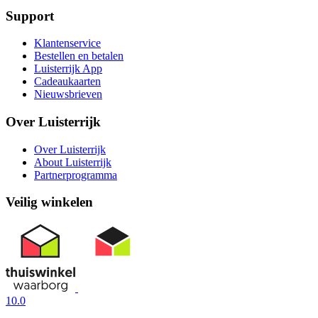
Support
Klantenservice
Bestellen en betalen
Luisterrijk App
Cadeaukaarten
Nieuwsbrieven
Over Luisterrijk
Over Luisterrijk
About Luisterrijk
Partnerprogramma
Veilig winkelen
10.0