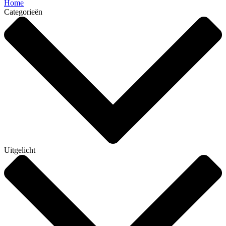
Home
Categorieën
Uitgelicht