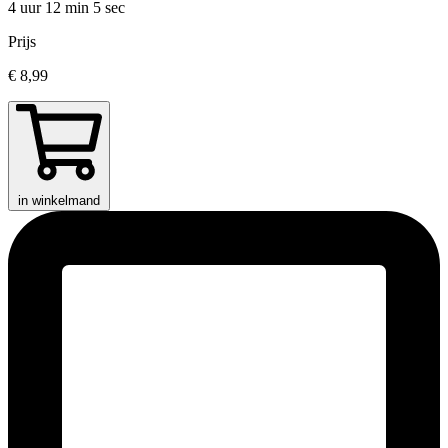
4 uur 12 min
5 sec
Prijs
€ 8,99
in winkelmand