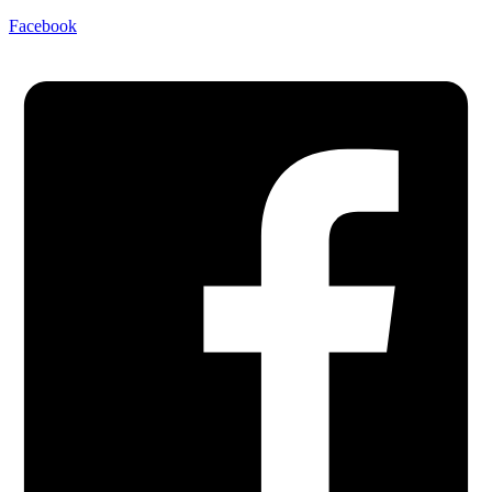
Facebook