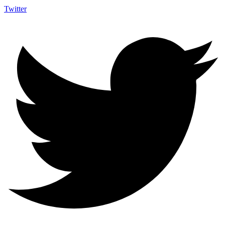
Twitter