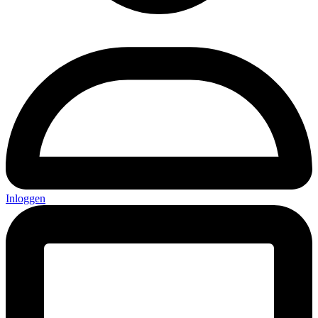
Inloggen