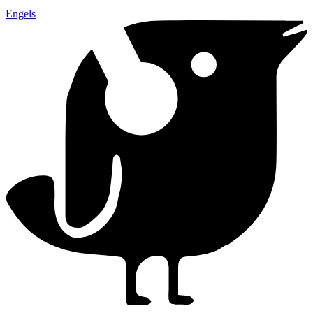
Engels