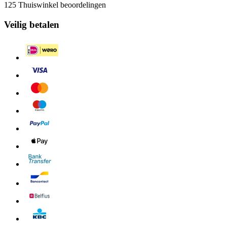
125 Thuiswinkel beoordelingen
Veilig betalen