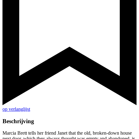
op verlanglijst
Beschrijving
Marcia Brett tells her friend Janet that the old, broken-down house
next door, which they always thought was empty and abandoned, is