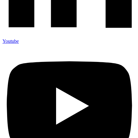
Youtube