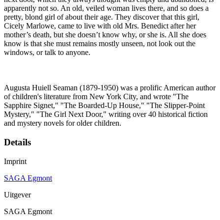
apparently not so. An old, veiled woman lives there, and so does a
pretty, blond girl of about their age. They discover that this girl,
Cicely Marlowe, came to live with old Mrs. Benedict after her
mother’s death, but she doesn’t know why, or she is. All she does
know is that she must remains mostly unseen, not look out the
windows, or talk to anyone.
Augusta Huiell Seaman (1879-1950) was a prolific American author
of children's literature from New York City, and wrote "The
Sapphire Signet," "The Boarded-Up House," "The Slipper-Point
Mystery," "The Girl Next Door," writing over 40 historical fiction
and mystery novels for older children.
Details
Imprint
SAGA Egmont
Uitgever
SAGA Egmont