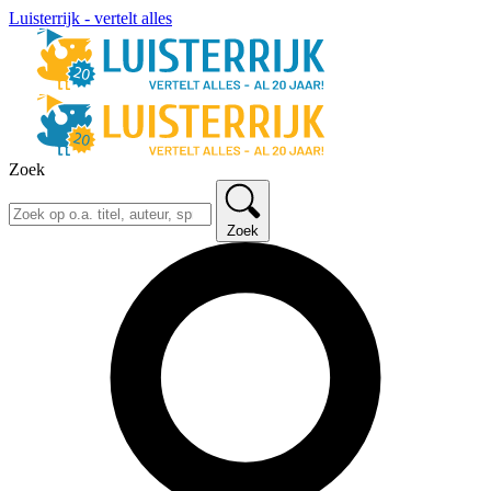
Luisterrijk - vertelt alles
Zoek
Zoek