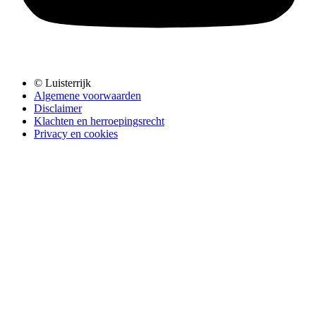
© Luisterrijk
Algemene voorwaarden
Disclaimer
Klachten en herroepingsrecht
Privacy en cookies