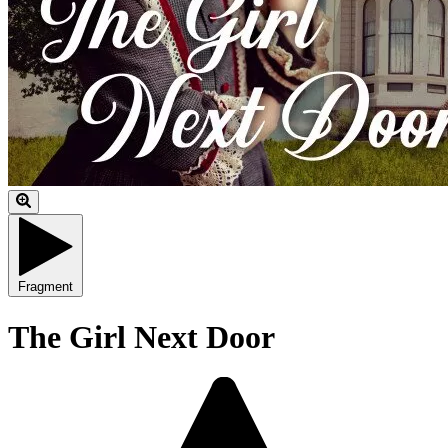
Fragment
The Girl Next Door