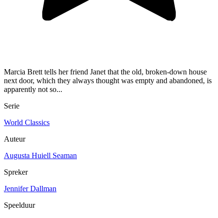
Marcia Brett tells her friend Janet that the old, broken-down house
next door, which they always thought was empty and abandoned, is
apparently not so...
Serie
World Classics
Auteur
Augusta Huiell Seaman
Spreker
Jennifer Dallman
Speelduur