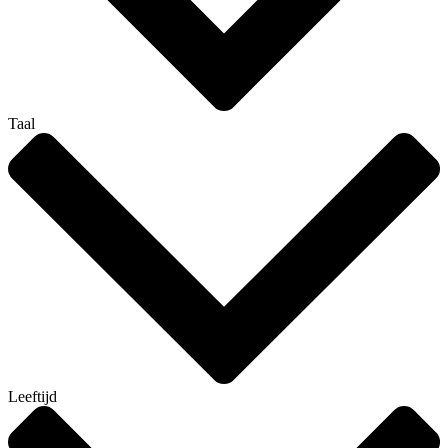
Taal
Leeftijd