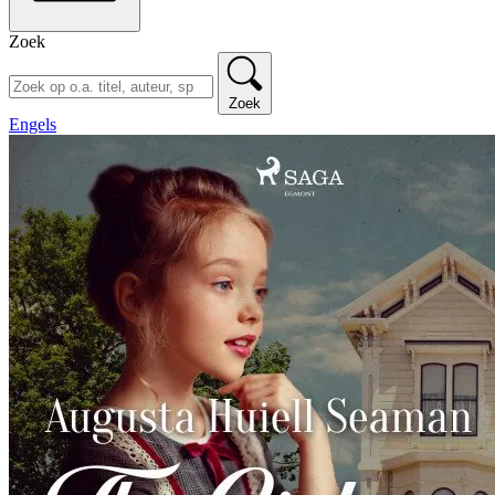
Zoek
Zoek
Engels