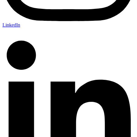
LinkedIn