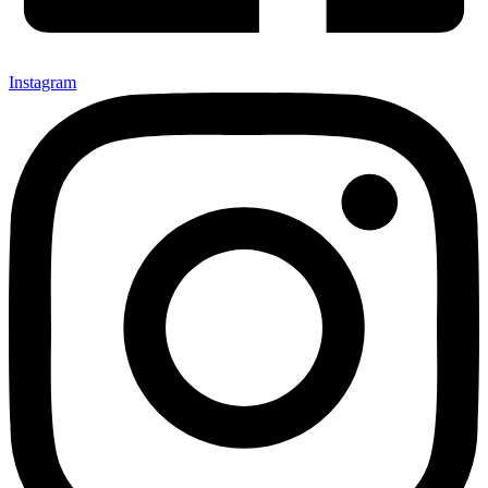
Instagram