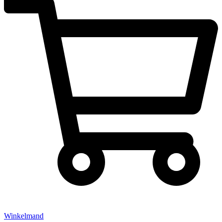
Winkelmand