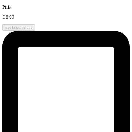
Prijs
€ 8,99
niet beschikbaar