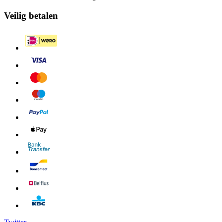
Veilig betalen