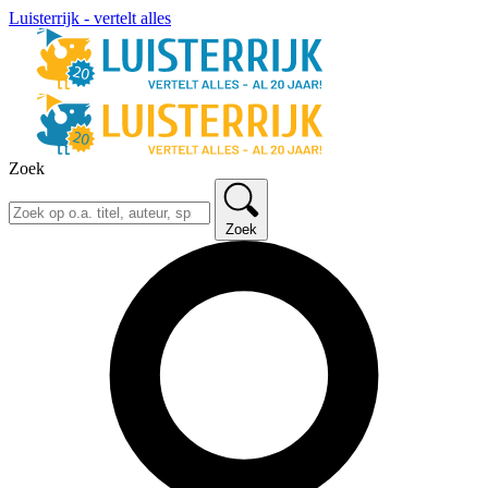
Luisterrijk - vertelt alles
Zoek
Zoek