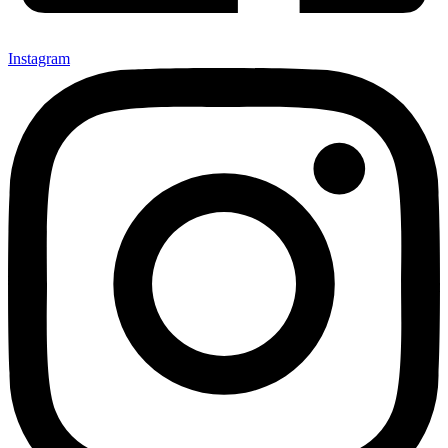
Instagram