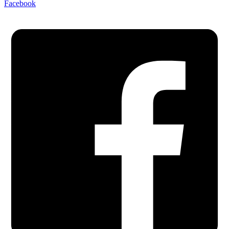
Facebook