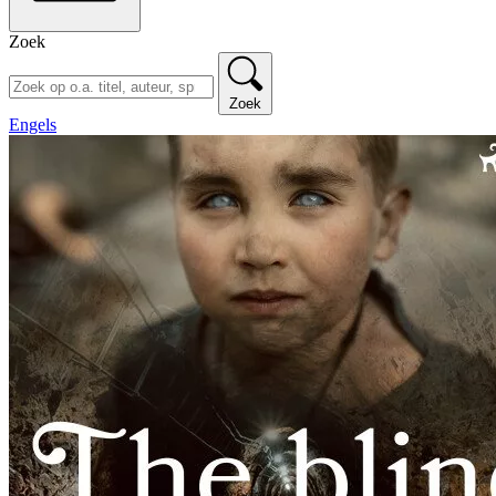
Zoek
Zoek
Engels