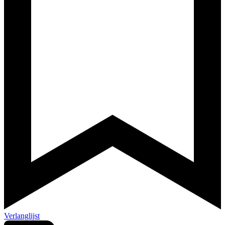
Verlanglijst