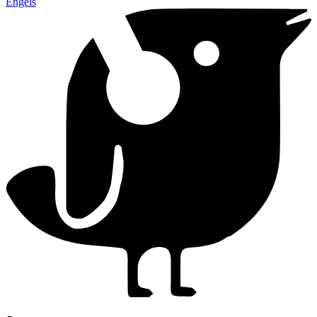
Engels