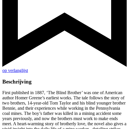
op verlanglijst
Beschrijving
First published in 1887, ‘The Blind Brother’ was one of American
author Homer Greene’s earliest works. The tale follows the story of
two brothers, 14-year-old Tom Taylor and his blind younger brother
Bennie, and their experiences while working in the Pennsylvania
coal mines. The boy’s father was killed in a mining accident some
years previously, and now the brothers must work to make ends
meet. A heart-warming story of brotherly love, the novel also gives a
vivid insight into the daily life of a mine worker - detailing strikes,