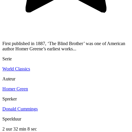
First published in 1887, ‘The Blind Brother’ was one of American
author Homer Greene’s earliest works...
Serie
World Classics
Auteur
Homer Green
Spreker
Donald Cummings
Speelduur
2 uur 32 min
8 sec