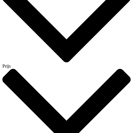
Prijs