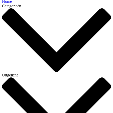
Home
Categorieën
Uitgelicht