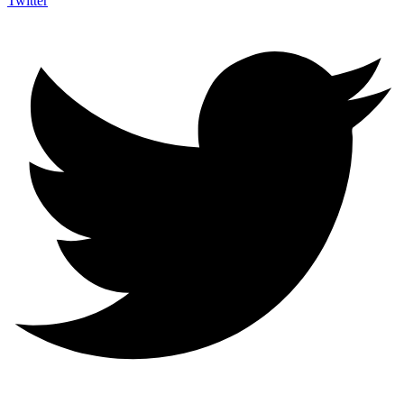
Twitter