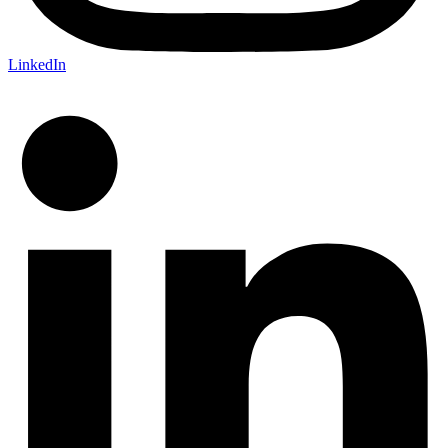
LinkedIn