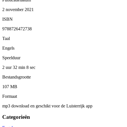
2 november 2021
ISBN
9788726472738
Taal
Engels
Speelduur
2 uur 32 min
8 sec
Bestandsgrootte
107 MB
Formaat
mp3 download en geschikt voor de Luisterrijk app
Categorieën