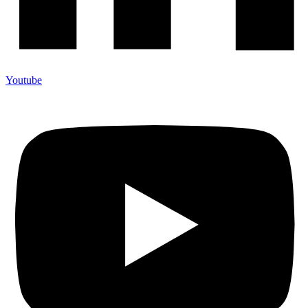
Youtube