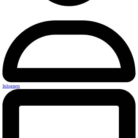
Inloggen