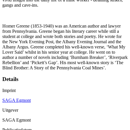
gangs and cave-ins.
Homer Greene (1853-1940) was an American author and lawyer
from Pennsylvania. Greene began his literary career while still a
student at college and wrote both stories and poetry. He wrote for
the New York Evening Post, the Albany Evening Journal and the
Albany Argus. Greene completed his well-known verse, ‘What My
Lover Said’ whilst in his senior year at college. He went on to
author a number of novels including ‘Burnham Breaker’, ‘Riverpark
Rebellion’ and ‘Pickett’s Gap’. His most well-known story is ‘The
Blind Brother: A Story of the Pennsylvania Coal Mines’.
Details
Imprint
SAGA Egmont
Uitgever
SAGA Egmont
Publicatiedatum