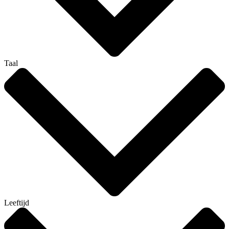
Taal
Leeftijd