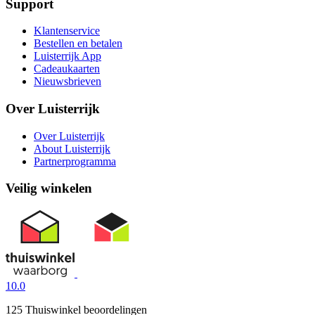
Support
Klantenservice
Bestellen en betalen
Luisterrijk App
Cadeaukaarten
Nieuwsbrieven
Over Luisterrijk
Over Luisterrijk
About Luisterrijk
Partnerprogramma
Veilig winkelen
10.0
125 Thuiswinkel beoordelingen