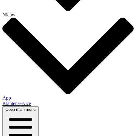
Nieuw
App
Klantenservice
Open main menu