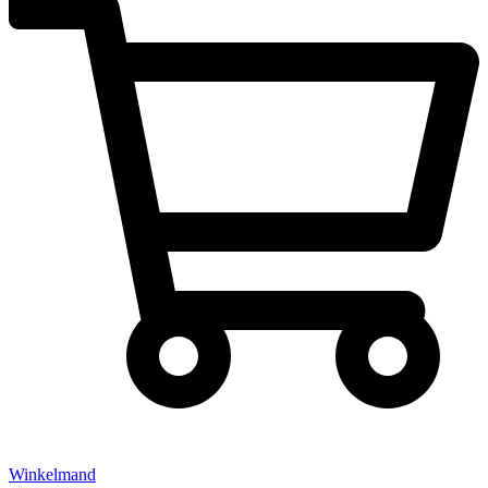
Winkelmand