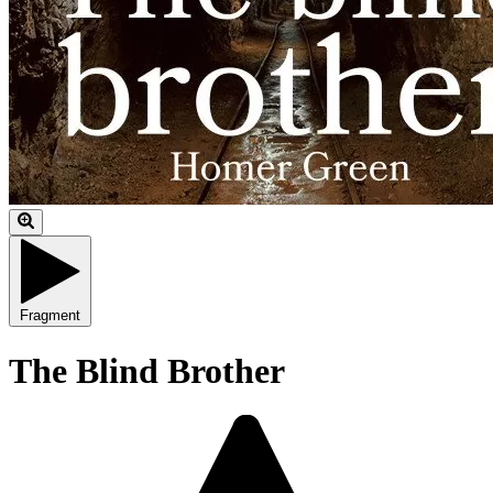
Fragment
The Blind Brother