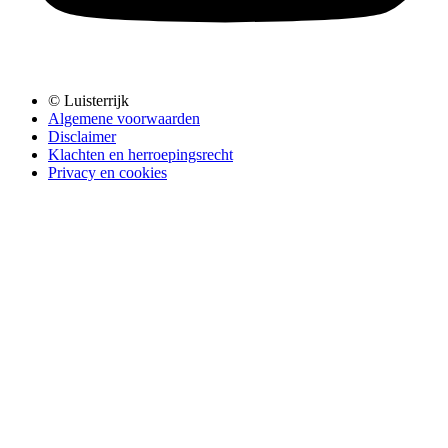
© Luisterrijk
Algemene voorwaarden
Disclaimer
Klachten en herroepingsrecht
Privacy en cookies