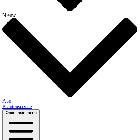
Nieuw
App
Klantenservice
Open main menu