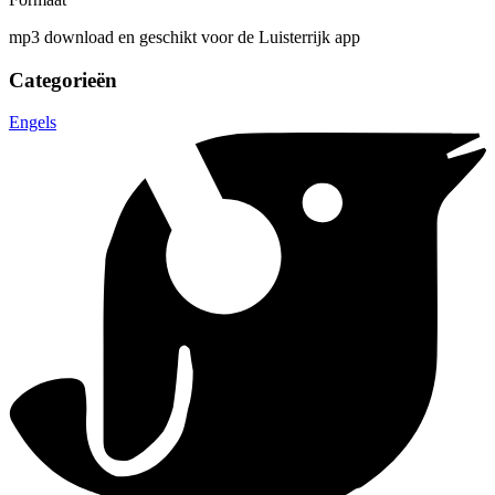
mp3 download en geschikt voor de Luisterrijk app
Categorieën
Engels