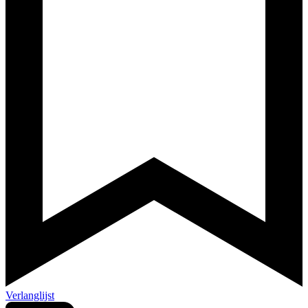
Verlanglijst