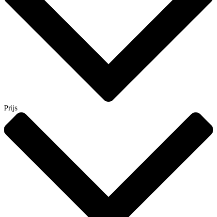
Prijs