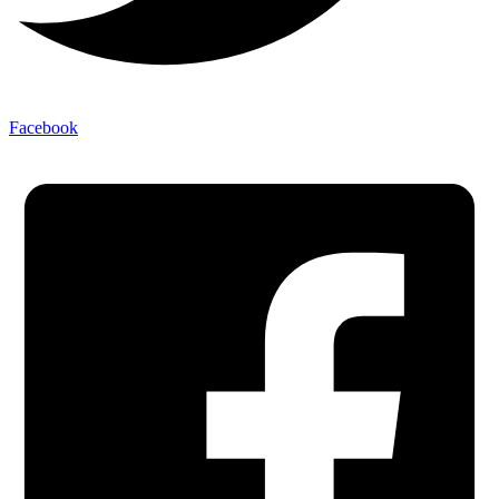
Facebook