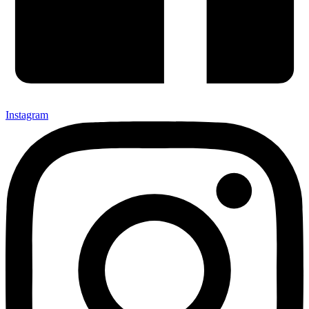
Instagram