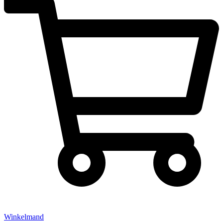
Winkelmand