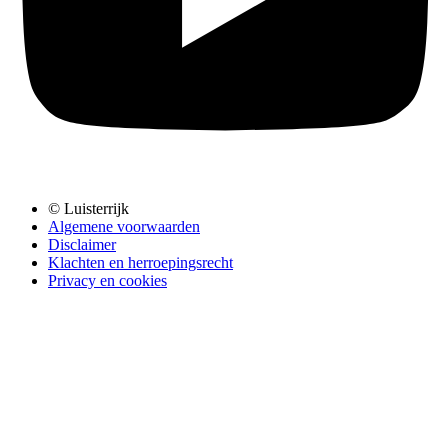
© Luisterrijk
Algemene voorwaarden
Disclaimer
Klachten en herroepingsrecht
Privacy en cookies