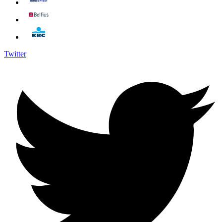
Twitter