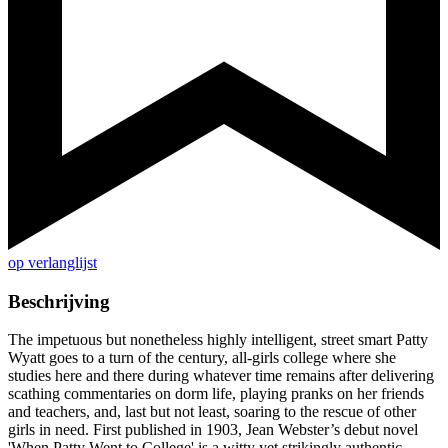
op verlanglijst
Beschrijving
The impetuous but nonetheless highly intelligent, street smart Patty
Wyatt goes to a turn of the century, all-girls college where she
studies here and there during whatever time remains after delivering
scathing commentaries on dorm life, playing pranks on her friends
and teachers, and, last but not least, soaring to the rescue of other
girls in need. First published in 1903, Jean Webster’s debut novel
'When Patty Went to College' is a witty yet strikingly authentic