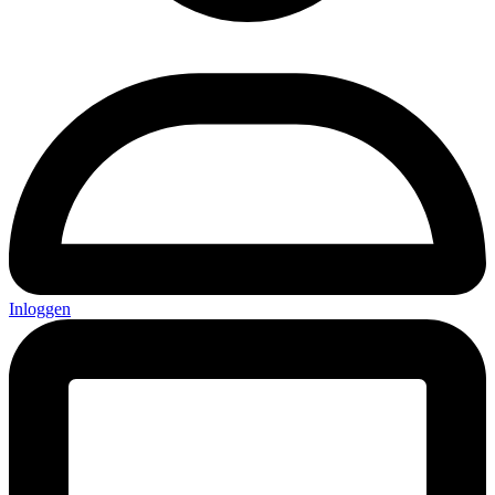
Inloggen