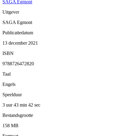
SAGA Egmont
Uitgever
SAGA Egmont
Publicatiedatum
13 december 2021
ISBN
9788726472820
Taal
Engels
Speelduur
3 uur 43 min
42 sec
Bestandsgrootte
158 MB
Formaat