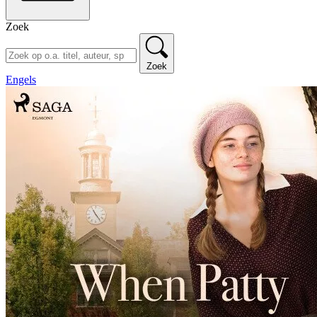
Zoek
Zoek
Engels