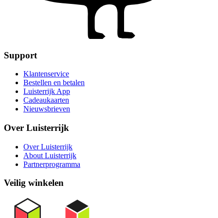
Support
Klantenservice
Bestellen en betalen
Luisterrijk App
Cadeaukaarten
Nieuwsbrieven
Over Luisterrijk
Over Luisterrijk
About Luisterrijk
Partnerprogramma
Veilig winkelen