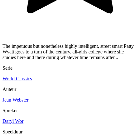
The impetuous but nonetheless highly intelligent, street smart Patty
Wyatt goes to a turn of the century, all-girls college where she
studies here and there during whatever time remains after...
Serie
World Classics
Auteur
Jean Webster
Spreker
Daryl Wor
Speelduur