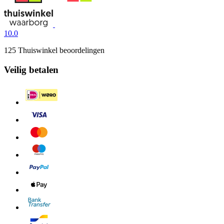
10.0
125 Thuiswinkel beoordelingen
Veilig betalen