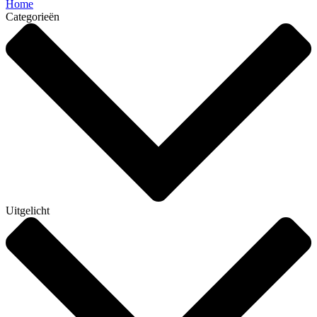
Home
Categorieën
Uitgelicht