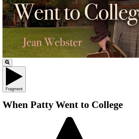
Fragment
When Patty Went to College