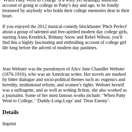
account of going to college in Patty's day and age, to be fondly
treasured by anybody who holds their college memories dear to their
heart.
If you enjoyed the 2012 musical comedy blockbuster 'Pitch Perfect'
about a group of talented and free-spirited modern day college girls,
starring Anna Kendrick, Brittany Snow and Rebel Wilson, you'll
find this a highly fascinating and enthralling account of college girl
life long before the advent of modern day pastimes.
Jean Webster was the pseudonym of Alice Jane Chandler Webster
(1876-1916), who was an American writer. Her novels are marked
by bitter dialogue and socio-political themes such as: eugenics and
heredity, institutional reform, and women’s rights. Webster herself
was a suffragette, and as well as writing fiction, she also worked as
a journalist. Some of her most famous works include: ‘When Patty
Went to College,’ ‘Daddy-Long-Legs’ and ‘Dear Enemy’.
Details
Imprint