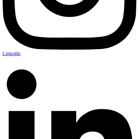
LinkedIn