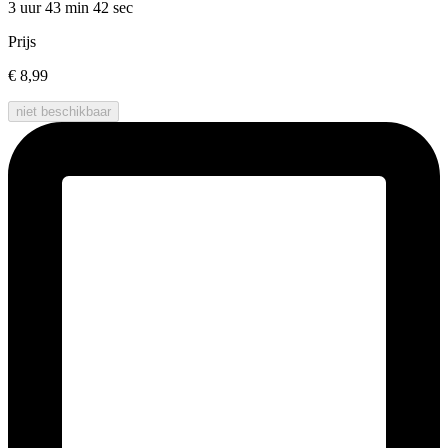
3 uur 43 min
42 sec
Prijs
€ 8,99
niet beschikbaar