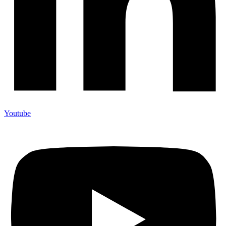
Youtube