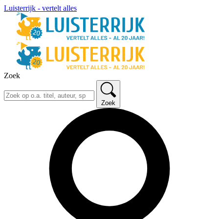
Luisterrijk - vertelt alles
Zoek
Zoek