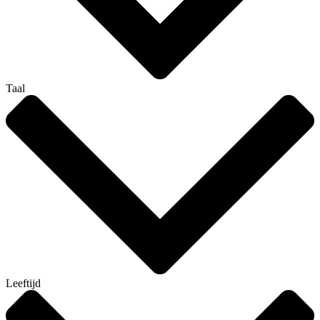
Taal
Leeftijd