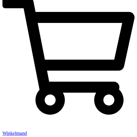
Winkelmand