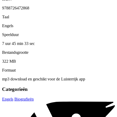
9788726472868
Taal
Engels
Speelduur
7 uur 45 min
33 sec
Bestandsgrootte
322 MB
Formaat
mp3 download en geschikt voor de Luisterrijk app
Categorieën
Engels
Biografieën