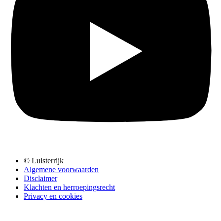
© Luisterrijk
Algemene voorwaarden
Disclaimer
Klachten en herroepingsrecht
Privacy en cookies