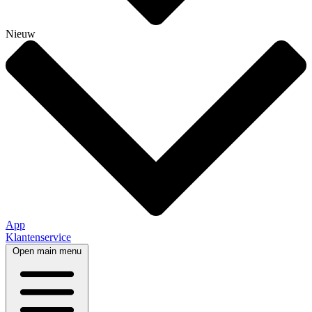
Nieuw
App
Klantenservice
Open main menu