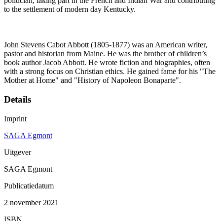
politician, taking part in the French and Indian War and contributing
to the settlement of modern day Kentucky.
John Stevens Cabot Abbott (1805-1877) was an American writer,
pastor and historian from Maine. He was the brother of children’s
book author Jacob Abbott. He wrote fiction and biographies, often
with a strong focus on Christian ethics. He gained fame for his "The
Mother at Home" and "History of Napoleon Bonaparte".
Details
Imprint
SAGA Egmont
Uitgever
SAGA Egmont
Publicatiedatum
2 november 2021
ISBN