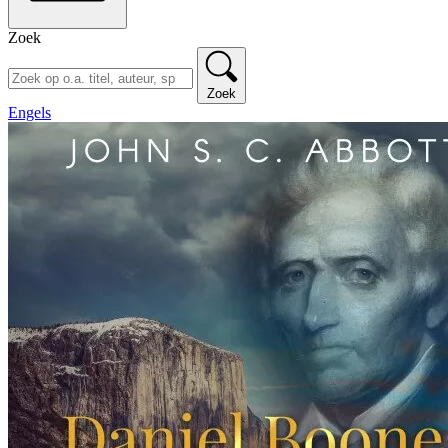
Zoek
Zoek
Engels