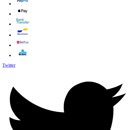
Twitter