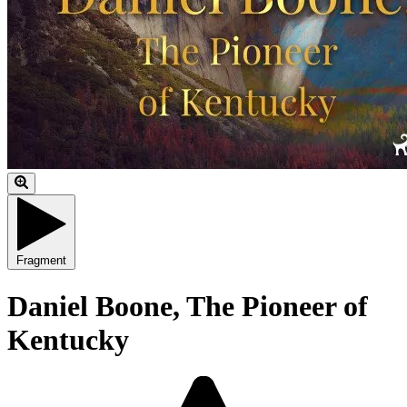
Fragment
Daniel Boone, The Pioneer of
Kentucky