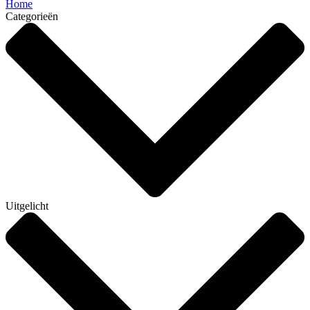
Home
Categorieën
Uitgelicht