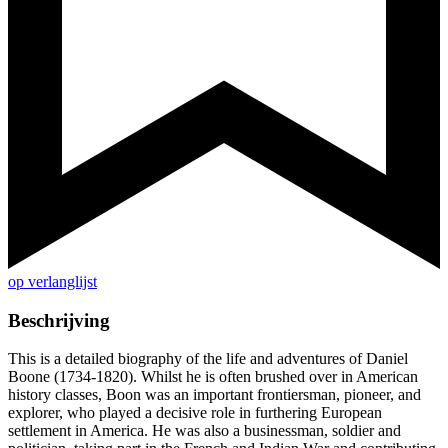
op verlanglijst
Beschrijving
This is a detailed biography of the life and adventures of Daniel
Boone (1734-1820). Whilst he is often brushed over in American
history classes, Boon was an important frontiersman, pioneer, and
explorer, who played a decisive role in furthering European
settlement in America. He was also a businessman, soldier and