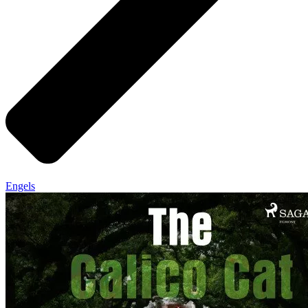
Engels