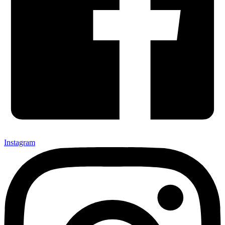
Instagram