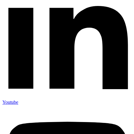
Youtube