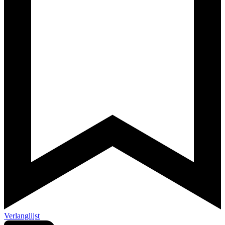
Verlanglijst