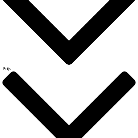
Prijs