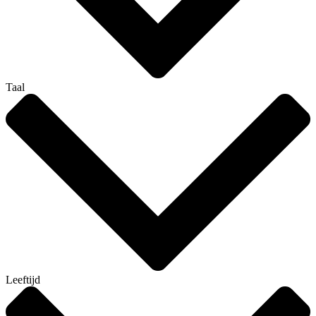
Taal
Leeftijd