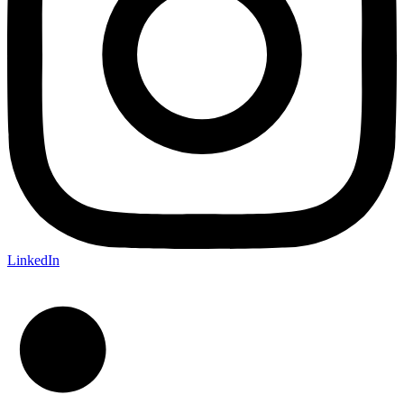
LinkedIn