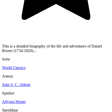
This is a detailed biography of the life and adventures of Daniel
Boone (1734-1820)...
Serie
World Classics
Auteur
John S. C. Abbott
Spreker
Allyson Hester
Speelduur