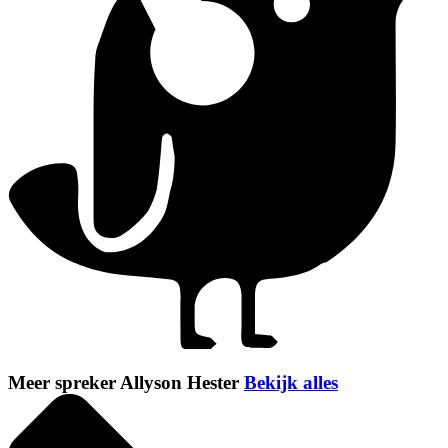
Meer spreker Allyson Hester
Bekijk alles