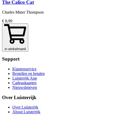
The Calico Cat
Charles Miner Thompson
€ 8,99
in winkelmand
Support
Klantenservice
Bestellen en betalen
Luisterrijk App
Cadeaukaarten
Nieuwsbrieven
Over Luisterrijk
Over Luisterrijk
About Luisterrijk