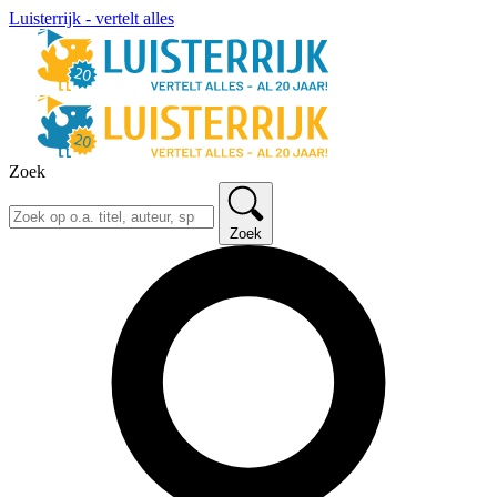
Luisterrijk - vertelt alles
Zoek
Zoek