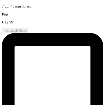
7 uur 45 min
33 sec
Prijs
€ 12,99
niet beschikbaar