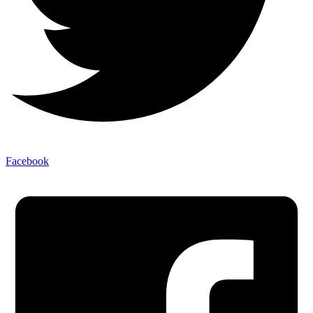
Facebook