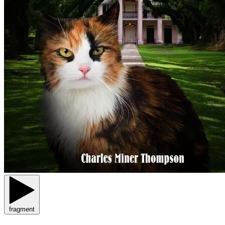
fragment