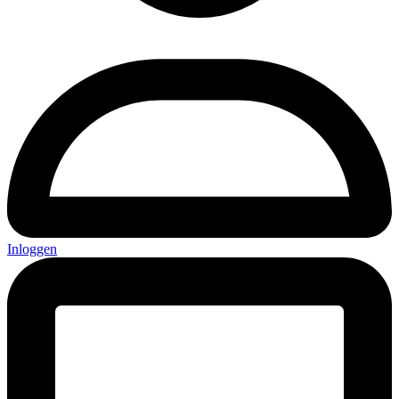
Inloggen