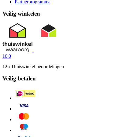
Partnerprogramma
Veilig winkelen
10.0
125 Thuiswinkel beoordelingen
Veilig betalen