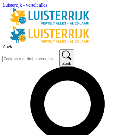
Luisterrijk - vertelt alles
Zoek
Zoek