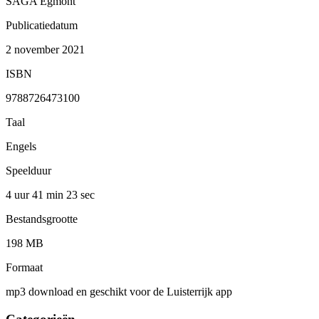
SAGA Egmont
Publicatiedatum
2 november 2021
ISBN
9788726473100
Taal
Engels
Speelduur
4 uur 41 min
23 sec
Bestandsgrootte
198 MB
Formaat
mp3 download en geschikt voor de Luisterrijk app