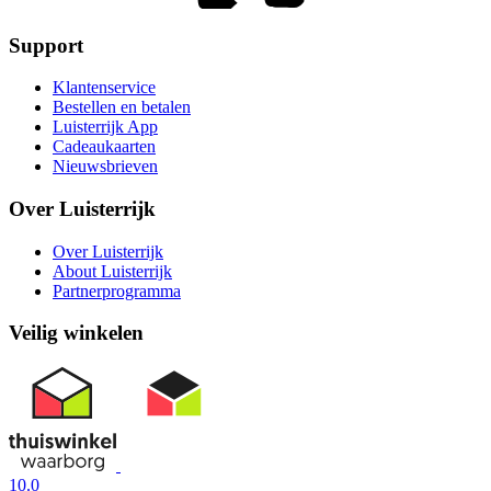
Support
Klantenservice
Bestellen en betalen
Luisterrijk App
Cadeaukaarten
Nieuwsbrieven
Over Luisterrijk
Over Luisterrijk
About Luisterrijk
Partnerprogramma
Veilig winkelen
10.0