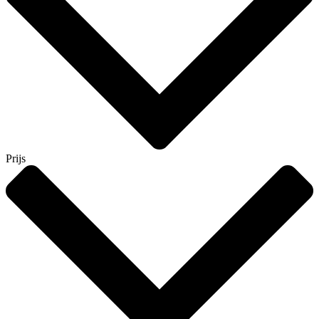
Prijs