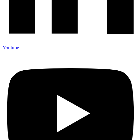
Youtube