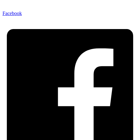
Facebook