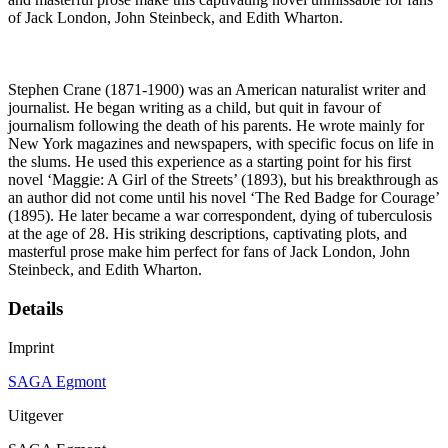
of Jack London, John Steinbeck, and Edith Wharton.
Stephen Crane (1871-1900) was an American naturalist writer and
journalist. He began writing as a child, but quit in favour of
journalism following the death of his parents. He wrote mainly for
New York magazines and newspapers, with specific focus on life in
the slums. He used this experience as a starting point for his first
novel ‘Maggie: A Girl of the Streets’ (1893), but his breakthrough as
an author did not come until his novel ‘The Red Badge for Courage’
(1895). He later became a war correspondent, dying of tuberculosis
at the age of 28. His striking descriptions, captivating plots, and
masterful prose make him perfect for fans of Jack London, John
Steinbeck, and Edith Wharton.
Details
Imprint
SAGA Egmont
Uitgever