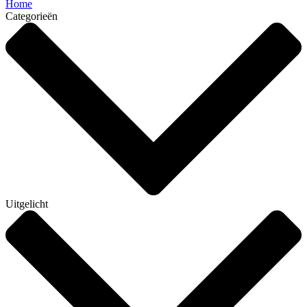
Home
Categorieën
Uitgelicht