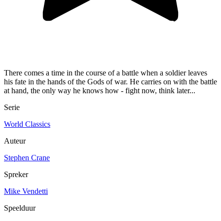
There comes a time in the course of a battle when a soldier leaves
his fate in the hands of the Gods of war. He carries on with the battle
at hand, the only way he knows how - fight now, think later...
Serie
World Classics
Auteur
Stephen Crane
Spreker
Mike Vendetti
Speelduur