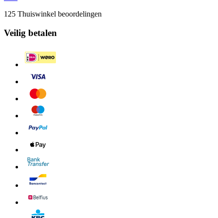
125 Thuiswinkel beoordelingen
Veilig betalen