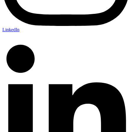
LinkedIn