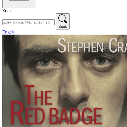
Zoek
Zoek
Engels