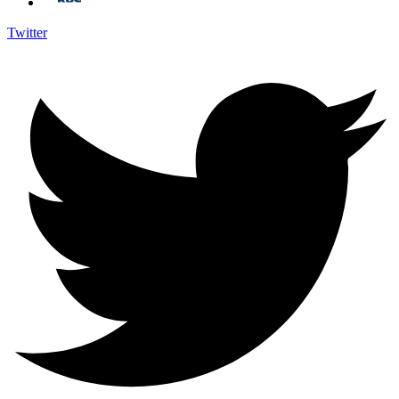
Twitter