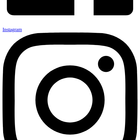
Instagram