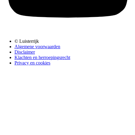
© Luisterrijk
Algemene voorwaarden
Disclaimer
Klachten en herroepingsrecht
Privacy en cookies