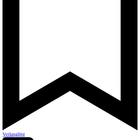
Verlanglijst