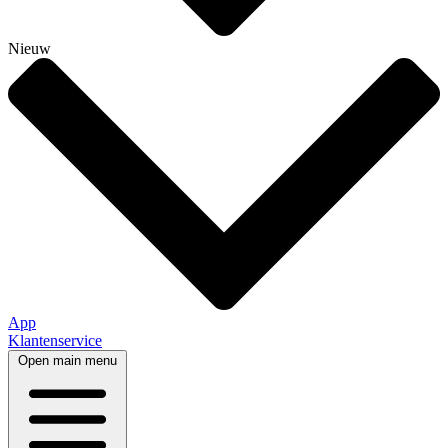
Nieuw
App
Klantenservice
Open main menu