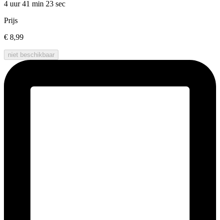
4 uur 41 min
23 sec
Prijs
€ 8,99
niet beschikbaar