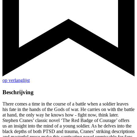
op verlanglijst
Beschrijving
There comes a time in the course of a battle when a soldier leaves
his fate in the hands of the Gods of war. He carries on with the battle
at hand, the only way he knows how - fight now, think later.
Stephen Cranes’ classic novel ‘The Red Badge of Courage’ offers
us an insight into the mind of a young soldier. As he delves into the
black depths of both PTSD and trauma, Cranes’ striking descriptions
and masterful prose make this captivating novel unmissable for fans