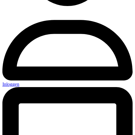
Inloggen