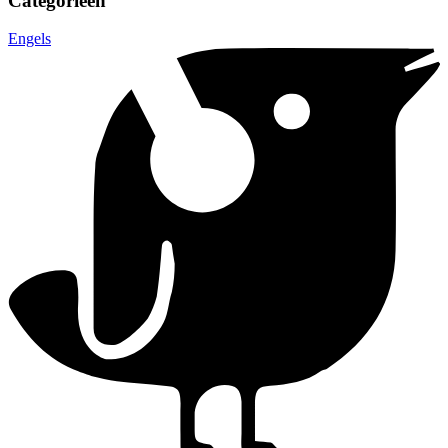
Categorieën
Engels