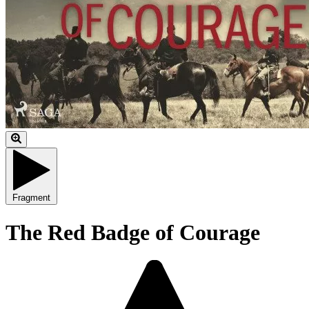
Fragment
The Red Badge of Courage