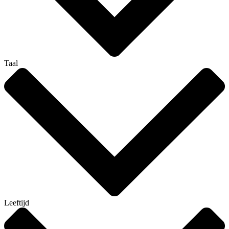
Taal
Leeftijd