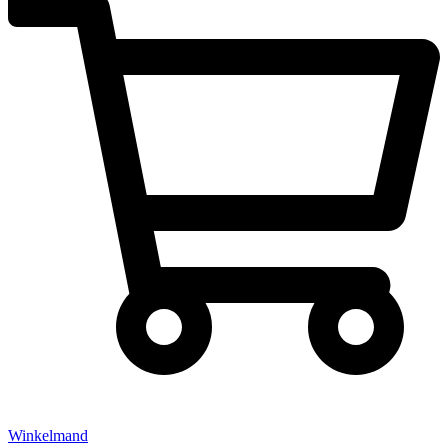
Winkelmand