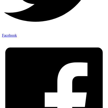
Facebook