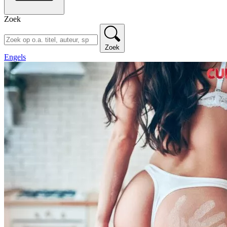
Zoek
Zoek
Engels