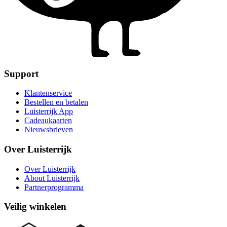
Support
Klantenservice
Bestellen en betalen
Luisterrijk App
Cadeaukaarten
Nieuwsbrieven
Over Luisterrijk
Over Luisterrijk
About Luisterrijk
Partnerprogramma
Veilig winkelen