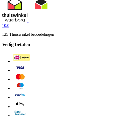
10.0
125 Thuiswinkel beoordelingen
Veilig betalen