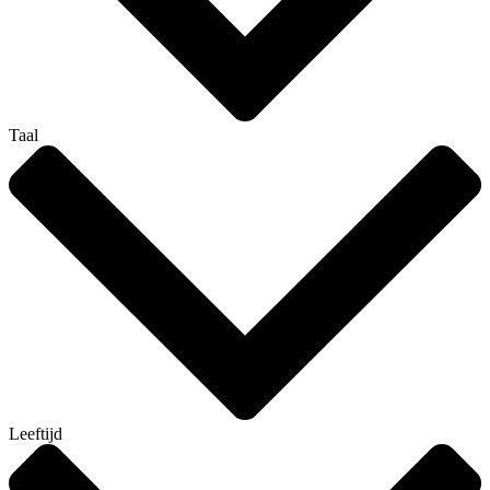
Taal
Leeftijd