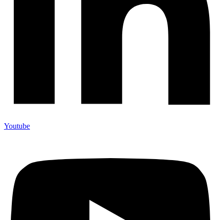
Youtube