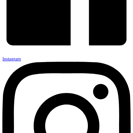
Instagram