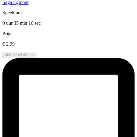
Saga Egmont
Speelduur
0 uur 35 min
16 sec
Prijs
€ 2,99
niet beschikbaar