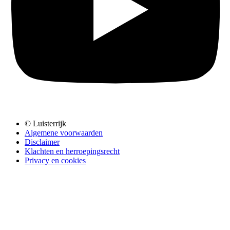
© Luisterrijk
Algemene voorwaarden
Disclaimer
Klachten en herroepingsrecht
Privacy en cookies