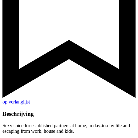
op verlanglijst
Beschrijving
Sexy spice for established partners at home, in day-to-day life and
escaping from work, house and kids.