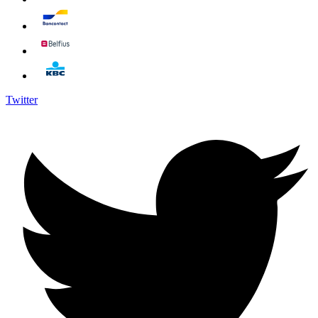
Twitter