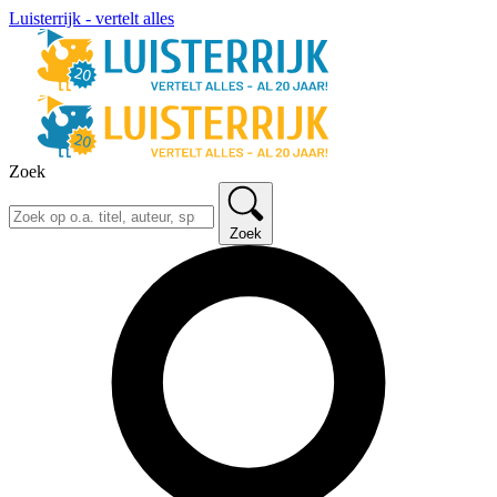
Luisterrijk - vertelt alles
Zoek
Zoek