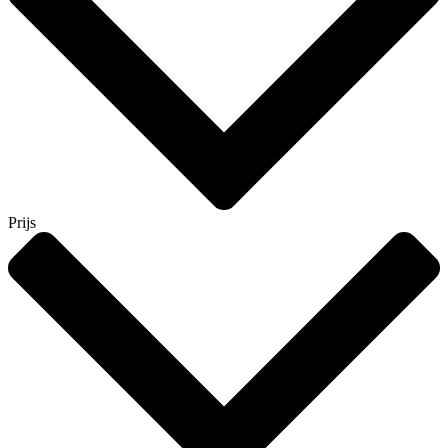
Prijs