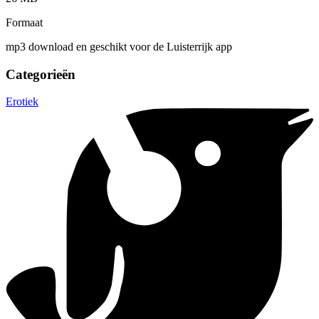
Formaat
mp3 download en geschikt voor de Luisterrijk app
Categorieën
Erotiek