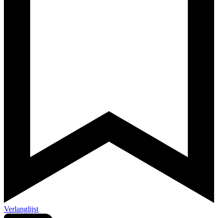
Verlanglijst