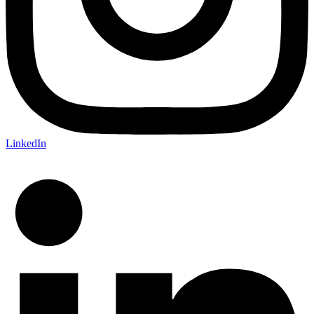
LinkedIn