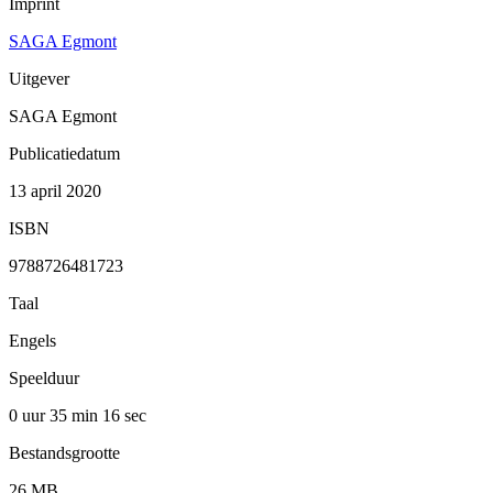
Imprint
SAGA Egmont
Uitgever
SAGA Egmont
Publicatiedatum
13 april 2020
ISBN
9788726481723
Taal
Engels
Speelduur
0 uur 35 min
16 sec
Bestandsgrootte
26 MB