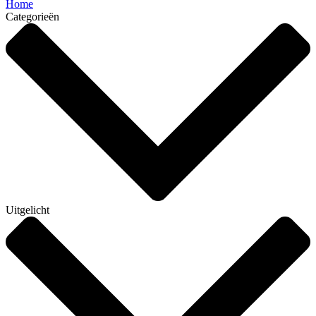
Home
Categorieën
Uitgelicht