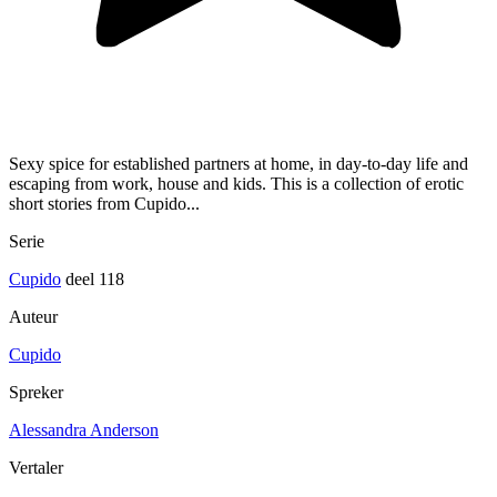
Sexy spice for established partners at home, in day-to-day life and
escaping from work, house and kids. This is a collection of erotic
short stories from Cupido...
Serie
Cupido
deel 118
Auteur
Cupido
Spreker
Alessandra Anderson
Vertaler