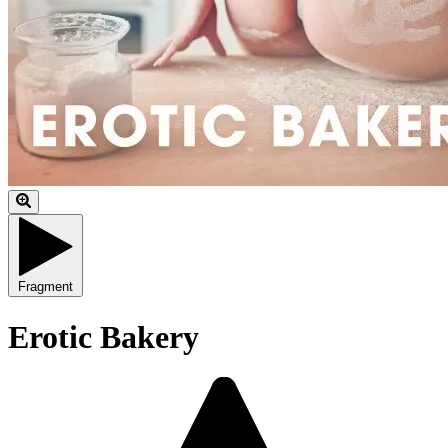
Fragment
Erotic Bakery