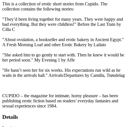
This is a collection of erotic short stories from Cupido. The
collection contains the following stories:
"They’d been living together for many years. They were happy and
had everything. But they were childless!" Before the Last Train by
Cilla C
"About ovulation, a bookseller and erotic bakery in Ancient Egypt."
A Fresh Morning Loaf and other Erotic Bakery by Lailato
"She asked him to go gently to start with. Then he knew it would be
her period soon." My Evening 1 by Affe
"He hasn’t seen her for six weeks. His expectations run wild as he
waits in the arrivals hall." Arrivals/Departures by Camilla, Trøndelag
CUPIDO – the magazine for intimate, horny pleasure – has been
publishing erotic fiction based on readers’ everyday fantasies and
sexual experiences since 1984.
Details