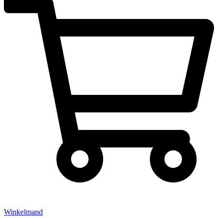
Winkelmand