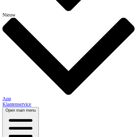
Nieuw
App
Klantenservice
Open main menu