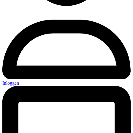
Inloggen