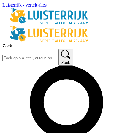
Luisterrijk - vertelt alles
Zoek
Zoek