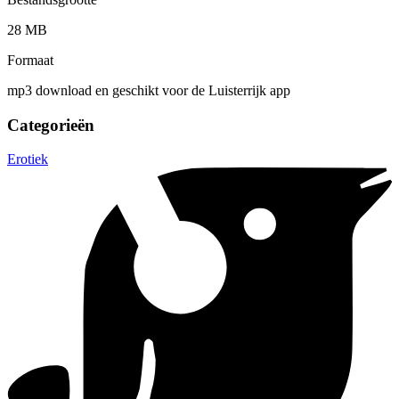
28 MB
Formaat
mp3 download en geschikt voor de Luisterrijk app
Categorieën
Erotiek