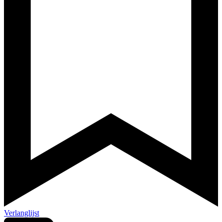
Verlanglijst