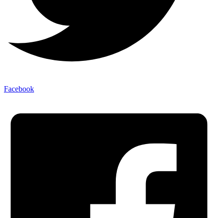
Facebook