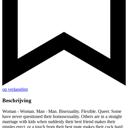
op verlanglijst
Beschrijving
Woman - Woman. Man - Man. Bisexuality. Flexible. Queer. Some
have never questioned their homosexuality. Others are in a straight
marriage with kids when suddenly their best friend makes their
nipples erect, or a touch from their best mate makes their cock hard.