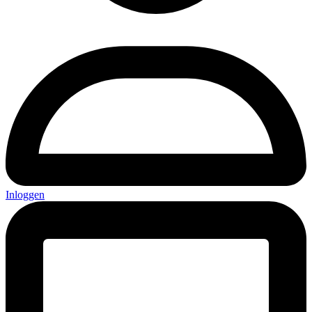
Inloggen