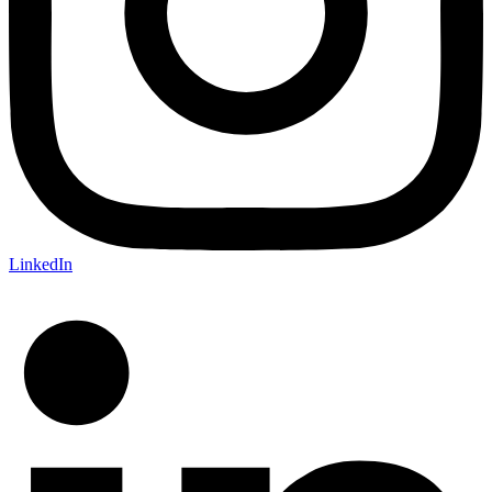
LinkedIn