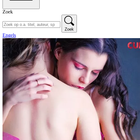
Zoek
Zoek
Engels