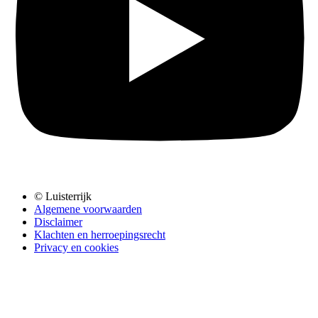
© Luisterrijk
Algemene voorwaarden
Disclaimer
Klachten en herroepingsrecht
Privacy en cookies