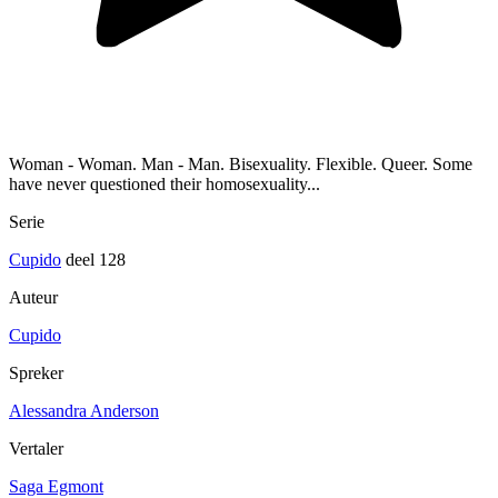
Woman - Woman. Man - Man. Bisexuality. Flexible. Queer. Some
have never questioned their homosexuality...
Serie
Cupido
deel 128
Auteur
Cupido
Spreker
Alessandra Anderson
Vertaler
Saga Egmont