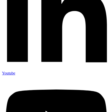
Youtube