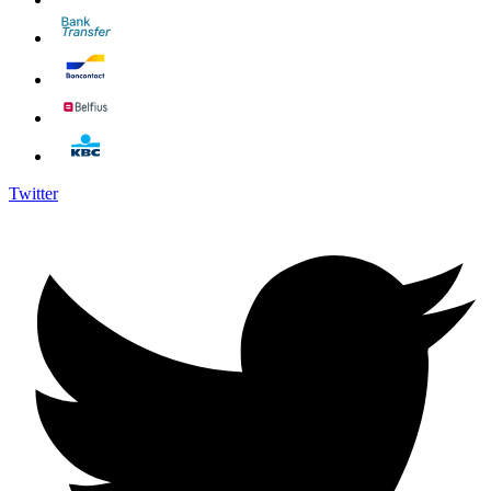
Twitter