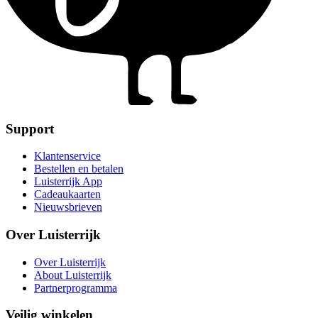
Support
Klantenservice
Bestellen en betalen
Luisterrijk App
Cadeaukaarten
Nieuwsbrieven
Over Luisterrijk
Over Luisterrijk
About Luisterrijk
Partnerprogramma
Veilig winkelen