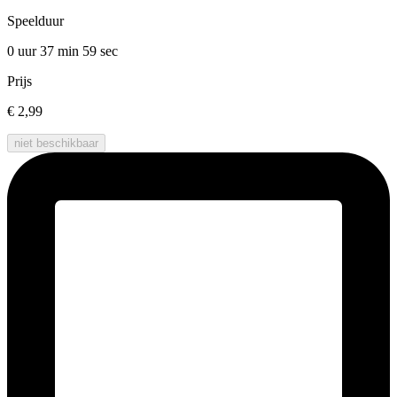
Speelduur
0 uur 37 min
59 sec
Prijs
€ 2,99
niet beschikbaar