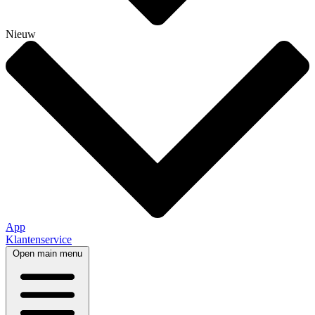
Nieuw
App
Klantenservice
Open main menu