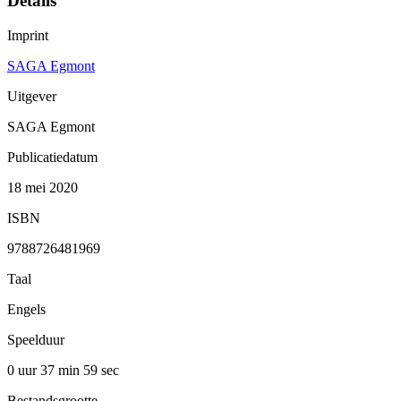
Details
Imprint
SAGA Egmont
Uitgever
SAGA Egmont
Publicatiedatum
18 mei 2020
ISBN
9788726481969
Taal
Engels
Speelduur
0 uur 37 min
59 sec
Bestandsgrootte