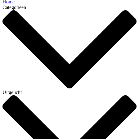
Home
Categorieën
Uitgelicht