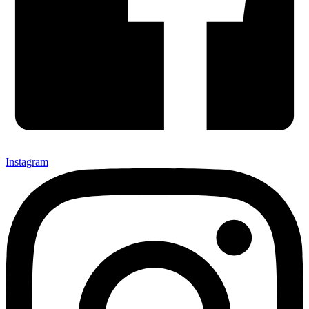
Instagram