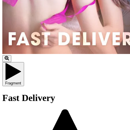
Fragment
Fast Delivery