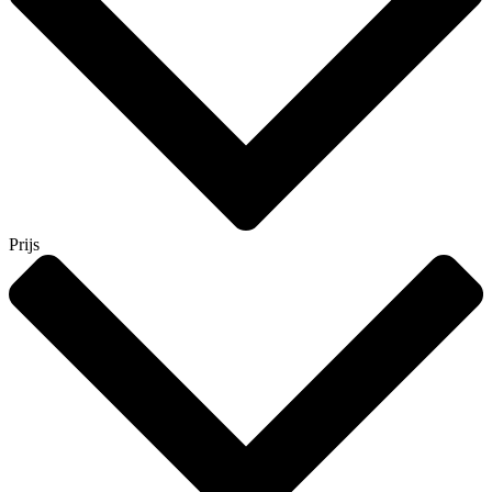
Prijs