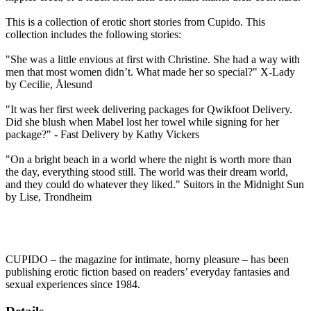
This is a collection of erotic short stories from Cupido. This
collection includes the following stories:
"She was a little envious at first with Christine. She had a way with
men that most women didn’t. What made her so special?" X-Lady
by Cecilie, Ålesund
"It was her first week delivering packages for Qwikfoot Delivery.
Did she blush when Mabel lost her towel while signing for her
package?" - Fast Delivery by Kathy Vickers
"On a bright beach in a world where the night is worth more than
the day, everything stood still. The world was their dream world,
and they could do whatever they liked." Suitors in the Midnight Sun
by Lise, Trondheim
CUPIDO – the magazine for intimate, horny pleasure – has been
publishing erotic fiction based on readers’ everyday fantasies and
sexual experiences since 1984.