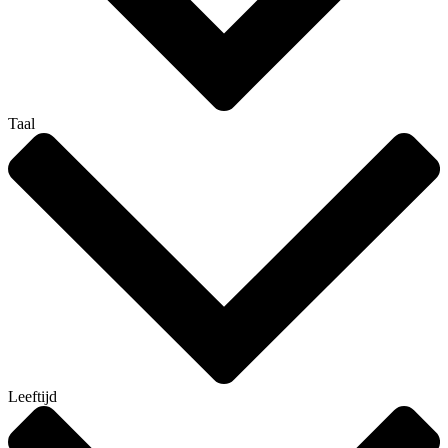
Taal
Leeftijd