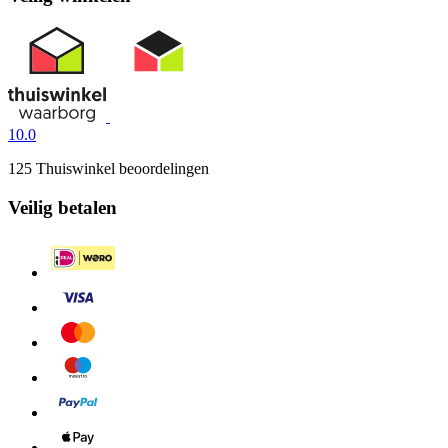
10.0
125 Thuiswinkel beoordelingen
Veilig betalen