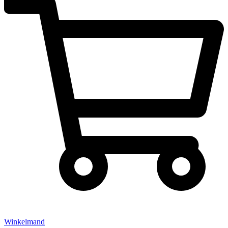
Winkelmand