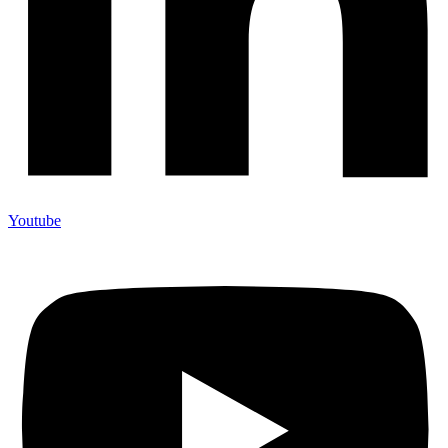
Youtube