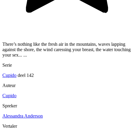
There’s nothing like the fresh air in the mountains, waves lapping
against the shore, the wind caressing your breast, the water touching
your sex... ...
Serie
Cupido
deel 142
Auteur
Cupido
Spreker
Alessandra Anderson
Vertaler