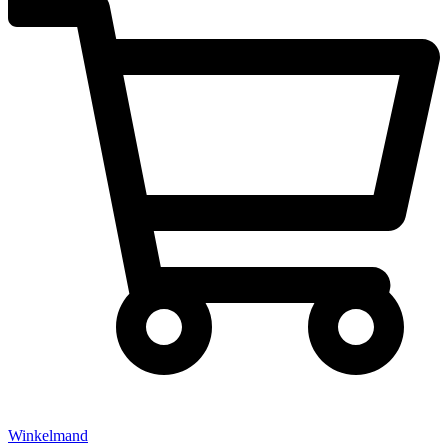
Winkelmand