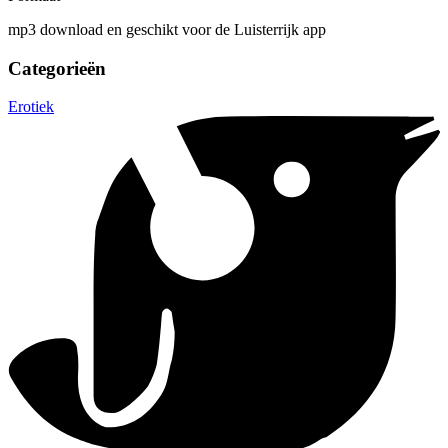
mp3 download en geschikt voor de Luisterrijk app
Categorieën
Erotiek