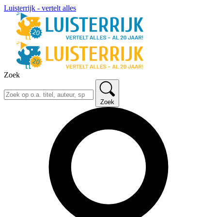
Luisterrijk - vertelt alles
Zoek
Zoek