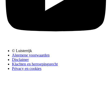
© Luisterrijk
Algemene voorwaarden
Disclaimer
Klachten en herroepingsrecht
Privacy en cookies