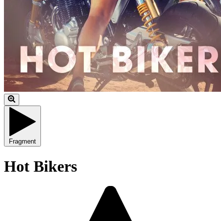
Fragment
Hot Bikers