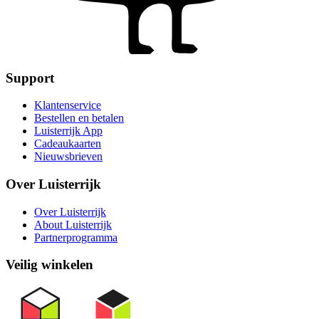
Support
Klantenservice
Bestellen en betalen
Luisterrijk App
Cadeaukaarten
Nieuwsbrieven
Over Luisterrijk
Over Luisterrijk
About Luisterrijk
Partnerprogramma
Veilig winkelen