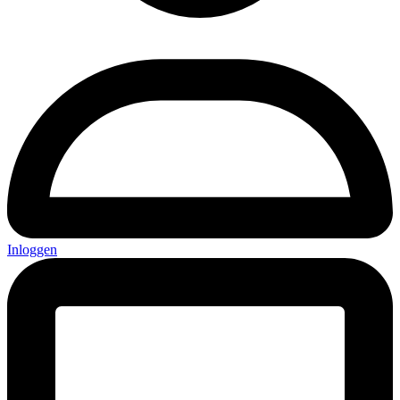
Inloggen