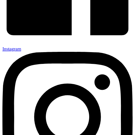
Instagram