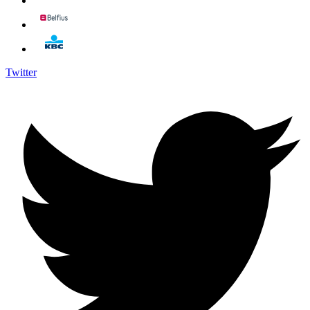
Twitter