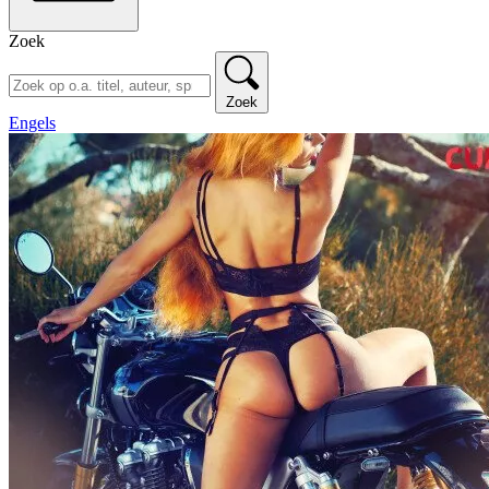
Zoek
Zoek
Engels