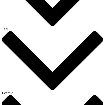
Taal
Leeftijd