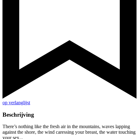
op verlanglijst
Beschrijving
There’s nothing like the fresh air in the mountains, waves lapping
against the shore, the wind caressing your breast, the water touching
your sex...