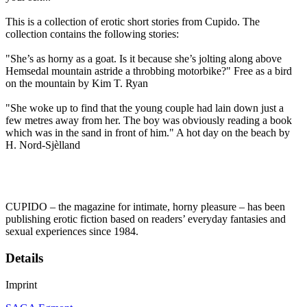
This is a collection of erotic short stories from Cupido. The
collection contains the following stories:
"She’s as horny as a goat. Is it because she’s jolting along above
Hemsedal mountain astride a throbbing motorbike?" Free as a bird
on the mountain by Kim T. Ryan
"She woke up to find that the young couple had lain down just a
few metres away from her. The boy was obviously reading a book
which was in the sand in front of him." A hot day on the beach by
H. Nord-Sjèlland
CUPIDO – the magazine for intimate, horny pleasure – has been
publishing erotic fiction based on readers’ everyday fantasies and
sexual experiences since 1984.
Details
Imprint