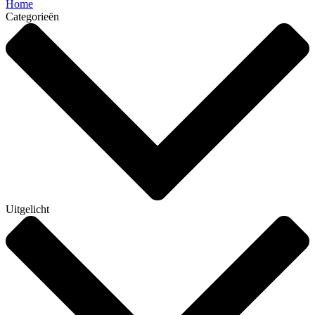
Home
Categorieën
Uitgelicht