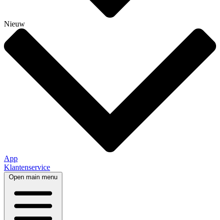
Nieuw
App
Klantenservice
Open main menu