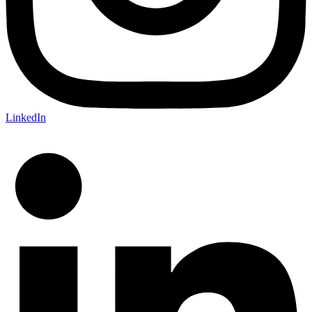
LinkedIn