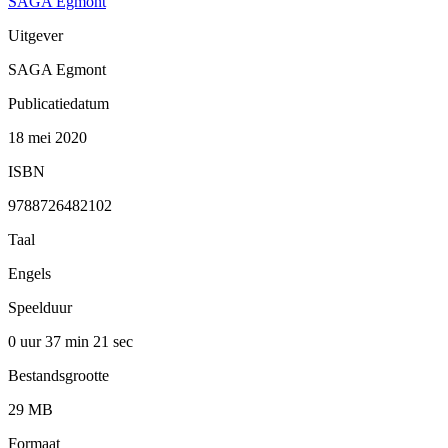
SAGA Egmont
Uitgever
SAGA Egmont
Publicatiedatum
18 mei 2020
ISBN
9788726482102
Taal
Engels
Speelduur
0 uur 37 min
21 sec
Bestandsgrootte
29 MB
Formaat