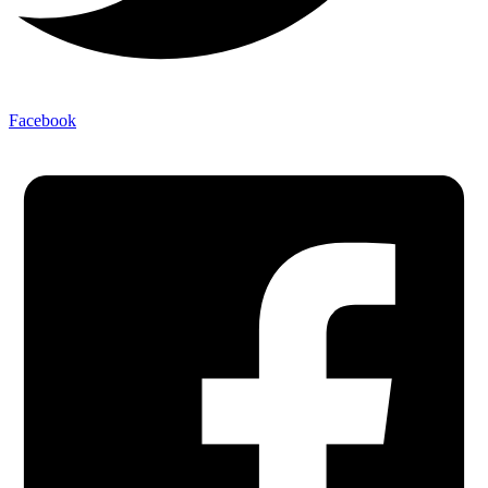
Facebook