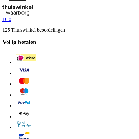
10.0
125 Thuiswinkel beoordelingen
Veilig betalen