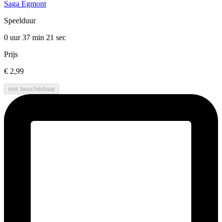
Saga Egmont
Speelduur
0 uur 37 min
21 sec
Prijs
€ 2,99
niet beschikbaar