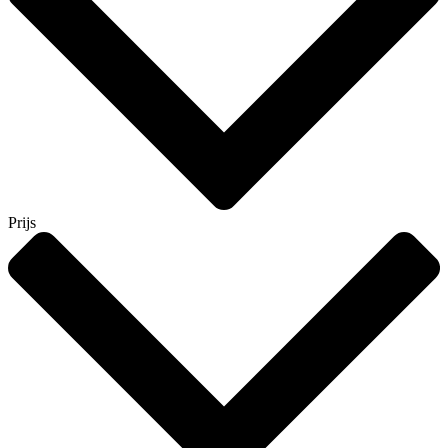
Prijs