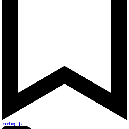
Verlanglijst