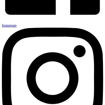
Instagram