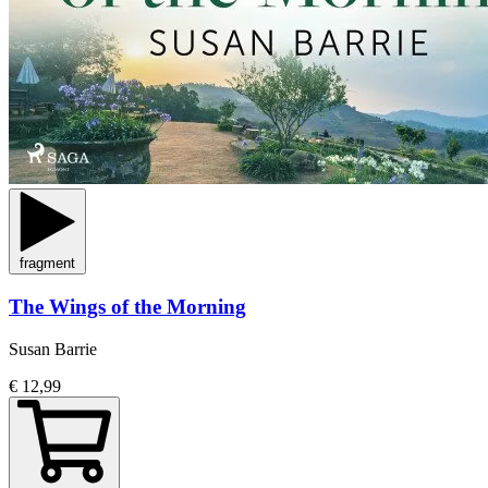
fragment
The Wings of the Morning
Susan Barrie
€ 12,99