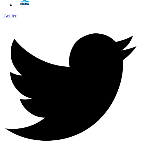
Twitter