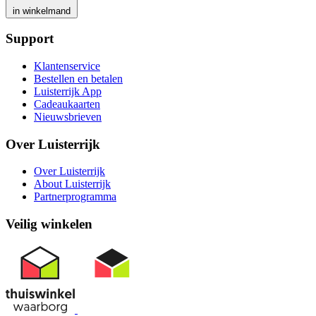
in winkelmand
Support
Klantenservice
Bestellen en betalen
Luisterrijk App
Cadeaukaarten
Nieuwsbrieven
Over Luisterrijk
Over Luisterrijk
About Luisterrijk
Partnerprogramma
Veilig winkelen