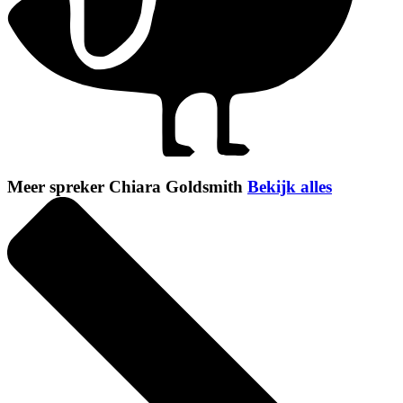
Meer spreker Chiara Goldsmith
Bekijk alles