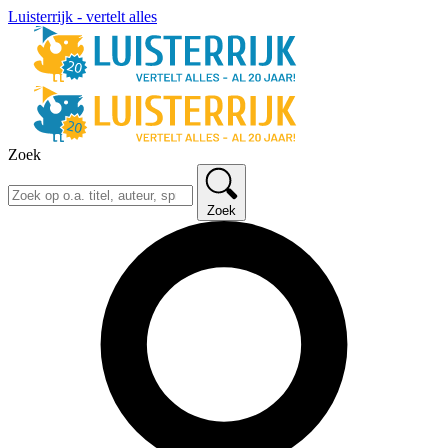
Luisterrijk - vertelt alles
Zoek
Zoek