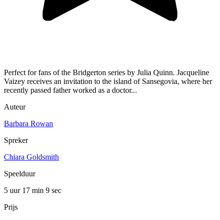
Perfect for fans of the Bridgerton series by Julia Quinn. Jacqueline
Vaizey receives an invitation to the island of Sansegovia, where her
recently passed father worked as a doctor...
Auteur
Barbara Rowan
Spreker
Chiara Goldsmith
Speelduur
5 uur 17 min
9 sec
Prijs