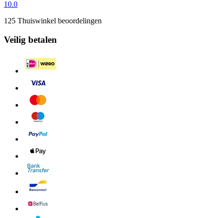
10.0
125 Thuiswinkel beoordelingen
Veilig betalen