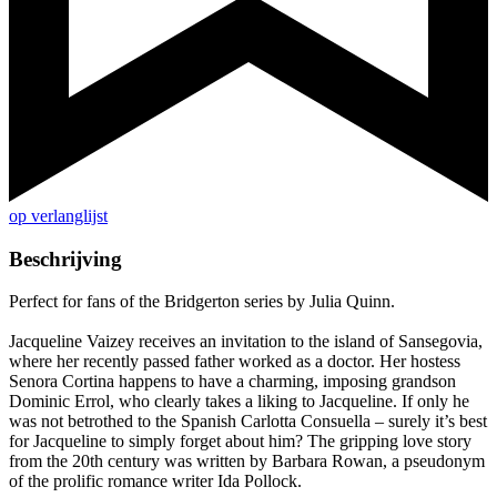
op verlanglijst
Beschrijving
Perfect for fans of the Bridgerton series by Julia Quinn.
Jacqueline Vaizey receives an invitation to the island of Sansegovia,
where her recently passed father worked as a doctor. Her hostess
Senora Cortina happens to have a charming, imposing grandson
Dominic Errol, who clearly takes a liking to Jacqueline. If only he
was not betrothed to the Spanish Carlotta Consuella – surely it’s best
for Jacqueline to simply forget about him? The gripping love story
from the 20th century was written by Barbara Rowan, a pseudonym
of the prolific romance writer Ida Pollock.