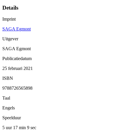
Details
Imprint
SAGA Egmont
Uitgever
SAGA Egmont
Publicatiedatum
25 februari 2021
ISBN
9788726565898
Taal
Engels
Speelduur
5 uur 17 min
9 sec