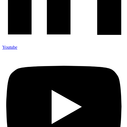
Youtube