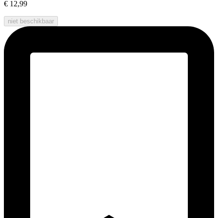
€ 12,99
niet beschikbaar