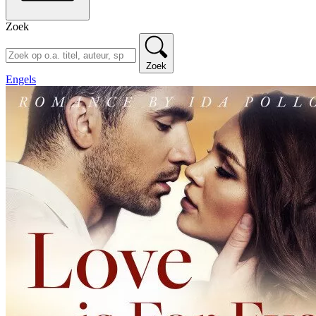
Zoek
Zoek
Engels