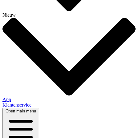
Nieuw
App
Klantenservice
Open main menu