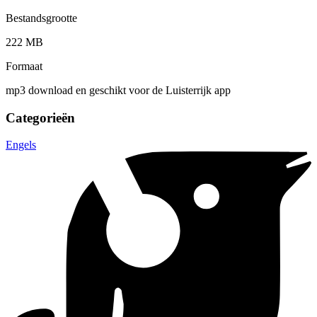
Bestandsgrootte
222 MB
Formaat
mp3 download en geschikt voor de Luisterrijk app
Categorieën
Engels