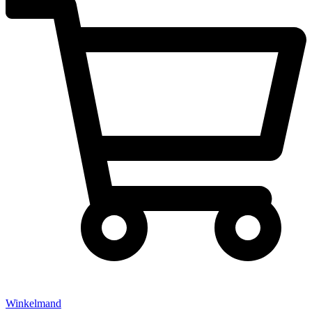
Winkelmand