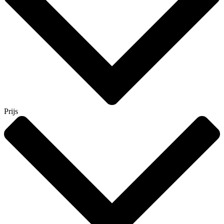
Prijs