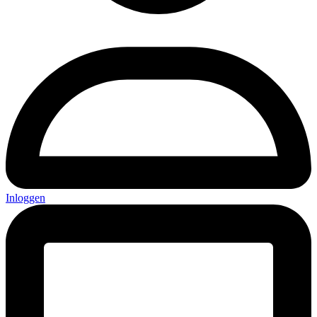
Inloggen