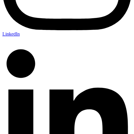
LinkedIn