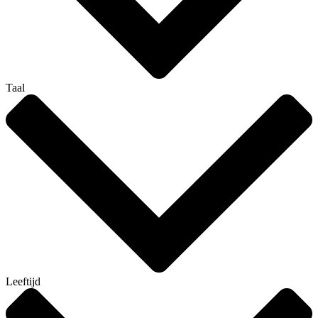
Taal
Leeftijd