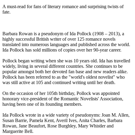
A must-read for fans of literary romance and surprising twists of
fate.
Barbara Rowan is a pseudonym of Ida Pollock (1908 – 2013), a
highly successful British writer of over 125 romance novels
translated into numerous languages and published across the world.
Ida Pollock has sold millions of copies over her 90-year career.
Pollock began writing when she was 10 years old. Ida has travelled
widely, living in several different countries. She continues to be
popular amongst both her devoted fan base and new readers alike.
Pollock has been referred to as the "world's oldest novelist" who
was still active at 105 and continued writing until her death.
On the occasion of her 105th birthday, Pollock was appointed
honorary vice-president of the Romantic Novelists' Association,
having been one of its founding members.
Ida Pollock wrote in a wide variety of pseudonyms: Joan M. Allen,
Susan Barrie, Pamela Kent, Averil Ives, Anita Charles, Barbara
Rowan, Jane Beaufort, Rose Burghley, Mary Whistler and
Marguerite Bell.