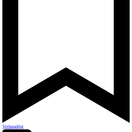
Verlanglijst