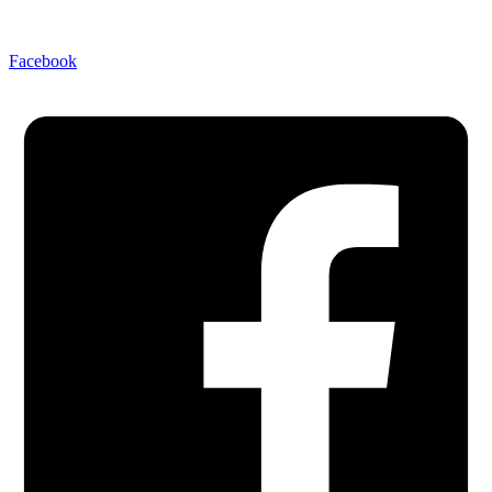
Facebook