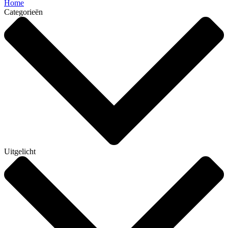
Home
Categorieën
Uitgelicht