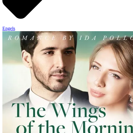
Engels