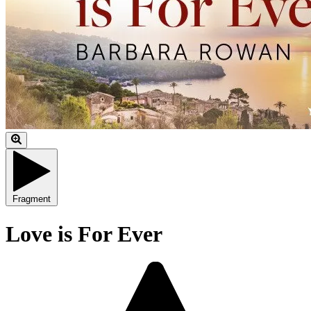
Fragment
Love is For Ever