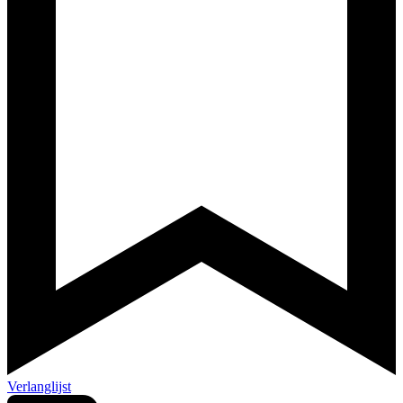
Verlanglijst