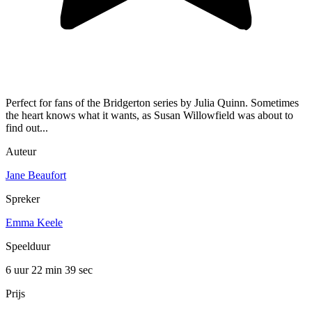
Perfect for fans of the Bridgerton series by Julia Quinn. Sometimes
the heart knows what it wants, as Susan Willowfield was about to
find out...
Auteur
Jane Beaufort
Spreker
Emma Keele
Speelduur
6 uur 22 min
39 sec
Prijs