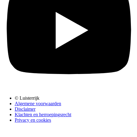
© Luisterrijk
Algemene voorwaarden
Disclaimer
Klachten en herroepingsrecht
Privacy en cookies