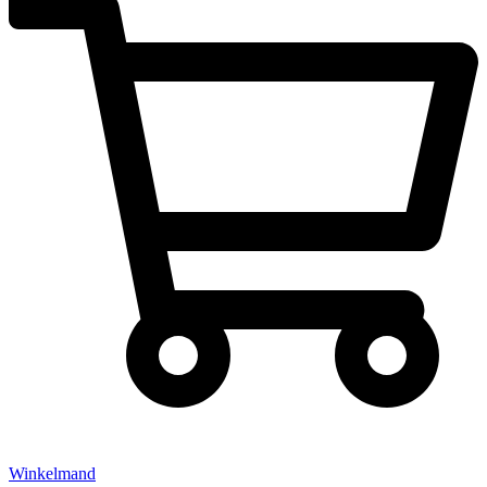
Winkelmand