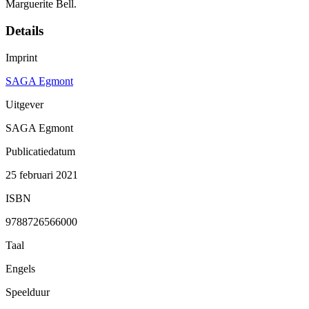
Marguerite Bell.
Details
Imprint
SAGA Egmont
Uitgever
SAGA Egmont
Publicatiedatum
25 februari 2021
ISBN
9788726566000
Taal
Engels
Speelduur