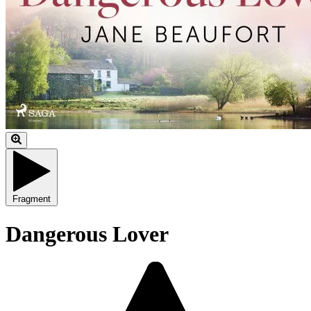
Fragment
Dangerous Lover