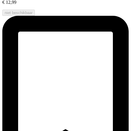
€ 12,99
niet beschikbaar