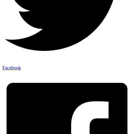
Facebook