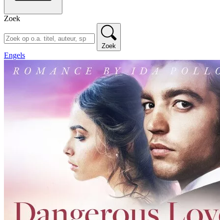
Zoek
Zoek
Engels