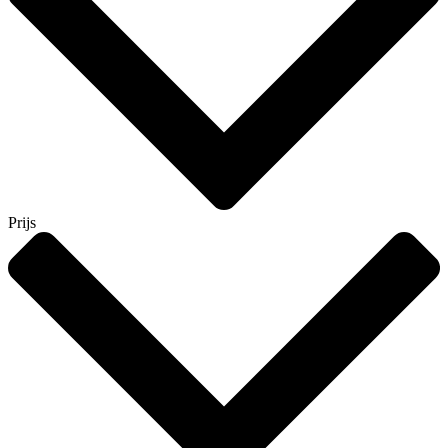
Prijs