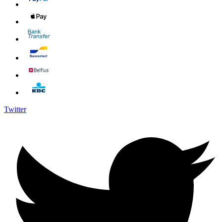
Twitter