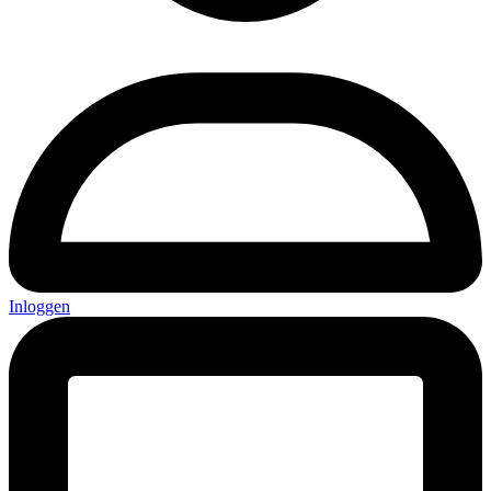
Inloggen