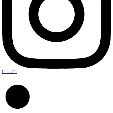
LinkedIn