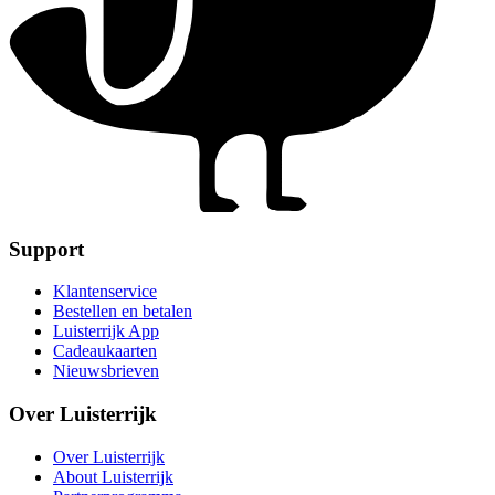
Support
Klantenservice
Bestellen en betalen
Luisterrijk App
Cadeaukaarten
Nieuwsbrieven
Over Luisterrijk
Over Luisterrijk
About Luisterrijk