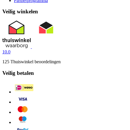
Partnerprogramma
Veilig winkelen
10.0
125 Thuiswinkel beoordelingen
Veilig betalen