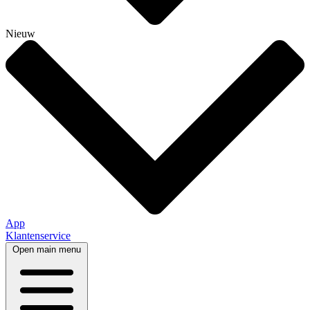
Nieuw
App
Klantenservice
Open main menu