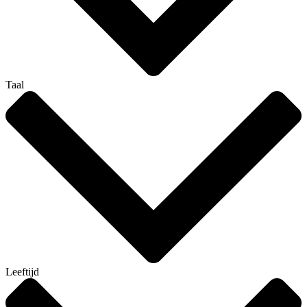
Taal
Leeftijd