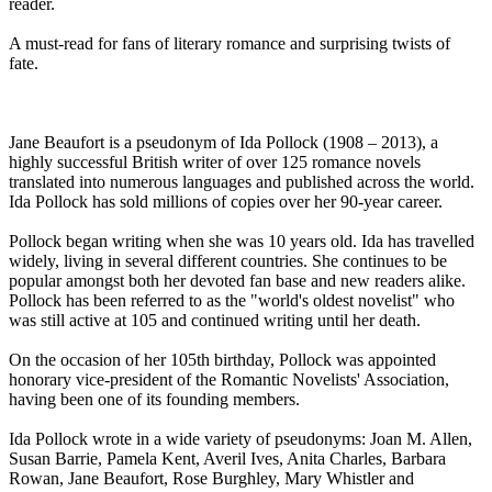
reader.
A must-read for fans of literary romance and surprising twists of
fate.
Jane Beaufort is a pseudonym of Ida Pollock (1908 – 2013), a
highly successful British writer of over 125 romance novels
translated into numerous languages and published across the world.
Ida Pollock has sold millions of copies over her 90-year career.
Pollock began writing when she was 10 years old. Ida has travelled
widely, living in several different countries. She continues to be
popular amongst both her devoted fan base and new readers alike.
Pollock has been referred to as the "world's oldest novelist" who
was still active at 105 and continued writing until her death.
On the occasion of her 105th birthday, Pollock was appointed
honorary vice-president of the Romantic Novelists' Association,
having been one of its founding members.
Ida Pollock wrote in a wide variety of pseudonyms: Joan M. Allen,
Susan Barrie, Pamela Kent, Averil Ives, Anita Charles, Barbara
Rowan, Jane Beaufort, Rose Burghley, Mary Whistler and