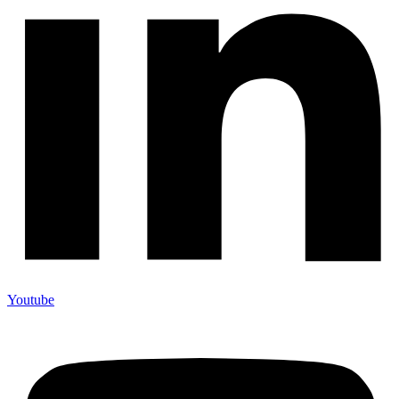
Youtube