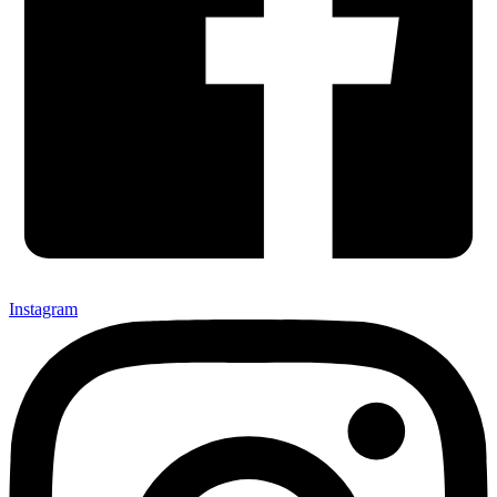
Instagram