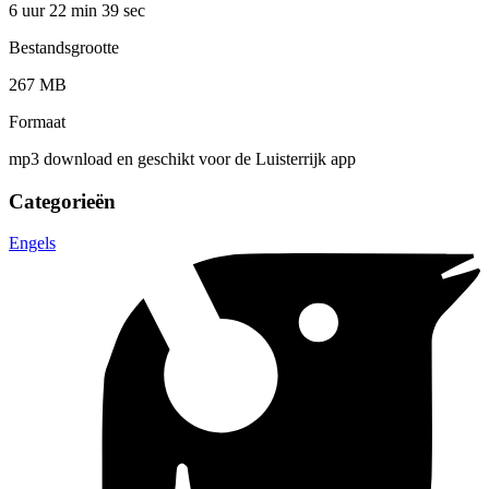
6 uur 22 min
39 sec
Bestandsgrootte
267 MB
Formaat
mp3 download en geschikt voor de Luisterrijk app
Categorieën
Engels