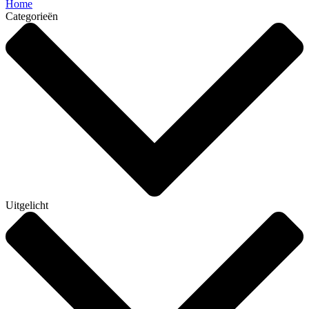
Home
Categorieën
Uitgelicht