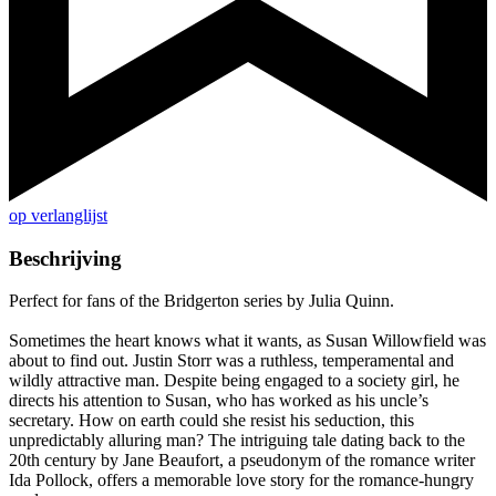
op verlanglijst
Beschrijving
Perfect for fans of the Bridgerton series by Julia Quinn.
Sometimes the heart knows what it wants, as Susan Willowfield was
about to find out. Justin Storr was a ruthless, temperamental and
wildly attractive man. Despite being engaged to a society girl, he
directs his attention to Susan, who has worked as his uncle’s
secretary. How on earth could she resist his seduction, this
unpredictably alluring man? The intriguing tale dating back to the
20th century by Jane Beaufort, a pseudonym of the romance writer
Ida Pollock, offers a memorable love story for the romance-hungry