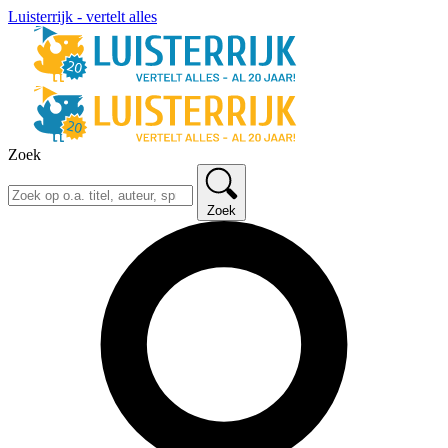
Luisterrijk - vertelt alles
Zoek
Zoek