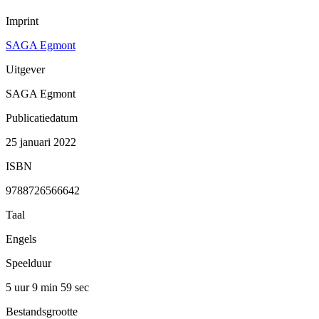
Imprint
SAGA Egmont
Uitgever
SAGA Egmont
Publicatiedatum
25 januari 2022
ISBN
9788726566642
Taal
Engels
Speelduur
5 uur 9 min
59 sec
Bestandsgrootte