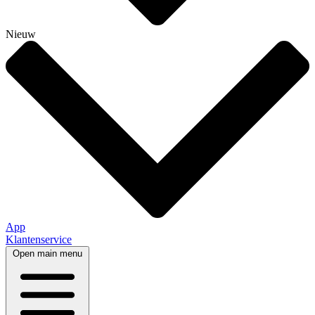
Nieuw
App
Klantenservice
Open main menu