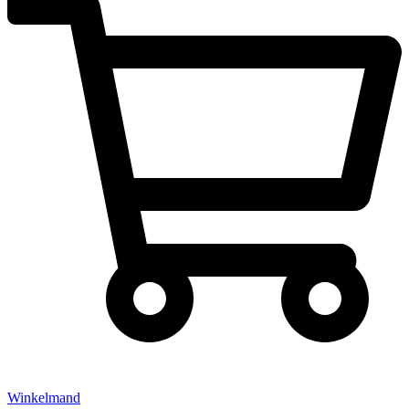
Winkelmand