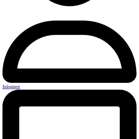
Inloggen