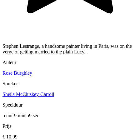
Stephen Lestrange, a handsome painter living in Paris, was on the
verge of getting married to the plain Lucy...
Auteur
Rose Burghley
Spreker
Sheila McCluskey-Carroll
Speelduur
5 uur 9 min
59 sec
Prijs
€ 10,99