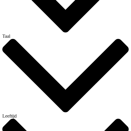
Taal
Leeftijd