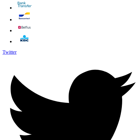
Twitter