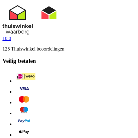
10.0
125 Thuiswinkel beoordelingen
Veilig betalen