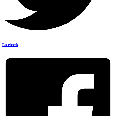
Facebook