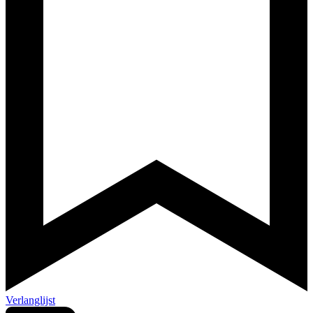
Verlanglijst