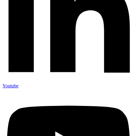
Youtube