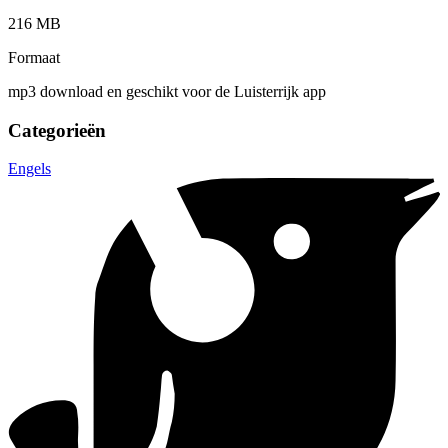
216 MB
Formaat
mp3 download en geschikt voor de Luisterrijk app
Categorieën
Engels