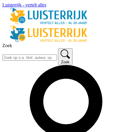
Luisterrijk - vertelt alles
Zoek
Zoek