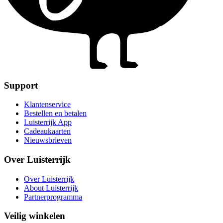
Support
Klantenservice
Bestellen en betalen
Luisterrijk App
Cadeaukaarten
Nieuwsbrieven
Over Luisterrijk
Over Luisterrijk
About Luisterrijk
Partnerprogramma
Veilig winkelen