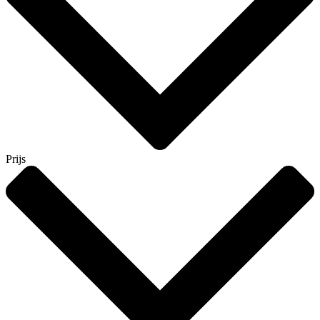
Prijs