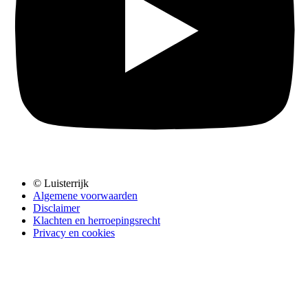
© Luisterrijk
Algemene voorwaarden
Disclaimer
Klachten en herroepingsrecht
Privacy en cookies