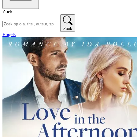
Zoek
Zoek
Engels