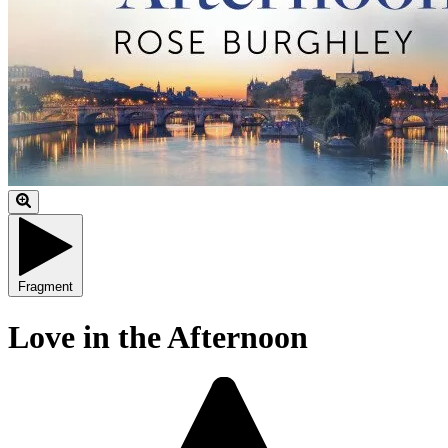
Fragment
Love in the Afternoon