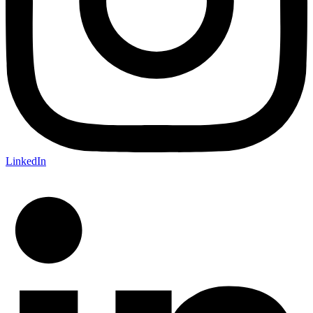
LinkedIn