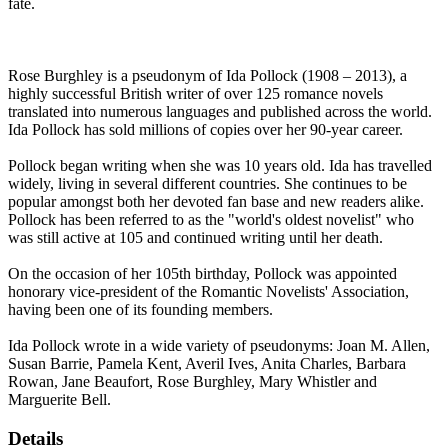
fate.
Rose Burghley is a pseudonym of Ida Pollock (1908 – 2013), a
highly successful British writer of over 125 romance novels
translated into numerous languages and published across the world.
Ida Pollock has sold millions of copies over her 90-year career.
Pollock began writing when she was 10 years old. Ida has travelled
widely, living in several different countries. She continues to be
popular amongst both her devoted fan base and new readers alike.
Pollock has been referred to as the "world's oldest novelist" who
was still active at 105 and continued writing until her death.
On the occasion of her 105th birthday, Pollock was appointed
honorary vice-president of the Romantic Novelists' Association,
having been one of its founding members.
Ida Pollock wrote in a wide variety of pseudonyms: Joan M. Allen,
Susan Barrie, Pamela Kent, Averil Ives, Anita Charles, Barbara
Rowan, Jane Beaufort, Rose Burghley, Mary Whistler and
Marguerite Bell.
Details