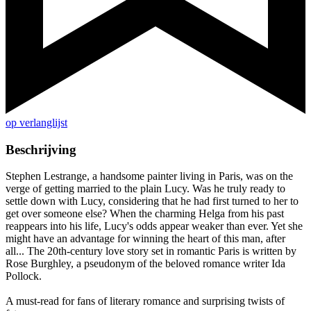
op verlanglijst
Beschrijving
Stephen Lestrange, a handsome painter living in Paris, was on the
verge of getting married to the plain Lucy. Was he truly ready to
settle down with Lucy, considering that he had first turned to her to
get over someone else? When the charming Helga from his past
reappears into his life, Lucy's odds appear weaker than ever. Yet she
might have an advantage for winning the heart of this man, after
all... The 20th-century love story set in romantic Paris is written by
Rose Burghley, a pseudonym of the beloved romance writer Ida
Pollock.
A must-read for fans of literary romance and surprising twists of