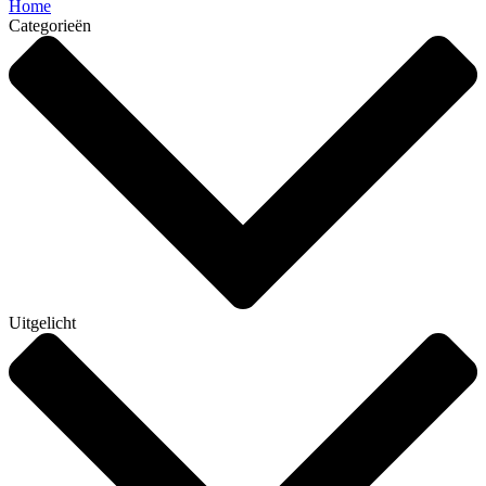
Home
Categorieën
Uitgelicht