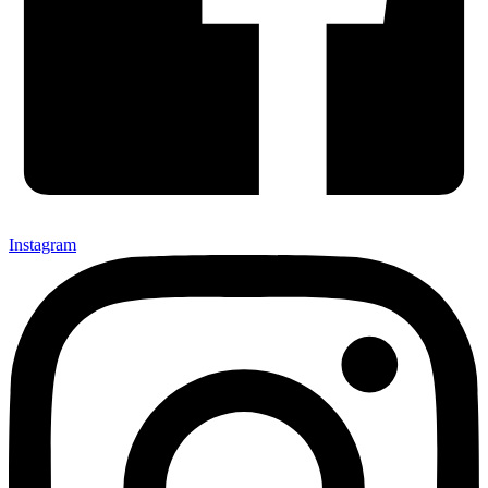
Instagram