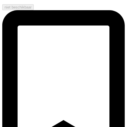
niet beschikbaar