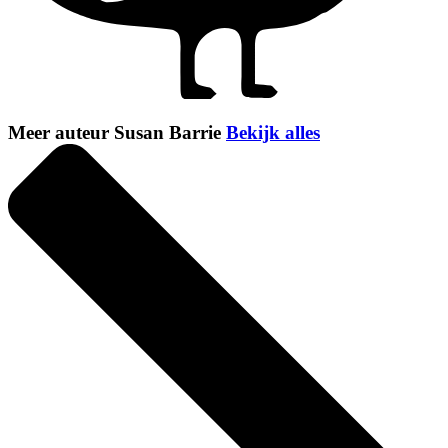
Meer auteur Susan Barrie
Bekijk alles