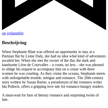
op verlanglijst
Beschrijving
When Stephanie Blair was offered an opportunity to stay at a
Parisian flat by Lione Daly, she had no idea what kind of adventures
awaited her. When she met the owner of the flat, the dark and
handsome Léon de Courvalles – a count, no less – she was pleased
to oblige his request to accompany him on a cruise with three
women he was courting. As they cruise the oceans, Stephanie meets
with unforgettable trouble, intrigue and romance. The 20th-century
story written by Susan Barrie, a pseudonym of the romance writer
Ida Pollock, offers a gripping love tale for romance-hungry readers.
A must-read for fans of literary romance and surprising twists of
fate.