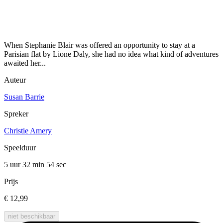
When Stephanie Blair was offered an opportunity to stay at a
Parisian flat by Lione Daly, she had no idea what kind of adventures
awaited her...
Auteur
Susan Barrie
Spreker
Christie Amery
Speelduur
5 uur 32 min
54 sec
Prijs
€ 12,99
niet beschikbaar