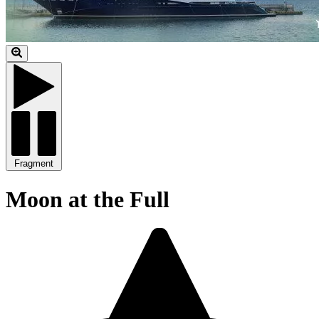
Fragment
Moon at the Full