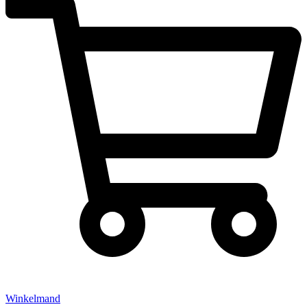
Winkelmand