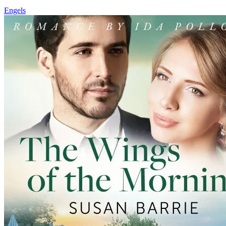
Engels