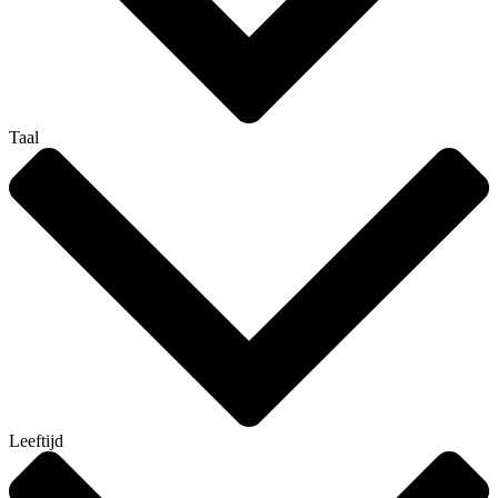
Taal
Leeftijd