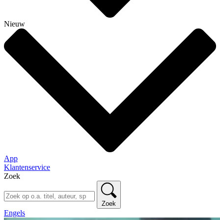
Nieuw
App
Klantenservice
Zoek
Zoek
Engels