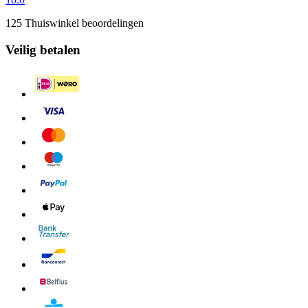
125 Thuiswinkel beoordelingen
Veilig betalen