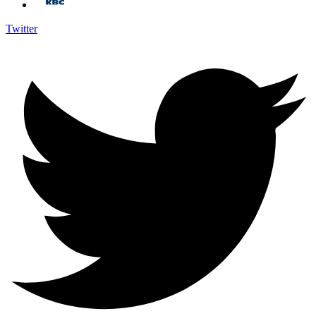
Twitter