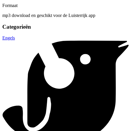
Formaat
mp3 download en geschikt voor de Luisterrijk app
Categorieën
Engels