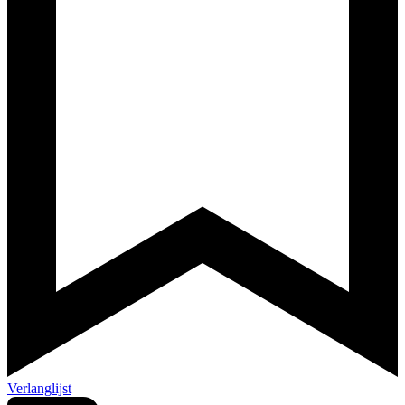
Verlanglijst