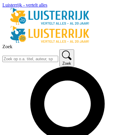
Luisterrijk - vertelt alles
Zoek
Zoek