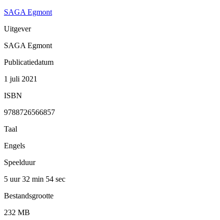
SAGA Egmont
Uitgever
SAGA Egmont
Publicatiedatum
1 juli 2021
ISBN
9788726566857
Taal
Engels
Speelduur
5 uur 32 min
54 sec
Bestandsgrootte
232 MB