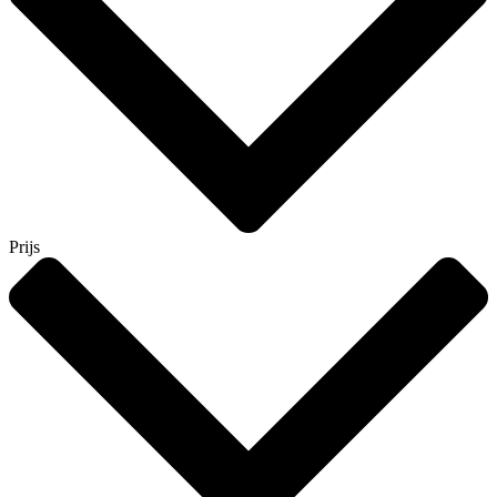
Prijs