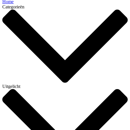
Home
Categorieën
Uitgelicht