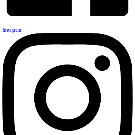
Instagram