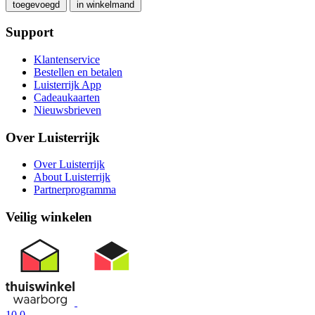
toegevoegd
in winkelmand
Support
Klantenservice
Bestellen en betalen
Luisterrijk App
Cadeaukaarten
Nieuwsbrieven
Over Luisterrijk
Over Luisterrijk
About Luisterrijk
Partnerprogramma
Veilig winkelen
10.0