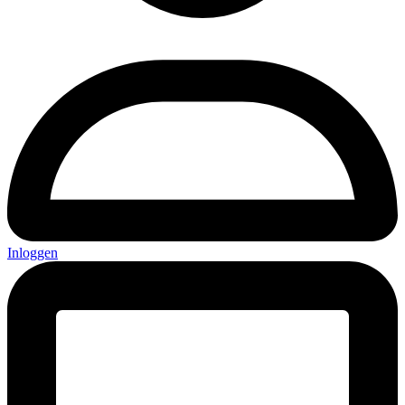
Inloggen