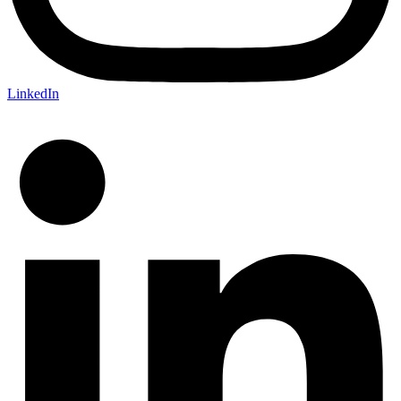
LinkedIn