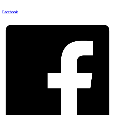
Facebook