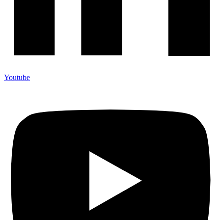
Youtube