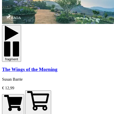
fragment
The Wings of the Morning
Susan Barrie
€ 12,99