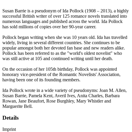
Susan Barrie is a pseudonym of Ida Pollock (1908 – 2013), a highly
successful British writer of over 125 romance novels translated into
numerous languages and published across the world. Ida Pollock
has sold millions of copies over her 90-year career.
Pollock began writing when she was 10 years old. Ida has travelled
widely, living in several different countries. She continues to be
popular amongst both her devoted fan base and new readers alike.
Pollock has been referred to as the "world's oldest novelist" who
was still active at 105 and continued writing until her death.
On the occasion of her 105th birthday, Pollock was appointed
honorary vice-president of the Romantic Novelists' Association,
having been one of its founding members.
Ida Pollock wrote in a wide variety of pseudonyms: Joan M. Allen,
Susan Barrie, Pamela Kent, Averil Ives, Anita Charles, Barbara
Rowan, Jane Beaufort, Rose Burghley, Mary Whistler and
Marguerite Bell.
Details
Imprint