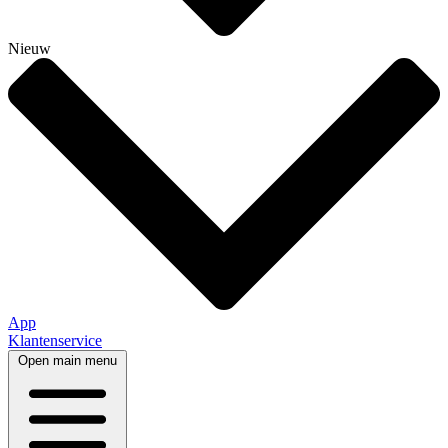
Nieuw
App
Klantenservice
Open main menu