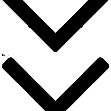
Prijs