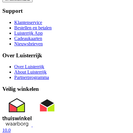
Support
Klantenservice
Bestellen en betalen
Luisterrijk App
Cadeaukaarten
Nieuwsbrieven
Over Luisterrijk
Over Luisterrijk
About Luisterrijk
Partnerprogramma
Veilig winkelen
10.0