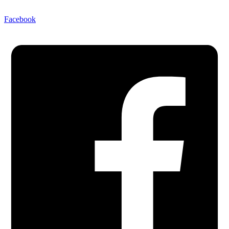
Facebook