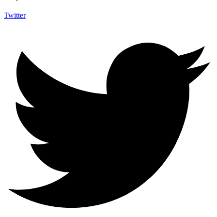
Twitter