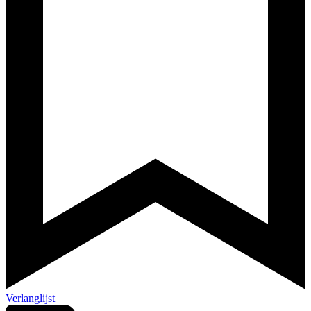
Verlanglijst