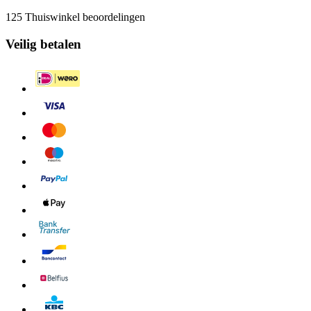
125 Thuiswinkel beoordelingen
Veilig betalen