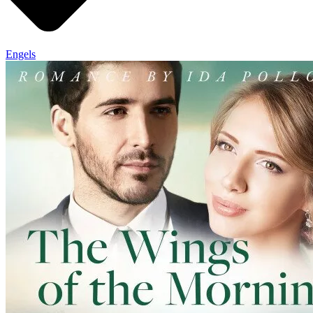
Engels