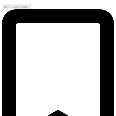
niet beschikbaar