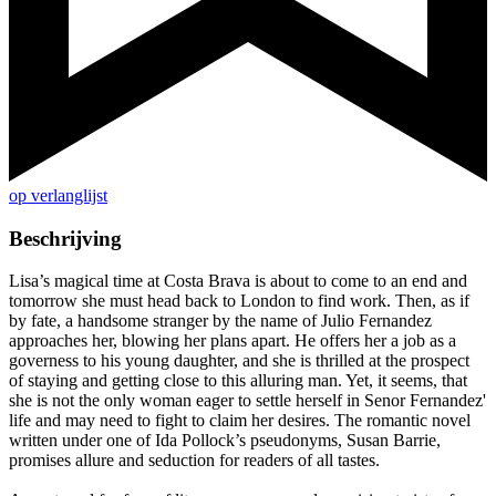
op verlanglijst
Beschrijving
Lisa’s magical time at Costa Brava is about to come to an end and
tomorrow she must head back to London to find work. Then, as if
by fate, a handsome stranger by the name of Julio Fernandez
approaches her, blowing her plans apart. He offers her a job as a
governess to his young daughter, and she is thrilled at the prospect
of staying and getting close to this alluring man. Yet, it seems, that
she is not the only woman eager to settle herself in Senor Fernandez'
life and may need to fight to claim her desires. The romantic novel
written under one of Ida Pollock’s pseudonyms, Susan Barrie,
promises allure and seduction for readers of all tastes.