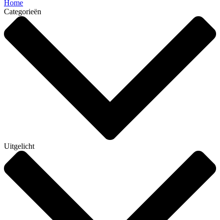
Home
Categorieën
Uitgelicht