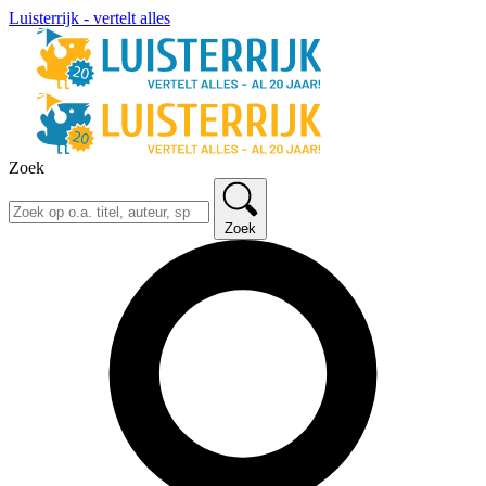
Luisterrijk - vertelt alles
Zoek
Zoek