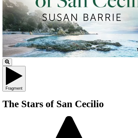
Fragment
The Stars of San Cecilio