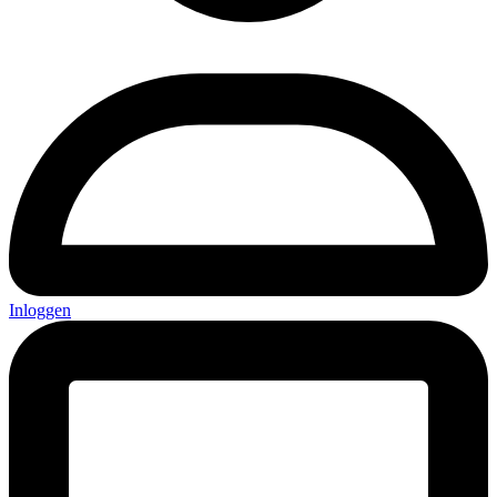
Inloggen