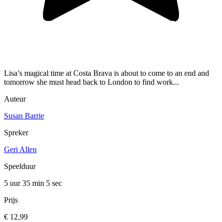
Lisa’s magical time at Costa Brava is about to come to an end and
tomorrow she must head back to London to find work...
Auteur
Susan Barrie
Spreker
Geri Allen
Speelduur
5 uur 35 min
5 sec
Prijs
€ 12,99