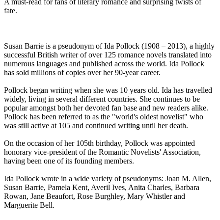
A must-read for fans of literary romance and surprising twists of
fate.
Susan Barrie is a pseudonym of Ida Pollock (1908 – 2013), a highly
successful British writer of over 125 romance novels translated into
numerous languages and published across the world. Ida Pollock
has sold millions of copies over her 90-year career.
Pollock began writing when she was 10 years old. Ida has travelled
widely, living in several different countries. She continues to be
popular amongst both her devoted fan base and new readers alike.
Pollock has been referred to as the "world's oldest novelist" who
was still active at 105 and continued writing until her death.
On the occasion of her 105th birthday, Pollock was appointed
honorary vice-president of the Romantic Novelists' Association,
having been one of its founding members.
Ida Pollock wrote in a wide variety of pseudonyms: Joan M. Allen,
Susan Barrie, Pamela Kent, Averil Ives, Anita Charles, Barbara
Rowan, Jane Beaufort, Rose Burghley, Mary Whistler and
Marguerite Bell.