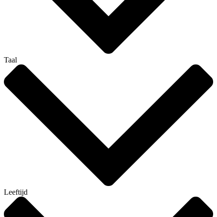
Taal
Leeftijd