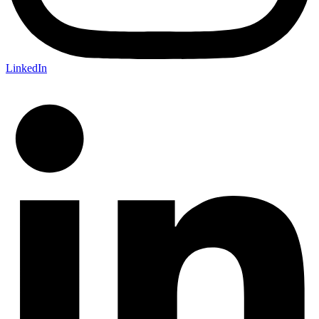
LinkedIn