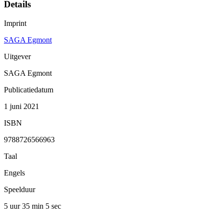
Details
Imprint
SAGA Egmont
Uitgever
SAGA Egmont
Publicatiedatum
1 juni 2021
ISBN
9788726566963
Taal
Engels
Speelduur
5 uur 35 min
5 sec