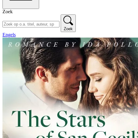
Zoek
Zoek
Engels