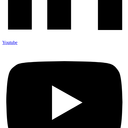
Youtube