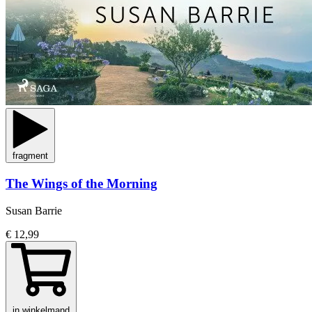
fragment
The Wings of the Morning
Susan Barrie
€ 12,99
in winkelmand