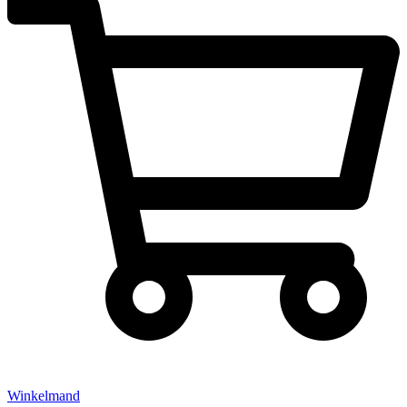
Winkelmand