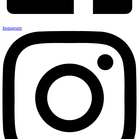
Instagram