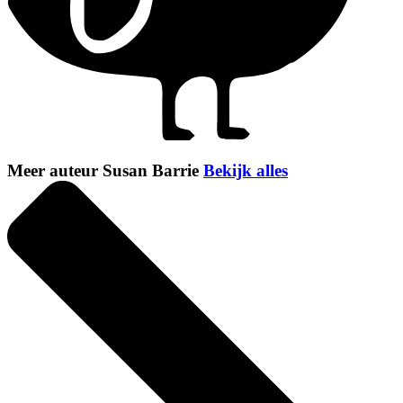
Meer auteur Susan Barrie
Bekijk alles