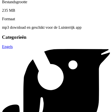
Bestandsgrootte
235 MB
Formaat
mp3 download en geschikt voor de Luisterrijk app
Categorieën
Engels