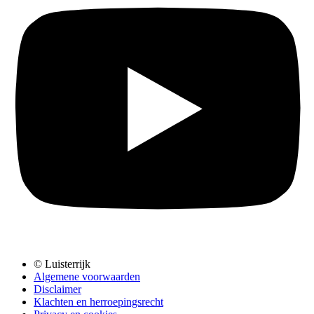
© Luisterrijk
Algemene voorwaarden
Disclaimer
Klachten en herroepingsrecht