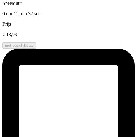
Speelduur
6 uur 11 min
32 sec
Prijs
€ 13,99
niet beschikbaar