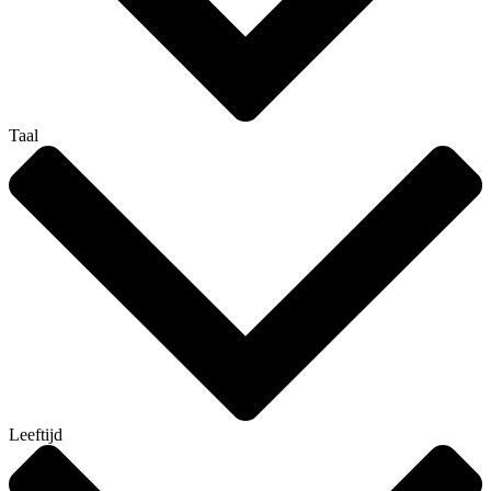
Taal
Leeftijd