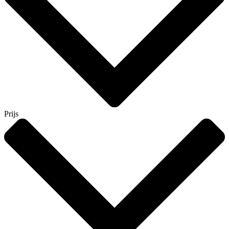
Prijs