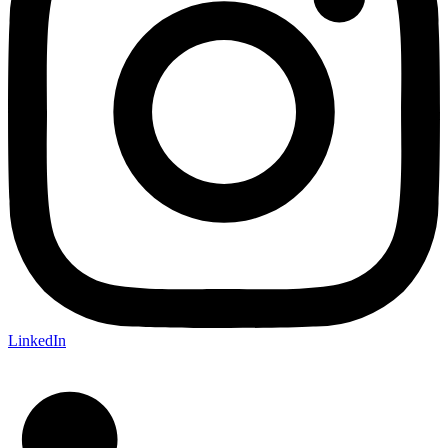
LinkedIn