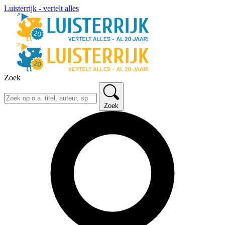
Luisterrijk - vertelt alles
Zoek
Zoek