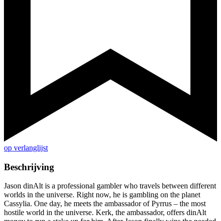
op verlanglijst
Beschrijving
Jason dinAlt is a professional gambler who travels between different
worlds in the universe. Right now, he is gambling on the planet
Cassylia. One day, he meets the ambassador of Pyrrus – the most
hostile world in the universe. Kerk, the ambassador, offers dinAlt