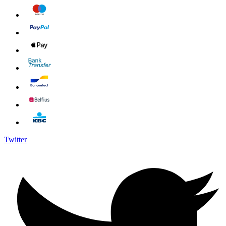
Twitter