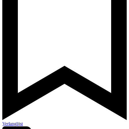
Verlanglijst