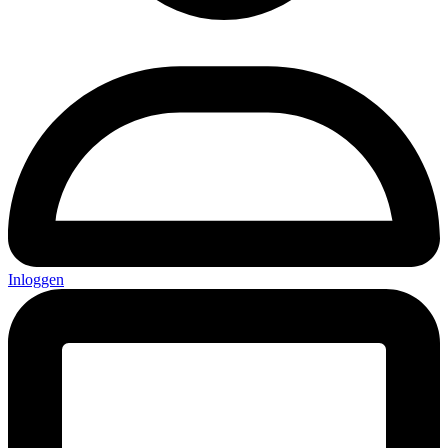
Inloggen