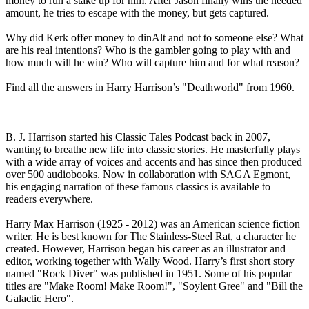
money to run a stake up for him. After Jason finally wins the needed
amount, he tries to escape with the money, but gets captured.
Why did Kerk offer money to dinAlt and not to someone else? What
are his real intentions? Who is the gambler going to play with and
how much will he win? Who will capture him and for what reason?
Find all the answers in Harry Harrison’s "Deathworld" from 1960.
B. J. Harrison started his Classic Tales Podcast back in 2007,
wanting to breathe new life into classic stories. He masterfully plays
with a wide array of voices and accents and has since then produced
over 500 audiobooks. Now in collaboration with SAGA Egmont,
his engaging narration of these famous classics is available to
readers everywhere.
Harry Max Harrison (1925 - 2012) was an American science fiction
writer. He is best known for The Stainless-Steel Rat, a character he
created. However, Harrison began his career as an illustrator and
editor, working together with Wally Wood. Harry’s first short story
named "Rock Diver" was published in 1951. Some of his popular
titles are "Make Room! Make Room!", "Soylent Gree" and "Bill the
Galactic Hero".