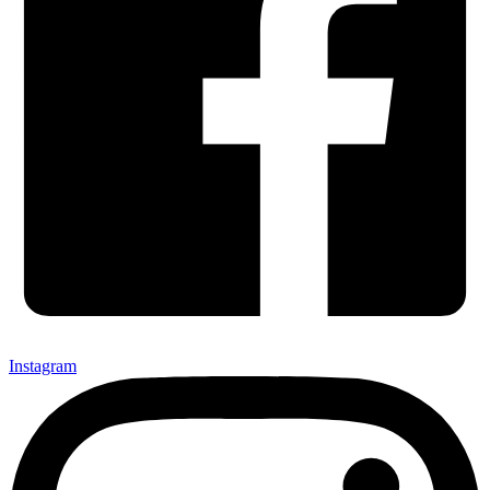
Instagram