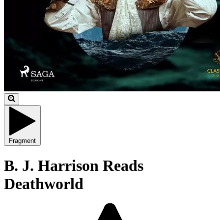
Fragment
B. J. Harrison Reads
Deathworld