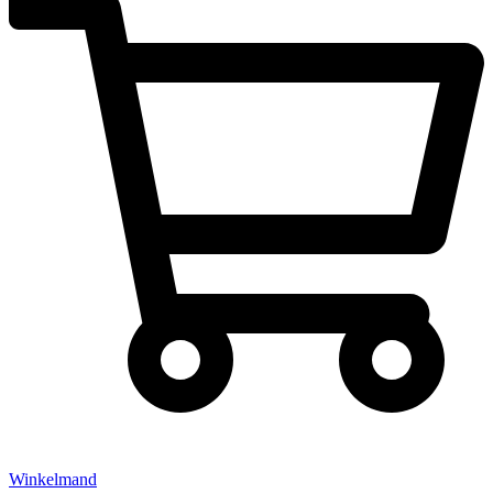
Winkelmand