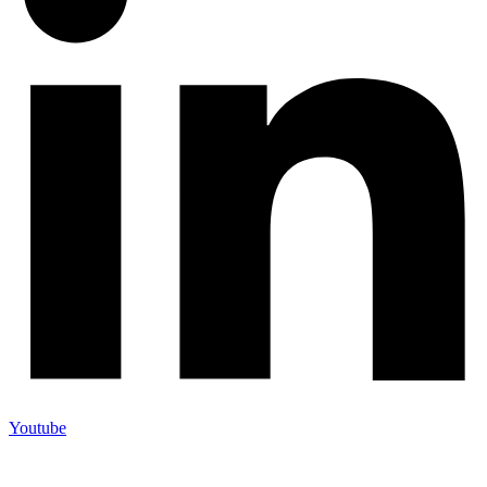
Youtube