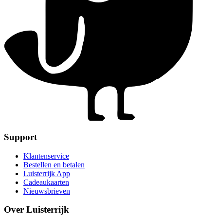
Support
Klantenservice
Bestellen en betalen
Luisterrijk App
Cadeaukaarten
Nieuwsbrieven
Over Luisterrijk