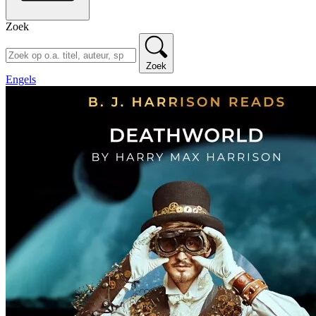
Zoek
Zoek
Engels