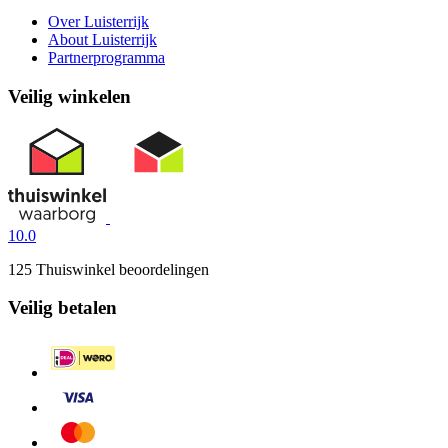
Over Luisterrijk
About Luisterrijk
Partnerprogramma
Veilig winkelen
10.0
125 Thuiswinkel beoordelingen
Veilig betalen