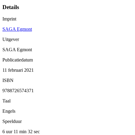
Details
Imprint
SAGA Egmont
Uitgever
SAGA Egmont
Publicatiedatum
11 februari 2021
ISBN
9788726574371
Taal
Engels
Speelduur
6 uur 11 min
32 sec