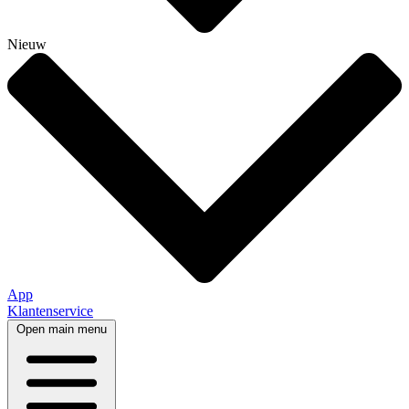
Nieuw
App
Klantenservice
Open main menu