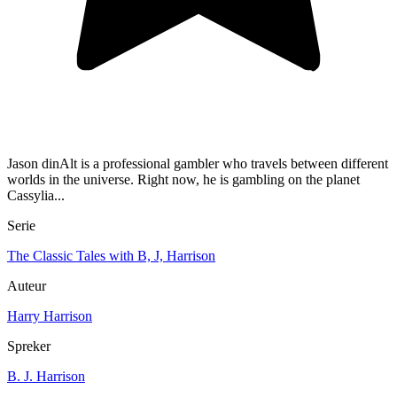
Jason dinAlt is a professional gambler who travels between different
worlds in the universe. Right now, he is gambling on the planet
Cassylia...
Serie
The Classic Tales with B, J, Harrison
Auteur
Harry Harrison
Spreker
B. J. Harrison