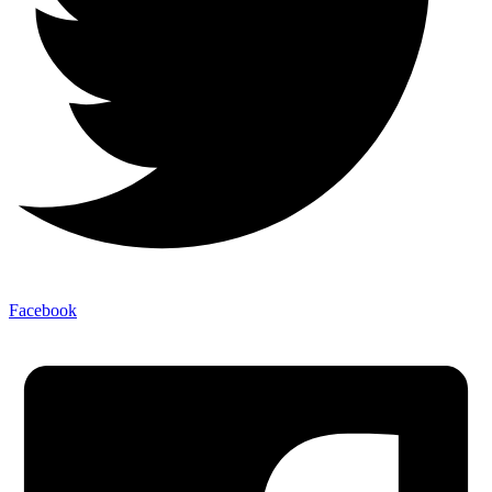
Facebook