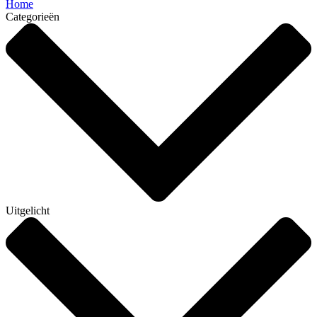
Home
Categorieën
Uitgelicht