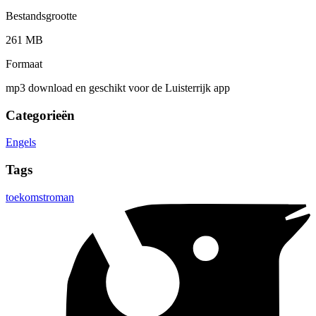
Bestandsgrootte
261 MB
Formaat
mp3 download en geschikt voor de Luisterrijk app
Categorieën
Engels
Tags
toekomstroman